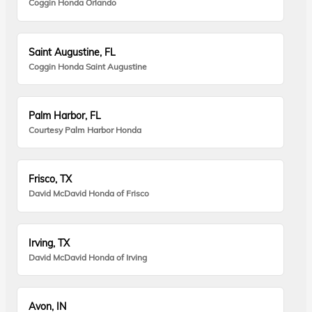
Coggin Honda Orlando
Saint Augustine, FL
Coggin Honda Saint Augustine
Palm Harbor, FL
Courtesy Palm Harbor Honda
Frisco, TX
David McDavid Honda of Frisco
Irving, TX
David McDavid Honda of Irving
Avon, IN