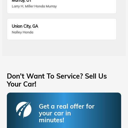
Murray, UT
Larry H. Miller Honda Murray
Union City, GA
Nalley Honda
Don't Want To Service? Sell Us
Your Car!
Get a real offer for
your car in
minutes!