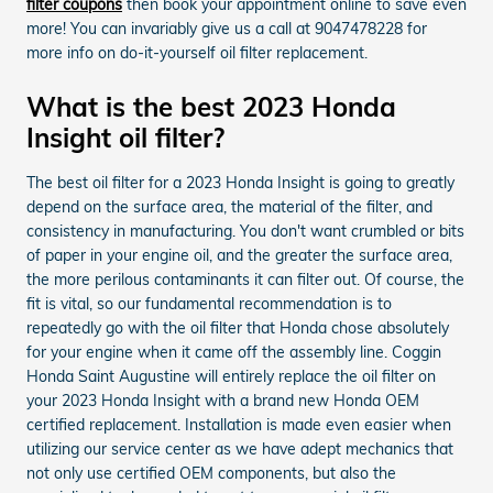
filter coupons
then book your appointment online to save even
more! You can invariably give us a call at 9047478228 for
more info on do-it-yourself oil filter replacement.
What is the best 2023 Honda
Insight oil filter?
The best oil filter for a 2023 Honda Insight is going to greatly
depend on the surface area, the material of the filter, and
consistency in manufacturing. You don't want crumbled or bits
of paper in your engine oil, and the greater the surface area,
the more perilous contaminants it can filter out. Of course, the
fit is vital, so our fundamental recommendation is to
repeatedly go with the oil filter that Honda chose absolutely
for your engine when it came off the assembly line. Coggin
Honda Saint Augustine will entirely replace the oil filter on
your 2023 Honda Insight with a brand new Honda OEM
certified replacement. Installation is made even easier when
utilizing our service center as we have adept mechanics that
not only use certified OEM components, but also the