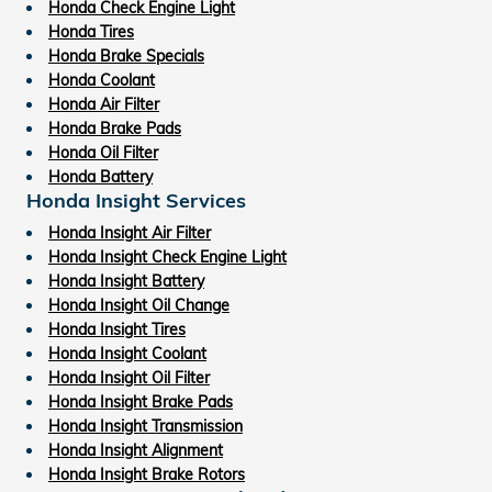
Honda Check Engine Light
Honda Tires
Honda Brake Specials
Honda Coolant
Honda Air Filter
Honda Brake Pads
Honda Oil Filter
Honda Battery
Honda Insight Services
Honda Insight Air Filter
Honda Insight Check Engine Light
Honda Insight Battery
Honda Insight Oil Change
Honda Insight Tires
Honda Insight Coolant
Honda Insight Oil Filter
Honda Insight Brake Pads
Honda Insight Transmission
Honda Insight Alignment
Honda Insight Brake Rotors