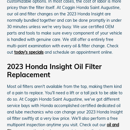
customizable options. In most cases, the cost of labor is more
pricey than the filter itself. At Coggin Honda Saint Augustine,
our oil and filter changes on the 2023 Honda Insight are
normally bundled together and can be done promptly in under
30 minutes unless we're very busy. We use certified OEM
parts and tools to make sure every component of your vehicle
is handled with genuine care. We still offer a entirely free
multi-point examination with every oil & filter change. Check
out
today's specials
and schedule an appointment online.
2023 Honda Insight Oil Filter
Replacement
Most oil filters aren't available from the top, making them kind
of a pain to replace. You'll need a lift or a tall jack to be able to
do so. At Coggin Honda Saint Augustine, we've got different
service bays with Honda accomplished certified dedicated oil
and lube mechanics who can change your 2023 Honda Insight
oil filter swiftly at a very low price. We'll also perform a free
multipoint inspection anytime you visit. Check out our
oil and