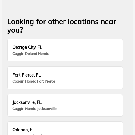
Looking for other locations near
you?
Orange City, FL
Coggin Deland Honda
Fort Pierce, FL
Coggin Honda Fort Pierce
Jacksonville, FL
Coggin Honda Jacksonville
Orlando, FL