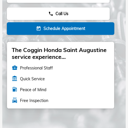
Call Us
phone
Schedule Appointment
today
The Coggin Honda Saint Augustine
service experience...
business_center
Professional Staff
account_balance
Quick Service
local_gas_station
Peace of Mind
local_car_wash
Free Inspection