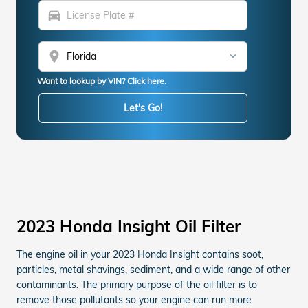
directions_car
location_on
Want to lookup by VIN? Click here.
Let's Go!
2023 Honda Insight Oil Filter
The engine oil in your 2023 Honda Insight contains soot,
particles, metal shavings, sediment, and a wide range of other
contaminants. The primary purpose of the oil filter is to
remove those pollutants so your engine can run more