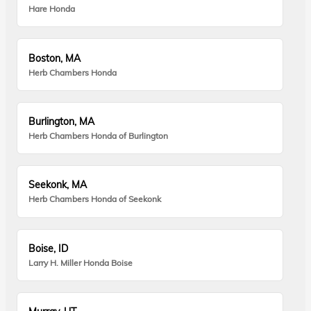
Hare Honda
Boston, MA
Herb Chambers Honda
Burlington, MA
Herb Chambers Honda of Burlington
Seekonk, MA
Herb Chambers Honda of Seekonk
Boise, ID
Larry H. Miller Honda Boise