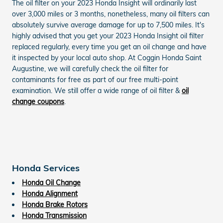
The oil filter on your 2023 Honda Insight will ordinarily last
over 3,000 miles or 3 months, nonetheless, many oil filters can
absolutely survive average damage for up to 7,500 miles. It's
highly advised that you get your 2023 Honda Insight oil filter
replaced regularly, every time you get an oil change and have
it inspected by your local auto shop. At Coggin Honda Saint
Augustine, we will carefully check the oil filter for
contaminants for free as part of our free multi-point
examination. We still offer a wide range of oil filter &
oil
change coupons
.
Honda Services
Honda Oil Change
Honda Alignment
Honda Brake Rotors
Honda Transmission