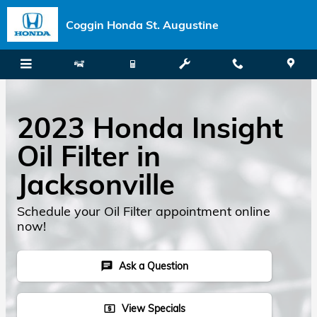
Skip to main content
Coggin Honda St. Augustine
2023 Honda Insight
Oil Filter in
Jacksonville
Schedule your Oil Filter appointment online
now!
Ask a Question
chat
View Specials
local_atm