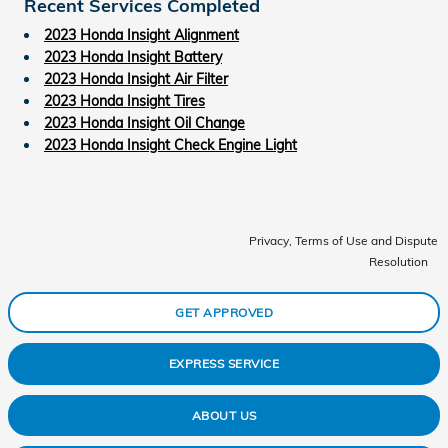
Recent Services Completed
2023 Honda Insight Alignment
2023 Honda Insight Battery
2023 Honda Insight Air Filter
2023 Honda Insight Tires
2023 Honda Insight Oil Change
2023 Honda Insight Check Engine Light
Privacy, Terms of Use and Dispute
Resolution
GET APPROVED
EXPRESS SERVICE
ABOUT US