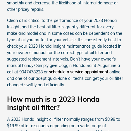
smoothly and decrease the likelihood of internal damage or
other pricey repairs.
Clean oil is critical to the performance of your 2023 Honda
Insight, and the best oil filter is greatly different for every
make and model and in some cases can be dependent on the
type of oil you prefer for your vehicle. It's consistently best to
check your 2023 Honda Insight maintenance guide located in
your owner's manual for the correct type of oil filter and
suggested replacement intervals. Don't have your owner's
manual handy? Simply give Coggin Honda Saint Augustine a
call at 9047478228 or
schedule a service appointment
online
and one of our adept quick-lane oil techs can get your oil filter
changed swiftly and efficiently.
How much is a 2023 Honda
Insight oil filter?
A 2023 Honda Insight oil filter normally ranges from $8.99 to
$19.99 after discounts depending on a wide range of