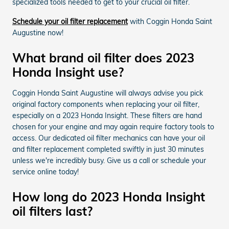
specialized tools needed to get to your crucial oil filter.
Schedule your oil filter replacement
with Coggin Honda Saint
Augustine now!
What brand oil filter does 2023
Honda Insight use?
Coggin Honda Saint Augustine will always advise you pick
original factory components when replacing your oil filter,
especially on a 2023 Honda Insight. These filters are hand
chosen for your engine and may again require factory tools to
access. Our dedicated oil filter mechanics can have your oil
and filter replacement completed swiftly in just 30 minutes
unless we're incredibly busy. Give us a call or schedule your
service online today!
How long do 2023 Honda Insight
oil filters last?