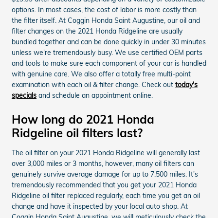
options. In most cases, the cost of labor is more costly than
the filter itself. At Coggin Honda Saint Augustine, our oil and
filter changes on the 2021 Honda Ridgeline are usually
bundled together and can be done quickly in under 30 minutes
unless we're tremendously busy. We use certified OEM parts
and tools to make sure each component of your car is handled
with genuine care. We also offer a totally free multi-point
examination with each oil & filter change. Check out
today's
specials
and schedule an appointment online.
How long do 2021 Honda
Ridgeline oil filters last?
The oil filter on your 2021 Honda Ridgeline will generally last
over 3,000 miles or 3 months, however, many oil filters can
genuinely survive average damage for up to 7,500 miles. It's
tremendously recommended that you get your 2021 Honda
Ridgeline oil filter replaced regularly, each time you get an oil
change and have it inspected by your local auto shop. At
Coggin Honda Saint Augustine, we will meticulously check the