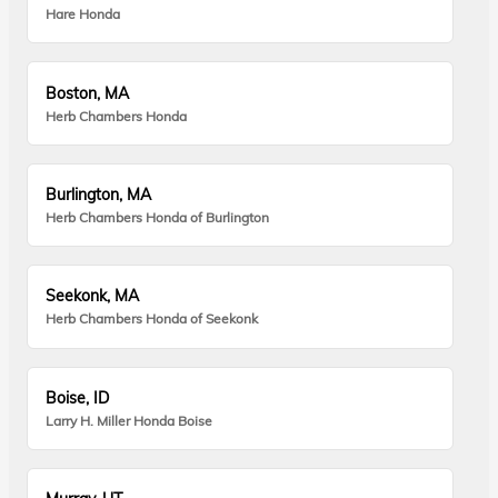
Hare Honda
Boston, MA
Herb Chambers Honda
Burlington, MA
Herb Chambers Honda of Burlington
Seekonk, MA
Herb Chambers Honda of Seekonk
Boise, ID
Larry H. Miller Honda Boise