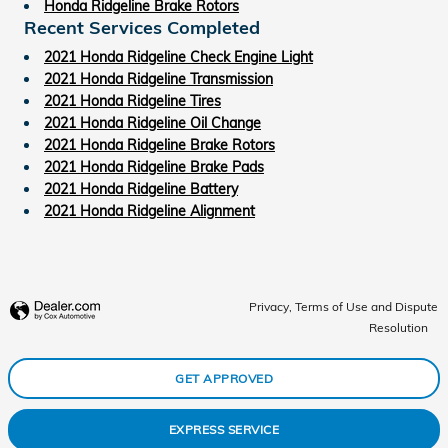
Honda Ridgeline Brake Rotors
Recent Services Completed
2021 Honda Ridgeline Check Engine Light
2021 Honda Ridgeline Transmission
2021 Honda Ridgeline Tires
2021 Honda Ridgeline Oil Change
2021 Honda Ridgeline Brake Rotors
2021 Honda Ridgeline Brake Pads
2021 Honda Ridgeline Battery
2021 Honda Ridgeline Alignment
Privacy, Terms of Use and Dispute
Resolution
GET APPROVED
EXPRESS SERVICE