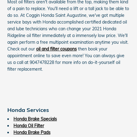
Most oil filters aren't available from the top, making them kind
of a pain to replace. You'll need a lift or a tall jack to be able to
do so. At Coggin Honda Saint Augustine, we've got multiple
service bays with Honda accomplished certified dedicated oil
and lube technicians who can change your 2021 Honda
Ridgeline oil filter immediately at a immensely low price. We'll
again perform a free multipoint examination anytime you visit.
Check out our
oil and filter coupons
then book your
appointment online to save even more! You can always give
us a call at 9047478228 for more info on do-it-yourself oil
filter replacement.
Honda Services
Honda Brake Specials
Honda Oil Filter
Honda Brake Pads