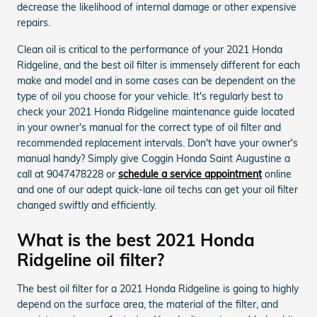
decrease the likelihood of internal damage or other expensive
repairs.
Clean oil is critical to the performance of your 2021 Honda
Ridgeline, and the best oil filter is immensely different for each
make and model and in some cases can be dependent on the
type of oil you choose for your vehicle. It's regularly best to
check your 2021 Honda Ridgeline maintenance guide located
in your owner's manual for the correct type of oil filter and
recommended replacement intervals. Don't have your owner's
manual handy? Simply give Coggin Honda Saint Augustine a
call at 9047478228 or
schedule a service appointment
online
and one of our adept quick-lane oil techs can get your oil filter
changed swiftly and efficiently.
What is the best 2021 Honda
Ridgeline oil filter?
The best oil filter for a 2021 Honda Ridgeline is going to highly
depend on the surface area, the material of the filter, and