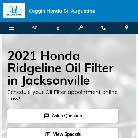
Skip to main content
Coggin Honda St. Augustine
2021 Honda
Ridgeline Oil Filter
in Jacksonville
Schedule your Oil Filter appointment online
now!
Ask a Question
chat
View Specials
local_atm