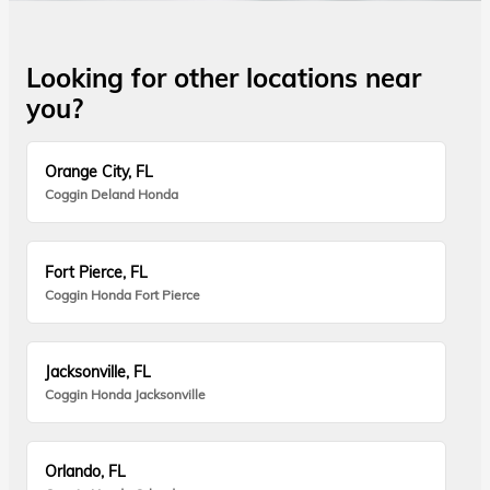
Looking for other locations near
you?
Orange City, FL
Coggin Deland Honda
Fort Pierce, FL
Coggin Honda Fort Pierce
Jacksonville, FL
Coggin Honda Jacksonville
Orlando, FL