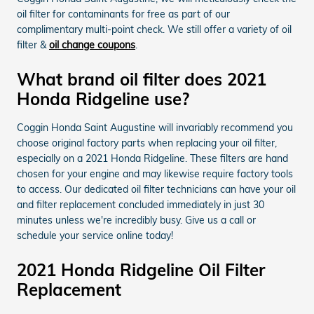
oil filter for contaminants for free as part of our
complimentary multi-point check. We still offer a variety of oil
filter &
oil change coupons
.
What brand oil filter does 2021
Honda Ridgeline use?
Coggin Honda Saint Augustine will invariably recommend you
choose original factory parts when replacing your oil filter,
especially on a 2021 Honda Ridgeline. These filters are hand
chosen for your engine and may likewise require factory tools
to access. Our dedicated oil filter technicians can have your oil
and filter replacement concluded immediately in just 30
minutes unless we're incredibly busy. Give us a call or
schedule your service online today!
2021 Honda Ridgeline Oil Filter
Replacement