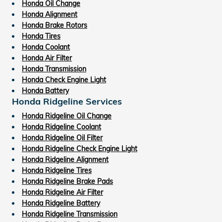
Honda Oil Change
Honda Alignment
Honda Brake Rotors
Honda Tires
Honda Coolant
Honda Air Filter
Honda Transmission
Honda Check Engine Light
Honda Battery
Honda Ridgeline Services
Honda Ridgeline Oil Change
Honda Ridgeline Coolant
Honda Ridgeline Oil Filter
Honda Ridgeline Check Engine Light
Honda Ridgeline Alignment
Honda Ridgeline Tires
Honda Ridgeline Brake Pads
Honda Ridgeline Air Filter
Honda Ridgeline Battery
Honda Ridgeline Transmission