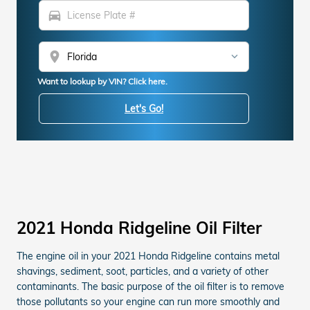
directions_car
location_on
Want to lookup by VIN? Click here.
Let's Go!
2021 Honda Ridgeline Oil Filter
The engine oil in your 2021 Honda Ridgeline contains metal
shavings, sediment, soot, particles, and a variety of other
contaminants. The basic purpose of the oil filter is to remove
those pollutants so your engine can run more smoothly and