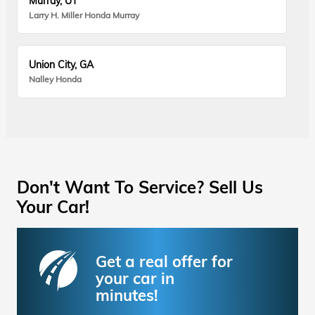
Murray, UT
Larry H. Miller Honda Murray
Union City, GA
Nalley Honda
Don't Want To Service? Sell Us
Your Car!
Get a real offer for
your car in
minutes!