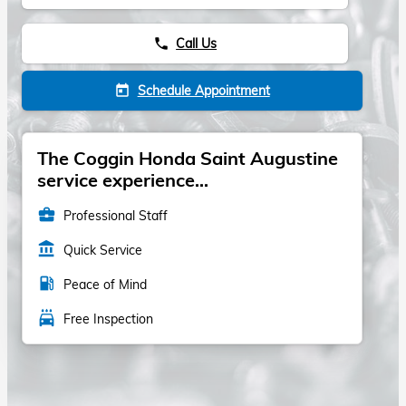
Call Us
phone
Schedule Appointment
today
The Coggin Honda Saint Augustine
service experience...
business_center
Professional Staff
account_balance
Quick Service
local_gas_station
Peace of Mind
local_car_wash
Free Inspection