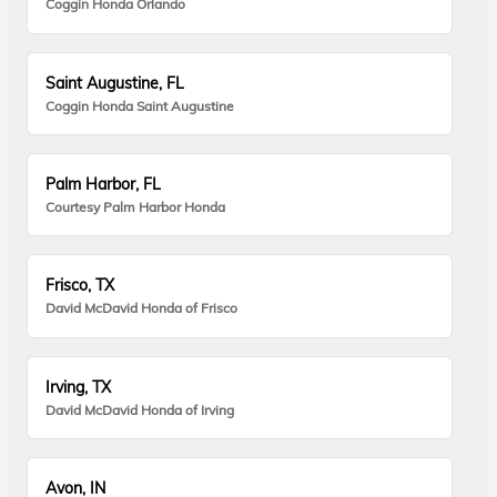
Coggin Honda Orlando
Saint Augustine, FL
Coggin Honda Saint Augustine
Palm Harbor, FL
Courtesy Palm Harbor Honda
Frisco, TX
David McDavid Honda of Frisco
Irving, TX
David McDavid Honda of Irving
Avon, IN