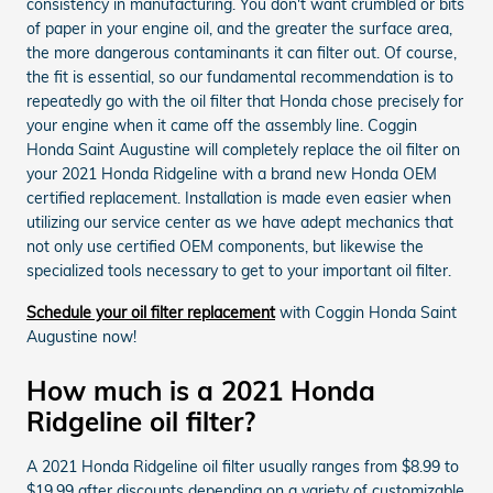
consistency in manufacturing. You don't want crumbled or bits
of paper in your engine oil, and the greater the surface area,
the more dangerous contaminants it can filter out. Of course,
the fit is essential, so our fundamental recommendation is to
repeatedly go with the oil filter that Honda chose precisely for
your engine when it came off the assembly line. Coggin
Honda Saint Augustine will completely replace the oil filter on
your 2021 Honda Ridgeline with a brand new Honda OEM
certified replacement. Installation is made even easier when
utilizing our service center as we have adept mechanics that
not only use certified OEM components, but likewise the
specialized tools necessary to get to your important oil filter.
Schedule your oil filter replacement
with Coggin Honda Saint
Augustine now!
How much is a 2021 Honda
Ridgeline oil filter?
A 2021 Honda Ridgeline oil filter usually ranges from $8.99 to
$19.99 after discounts depending on a variety of customizable