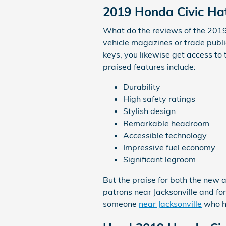
2019 Honda Civic Ha
What do the reviews of the 2019 
vehicle magazines or trade publi
keys, you likewise get access to
praised features include:
Durability
High safety ratings
Stylish design
Remarkable headroom
Accessible technology
Impressive fuel economy
Significant legroom
But the praise for both the new 
patrons near Jacksonville and for
someone
near Jacksonville
who ha