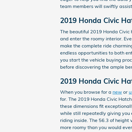
team members will swiftly assist
2019 Honda Civic Ha
The beautiful 2019 Honda Civic 
and enter the roomy interior. Ev
make the complete ride charming.
endless opportunities to both en
you start the vehicle buying pro
before discovering the ample bene
2019 Honda Civic Ha
When you browse for a
new
or
u
for. The 2019 Honda Civic Hatchba
these dimensions fit exceptionall
while still repeatedly giving yo
riding inside. The 56.3 of height
more roomy than you would ever e