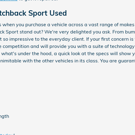
tchback Sport Used
s when you purchase a vehicle across a vast range of make
 Sport stand out? We're very delighted you ask. From bumper
t so impressive to the everyday client. If your first concern i
 competition and will provide you with a suite of technology
th what's under the hood, a quick look at the specs will sho
imitable with the other vehicles in its class. You are guaran
ength