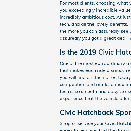
For most clients, choosing what
you exceedingly incredible value
incredibly ambitious cost. At jus
tech, and all the lovely benefit
the more you can assuredly see wh
assuredly you got a great deal. 
Is the 2019 Civic Ha
One of the most extraordinary a
that makes each ride a smooth ex
you will find on the market toda
competition and marks a meaning
tech is so smooth and easy to us
experience that the vehicle offer
Civic Hatchback Spor
Shop or service your Civic Hatc
eager to help you find the data y