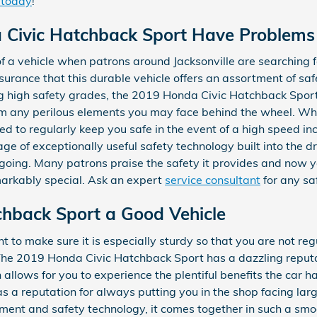
 today
!
 Civic Hatchback Sport Have Problems
of a vehicle when patrons around Jacksonville are searching f
surance that this durable vehicle offers an assortment of saf
ng high safety grades, the 2019 Honda Civic Hatchback Sport
m any perilous elements you may face behind the wheel. Whe
d to regularly keep you safe in the event of a high speed inci
ge of exceptionally useful safety technology built into the d
going. Many patrons praise the safety it provides and now y
arkably special. Ask an expert
service consultant
for any sa
tchback Sport a Good Vehicle
 to make sure it is especially sturdy so that you are not reg
The 2019 Honda Civic Hatchback Sport has a dazzling reputat
llows for you to experience the plentiful benefits the car ha
s a reputation for always putting you in the shop facing large 
ainment and safety technology, it comes together in such a sm