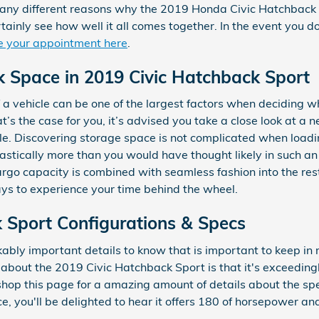
many different reasons why the 2019 Honda Civic Hatchback S
tainly see how well it all comes together. In the event you d
e your appointment here
.
k Space in 2019 Civic Hatchback Sport
a vehicle can be one of the largest factors when deciding wh
that’s the case for you, it’s advised you take a close look at
le. Discovering storage space is not complicated when loadi
stically more than you would have thought likely in such an f
cargo capacity is combined with seamless fashion into the res
ys to experience your time behind the wheel.
 Sport Configurations & Specs
ably important details to know that is important to keep in
 about the 2019 Civic Hatchback Sport is that it's exceedingl
shop this page for a amazing amount of details about the specs
ce, you'll be delighted to hear it offers 180 of horsepower and