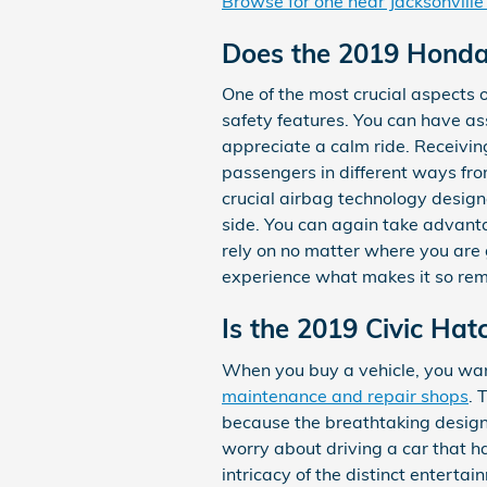
Browse for one near Jacksonville
Does the 2019 Honda
One of the most crucial aspects 
safety features. You can have as
appreciate a calm ride. Receivi
passengers in different ways fro
crucial airbag technology designe
side. You can again take advanta
rely on no matter where you are 
experience what makes it so rem
Is the 2019 Civic Ha
When you buy a vehicle, you want
maintenance and repair shops
. 
because the breathtaking design a
worry about driving a car that ha
intricacy of the distinct entert