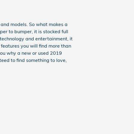
s and models. So what makes a
 to bumper, it is stocked full
s technology and entertainment, it
 features you will find more than
w you why a new or used 2019
teed to find something to love,