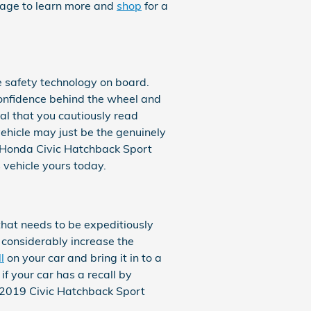
page to learn more and
shop
for a
he safety technology on board.
confidence behind the wheel and
cial that you cautiously read
ehicle may just be the genuinely
9 Honda Civic Hatchback Sport
s vehicle yours today.
 that needs to be expeditiously
n considerably increase the
l
on your car and bring it in to a
f your car has a recall by
f 2019 Civic Hatchback Sport