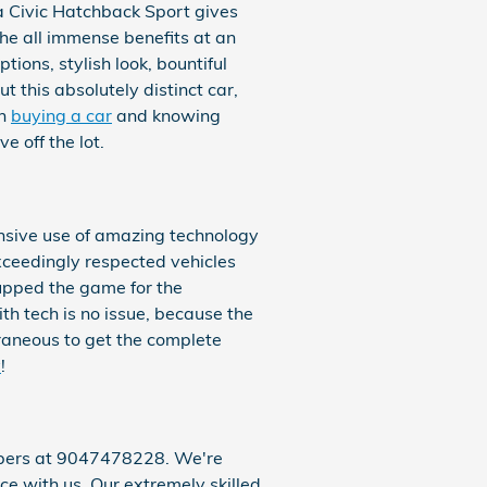
a Civic Hatchback Sport gives
the all immense benefits at an
ions, stylish look, bountiful
 this absolutely distinct car,
an
buying a car
and knowing
 off the lot.
nsive use of amazing technology
exceedingly respected vehicles
upped the game for the
h tech is no issue, because the
raneous to get the complete
y
!
embers at 9047478228. We're
ce with us. Our extremely skilled