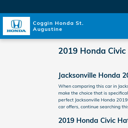
Skip to main content
Coggin Honda St.
Augustine
2019 Honda Civic
Jacksonville Honda 2
When comparing this car in Jackso
make the choice that is specifica
perfect Jacksonville Honda 2019 
car offers, continue searching th
2019 Honda Civic Ha