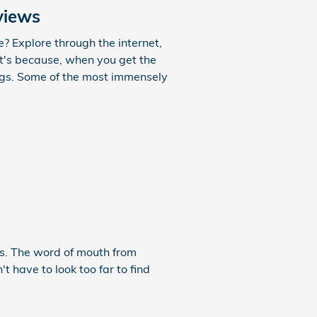
views
? Explore through the internet,
at's because, when you get the
ings. Some of the most immensely
cs. The word of mouth from
t have to look too far to find