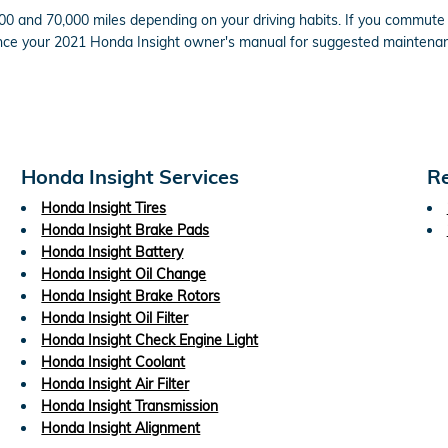
0 and 70,000 miles depending on your driving habits. If you commute in
nce your 2021 Honda Insight owner's manual for suggested maintenanc
Honda Insight Services
Re
Honda Insight Tires
Honda Insight Brake Pads
Honda Insight Battery
Honda Insight Oil Change
Honda Insight Brake Rotors
Honda Insight Oil Filter
Honda Insight Check Engine Light
Honda Insight Coolant
Honda Insight Air Filter
Honda Insight Transmission
Honda Insight Alignment