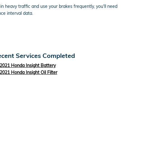
 heavy traffic and use your brakes frequently, you'll need
e interval data.
cent Services Completed
2021 Honda Insight Battery
2021 Honda Insight Oil Filter