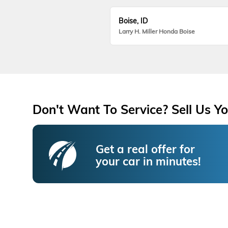
Boise, ID
Larry H. Miller Honda Boise
Don't Want To Service? Sell Us Yo
Get a real offer for
your car in minutes!