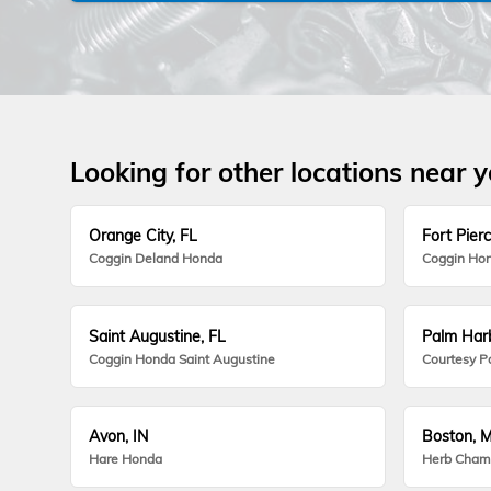
Looking for other locations near 
Orange City, FL
Fort Pierc
Coggin Deland Honda
Coggin Hon
Saint Augustine, FL
Palm Harb
Coggin Honda Saint Augustine
Courtesy P
Avon, IN
Boston, 
Hare Honda
Herb Cham