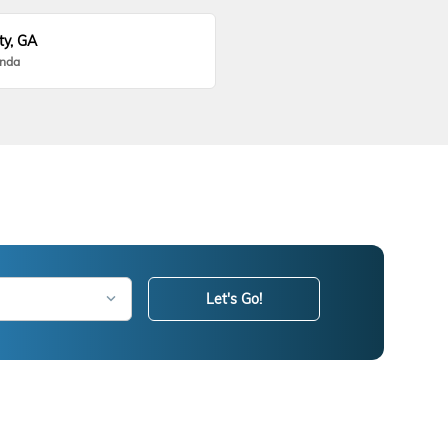
ty, GA
onda
Let's Go!