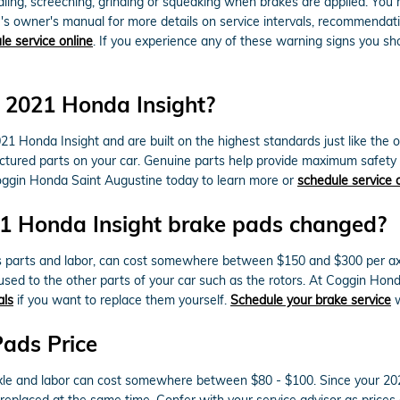
ng, screeching, grinding or squeaking when brakes are applied. You may
e's owner's manual for more details on service intervals, recommendat
le service online
. If you experience any of these warning signs you sh
r 2021 Honda Insight?
 Honda Insight and are built on the highest standards just like the o
nufactured parts on your car. Genuine parts help provide maximum safet
l Coggin Honda Saint Augustine today to learn more or
schedule service 
21 Honda Insight brake pads changed?
s parts and labor, can cost somewhere between $150 and $300 per ax
sed to the other parts of your car such as the rotors. At Coggin Ho
als
if you want to replace them yourself.
Schedule your brake service
w
Pads Price
r axle and labor can cost somewhere between $80 - $100. Since your 
 replaced at the same time. Confer with your service advisor as prices 