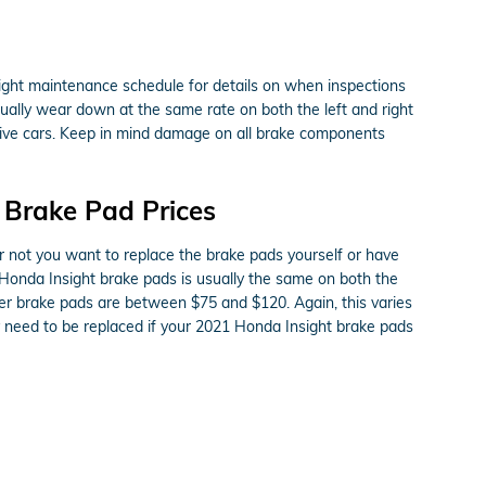
sight maintenance schedule for details on when inspections
ually wear down at the same rate on both the left and right
drive cars. Keep in mind damage on all brake components
 Brake Pad Prices
ot you want to replace the brake pads yourself or have
 Honda Insight brake pads is usually the same on both the
her brake pads are between $75 and $120. Again, this varies
y need to be replaced if your 2021 Honda Insight brake pads