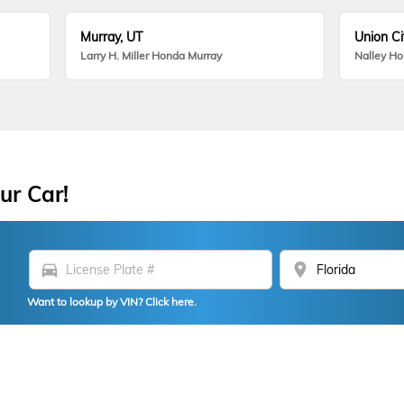
Murray, UT
Union Ci
Larry H. Miller Honda Murray
Nalley H
ur Car!
directions_car
location_on
Want to lookup by VIN? Click here.