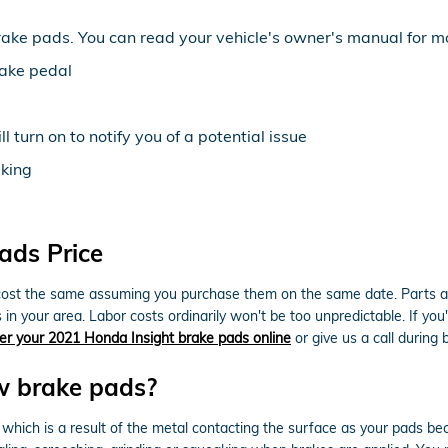
rake pads. You can read your vehicle's owner's manual for mo
rake pedal
 turn on to notify you of a potential issue
aking
ads Price
ost the same assuming you purchase them on the same date. Parts avail
n your area. Labor costs ordinarily won't be too unpredictable. If you'
er your 2021 Honda Insight brake pads online
or give us a call during 
w brake pads?
e which is a result of the metal contacting the surface as your pads 