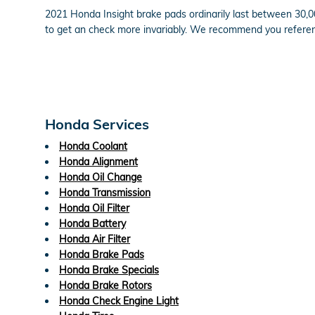
2021 Honda Insight brake pads ordinarily last between 30,00
to get an check more invariably. We recommend you refere
Honda Services
Honda Coolant
Honda Alignment
Honda Oil Change
Honda Transmission
Honda Oil Filter
Honda Battery
Honda Air Filter
Honda Brake Pads
Honda Brake Specials
Honda Brake Rotors
Honda Check Engine Light