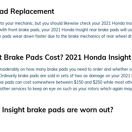
Pad Replacement
it to your mechanic, but you should likewise check your 2021 Honda In
ith front brake pads, your 2021 Honda Insight rear brake pads will us
rake pads wear down faster due to the brake mechanics of rear wheel 
 Brake Pads Cost? 2021 Honda Insight
iderably on how many brake pads you need to order and whether or n
Ordinarily brake pads are sold in sets of two as damage on your 2021
le brake pads can cost somewhere between $150 and $250 while most ot
e other services to keep an eye on such as your rotors which again ma
Insight brake pads are worn out?