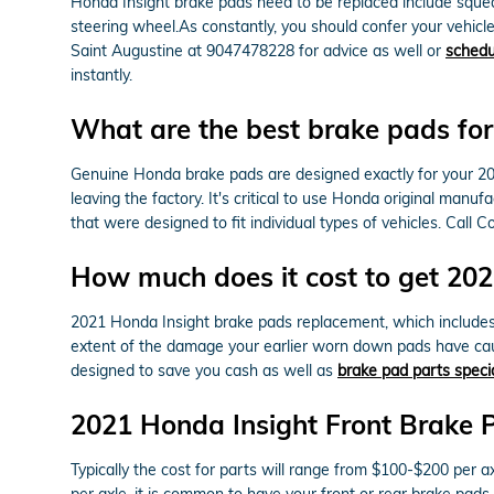
Honda Insight brake pads need to be replaced include squeali
steering wheel.As constantly, you should confer your vehicl
Saint Augustine at 9047478228 for advice as well or
schedu
instantly.
What are the best brake pads fo
Genuine Honda brake pads are designed exactly for your 2021
leaving the factory. It's critical to use Honda original ma
that were designed to fit individual types of vehicles. Cal
How much does it cost to get 20
2021 Honda Insight brake pads replacement, which include
extent of the damage your earlier worn down pads have cau
designed to save you cash as well as
brake pad parts speci
2021 Honda Insight Front Brake 
Typically the cost for parts will range from $100-$200 pe
per axle, it is common to have your front or rear brake pads