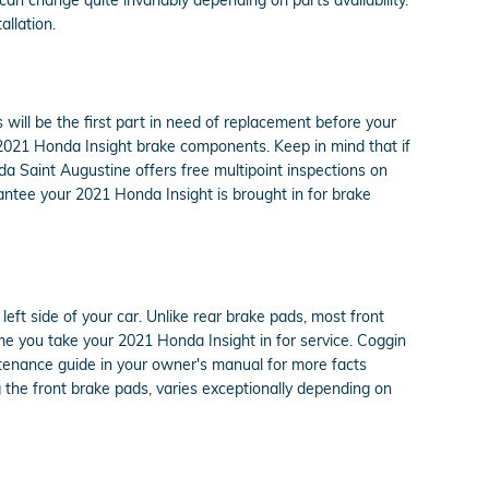
llation.
ill be the first part in need of replacement before your
ur 2021 Honda Insight brake components. Keep in mind that if
a Saint Augustine offers free multipoint inspections on
antee your 2021 Honda Insight is brought in for brake
eft side of your car. Unlike rear brake pads, most front
e you take your 2021 Honda Insight in for service. Coggin
ntenance guide in your owner's manual for more facts
he front brake pads, varies exceptionally depending on