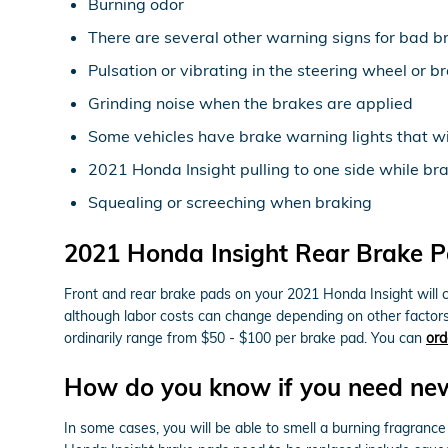
Burning odor
There are several other warning signs for bad b
Pulsation or vibrating in the steering wheel or b
Grinding noise when the brakes are applied
Some vehicles have brake warning lights that will
2021 Honda Insight pulling to one side while br
Squealing or screeching when braking
2021 Honda Insight Rear Brake P
Front and rear brake pads on your 2021 Honda Insight will c
although labor costs can change depending on other factors i
ordinarily range from $50 - $100 per brake pad. You can
ord
How do you know if you need ne
In some cases, you will be able to smell a burning fragranc