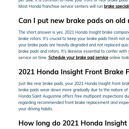
Most Honda franchise service centers will run
brake special
Can I put new brake pads on old 
The short answer is yes. 2021 Honda Insight brake componen
brake rotors. It's crucial to keep your brake pads fresh not 
your brake pads are heavily degraded and not replaced quick
brake pads and rotors. It's likewise essential to confer w
service on time.
Schedule your brake pad service
online tod
2021 Honda Insight Front Brake
Just like rear brake pads, your 2021 Honda Insight front bra
brake pads wear down more gradually due to the nature of r
Honda Saint Augustine offers free multipoint inspections du
regarding recommended front brake replacement and inspect
your driving habits.
How long do 2021 Honda Insight 