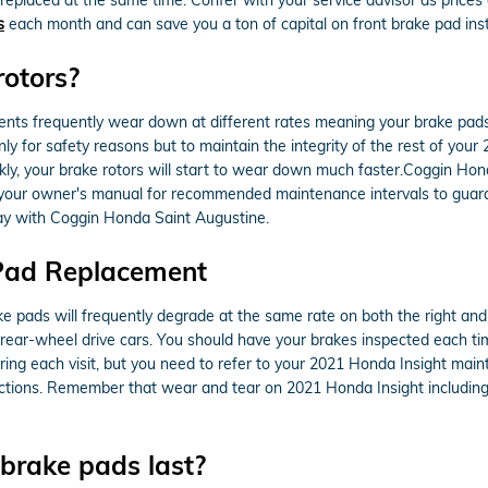
s
each month and can save you a ton of capital on front brake pad insta
rotors?
ts frequently wear down at different rates meaning your brake pads w
only for safety reasons but to maintain the integrity of the rest of yo
ly, your brake rotors will start to wear down much faster.Coggin Hond
ith your owner's manual for recommended maintenance intervals to guar
ay with Coggin Honda Saint Augustine.
 Pad Replacement
ke pads will frequently degrade at the same rate on both the right and l
ear-wheel drive cars. You should have your brakes inspected each tim
ring each visit, but you need to refer to your 2021 Honda Insight mai
ions. Remember that wear and tear on 2021 Honda Insight including t
brake pads last?