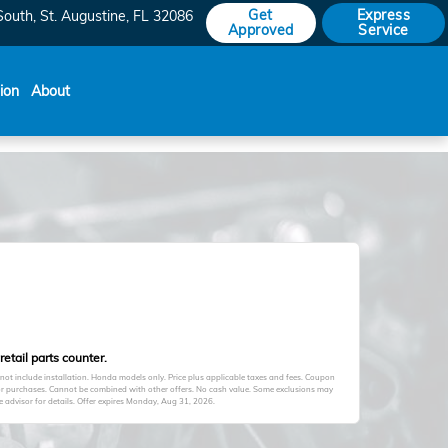
Get
Express
South
St. Augustine
,
FL
32086
Approved
Service
sion
About
etail parts counter.
s not include installation. Honda models only. Price plus applicable taxes and fees. Coupon
ior purchases. Cannot be combined with other offers. No cash value. Some exclusions may
advisor for details. Offer expires
Monday, Aug 31, 2026
.