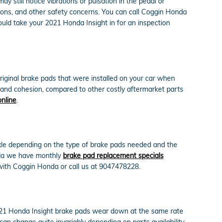
 still notice vibrations or pulsation in the pedal or
ions, and other safety concerns. You can call Coggin Honda
ould take your 2021 Honda Insight in for an inspection
riginal brake pads that were installed on your car when
y and cohesion, compared to other costly aftermarket parts
online
.
le depending on the type of brake pads needed and the
nda we have monthly
brake pad replacement specials
ith Coggin Honda or call us at 9047478228.
2021 Honda Insight brake pads wear down at the same rate
can change quite invariably depending on parts availability.