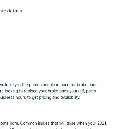
re details.
ability is the prime variable in price for brake pads
re looking to replace your brake pads yourself, parts
business hours to get pricing and availability.
become bare. Common issues that will arise when your 2021