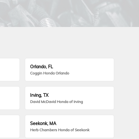
Orlando, FL
Coggin Honda Orlando
Irving, TX
David McDavid Honda of Irving
Seekonk, MA
Herb Chambers Honda of Seekonk