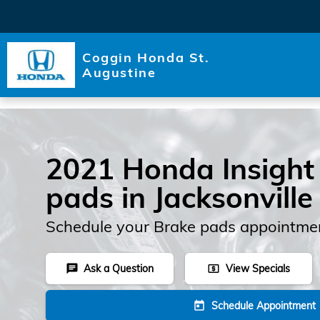
Skip to main content
Coggin Honda St.
Augustine
2021 Honda Insight
pads in Jacksonville
Schedule your Brake pads appointmen
Ask a Question
View Specials
chat
local_atm
Schedule Appointment
today