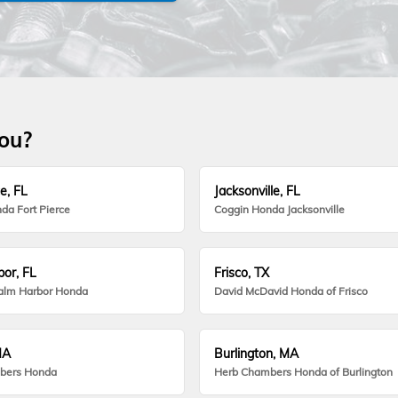
you?
e, FL
Jacksonville, FL
da Fort Pierce
Coggin Honda Jacksonville
or, FL
Frisco, TX
alm Harbor Honda
David McDavid Honda of Frisco
MA
Burlington, MA
bers Honda
Herb Chambers Honda of Burlington