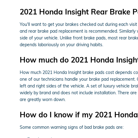
2021 Honda Insight Rear Brake 
You'll want to get your brakes checked out during each vis
and rear brake pad replacement is recommended. Similarly w
side of your vehicle. Unlike front brake pads, most rear b
depends laboriously on your driving habits.
How much do 2021 Honda Insight
How much 2021 Honda Insight brake pads cost depends cons
one of our technicians handle your brake pad replacement. 
left and right sides of the vehicle. A set of luxury vehic
widely by brand and does not include installation. There ar
are greatly worn down.
How do I know if my 2021 Honda 
Some common warning signs of bad brake pads are: