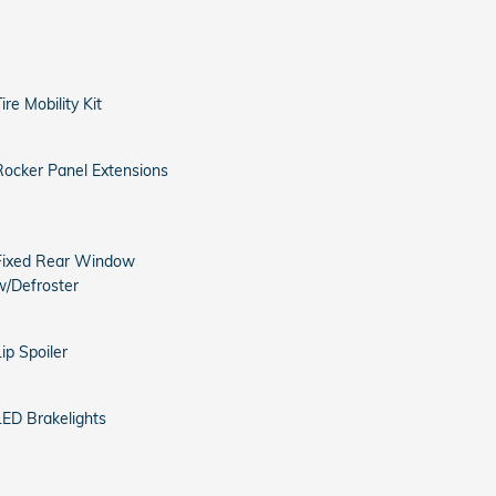
ire Mobility Kit
Rocker Panel Extensions
Fixed Rear Window
w/Defroster
Lip Spoiler
LED Brakelights