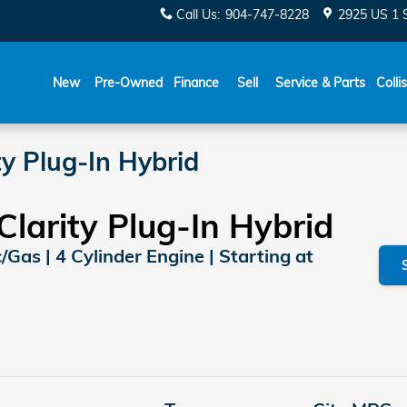
Call Us
:
904-747-8228
2925 US 1 
New
Pre-Owned
Finance
Sell
Service & Parts
Colli
y Plug-In Hybrid
larity Plug-In Hybrid
c/Gas | 4 Cylinder Engine | Starting at