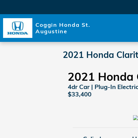
Skip to main content
Coggin Honda St.
Augustine
2021 Honda Clarit
2021 Honda C
4dr Car | Plug-In Electri
$33,400