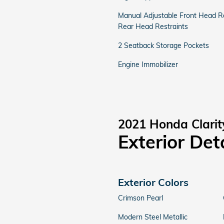
Manual Adjustable Front Head Re
Rear Head Restraints
2 Seatback Storage Pockets
Engine Immobilizer
2021 Honda Clarit
Exterior Det
Exterior Colors
Crimson Pearl
Modern Steel Metallic