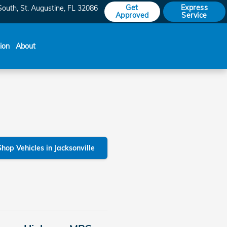
Get
Express
South
St. Augustine
,
FL
32086
Approved
Service
sion
About
Shop Vehicles in Jacksonville