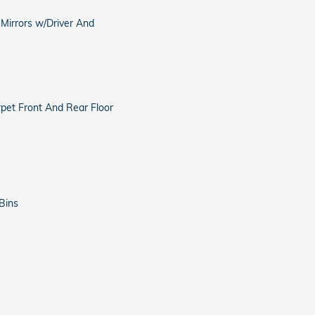
 Mirrors w/Driver And
arpet Front And Rear Floor
Bins