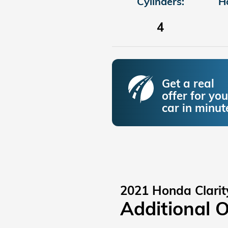
Cylinders:
H
4
Get a real
offer for you
car in minut
2021 Honda Clarit
Additional 