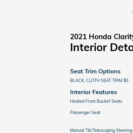
2021 Honda Clarit
Interior Deta
Seat Trim Options
BLACK, CLOTH SEAT TRIM $0
Interior Features
Heated Front Bucket Seats
Passenger Seat
Manual Tilt/Telescoping Steerin