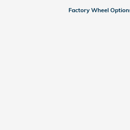
Factory Wheel Option