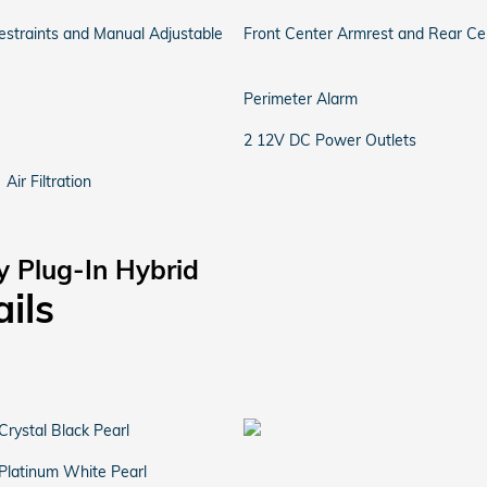
straints and Manual Adjustable
Front Center Armrest and Rear Ce
Perimeter Alarm
2 12V DC Power Outlets
Air Filtration
y Plug-In Hybrid
ails
Crystal Black Pearl
Platinum White Pearl