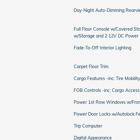
Day-Night Auto-Dimming Rearvi
Full Floor Console w/Covered St
w/Storage and 2 12V DC Power 
Fade-To-Off Interior Lighting
Carpet Floor Trim
Cargo Features -inc: Tire Mobility
FOB Controls -inc: Cargo Access
Power 1st Row Windows w/Fron
Power Door Locks w/Autolock F
Trip Computer
Digital Appearance