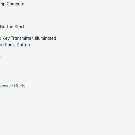
Trip Computer
Button Start
 Key Transmitter, Illuminated
and Panic Button
r
onsole Ducts