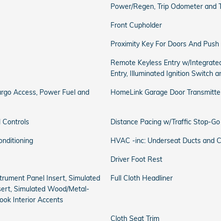
Power/Regen, Trip Odometer and 
Front Cupholder
Proximity Key For Doors And Push 
Remote Keyless Entry w/Integrated
Entry, Illuminated Ignition Switch 
rgo Access, Power Fuel and
HomeLink Garage Door Transmitte
 Controls
Distance Pacing w/Traffic Stop-Go
onditioning
HVAC -inc: Underseat Ducts and C
Driver Foot Rest
nstrument Panel Insert, Simulated
Full Cloth Headliner
ert, Simulated Wood/Metal-
ook Interior Accents
Cloth Seat Trim