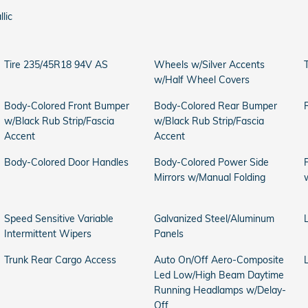
llic
Tire 235/45R18 94V AS
Wheels w/Silver Accents
T
w/Half Wheel Covers
Body-Colored Front Bumper
Body-Colored Rear Bumper
w/Black Rub Strip/Fascia
w/Black Rub Strip/Fascia
Accent
Accent
Body-Colored Door Handles
Body-Colored Power Side
Mirrors w/Manual Folding
Speed Sensitive Variable
Galvanized Steel/Aluminum
Intermittent Wipers
Panels
Trunk Rear Cargo Access
Auto On/Off Aero-Composite
Led Low/High Beam Daytime
Running Headlamps w/Delay-
Off