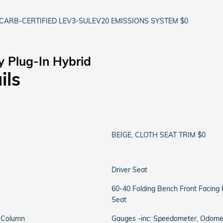
CARB-CERTIFIED LEV3-SULEV20 EMISSIONS SYSTEM $0
y Plug-In Hybrid
ils
BEIGE, CLOTH SEAT TRIM $0
Driver Seat
60-40 Folding Bench Front Facing
Seat
g Column
Gauges -inc: Speedometer, Odomete