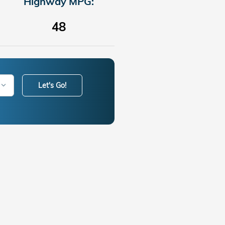
Highway MPG:
48
Let's Go!