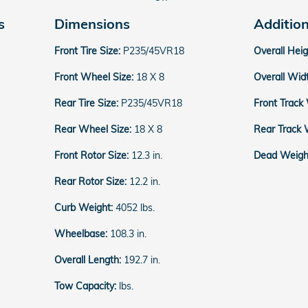
s
Dimensions
Additio
Front Tire Size:
P235/45VR18
Overall Hei
Front Wheel Size:
18 X 8
Overall Wid
Rear Tire Size:
P235/45VR18
Front Track
Rear Wheel Size:
18 X 8
Rear Track 
Front Rotor Size:
12.3 in.
Dead Weight
Rear Rotor Size:
12.2 in.
Curb Weight:
4052 lbs.
Wheelbase:
108.3 in.
Overall Length:
192.7 in.
Tow Capacity:
lbs.