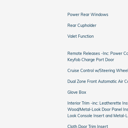
Power Rear Windows
Rear Cupholder
Valet Function
Remote Releases -Inc: Power Ca
Keyfob Charge Port Door
Cruise Control w/Steering Wheel
Dual Zone Front Automatic Air C
Glove Box
Interior Trim -inc: Leatherette I
Wood/Metal-Look Door Panel Ins
Look Console Insert and Metal-L
Cloth Door Trim Insert