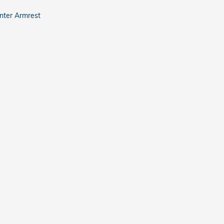
nter Armrest