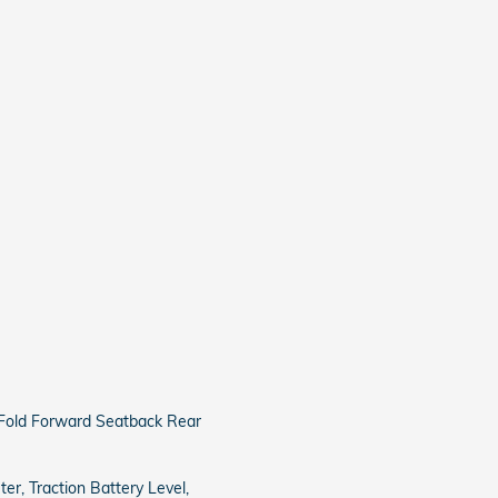
 Fold Forward Seatback Rear
r, Traction Battery Level,