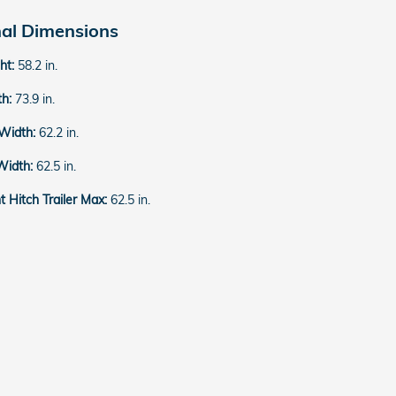
nal Dimensions
ght:
58.2 in.
th:
73.9 in.
 Width:
62.2 in.
Width:
62.5 in.
 Hitch Trailer Max:
62.5 in.