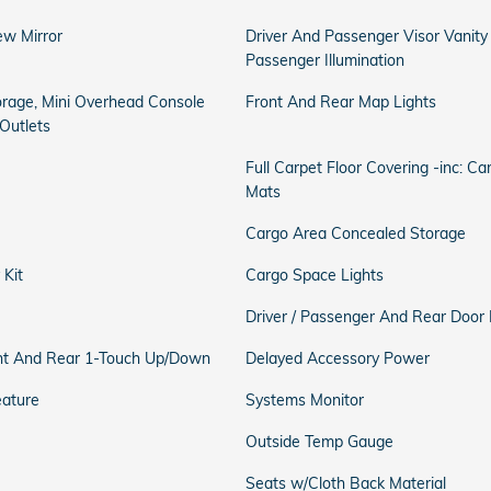
ew Mirror
Driver And Passenger Visor Vanity
Passenger Illumination
orage, Mini Overhead Console
Front And Rear Map Lights
Outlets
Full Carpet Floor Covering -inc: C
Mats
Cargo Area Concealed Storage
 Kit
Cargo Space Lights
Driver / Passenger And Rear Door 
t And Rear 1-Touch Up/Down
Delayed Accessory Power
eature
Systems Monitor
Outside Temp Gauge
Seats w/Cloth Back Material