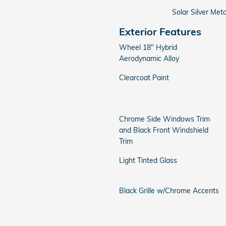
Solar Silver Meta
Exterior Features
Wheel 18" Hybrid
Aerodynamic Alloy
Clearcoat Paint
Chrome Side Windows Trim
and Black Front Windshield
Trim
Light Tinted Glass
Black Grille w/Chrome Accents