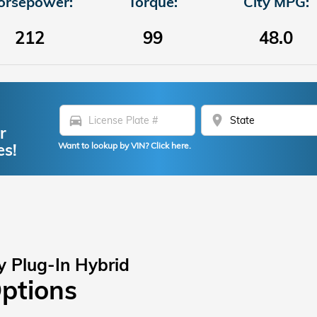
orsepower:
Torque:
City MPG:
212
99
48.0
directions_car
location_on
r
es!
Want to lookup by VIN? Click here.
y Plug-In Hybrid
Options