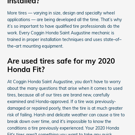
installed?
More tires — varying in size, design and specialty wheel
applications — are being developed all the time. That’s why
it’s so important to have qualified tire professionals do the
work. Every Coggin Honda Saint Augustine mechanic is
trained in proper installation techniques and uses state–of–
the–art mounting equipment.
Are used tires safe for my 2020
Honda Fit?
At Coggin Honda Saint Augustine, you don't have to worry
about the many questions that arise when it comes to used
tires, because all of our tires are brand new, carefully
examined and Honda-approved. If a tire was previously-
damaged or repaired poorly, then the tire is at much greater
risk of failing. Harsh and delicate weather can cause a tire to
break down over time, and it's impossible to know the
conditions a tire previously experienced. Your 2020 Honda
Fit's tires aren't something you want to take any quick