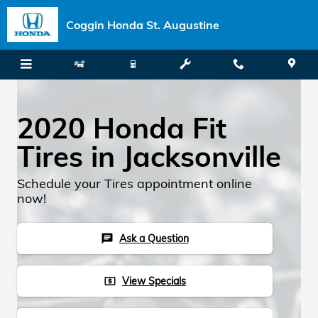
Skip to main content
Coggin Honda St. Augustine
2020 Honda Fit
Tires in Jacksonville
Schedule your Tires appointment online
now!
Ask a Question
chat
View Specials
local_atm