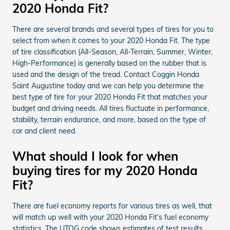
2020 Honda Fit?
There are several brands and several types of tires for you to
select from when it comes to your 2020 Honda Fit. The type
of tire classification (All-Season, All-Terrain, Summer, Winter,
High-Performance) is generally based on the rubber that is
used and the design of the tread. Contact Coggin Honda
Saint Augustine today and we can help you determine the
best type of tire for your 2020 Honda Fit that matches your
budget and driving needs. All tires fluctuate in performance,
stability, terrain endurance, and more, based on the type of
car and client need.
What should I look for when
buying tires for my 2020 Honda
Fit?
There are fuel economy reports for various tires as well, that
will match up well with your 2020 Honda Fit's fuel economy
statistics. The UTQG code shows estimates of test results