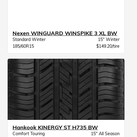
Nexen WINGUARD WINSPIKE 3 XL BW
Standard Winter
15" Winter
185/60R15
$149.20/tire
Hankook KINERGY ST H735 BW
Comfort Touring
15" All Season