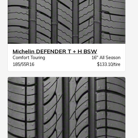
Michelin DEFENDER T + H BSW
Comfort Touring
16" All Season
185/55R16
$133.10/tire