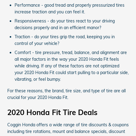
Performance - good tread and properly pressurized tires
increase traction and you can feel it.
Responsiveness - do your tires react to your driving
decisions properly and in an efficient manor?
Traction - do your tires grip the road, keeping you in
control of your vehicle?
Comfort - tire pressure, tread, balance, and alignment are
all major factors in the way your 2020 Honda Fit feels
while driving. If any of these factors are not optimized
your 2020 Honda Fit could start pulling to a particular side,
vibrating, or feel bumpy.
For these reasons, the brand, tire size, and type of tire are all
crucial for your 2020 Honda Fit.
2020 Honda Fit Tire Deals
Coggin Honda offers a wide range of tire discounts & coupons
including tire rotations, mount and balance specials, discount