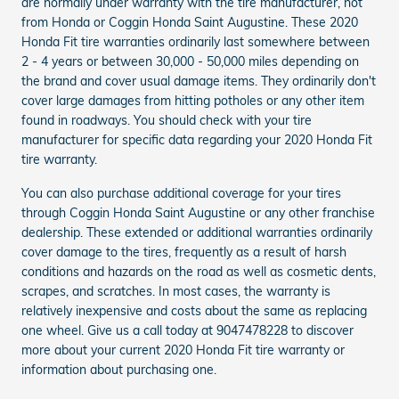
are normally under warranty with the tire manufacturer, not
from Honda or Coggin Honda Saint Augustine. These 2020
Honda Fit tire warranties ordinarily last somewhere between
2 - 4 years or between 30,000 - 50,000 miles depending on
the brand and cover usual damage items. They ordinarily don't
cover large damages from hitting potholes or any other item
found in roadways. You should check with your tire
manufacturer for specific data regarding your 2020 Honda Fit
tire warranty.
You can also purchase additional coverage for your tires
through Coggin Honda Saint Augustine or any other franchise
dealership. These extended or additional warranties ordinarily
cover damage to the tires, frequently as a result of harsh
conditions and hazards on the road as well as cosmetic dents,
scrapes, and scratches. In most cases, the warranty is
relatively inexpensive and costs about the same as replacing
one wheel. Give us a call today at 9047478228 to discover
more about your current 2020 Honda Fit tire warranty or
information about purchasing one.