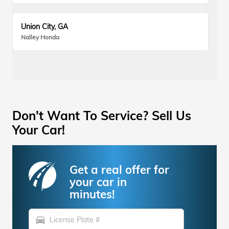
Union City, GA
Nalley Honda
Don't Want To Service? Sell Us
Your Car!
Get a real offer for
your car in
minutes!
directions_car