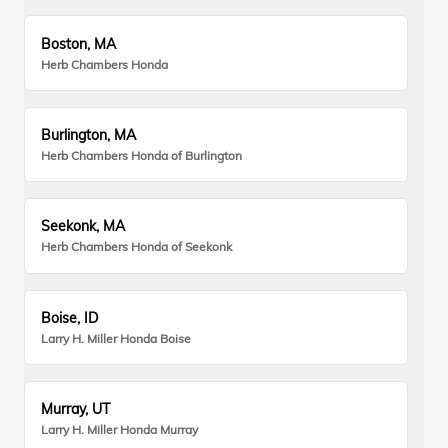
Boston, MA
Herb Chambers Honda
Burlington, MA
Herb Chambers Honda of Burlington
Seekonk, MA
Herb Chambers Honda of Seekonk
Boise, ID
Larry H. Miller Honda Boise
Murray, UT
Larry H. Miller Honda Murray