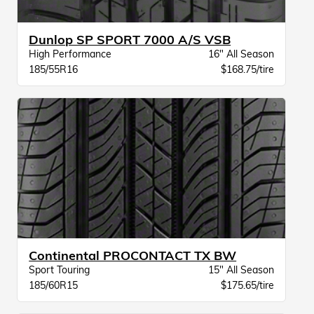
Dunlop SP SPORT 7000 A/S VSB
High Performance
16" All Season
185/55R16
$168.75/tire
Continental PROCONTACT TX BW
Sport Touring
15" All Season
185/60R15
$175.65/tire