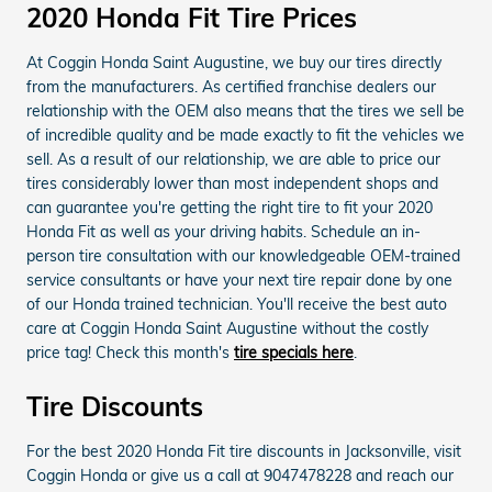
2020 Honda Fit Tire Prices
At Coggin Honda Saint Augustine, we buy our tires directly
from the manufacturers. As certified franchise dealers our
relationship with the OEM also means that the tires we sell be
of incredible quality and be made exactly to fit the vehicles we
sell. As a result of our relationship, we are able to price our
tires considerably lower than most independent shops and
can guarantee you're getting the right tire to fit your 2020
Honda Fit as well as your driving habits. Schedule an in-
person tire consultation with our knowledgeable OEM-trained
service consultants or have your next tire repair done by one
of our Honda trained technician. You'll receive the best auto
care at Coggin Honda Saint Augustine without the costly
price tag! Check this month's
tire specials here
.
Tire Discounts
For the best 2020 Honda Fit tire discounts in Jacksonville, visit
Coggin Honda or give us a call at 9047478228 and reach our