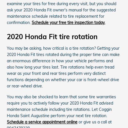
examine your tires for free during every visit, but you should
ask your 2020 Honda Fit owner's manual for the suggested
maintenance schedule related to tire replacement for
confirmation.
Schedule your free tire inspection today.
2020 Honda Fit tire rotation
You may be asking, how critical is a tire rotation? Getting your
2020 Honda Fit tires rotated during the proper time can make
an enormous difference in how your vehicle performs and
also how long your tires last. Tire rotations help even tread
wear as your front and rear tires perform very distinct
functions depending on whether your car is front-wheel drive
or rear-wheel drive.
You may also be shocked to learn that some tire warranties
require you to actively follow your 2020 Honda Fit advised
maintenance schedule including tire rotations. Let Coggin
Honda Saint Augustine perform your next tire rotation.
Schedule a service appointment online
or give us a call at