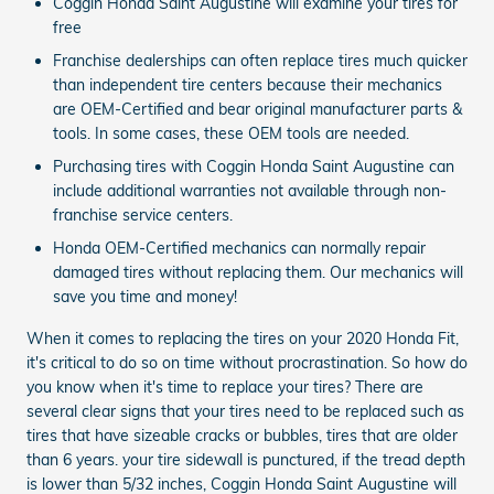
Coggin Honda Saint Augustine will examine your tires for
free
Franchise dealerships can often replace tires much quicker
than independent tire centers because their mechanics
are OEM-Certified and bear original manufacturer parts &
tools. In some cases, these OEM tools are needed.
Purchasing tires with Coggin Honda Saint Augustine can
include additional warranties not available through non-
franchise service centers.
Honda OEM-Certified mechanics can normally repair
damaged tires without replacing them. Our mechanics will
save you time and money!
When it comes to replacing the tires on your 2020 Honda Fit,
it's critical to do so on time without procrastination. So how do
you know when it's time to replace your tires? There are
several clear signs that your tires need to be replaced such as
tires that have sizeable cracks or bubbles, tires that are older
than 6 years. your tire sidewall is punctured, if the tread depth
is lower than 5/32 inches, Coggin Honda Saint Augustine will