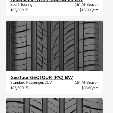
Sport Touring
15" All Season
185/60R15
$163.00/tire
GeoTour GEOTOUR (P/C) BW
Standard Passenger/CUV
15" All Season
185/60R15
$98.60/tire