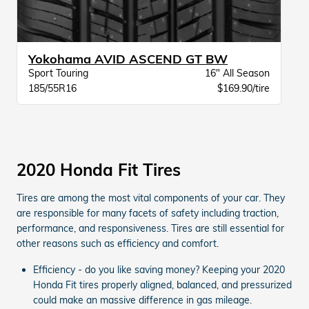
Yokohama AVID ASCEND GT BW
Sport Touring
16" All Season
185/55R16
$169.90/tire
2020 Honda Fit Tires
Tires are among the most vital components of your car. They
are responsible for many facets of safety including traction,
performance, and responsiveness. Tires are still essential for
other reasons such as efficiency and comfort.
Efficiency - do you like saving money? Keeping your 2020
Honda Fit tires properly aligned, balanced, and pressurized
could make an massive difference in gas mileage.