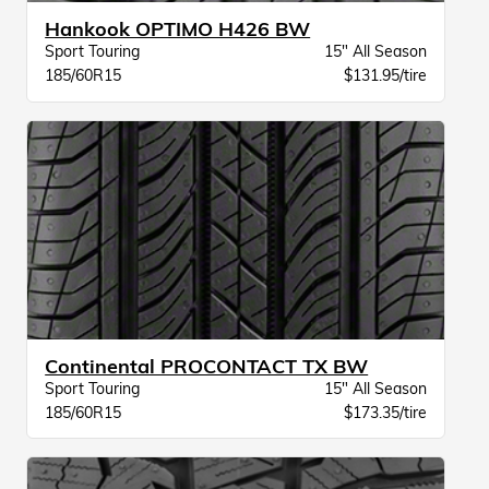
Hankook OPTIMO H426 BW
Sport Touring
15" All Season
185/60R15
$131.95/tire
Continental PROCONTACT TX BW
Sport Touring
15" All Season
185/60R15
$173.35/tire