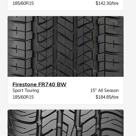
185/60R15
$142.30/tire
Firestone FR740 BW
Sport Touring
15" All Season
185/60R15
$184.85/tire