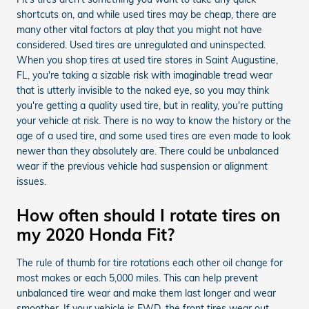
shortcuts on, and while used tires may be cheap, there are
many other vital factors at play that you might not have
considered. Used tires are unregulated and uninspected.
When you shop tires at used tire stores in Saint Augustine,
FL, you're taking a sizable risk with imaginable tread wear
that is utterly invisible to the naked eye, so you may think
you're getting a quality used tire, but in reality, you're putting
your vehicle at risk. There is no way to know the history or the
age of a used tire, and some used tires are even made to look
newer than they absolutely are. There could be unbalanced
wear if the previous vehicle had suspension or alignment
issues.
How often should I rotate tires on
my 2020 Honda Fit?
The rule of thumb for tire rotations each other oil change for
most makes or each 5,000 miles. This can help prevent
unbalanced tire wear and make them last longer and wear
smoother. If your vehicle is FWD, the front tires wear out