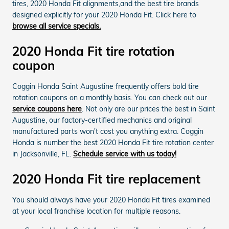
tires, 2020 Honda Fit alignments,and the best tire brands
designed explicitly for your 2020 Honda Fit. Click here to
browse all service specials.
2020 Honda Fit tire rotation
coupon
Coggin Honda Saint Augustine frequently offers bold tire
rotation coupons on a monthly basis. You can check out our
service coupons here
. Not only are our prices the best in Saint
Augustine, our factory-certified mechanics and original
manufactured parts won't cost you anything extra. Coggin
Honda is number the best 2020 Honda Fit tire rotation center
in Jacksonville, FL.
Schedule service with us today!
2020 Honda Fit tire replacement
You should always have your 2020 Honda Fit tires examined
at your local franchise location for multiple reasons.