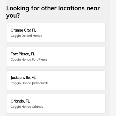
Looking for other locations near
you?
Orange City, FL
Coggin Deland Honda
Fort Pierce, FL
Coggin Honda Fort Pierce
Jacksonville, FL
Coggin Honda Jacksonville
Orlando, FL
Coggin Honda Orlando