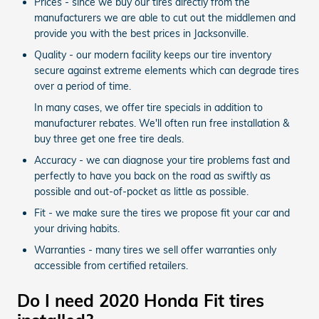
Prices - since we buy our tires directly from the
manufacturers we are able to cut out the middlemen and
provide you with the best prices in Jacksonville.
Quality - our modern facility keeps our tire inventory
secure against extreme elements which can degrade tires
over a period of time.
In many cases, we offer tire specials in addition to
manufacturer rebates. We'll often run free installation &
buy three get one free tire deals.
Accuracy - we can diagnose your tire problems fast and
perfectly to have you back on the road as swiftly as
possible and out-of-pocket as little as possible.
Fit - we make sure the tires we propose fit your car and
your driving habits.
Warranties - many tires we sell offer warranties only
accessible from certified retailers.
Do I need 2020 Honda Fit tires