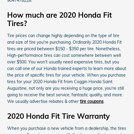
9047478228.
How much are 2020 Honda Fit
Tires?
Tire prices can change highly depending on the type of tire
and size of tire you're purchasing. Ordinarily 2020 Honda Fit
tires are priced between $150 - $350 per tire. Nonetheless,
High-performance tires can cost somewhere between well
over $500. You won't usually need expensive tires, but you
can call one of our Honda trained experts to learn more about
the price of specific tires for your vehicle. When you purchase
tires for your 2020 Honda Fit from Coggin Honda Saint
Augustine, not only are you receiving a huge price, you're still
going to receive the best service, fantastic quality, and more.
We usually advertise rebates & other
tire coupons
.
2020 Honda Fit Tire Warranty
When you purchase a new vehicle from a dealership, the tires