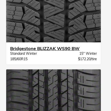
Bridgestone BLIZZAK WS90 BW
Standard Winter
15" Winter
185/60R15
$172.20/tire