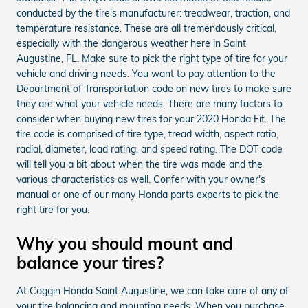
conducted by the tire's manufacturer: treadwear, traction, and
temperature resistance. These are all tremendously critical,
especially with the dangerous weather here in Saint
Augustine, FL. Make sure to pick the right type of tire for your
vehicle and driving needs. You want to pay attention to the
Department of Transportation code on new tires to make sure
they are what your vehicle needs. There are many factors to
consider when buying new tires for your 2020 Honda Fit. The
tire code is comprised of tire type, tread width, aspect ratio,
radial, diameter, load rating, and speed rating. The DOT code
will tell you a bit about when the tire was made and the
various characteristics as well. Confer with your owner's
manual or one of our many Honda parts experts to pick the
right tire for you.
Why you should mount and
balance your tires?
At Coggin Honda Saint Augustine, we can take care of any of
your tire balancing and mounting needs. When you purchase