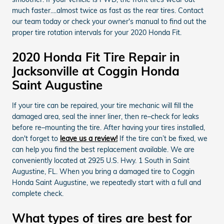
much faster....almost twice as fast as the rear tires. Contact
our team today or check your owner's manual to find out the
proper tire rotation intervals for your 2020 Honda Fit.
2020 Honda Fit Tire Repair in
Jacksonville at Coggin Honda
Saint Augustine
If your tire can be repaired, your tire mechanic will fill the
damaged area, seal the inner liner, then re–check for leaks
before re–mounting the tire. After having your tires installed,
don't forget to
leave us a review!
If the tire can’t be fixed, we
can help you find the best replacement available. We are
conveniently located at 2925 U.S. Hwy. 1 South in Saint
Augustine, FL. When you bring a damaged tire to Coggin
Honda Saint Augustine, we repeatedly start with a full and
complete check.
What types of tires are best for