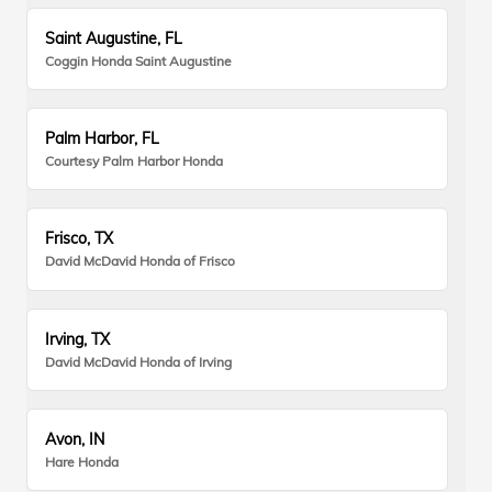
Saint Augustine, FL
Coggin Honda Saint Augustine
Palm Harbor, FL
Courtesy Palm Harbor Honda
Frisco, TX
David McDavid Honda of Frisco
Irving, TX
David McDavid Honda of Irving
Avon, IN
Hare Honda