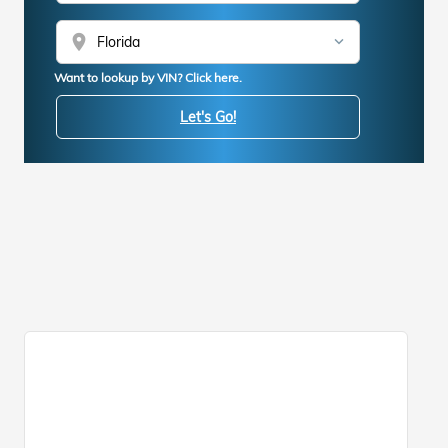
location_on
Want to lookup by VIN? Click here.
Let's Go!