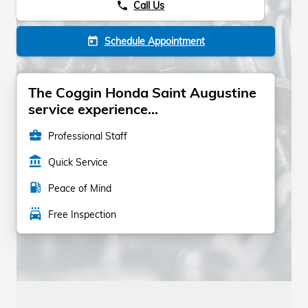
Call Us
phone
Schedule Appointment
today
The Coggin Honda Saint Augustine
service experience...
business_center
Professional Staff
account_balance
Quick Service
local_gas_station
Peace of Mind
local_car_wash
Free Inspection