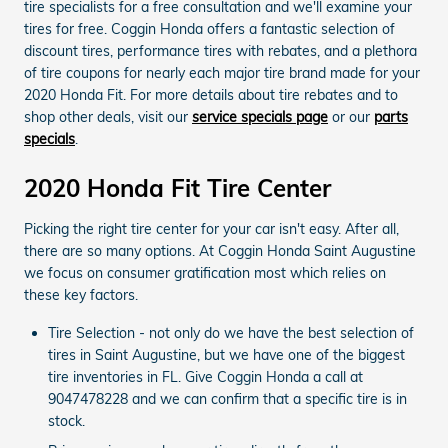
tire specialists for a free consultation and we'll examine your
tires for free. Coggin Honda offers a fantastic selection of
discount tires, performance tires with rebates, and a plethora
of tire coupons for nearly each major tire brand made for your
2020 Honda Fit. For more details about tire rebates and to
shop other deals, visit our
service specials page
or our
parts
specials
.
2020 Honda Fit Tire Center
Picking the right tire center for your car isn't easy. After all,
there are so many options. At Coggin Honda Saint Augustine
we focus on consumer gratification most which relies on
these key factors.
Tire Selection - not only do we have the best selection of
tires in Saint Augustine, but we have one of the biggest
tire inventories in FL. Give Coggin Honda a call at
9047478228 and we can confirm that a specific tire is in
stock.