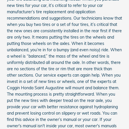
new tires for your car, it’s critical to refer to your car
manufacturer’s tire replacement and application
recommendations and suggestions. Our technicians know that
when you buy two tires or a set of four tires, it’s critical that
the new ones are consistently installed in the rear first if there
are only two. It means putting the tires on the wheels and
putting those wheels on the axles. When it becomes
unbalanced, you’re in for a bumpy (and even noisy) ride. When
a wheel is “balanced,” the mass of the wheel and tire is
uniformly distributed all around the axle. In other words, there
are no sections of the tire or rim that are more thick than
other sections. Our service experts can again help. When you
invest in a set of new tires or wheels, one of the experts at
Coggin Honda Saint Augustine will mount and balance them.
The mounting process is pretty straightforward. When you
put the new tires with deeper tread on the rear axle, you
provide your car with better resistance against hydroplaning
and prevent losing control on slippery or wet roads. You can
find this advice in the owner’s manual or your car. If your
owner's manual isn't inside your car, most owner's manuals