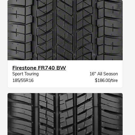
Firestone FR740 BW
Sport Touring
16" All Season
185/55R16
$186.00/tire