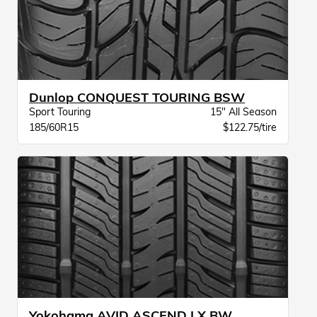
Dunlop CONQUEST TOURING BSW
Sport Touring
15" All Season
185/60R15
$122.75/tire
Yokohama AVID ASCEND LX BW