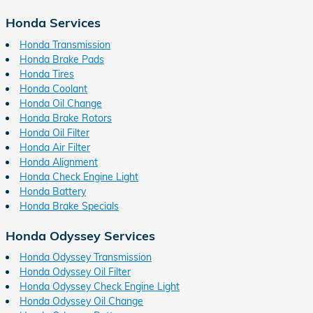
Honda Services
Honda Transmission
Honda Brake Pads
Honda Tires
Honda Coolant
Honda Oil Change
Honda Brake Rotors
Honda Oil Filter
Honda Air Filter
Honda Alignment
Honda Check Engine Light
Honda Battery
Honda Brake Specials
Honda Odyssey Services
Honda Odyssey Transmission
Honda Odyssey Oil Filter
Honda Odyssey Check Engine Light
Honda Odyssey Oil Change