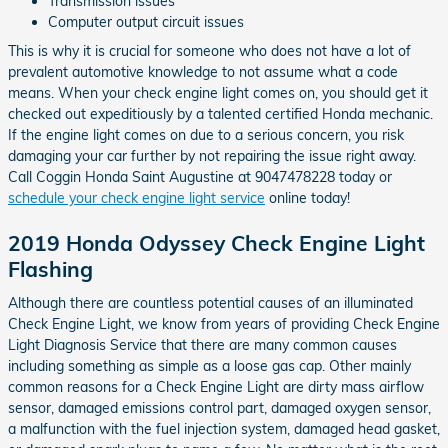
Transmission issues
Computer output circuit issues
This is why it is crucial for someone who does not have a lot of
prevalent automotive knowledge to not assume what a code
means. When your check engine light comes on, you should get it
checked out expeditiously by a talented certified Honda mechanic.
If the engine light comes on due to a serious concern, you risk
damaging your car further by not repairing the issue right away.
Call Coggin Honda Saint Augustine at 9047478228 today or
schedule your check engine light service
online today!
2019 Honda Odyssey Check Engine Light
Flashing
Although there are countless potential causes of an illuminated
Check Engine Light, we know from years of providing Check Engine
Light Diagnosis Service that there are many common causes
including something as simple as a loose gas cap. Other mainly
common reasons for a Check Engine Light are dirty mass airflow
sensor, damaged emissions control part, damaged oxygen sensor,
a malfunction with the fuel injection system, damaged head gasket,