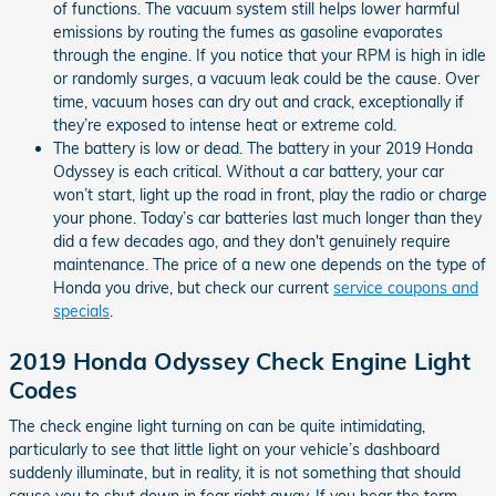
of functions. The vacuum system still helps lower harmful
emissions by routing the fumes as gasoline evaporates
through the engine. If you notice that your RPM is high in idle
or randomly surges, a vacuum leak could be the cause. Over
time, vacuum hoses can dry out and crack, exceptionally if
they’re exposed to intense heat or extreme cold.
The battery is low or dead. The battery in your 2019 Honda
Odyssey is each critical. Without a car battery, your car
won’t start, light up the road in front, play the radio or charge
your phone. Today’s car batteries last much longer than they
did a few decades ago, and they don't genuinely require
maintenance. The price of a new one depends on the type of
Honda you drive, but check our current
service coupons and
specials
.
2019 Honda Odyssey Check Engine Light
Codes
The check engine light turning on can be quite intimidating,
particularly to see that little light on your vehicle’s dashboard
suddenly illuminate, but in reality, it is not something that should