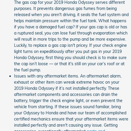
The gas cap for your 2019 Honda Odyssey serves different
purposes. It prevents dangerous gas fumes from being
released when you aren't driving, it seals the fuel system and
helps maintain pressure within the fuel tank. What happens
if you have a damaged fuel cap? If your gas cap is old or has
a ruptured seal, you can lose fuel through evaporation which
will result in more trips to the pump and be more expensive.
Luckily, to replace a gas cap isn't pricey. If your check engine
light turns on expeditiously after you put gas in your 2019
Honda Odyssey, first thing you should check is to make sure
the cap isn’t loose — or that it's still on your car’s roof or at
the fuel pump.
Issues with any aftermarket items. An aftermarket alarm,
exhaust or other item can wreak extreme havoc on your
2019 Honda Odyssey if it’s not installed perfectly. These
aftermarket components and accessories can drain the
battery, trigger the check engine light, or even prevent the
vehicle from starting. If these issues sound familiar, bring
your Odyssey to Honda and have our team of accomplished
certified mechanics ensure that your aftermarket items were
installed perfectly and aren't causing any issue. Getting