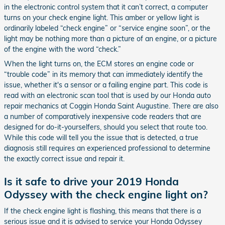
in the electronic control system that it can’t correct, a computer
turns on your check engine light. This amber or yellow light is
ordinarily labeled “check engine” or “service engine soon”, or the
light may be nothing more than a picture of an engine, or a picture
of the engine with the word “check.”
When the light turns on, the ECM stores an engine code or
“trouble code” in its memory that can immediately identify the
issue, whether it's a sensor or a failing engine part. This code is
read with an electronic scan tool that is used by our Honda auto
repair mechanics at Coggin Honda Saint Augustine. There are also
a number of comparatively inexpensive code readers that are
designed for do-it-yourselfers, should you select that route too.
While this code will tell you the issue that is detected, a true
diagnosis still requires an experienced professional to determine
the exactly correct issue and repair it.
Is it safe to drive your 2019 Honda
Odyssey with the check engine light on?
If the check engine light is flashing, this means that there is a
serious issue and it is advised to service your Honda Odyssey