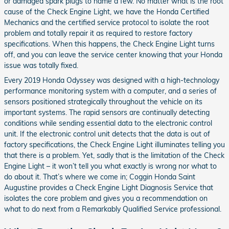
or damaged spark plugs to name a few. No matter what is the root
cause of the Check Engine Light, we have the Honda Certified
Mechanics and the certified service protocol to isolate the root
problem and totally repair it as required to restore factory
specifications. When this happens, the Check Engine Light turns
off, and you can leave the service center knowing that your Honda
issue was totally fixed.
Every 2019 Honda Odyssey was designed with a high-technology
performance monitoring system with a computer, and a series of
sensors positioned strategically throughout the vehicle on its
important systems. The rapid sensors are continually detecting
conditions while sending essential data to the electronic control
unit. If the electronic control unit detects that the data is out of
factory specifications, the Check Engine Light illuminates telling you
that there is a problem. Yet, sadly that is the limitation of the Check
Engine Light – it won’t tell you what exactly is wrong nor what to
do about it. That’s where we come in; Coggin Honda Saint
Augustine provides a Check Engine Light Diagnosis Service that
isolates the core problem and gives you a recommendation on
what to do next from a Remarkably Qualified Service professional.