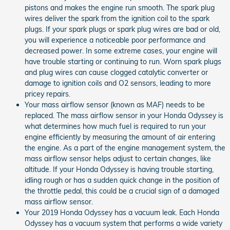
pistons and makes the engine run smooth. The spark plug
wires deliver the spark from the ignition coil to the spark
plugs. If your spark plugs or spark plug wires are bad or old,
you will experience a noticeable poor performance and
decreased power. In some extreme cases, your engine will
have trouble starting or continuing to run. Worn spark plugs
and plug wires can cause clogged catalytic converter or
damage to ignition coils and O2 sensors, leading to more
pricey repairs.
Your mass airflow sensor (known as MAF) needs to be
replaced. The mass airflow sensor in your Honda Odyssey is
what determines how much fuel is required to run your
engine efficiently by measuring the amount of air entering
the engine. As a part of the engine management system, the
mass airflow sensor helps adjust to certain changes, like
altitude. If your Honda Odyssey is having trouble starting,
idling rough or has a sudden quick change in the position of
the throttle pedal, this could be a crucial sign of a damaged
mass airflow sensor.
Your 2019 Honda Odyssey has a vacuum leak. Each Honda
Odyssey has a vacuum system that performs a wide variety