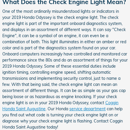
What Does the Check Engine Light Mean?
One of the most ordinarily misunderstood lights or indicators in
your 2019 Honda Odyssey is the check engine light. The check
engine light is part of the important onboard diagnostics system,
and displays in an assortment of different ways. It can say "Check
Engine", it can be a symbol of an engine, it can even be a
combination of both. This light illuminates in either an amber or red
color and is part of the diagnostics system found on your car.
Onboard computers increasingly have controlled and monitored car
performance since the 80s and do an assortment of things for your
2019 Honda Odyssey. Some of these essential duties include
ignition timing, controlling engine speed, shifting automatic
transmissions and implementing security control, just to name a
few. With that being said, the check engine light can mean an
assortment of different things. It can be as simple as your gas cap
being loose or as hazardous as engine knocking. If your check
engine light is on in your 2019 Honda Odyssey, contact
Coggin
Honda Saint Augustine
. Our Honda
service department
can help
you find out what code is turning your check engine light on or
diagnose why your check engine light is flashing. Contact Coggin
Honda Saint Augustine today!