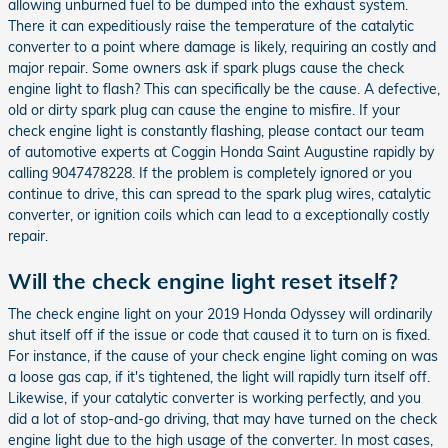
allowing unburned fuel to be dumped into the exhaust system.
There it can expeditiously raise the temperature of the catalytic
converter to a point where damage is likely, requiring an costly and
major repair. Some owners ask if spark plugs cause the check
engine light to flash? This can specifically be the cause. A defective,
old or dirty spark plug can cause the engine to misfire. If your
check engine light is constantly flashing, please contact our team
of automotive experts at Coggin Honda Saint Augustine rapidly by
calling 9047478228. If the problem is completely ignored or you
continue to drive, this can spread to the spark plug wires, catalytic
converter, or ignition coils which can lead to a exceptionally costly
repair.
Will the check engine light reset itself?
The check engine light on your 2019 Honda Odyssey will ordinarily
shut itself off if the issue or code that caused it to turn on is fixed.
For instance, if the cause of your check engine light coming on was
a loose gas cap, if it's tightened, the light will rapidly turn itself off.
Likewise, if your catalytic converter is working perfectly, and you
did a lot of stop-and-go driving, that may have turned on the check
engine light due to the high usage of the converter. In most cases,