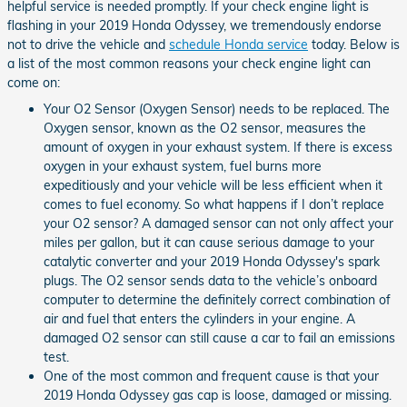
helpful service is needed promptly. If your check engine light is
flashing in your 2019 Honda Odyssey, we tremendously endorse
not to drive the vehicle and
schedule Honda service
today. Below is
a list of the most common reasons your check engine light can
come on:
Your O2 Sensor (Oxygen Sensor) needs to be replaced. The
Oxygen sensor, known as the O2 sensor, measures the
amount of oxygen in your exhaust system. If there is excess
oxygen in your exhaust system, fuel burns more
expeditiously and your vehicle will be less efficient when it
comes to fuel economy. So what happens if I don’t replace
your O2 sensor? A damaged sensor can not only affect your
miles per gallon, but it can cause serious damage to your
catalytic converter and your 2019 Honda Odyssey's spark
plugs. The O2 sensor sends data to the vehicle’s onboard
computer to determine the definitely correct combination of
air and fuel that enters the cylinders in your engine. A
damaged O2 sensor can still cause a car to fail an emissions
test.
One of the most common and frequent cause is that your
2019 Honda Odyssey gas cap is loose, damaged or missing.