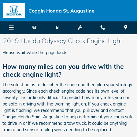
Skip to main content
Coggin Honda St. Augustine
2019 Honda Odyssey Check Engine Light
Please wait while the page loads...
How many miles can you drive with the
check engine light?
The safest bet is to decipher the code and then plan your strategy
accordingly. Since each check engine code has its own level of
severity, it is ordinarily difficult to predict how many miles you can
be safe in driving with the warning light on. If you check engine
light is flashing, we recommend that you pull over and contact
Coggin Honda Saint Augustine to help determine if your car is safe
to drive in or if we recommend a tow truck. It could be anything
from a bad sensor to plug wires needing to be replaced.