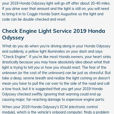
your 2019 Honda Odyssey light will go off after about 20-40 miles.
If you drive over that amount and the light is still on, you will need
to bring it in to Coggin Honda Saint Augustine so the light and
code can be double-checked and reset.
Check Engine Light Service 2019 Honda
Odyssey
What do you do when you’re driving along in your Honda Odyssey
and suddenly, a yellow light illuminates on your dash and says
"Check Engine". If you’re like most Honda owners, your heart sinks
drastically because you may have absolutely idea about what that
light is trying to tell you or how you should react. The fear of the
unknown (or the cost of the unknown) can be just as stressful. But
take a deep, serene breath and realize the light coming on doesn’t
mean you have to pull the car over to the side of the road and call
a tow truck, but it is suggested that you get your 2019 Honda
Odyssey checked swiftly. Ignoring that warning could end up
causing major, far-reaching damage to expensive engine parts.
When your 2019 Honda Odyssey's ECM (electronic control
module), which is the vehicle's onboard computer, finds a problem