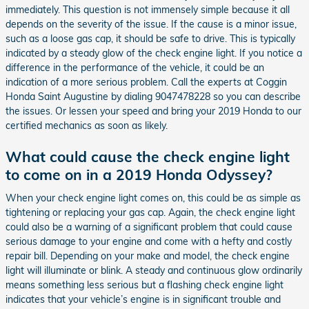
immediately. This question is not immensely simple because it all
depends on the severity of the issue. If the cause is a minor issue,
such as a loose gas cap, it should be safe to drive. This is typically
indicated by a steady glow of the check engine light. If you notice a
difference in the performance of the vehicle, it could be an
indication of a more serious problem. Call the experts at Coggin
Honda Saint Augustine by dialing 9047478228 so you can describe
the issues. Or lessen your speed and bring your 2019 Honda to our
certified mechanics as soon as likely.
What could cause the check engine light
to come on in a 2019 Honda Odyssey?
When your check engine light comes on, this could be as simple as
tightening or replacing your gas cap. Again, the check engine light
could also be a warning of a significant problem that could cause
serious damage to your engine and come with a hefty and costly
repair bill. Depending on your make and model, the check engine
light will illuminate or blink. A steady and continuous glow ordinarily
means something less serious but a flashing check engine light
indicates that your vehicle’s engine is in significant trouble and