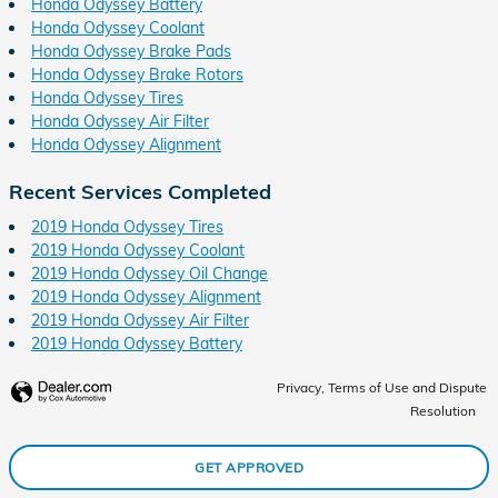
Honda Odyssey Battery
Honda Odyssey Coolant
Honda Odyssey Brake Pads
Honda Odyssey Brake Rotors
Honda Odyssey Tires
Honda Odyssey Air Filter
Honda Odyssey Alignment
Recent Services Completed
2019 Honda Odyssey Tires
2019 Honda Odyssey Coolant
2019 Honda Odyssey Oil Change
2019 Honda Odyssey Alignment
2019 Honda Odyssey Air Filter
2019 Honda Odyssey Battery
Privacy, Terms of Use and Dispute
Resolution
GET APPROVED