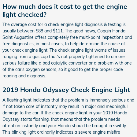
How much does it cost to get the engine
light checked?
The average cost for a check engine light diagnosis & testing is
usually between $88 and $111. The good news, Coggin Honda
Saint Augustine offers completely free multi-point inspections and
free diagnostics, in most cases, to help determine the cause of
your check engine light. The check engine light warns of issues
ranging from a gas cap that's not properly tightened to a more
serious failure like a bad catalytic converter or a problem with one
of the car's oxygen sensors, so it good to get the proper code
reading and diagnosis.
2019 Honda Odyssey Check Engine Light
A flashing light indicates that the problem is immensely serious and
if not taken care of instantly may result in major and meaningful
damage to the car. If the check engine light in your 2019 Honda
Odyssey starts flashing, that means that the problem needs
attention instantly and your Honda should be brought in swiftly.
This blinking light ordinarily indicates a severe engine misfire