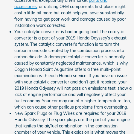
accessories, exceptionally aftermarket
parts and
accessories
, or utilizing OEM components first place might
cost a little bit more but could help you save substantially
from having to get poor work and damage caused by poor
installation work corrected.
Your catalytic converter is bad or going bad. The catalytic
converter is a part of your 2019 Honda Odyssey’s exhaust
system. The catalytic converter's function is to turn the
carbon monoxide created by the combustion process into
carbon dioxide. A damaged catalytic converter is normally
caused by constantly neglected maintenance, which is why
Coggin Honda Saint Augustine offers a free multi-point
examination with each Honda service. If you have an issue
with your catalytic converter and don't get it repaired, your
2019 Honda Odyssey will not pass an emissions test, show a
lack of engine performance and will negatively affect your
fuel economy. Your car may run at a higher temperature, too,
which can cause other perilous problems from overheating.
New Spark Plugs or Plug Wires are required for your 2019
Honda Odyssey. The spark plugs are the part of your engine
that ignites the air/fuel combination in the combustion
chamber of your vehicle. This explosion is what moves the