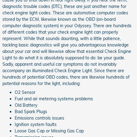
cause you to shut down in fear right away. If you hear the term,
diagnostic trouble codes (DTC), these are just another name for
check engine light codes. These are automotive computer codes
stored by the ECM, likewise known as the OBD (on-board
computer diagnostic system) in your Odyssey. There are hundreds
of different codes that your check engine light can properly
represent. While that sounds daunting, with a little patience,
tackling basic diagnostics will give you advantageous knowledge
about your car and will likewise allow that essential Check Engine
Light to do what it is absolutely supposed to do: be your guide.
Sadly, apparent and useful car symptoms do not invariably
accompany an illuminated Check Engine Light. Since there are
hundreds of potential OBD codes, there are likewise hundreds of
potential reasons for the light, including:
O2 Sensor
Fuel and air metering systems problems
Old Battery
Bad Spark Plugs
Emissions controls issues
Ignition system faults
Loose Gas Cap or Missing Gas Cap