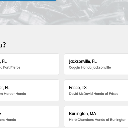
u?
, FL
Jacksonville, FL
a Fort Pierce
Coggin Honda Jacksonville
r, FL
Frisco, TX
lm Harbor Honda
David McDavid Honda of Frisco
A
Burlington, MA
ers Honda
Herb Chambers Honda of Burlington