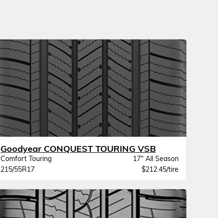
Goodyear CONQUEST TOURING VSB
Comfort Touring
17" All Season
215/55R17
$212.45/tire