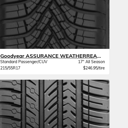
Goodyear ASSURANCE WEATHERREADY 2 VSB
Standard Passenger/CUV
17" All Season
215/55R17
$246.95/tire