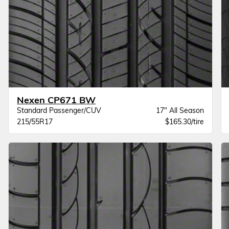
Nexen CP671 BW
Standard Passenger/CUV
17" All Season
215/55R17
$165.30/tire