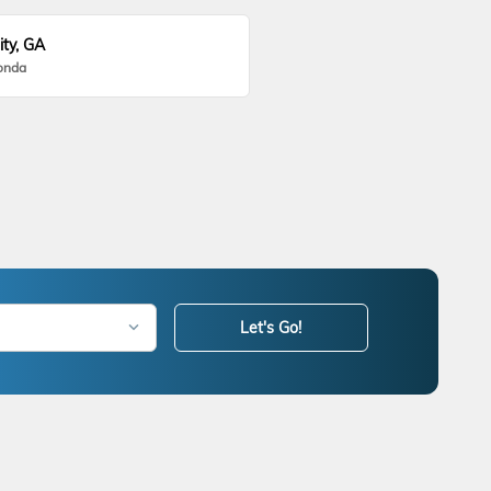
ity, GA
onda
Let's Go!