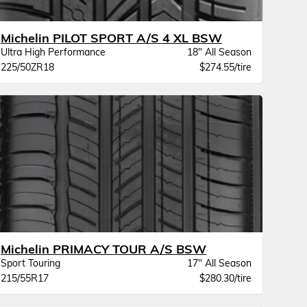
Michelin PILOT SPORT A/S 4 XL BSW
Ultra High Performance
18" All Season
225/50ZR18
$274.55/tire
Michelin PRIMACY TOUR A/S BSW
Sport Touring
17" All Season
215/55R17
$280.30/tire