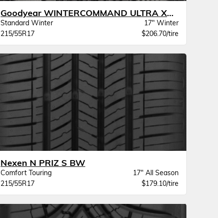
Goodyear WINTERCOMMAND ULTRA XL BW
Standard Winter
17" Winter
215/55R17
$206.70/tire
Nexen N PRIZ S BW
Comfort Touring
17" All Season
215/55R17
$179.10/tire