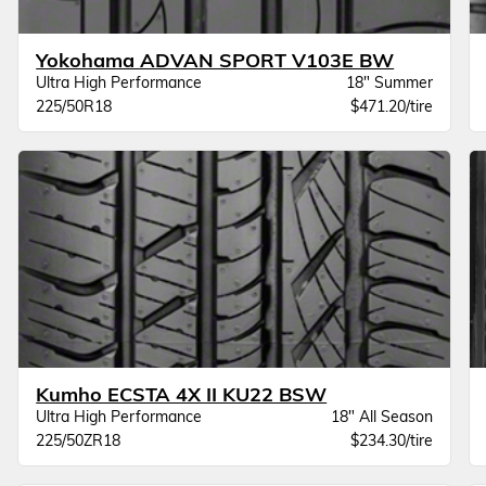
Yokohama ADVAN SPORT V103E BW
Ultra High Performance
18" Summer
225/50R18
$471.20/tire
Kumho ECSTA 4X II KU22 BSW
Ultra High Performance
18" All Season
225/50ZR18
$234.30/tire