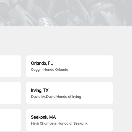
Orlando, FL
Coggin Honda Orlando
Irving, TX
David McDavid Honda of Irving
Seekonk, MA
Herb Chambers Honda of Seekonk