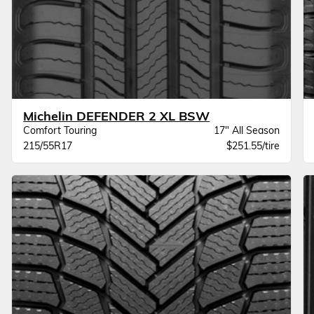
Michelin DEFENDER 2 XL BSW
Comfort Touring
17" All Season
215/55R17
$251.55/tire