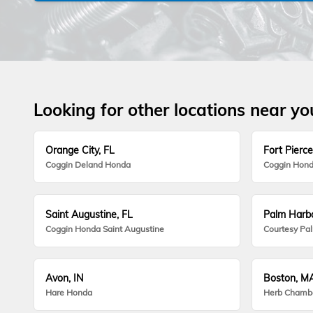
Looking for other locations near yo
Orange City, FL
Fort Pierce
Coggin Deland Honda
Coggin Hond
Saint Augustine, FL
Palm Harbo
Coggin Honda Saint Augustine
Courtesy Pa
Avon, IN
Boston, M
Hare Honda
Herb Chamb