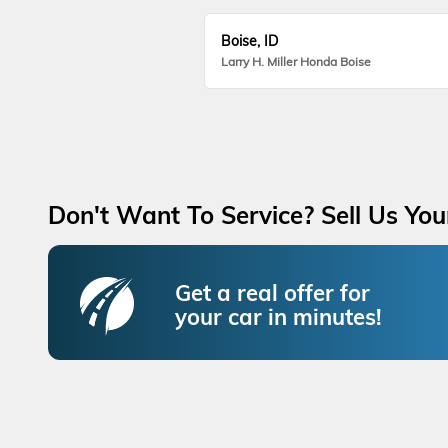
Boise, ID
Larry H. Miller Honda Boise
Don't Want To Service? Sell Us You
Get a real offer for
your car in minutes!