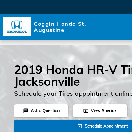
Skip to main content
Coggin Honda St.
Augustine
2019 Honda HR-V Tir
Jacksonville
Schedule your Tires appointment onlin
Ask a Question
View Specials
chat
local_atm
Schedule Appointment
today