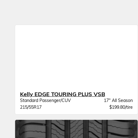
Kelly EDGE TOURING PLUS VSB
Standard Passenger/CUV
17" All Season
215/55R17
$199.80/tire