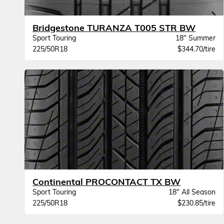
Bridgestone TURANZA T005 STR BW
Sport Touring
18" Summer
225/50R18
$344.70/tire
Continental PROCONTACT TX BW
Sport Touring
18" All Season
225/50R18
$230.85/tire