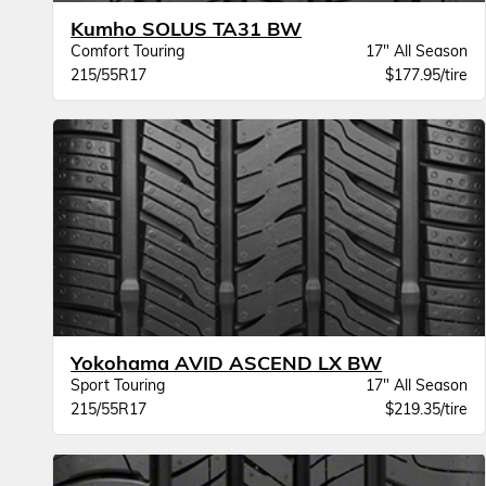
Kumho SOLUS TA31 BW
Comfort Touring
17" All Season
215/55R17
$177.95/tire
Yokohama AVID ASCEND LX BW
Sport Touring
17" All Season
215/55R17
$219.35/tire