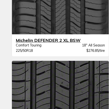
Michelin DEFENDER 2 XL BSW
Comfort Touring
18" All Season
225/50R18
$276.85/tire