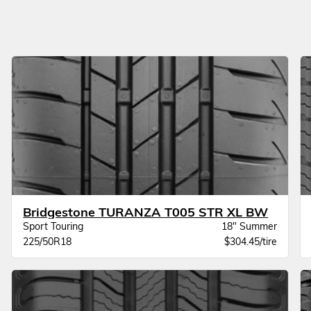
Bridgestone TURANZA T005 STR XL BW
Sport Touring
18" Summer
225/50R18
$304.45/tire