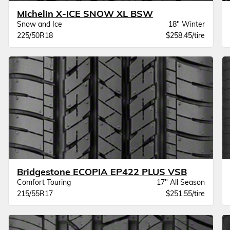
Michelin X-ICE SNOW XL BSW
Snow and Ice
18" Winter
225/50R18
$258.45/tire
Bridgestone ECOPIA EP422 PLUS VSB
Comfort Touring
17" All Season
215/55R17
$251.55/tire