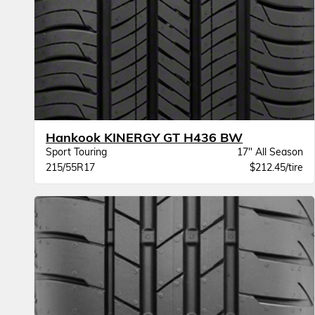
Hankook KINERGY GT H436 BW
Sport Touring
17" All Season
215/55R17
$212.45/tire