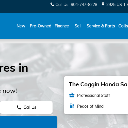
Call Us
:
904-747-8228
2925 US 1 
New
Pre-Owned
Finance
Sell
Service & Parts
Colli
es in
The Coggin Honda Sain
e now!
business_center
Professional Staff
local_gas_station
Peace of Mind
Call Us
phone