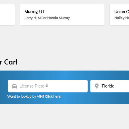
Murray, UT
Union C
Larry H. Miller Honda Murray
Nalley H
r Car!
directions_car
location_on
Want to lookup by VIN? Click here.