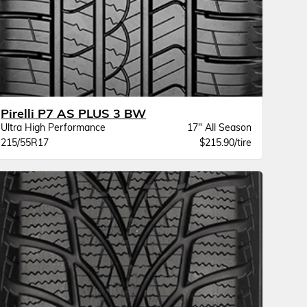
Pirelli P7 AS PLUS 3 BW
Ultra High Performance
17" All Season
215/55R17
$215.90/tire