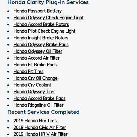
Honda Clarity Plug-In Services
Honda Passport Battery
Honda Odyssey Check Engine Light
Honda Accord Brake Rotors
Honda Pilot Check Engine Light
Honda Insight Brake Rotors
Honda Odyssey Brake Pads
Honda Odyssey Oil Filter
Honda Accord Air Filter
Honda Fit Brake Pads
Honda Fit Tires
Honda Crv Oil Change
Honda Crv Coolant
Honda Odyssey Tires
Honda Accord Brake Pads
Honda Ridgeline Oil Filter
Recent Services Completed
2019 Honda Hrv Tires
2019 Honda Civic Air Filter
2019 Honda HR V Air Filter