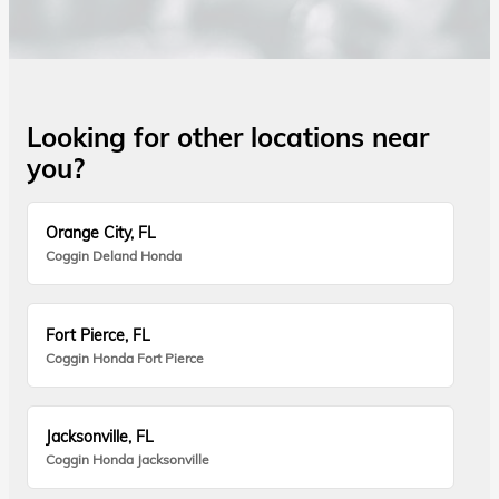
Looking for other locations near
you?
Orange City, FL
Coggin Deland Honda
Fort Pierce, FL
Coggin Honda Fort Pierce
Jacksonville, FL
Coggin Honda Jacksonville