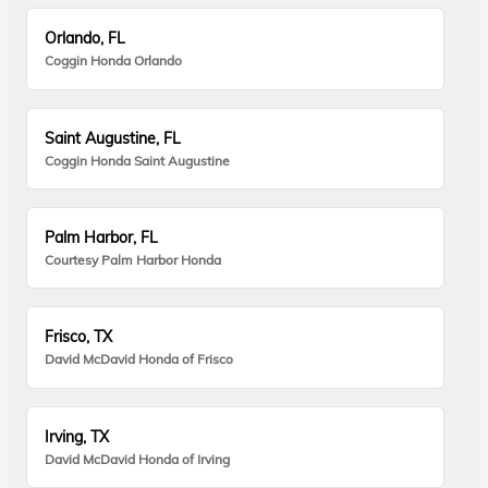
Orlando, FL
Coggin Honda Orlando
Saint Augustine, FL
Coggin Honda Saint Augustine
Palm Harbor, FL
Courtesy Palm Harbor Honda
Frisco, TX
David McDavid Honda of Frisco
Irving, TX
David McDavid Honda of Irving