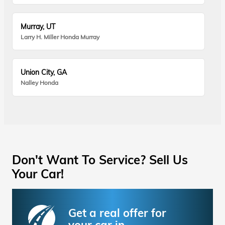
Murray, UT
Larry H. Miller Honda Murray
Union City, GA
Nalley Honda
Don't Want To Service? Sell Us
Your Car!
Get a real offer for
your car in