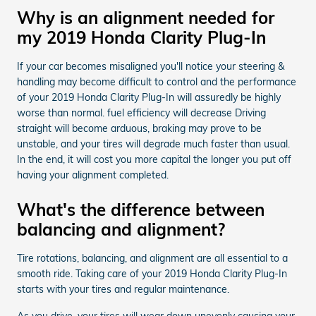
Why is an alignment needed for
my 2019 Honda Clarity Plug-In
If your car becomes misaligned you'll notice your steering &
handling may become difficult to control and the performance
of your 2019 Honda Clarity Plug-In will assuredly be highly
worse than normal. fuel efficiency will decrease Driving
straight will become arduous, braking may prove to be
unstable, and your tires will degrade much faster than usual.
In the end, it will cost you more capital the longer you put off
having your alignment completed.
What's the difference between
balancing and alignment?
Tire rotations, balancing, and alignment are all essential to a
smooth ride. Taking care of your 2019 Honda Clarity Plug-In
starts with your tires and regular maintenance.
As you drive, your tires will wear down unevenly causing your