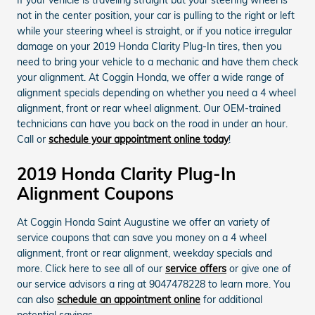
not in the center position, your car is pulling to the right or left
while your steering wheel is straight, or if you notice irregular
damage on your 2019 Honda Clarity Plug-In tires, then you
need to bring your vehicle to a mechanic and have them check
your alignment. At Coggin Honda, we offer a wide range of
alignment specials depending on whether you need a 4 wheel
alignment, front or rear wheel alignment. Our OEM-trained
technicians can have you back on the road in under an hour.
Call or
schedule your appointment online today
!
2019 Honda Clarity Plug-In
Alignment Coupons
At Coggin Honda Saint Augustine we offer an variety of
service coupons that can save you money on a 4 wheel
alignment, front or rear alignment, weekday specials and
more. Click here to see all of our
service offers
or give one of
our service advisors a ring at 9047478228 to learn more. You
can also
schedule an appointment online
for additional
potential savings.