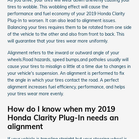
tires to wobble. This wobbling effect will cause the
performance and fuel economy of your 2019 Honda Clarity
Plug-In to worsen. It can also lead to alignment issues.
Balancing your tires requires them to be rotated from one side
of the vehicle to the other and also from front to back. This
will guarantee that your tires wear more uniformly.
Alignment refers to the inward or outward angle of your
wheels.Road hazards, speed bumps,and potholes usually will
cause your tires to misalign a little at a time due to changes in
your vehicle's suspension. An alignment is performed to fix
the angle in which your tires contact the road. A perfect
alignment increases fuel efficiency, performance, and helps
your tires wear more evenly.
How do I know when my 2019
Honda Clarity Plug-In needs an
alignment
If your vehicle is traveling straight but your steering wheel is