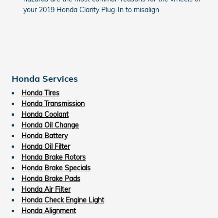
your 2019 Honda Clarity Plug-In to misalign.
Honda Services
Honda Tires
Honda Transmission
Honda Coolant
Honda Oil Change
Honda Battery
Honda Oil Filter
Honda Brake Rotors
Honda Brake Specials
Honda Brake Pads
Honda Air Filter
Honda Check Engine Light
Honda Alignment