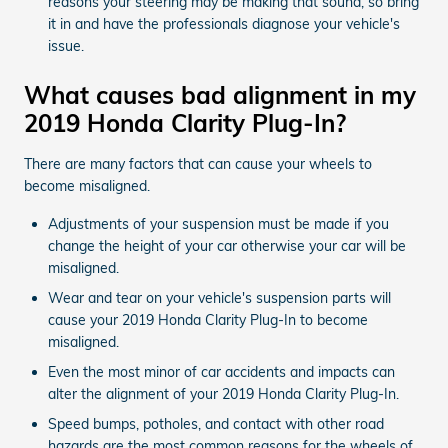
reasons your steering may be making that sound, so bring
it in and have the professionals diagnose your vehicle's
issue.
What causes bad alignment in my
2019 Honda Clarity Plug-In?
There are many factors that can cause your wheels to
become misaligned.
Adjustments of your suspension must be made if you
change the height of your car otherwise your car will be
misaligned.
Wear and tear on your vehicle's suspension parts will
cause your 2019 Honda Clarity Plug-In to become
misaligned.
Even the most minor of car accidents and impacts can
alter the alignment of your 2019 Honda Clarity Plug-In.
Speed bumps, potholes, and contact with other road
hazards are the most common reasons for the wheels of