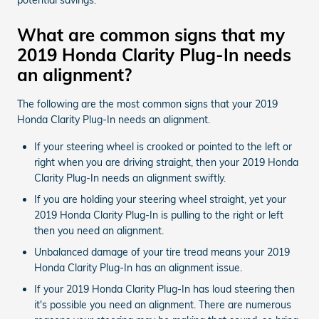
What are common signs that my
2019 Honda Clarity Plug-In needs
an alignment?
The following are the most common signs that your 2019
Honda Clarity Plug-In needs an alignment.
If your steering wheel is crooked or pointed to the left or
right when you are driving straight, then your 2019 Honda
Clarity Plug-In needs an alignment swiftly.
If you are holding your steering wheel straight, yet your
2019 Honda Clarity Plug-In is pulling to the right or left
then you need an alignment.
Unbalanced damage of your tire tread means your 2019
Honda Clarity Plug-In has an alignment issue.
If your 2019 Honda Clarity Plug-In has loud steering then
it's possible you need an alignment. There are numerous