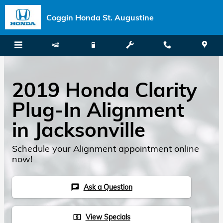
Skip to main content
Coggin Honda St. Augustine
2019 Honda Clarity
Plug-In Alignment
in Jacksonville
Schedule your Alignment appointment online
now!
Ask a Question
chat
View Specials
local_atm