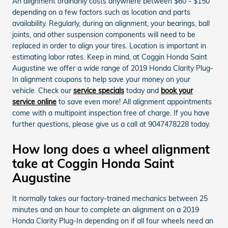
An alignment ordinarily costs anywhere between $60 - $150
depending on a few factors such as location and parts
availability. Regularly, during an alignment, your bearings, ball
joints, and other suspension components will need to be
replaced in order to align your tires. Location is important in
estimating labor rates. Keep in mind, at Coggin Honda Saint
Augustine we offer a wide range of 2019 Honda Clarity Plug-
In alignment coupons to help save your money on your
vehicle. Check our
service specials
today and
book your
service online
to save even more! All alignment appointments
come with a multipoint inspection free of charge. If you have
further questions, please give us a call at 9047478228 today.
How long does a wheel alignment
take at Coggin Honda Saint
Augustine
It normally takes our factory-trained mechanics between 25
minutes and an hour to complete an alignment on a 2019
Honda Clarity Plug-In depending on if all four wheels need an