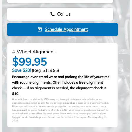
Call Us
phone
Schedule Appointment
today
4-Wheel Alignment
$99.95
Save $20!
(Reg. $119.95)
Encourage even tread wear and prolong the life of your tires
with routine alignments. Offer includes a free alignment
check — if no alignment is needed, the alignment check is
$10.
Honda & Acura models only. Offer may not be applicable to certain vehicles; non-
applicable vehicles will qualify for the savings amount as a discount on your service bill.
Prices quoted do not include tax or shop supplies, but savings amounts are accurate.
Coupon must be presented at time of write-up. Not valid on prior purchases. Cannot be
combined with other offers. No cash value. Some exclusions may apply. Valid only at
Coggin Honda Saint Augustine. See advisor for details. Offer expires
Monday, Aug 31,
2026
.