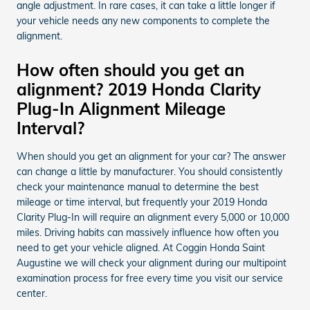
angle adjustment. In rare cases, it can take a little longer if
your vehicle needs any new components to complete the
alignment.
How often should you get an
alignment? 2019 Honda Clarity
Plug-In Alignment Mileage
Interval?
When should you get an alignment for your car? The answer
can change a little by manufacturer. You should consistently
check your maintenance manual to determine the best
mileage or time interval, but frequently your 2019 Honda
Clarity Plug-In will require an alignment every 5,000 or 10,000
miles. Driving habits can massively influence how often you
need to get your vehicle aligned. At Coggin Honda Saint
Augustine we will check your alignment during our multipoint
examination process for free every time you visit our service
center.