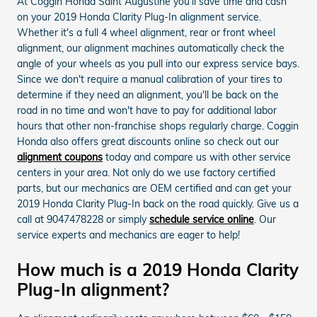
At Coggin Honda Saint Augustine you'll save time and cash
on your 2019 Honda Clarity Plug-In alignment service.
Whether it's a full 4 wheel alignment, rear or front wheel
alignment, our alignment machines automatically check the
angle of your wheels as you pull into our express service bays.
Since we don't require a manual calibration of your tires to
determine if they need an alignment, you'll be back on the
road in no time and won't have to pay for additional labor
hours that other non-franchise shops regularly charge. Coggin
Honda also offers great discounts online so check out our
alignment coupons
today and compare us with other service
centers in your area. Not only do we use factory certified
parts, but our mechanics are OEM certified and can get your
2019 Honda Clarity Plug-In back on the road quickly. Give us a
call at 9047478228 or simply
schedule service online
. Our
service experts and mechanics are eager to help!
How much is a 2019 Honda Clarity
Plug-In alignment?