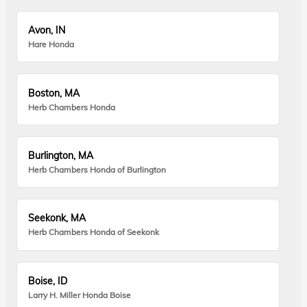
Avon, IN
Hare Honda
Boston, MA
Herb Chambers Honda
Burlington, MA
Herb Chambers Honda of Burlington
Seekonk, MA
Herb Chambers Honda of Seekonk
Boise, ID
Larry H. Miller Honda Boise