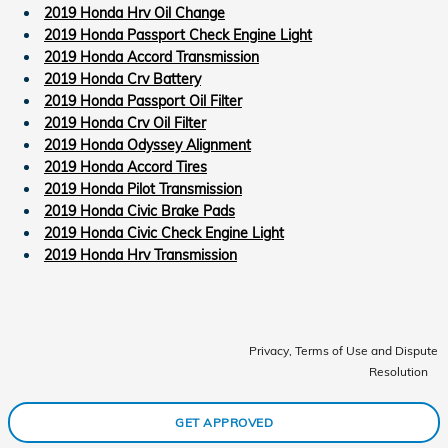
2019 Honda Hrv Oil Change
2019 Honda Passport Check Engine Light
2019 Honda Accord Transmission
2019 Honda Crv Battery
2019 Honda Passport Oil Filter
2019 Honda Crv Oil Filter
2019 Honda Odyssey Alignment
2019 Honda Accord Tires
2019 Honda Pilot Transmission
2019 Honda Civic Brake Pads
2019 Honda Civic Check Engine Light
2019 Honda Hrv Transmission
Privacy, Terms of Use and Dispute
Resolution
GET APPROVED