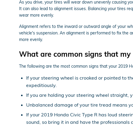
As you drive, your tires will wear down unevenly causing y
It can also lead to alignment issues. Balancing your tires re
wear more evenly.
Alignment refers to the inward or outward angle of your whe
vehicle's suspension. An alignment is performed to fix the a
more evenly.
What are common signs that my 
The following are the most common signs that your 2019 H
If your steering wheel is crooked or pointed to 
expeditiously.
If you are holding your steering wheel straight, 
Unbalanced damage of your tire tread means yo
If your 2019 Honda Civic Type R has loud steeri
sound, so bring it in and have the professionals 