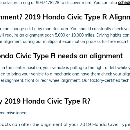
ce advisors a ring at 9047478228 to discover more. You can also
schedu
nment? 2019 Honda Civic Type R Alignm
 can change a little by manufacturer. You should constantly check y
ill require an alignment each 5,000 or 10,000 miles. Driving habits ca
 alignment during our multipoint examination process for free each tim
da Civic Type R needs an alignment
 in the center position, your vehicle is pulling to the right or left while
eed to bring your vehicle to a mechanic and have them check your ali
alignment, front or rear wheel alignment. Our factory-certified techn
y 2019 Honda Civic Type R?
me misaligned.
pacts can alter the alignment of your 2019 Honda Civic Type