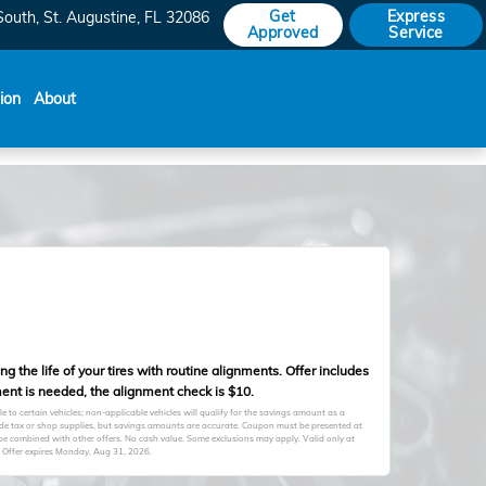
Get
Express
South
St. Augustine
,
FL
32086
Approved
Service
sion
About
 the life of your tires with routine alignments. Offer includes
ent is needed, the alignment check is $10.
to certain vehicles; non-applicable vehicles will qualify for the savings amount as a
clude tax or shop supplies, but savings amounts are accurate. Coupon must be presented at
 be combined with other offers. No cash value. Some exclusions may apply. Valid only at
 Offer expires
Monday, Aug 31, 2026
.