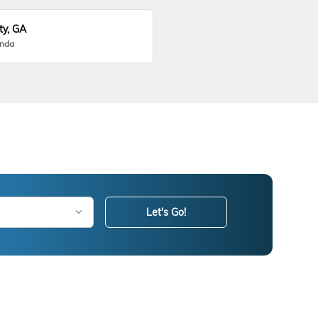
ty, GA
onda
Let's Go!