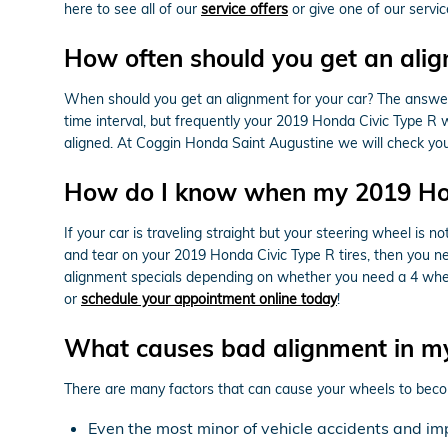
here to see all of our
service offers
or give one of our servi
How often should you get an alig
When should you get an alignment for your car? The answer
time interval, but frequently your 2019 Honda Civic Type R w
aligned. At Coggin Honda Saint Augustine we will check your
How do I know when my 2019 Hon
If your car is traveling straight but your steering wheel is not
and tear on your 2019 Honda Civic Type R tires, then you n
alignment specials depending on whether you need a 4 wheel 
or
schedule your appointment online today
!
What causes bad alignment in m
There are many factors that can cause your wheels to beco
Even the most minor of vehicle accidents and im