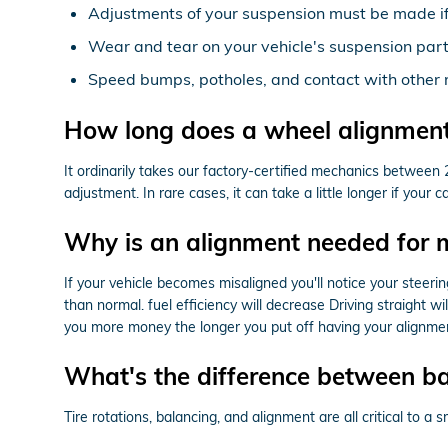
Adjustments of your suspension must be made if 
Wear and tear on your vehicle's suspension par
Speed bumps, potholes, and contact with other 
How long does a wheel alignment
It ordinarily takes our factory-certified mechanics betwee
adjustment. In rare cases, it can take a little longer if you
Why is an alignment needed for 
If your vehicle becomes misaligned you'll notice your steer
than normal. fuel efficiency will decrease Driving straight w
you more money the longer you put off having your alignmen
What's the difference between b
Tire rotations, balancing, and alignment are all critical to 