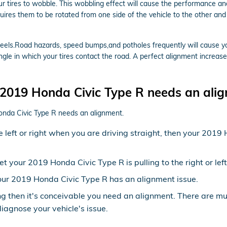
our tires to wobble. This wobbling effect will cause the performance 
quires them to be rotated from one side of the vehicle to the other and 
els.Road hazards, speed bumps,and potholes frequently will cause your 
ngle in which your tires contact the road. A perfect alignment increase
2019 Honda Civic Type R needs an ali
onda Civic Type R needs an alignment.
the left or right when you are driving straight, then your 20
yet your 2019 Honda Civic Type R is pulling to the right or le
ur 2019 Honda Civic Type R has an alignment issue.
ng then it's conceivable you need an alignment. There are m
diagnose your vehicle's issue.