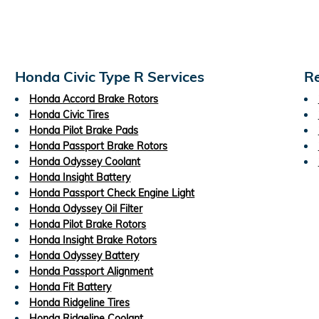
Honda Civic Type R Services
Re
Honda Accord Brake Rotors
Honda Civic Tires
Honda Pilot Brake Pads
Honda Passport Brake Rotors
Honda Odyssey Coolant
Honda Insight Battery
Honda Passport Check Engine Light
Honda Odyssey Oil Filter
Honda Pilot Brake Rotors
Honda Insight Brake Rotors
Honda Odyssey Battery
Honda Passport Alignment
Honda Fit Battery
Honda Ridgeline Tires
Honda Ridgeline Coolant