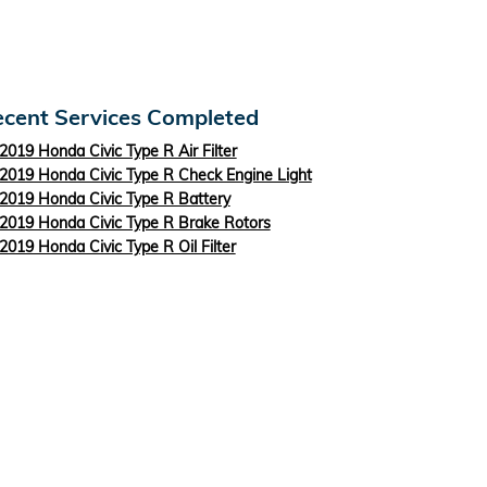
cent Services Completed
2019 Honda Civic Type R Air Filter
2019 Honda Civic Type R Check Engine Light
2019 Honda Civic Type R Battery
2019 Honda Civic Type R Brake Rotors
2019 Honda Civic Type R Oil Filter