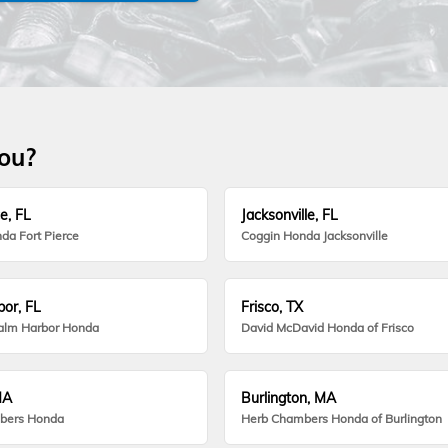
you?
e, FL
Jacksonville, FL
da Fort Pierce
Coggin Honda Jacksonville
or, FL
Frisco, TX
alm Harbor Honda
David McDavid Honda of Frisco
MA
Burlington, MA
bers Honda
Herb Chambers Honda of Burlington