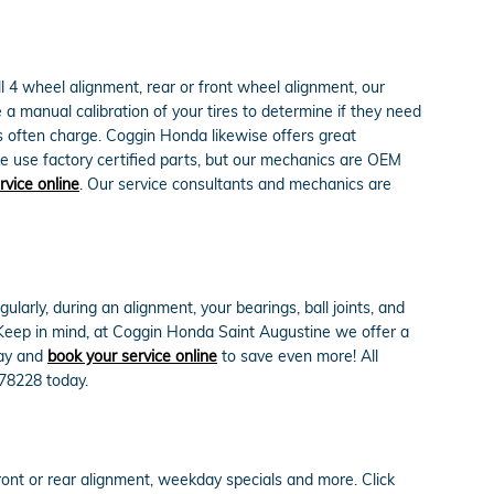
 4 wheel alignment, rear or front wheel alignment, our
a manual calibration of your tires to determine if they need
ps often charge. Coggin Honda likewise offers great
e use factory certified parts, but our mechanics are OEM
rvice online
. Our service consultants and mechanics are
arly, during an alignment, your bearings, ball joints, and
. Keep in mind, at Coggin Honda Saint Augustine we offer a
ay and
book your service online
to save even more! All
478228 today.
ont or rear alignment, weekday specials and more. Click