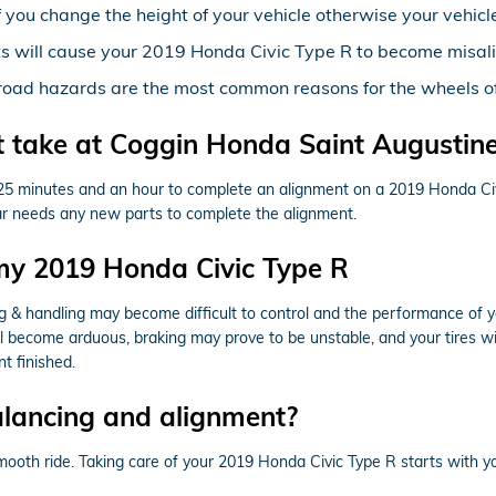
you change the height of your vehicle otherwise your vehicle
ts will cause your 2019 Honda Civic Type R to become misal
road hazards are the most common reasons for the wheels of
 take at Coggin Honda Saint Augustin
n 25 minutes and an hour to complete an alignment on a 2019 Honda Civ
r car needs any new parts to complete the alignment.
my 2019 Honda Civic Type R
ing & handling may become difficult to control and the performance of 
ill become arduous, braking may prove to be unstable, and your tires wil
t finished.
alancing and alignment?
a smooth ride. Taking care of your 2019 Honda Civic Type R starts with 