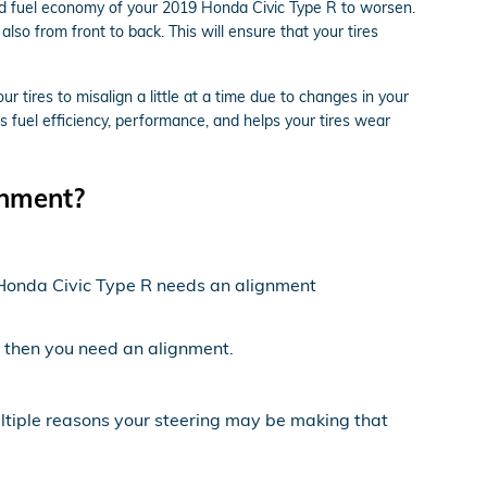
and fuel economy of your 2019 Honda Civic Type R to worsen.
also from front to back. This will ensure that your tires
tires to misalign a little at a time due to changes in your
s fuel efficiency, performance, and helps your tires wear
gnment?
19 Honda Civic Type R needs an alignment
ft then you need an alignment.
ultiple reasons your steering may be making that