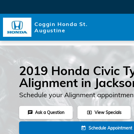
Skip to main content
Coggin Honda St.
Augustine
2019 Honda Civic T
Alignment in Jackson
Schedule your Alignment appointment
Ask a Question
View Specials
chat
local_atm
Schedule Appointment
today