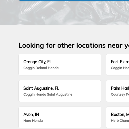
Looking for other locations near 
Orange City, FL
Fort Pierc
Coggin Deland Honda
Coggin Hon
Saint Augustine, FL
Palm Harb
Coggin Honda Saint Augustine
Courtesy P
Avon, IN
Boston, 
Hare Honda
Herb Cham