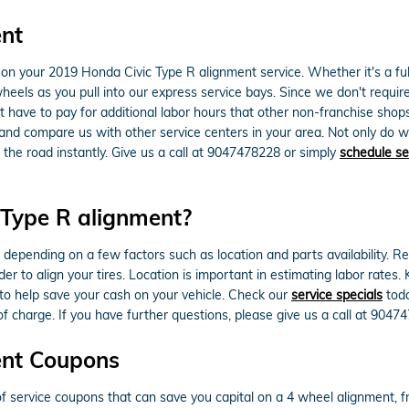
ent
n your 2019 Honda Civic Type R alignment service. Whether it's a full
els as you pull into our express service bays. Since we don't require 
't have to pay for additional labor hours that other non-franchise sho
nd compare us with other service centers in your area. Not only do w
the road instantly. Give us a call at 9047478228 or simply
schedule se
Type R alignment?
ending on a few factors such as location and parts availability. Regul
r to align your tires. Location is important in estimating labor rates
o help save your cash on your vehicle. Check our
service specials
tod
 charge. If you have further questions, please give us a call at 9047
ent Coupons
service coupons that can save you capital on a 4 wheel alignment, fr