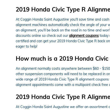
2019 Honda Civic Type R Alignm
At Coggin Honda Saint Augustine you'll save time and cash o
alignment machines automatically check the angle of your whe
an alignment, you'll be back on the road in no time and won
discounts online so check out our
alignment coupons
today a
certified and can get your 2019 Honda Civic Type R back on 
eager to help!
How much is a 2019 Honda Civic 
An alignment normally costs anywhere between $60 - $150 dep
other suspension components will need to be replaced in orde
wide range of 2019 Honda Civic Type R alignment coupons t
alignment appointments come with a multipoint check free of
2019 Honda Civic Type R Alignm
At Coggin Honda Saint Augustine we offer an assortment of 