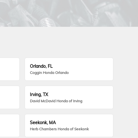
Orlando, FL
Coggin Honda Orlando
Irving, TX
David McDavid Honda of Irving
Seekonk, MA
Herb Chambers Honda of Seekonk