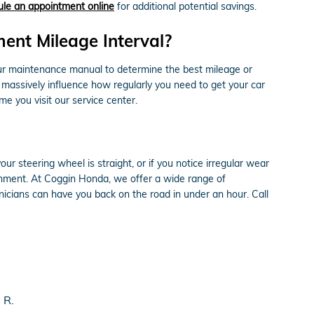
le an appointment online
for additional potential savings.
ent Mileage Interval?
our maintenance manual to determine the best mileage or
n massively influence how regularly you need to get your car
e you visit our service center.
 your steering wheel is straight, or if you notice irregular wear
gnment. At Coggin Honda, we offer a wide range of
icians can have you back on the road in under an hour. Call
 R.