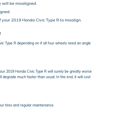
 will be misaligned.
igned.
 your 2019 Honda Civic Type R to misalign.
e
ic Type R depending on if all four wheels need an angle
your 2019 Honda Civic Type R will surely be greatly worse
l degrade much faster than usual. In the end, it will cost
your tires and regular maintenance.