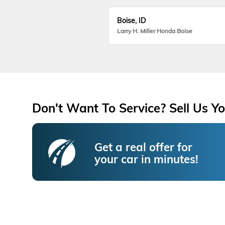
Boise, ID
Larry H. Miller Honda Boise
Don't Want To Service? Sell Us Yo
Get a real offer for
your car in minutes!