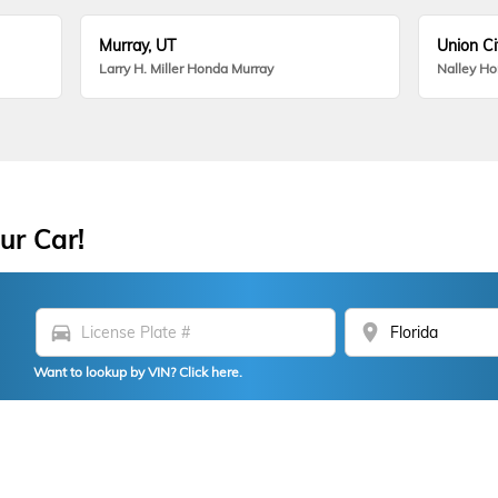
Murray, UT
Union Ci
Larry H. Miller Honda Murray
Nalley H
ur Car!
directions_car
location_on
Want to lookup by VIN? Click here.