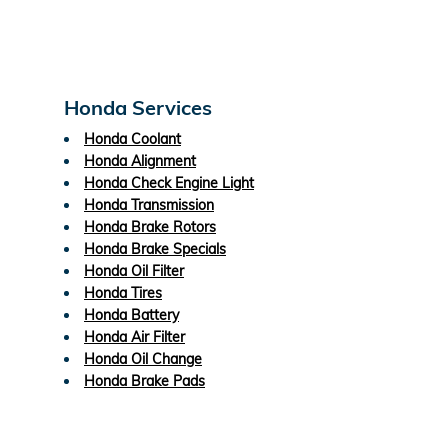
Honda Services
Honda Coolant
Honda Alignment
Honda Check Engine Light
Honda Transmission
Honda Brake Rotors
Honda Brake Specials
Honda Oil Filter
Honda Tires
Honda Battery
Honda Air Filter
Honda Oil Change
Honda Brake Pads