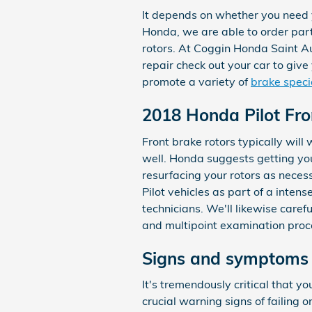
It depends on whether you need y
Honda, we are able to order part
rotors. At Coggin Honda Saint Au
repair check out your car to gi
promote a variety of
brake speci
2018 Honda Pilot Fro
Front brake rotors typically will
well. Honda suggests getting yo
resurfacing your rotors as neces
Pilot vehicles as part of a inte
technicians. We'll likewise carefu
and multipoint examination proc
Signs and symptoms 
It's tremendously critical that y
crucial warning signs of failing o