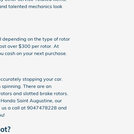
and talented mechanics look
 depending on the type of rotor
ost over $300 per rotor. At
ou cash on your next purchase.
ccurately stopping your car.
 spinning. There are an
rotors and slotted brake rotors.
n Honda Saint Augustine, our
ive us a call at 9047478228 and
ou!
ot?