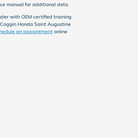
nce manual for additional data.
ler with OEM certified training
. Coggin Honda Saint Augustine
hedule an appointment
online