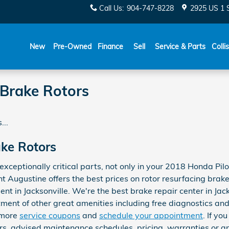
Call Us
:
904-747-8228
2925 US 1 
New
Pre-Owned
Finance
Sell
Service & Parts
Colli
 Brake Rotors
...
ake Rotors
exceptionally critical parts, not only in your 2018 Honda Pil
 Augustine offers the best prices on rotor resurfacing brak
t in Jacksonville. We're the best brake repair center in Jack
ent of other great amenities including free diagnostics and 
e more
service coupons
and
schedule your appointment
. If yo
s, advised maintenance schedules, pricing, warranties or an