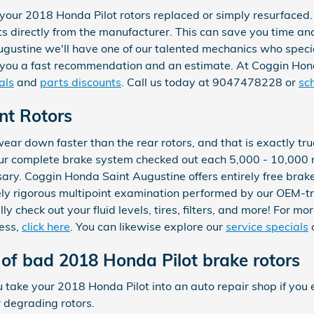
our 2018 Honda Pilot rotors replaced or simply resurfaced. 
s directly from the manufacturer. This can save you time an
gustine we'll have one of our talented mechanics who speci
ve you a fast recommendation and an estimate. At Coggin Hon
als
and
parts discounts
. Call us today at 9047478228 or
sc
nt Rotors
 wear down faster than the rear rotors, and that is exactly tr
ur complete brake system checked out each 5,000 - 10,000 
sary. Coggin Honda Saint Augustine offers entirely free brak
nsely rigorous multipoint examination performed by our OEM-t
lly check out your fluid levels, tires, filters, and more! For m
ess,
click here
. You can likewise explore our
service specials
of bad 2018 Honda Pilot brake rotors
ou take your 2018 Honda Pilot into an auto repair shop if you
r degrading rotors.