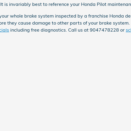
It is invariably best to reference your Honda Pilot maintena
 your whole brake system inspected by a franchise Honda dea
efore they cause damage to other parts of your brake system
cials
including free diagnostics. Call us at 9047478228 or
sc