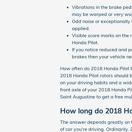
Vibrations in the brake ped
may be warped or very wo
Odd noise or exceptionally
applied.
Visible score marks on the 
Honda Pilot.
If you notice reduced and 
brakes then your vehicle ne
How often do 2018 Honda Pilot b
2018 Honda Pilot rotors should 
on your driving habits and a wide
front axle of your 2018 Honda Pi
Saint Augustine to get a free mul
How long do 2018 Hon
The answer depends greatly on th
of car you're driving. Ordinaril