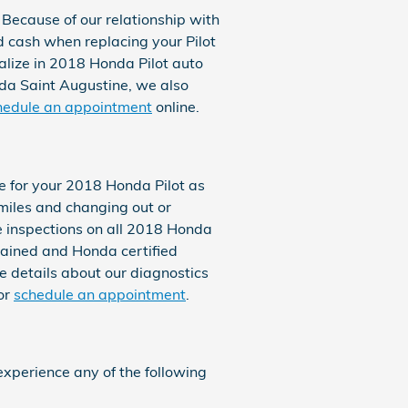
Because of our relationship with
d cash when replacing your Pilot
alize in 2018 Honda Pilot auto
da Saint Augustine, we also
hedule an appointment
online.
ue for your 2018 Honda Pilot as
miles and changing out or
e inspections on all 2018 Honda
rained and Honda certified
ore details about our diagnostics
or
schedule an appointment
.
 experience any of the following