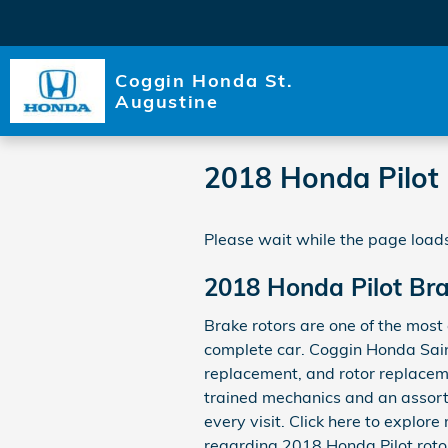
Skip to main content
Coggin Honda St.
Augustine
2018 Honda Pilot
Please wait while the page loads
2018 Honda Pilot Br
Brake rotors are one of the most 
complete car. Coggin Honda Saint
replacement, and rotor replacemen
trained mechanics and an assortm
every visit. Click here to explor
regarding 2018 Honda Pilot rotor