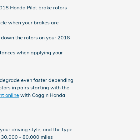
2018 Honda Pilot brake rotors
icle when your brakes are
n down the rotors on your 2018
istances when applying your
y degrade even faster depending
tors in pairs starting with the
t online
with Coggin Honda
our driving style, and the type
h 30,000 - 80,000 miles