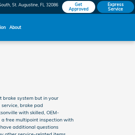
Get
Express
South
St. Augustine
,
FL
32086
Approved
Service
sion
About
ot brake system but in your
e service, brake pad
sonville with skilled, OEM-
a free multipoint inspection with
u have additional questions
y other service-related items,