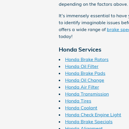
depending on the factors above. 
It's immensely essential to have
to identify imaginable issues b
offers a wide range of
brake spe
today!
Honda Services
Honda Brake Rotors
Honda Oil Filter
Honda Brake Pads
Honda Oil Change
Honda Air Filter
Honda Transmission
Honda Tires
Honda Coolant
Honda Check Engine Light
Honda Brake Specials
Honda Alignment