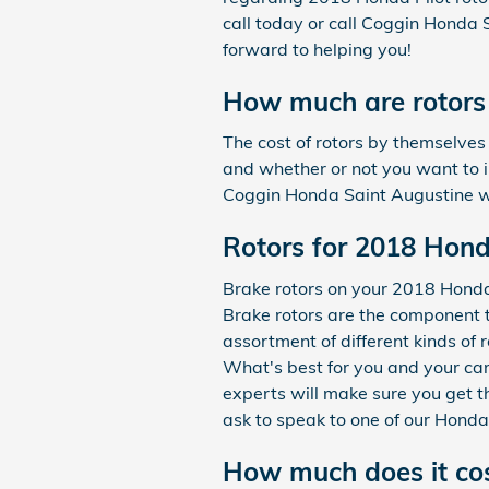
call today or call Coggin Honda
forward to helping you!
How much are rotors 
The cost of rotors by themselves
and whether or not you want to in
Coggin Honda Saint Augustine w
Rotors for 2018 Hond
Brake rotors on your 2018 Honda 
Brake rotors are the component 
assortment of different kinds of 
What's best for you and your car
experts will make sure you get th
ask to speak to one of our Honda
How much does it cos