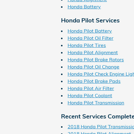
Honda Battery
Honda Pilot Services
Honda Pilot Battery
Honda Pilot Oil Filter
Honda Pilot Tires
Honda Pilot Alignment
Honda Pilot Brake Rotors
Honda Pilot Oil Change
Honda Pilot Check Engine Lig
Honda Pilot Brake Pads
Honda Pilot Air Filter
Honda Pilot Coolant
Honda Pilot Transmission
Recent Services Complet
2018 Honda Pilot Transmissi
2018 Honda Pilot Alignment