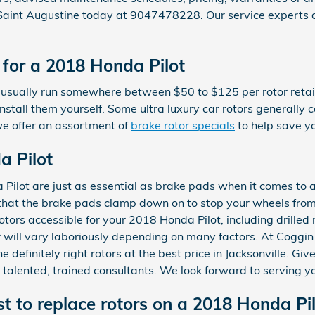
 Saint Augustine today at 9047478228. Our service experts 
for a 2018 Honda Pilot
 usually run somewhere between $50 to $125 per rotor retail
stall them yourself. Some ultra luxury car rotors generally c
e offer an assortment of
brake rotor specials
to help save y
a Pilot
Pilot are just as essential as brake pads when it comes to a
that the brake pads clamp down on to stop your wheels from
rotors accessible for your 2018 Honda Pilot, including drilled 
 will vary laboriously depending on many factors. At Coggi
e definitely right rotors at the best price in Jacksonville. G
 talented, trained consultants. We look forward to serving y
t to replace rotors on a 2018 Honda Pil