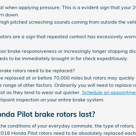
al when applying pressure. This is a evident sign that your 
rn down.
 high pitched screeching sounds coming from outside the veh
rotors are a sign that repeated contact has excessively wor
poor brake responsiveness or increasingly longer stopping d
eds to be immediately brought in for check expeditiously.
rake rotors need to be replaced?
be replaced at or before 70,000 miles but rotors may quickl
 range of other factors. Ordinarily you will need to replace ro
lot as they tend to wear out quicker.
Schedule an appointmen
tipoint inspection on your entire brake system.
da Pilot brake rotors last?
e conditions of your everyday commute, the type of rotors, y
y, 2018 Honda Pilot rotors need to be absolutely replaced eac