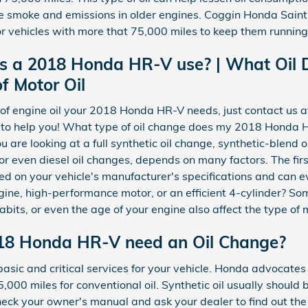
se smoke and emissions in older engines. Coggin Honda Saint
or vehicles with more that 75,000 miles to keep them running 
es a 2018 Honda HR-V use? | What Oil
f Motor Oil
e of engine oil your 2018 Honda HR-V needs, just contact us
 to help you! What type of oil change does my 2018 Honda 
u are looking at a full synthetic oil change, synthetic-blend 
r even diesel oil changes, depends on many factors. The firs
ed on your vehicle's manufacturer's specifications and can e
ine, high-performance motor, or an efficient 4-cylinder? Som
habits, or even the age of your engine also affect the type of 
18 Honda HR-V need an Oil Change?
 basic and critical services for your vehicle. Honda advoca
5,000 miles for conventional oil. Synthetic oil usually shou
check your owner's manual and ask your dealer to find out the