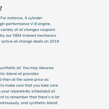
?
 For instance, 4 cylinder
 high-performance V-8 engine,
 variety of oil changes coupons
d by our OEM-trained mechanics
 active oil change deals on 2018
synthetic oil. You may likewise
etic-blend oil provides
nd then at the same price as
d to make sure that you take care
th your repeatedly scheduled oil
nt to remember that there's a lot
continuously, and synthetic-blend