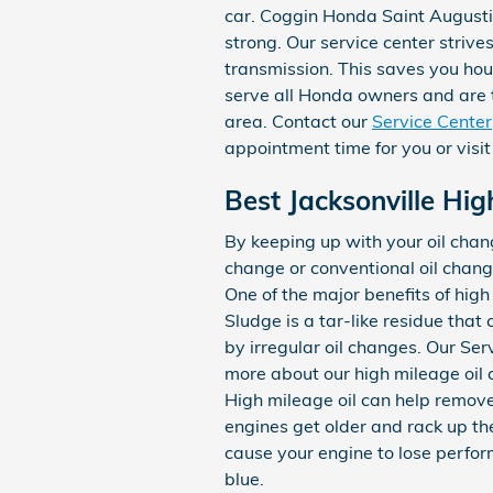
car. Coggin Honda Saint Augusti
strong. Our service center strive
transmission. This saves you hou
serve all Honda owners and are t
area. Contact our
Service Center
appointment time for you or visit
Best Jacksonville Hig
By keeping up with your oil chang
change or conventional oil chang
One of the major benefits of high
Sludge is a tar-like residue that 
by irregular oil changes. Our Se
more about our high mileage oil
High mileage oil can help remove
engines get older and rack up th
cause your engine to lose perfor
blue.