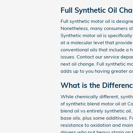
Full Synthetic Oil Ch
Full synthetic motor oil is design
Nonetheless, many consumers still
Synthetic motor oil is specifical
at a molecular level that provide
conventional oils that include a
issues. Contact our service depar
next oil change. Full synthetic m
adds up to you having greater a
What is the Differenc
While chemically different, synth
of synthetic blend motor oil at 
blend oil vs entirely synthetic o
base oils, plus some additives. Fu
resistance to oxidation and main
drivers who put heavy strain on t