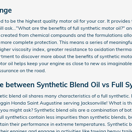
ange
ed to be the highest quality motor oil for your car. It provide
 ask..."What are the benefits of full synthetic motor oil?" a
ly created from chemical compounds and the formulations allo
 more complete protection. This means a series of meaningful
 higher viscosity index, greater resistance to oxidation the
tment to discover more about the benefits of synthetic motor
otor oil helps keep your engine as close to new as imaginabl
ssurance on the road.
e between Synthetic Blend Oil vs Full Sy
etic blend oil shares many characteristics of a full synthetic
Coggin Honda Saint Augustine serving Jacksonville! What is t
il, you might ask? Synthetic blend oils are a combination of b
ll synthetics contain less impurities than synthetic blends, bu
tain their performance in extreme temperatures. Synthetic ble
heir engines and engage in activities like towing heavy traile