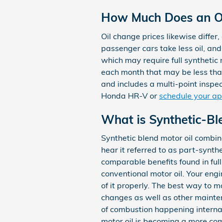
How Much Does an Oi
Oil change prices likewise differ,
passenger cars take less oil, an
which may require full synthetic
each month that may be less th
and includes a multi-point inspect
Honda HR-V or
schedule your ap
What is Synthetic-Bl
Synthetic blend motor oil combine
hear it referred to as part-synth
comparable benefits found in full
conventional motor oil. Your engi
of it properly. The best way to m
changes as well as other mainten
of combustion happening internall
motor oil is becoming a more com