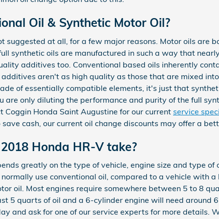
nal Oil & Synthetic Motor Oil?
 not suggested at all, for a few major reasons. Motor oils are 
full synthetic oils are manufactured in such a way that nearly 
ality additives too. Conventional based oils inherently cont
 additives aren't as high quality as those that are mixed into 
de of essentially compatible elements, it's just that synthet
ou are only diluting the performance and purity of the full synt
ct Coggin Honda Saint Augustine for our current
service spec
 save cash, our current oil change discounts may offer a bet
 2018 Honda HR-V take?
ds greatly on the type of vehicle, engine size and type of o
d normally use conventional oil, compared to a vehicle with 
tor oil. Most engines require somewhere between 5 to 8 quart
east 5 quarts of oil and a 6-cylinder engine will need around 
ay and ask for one of our service experts for more details. W