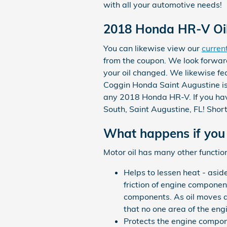
with all your automotive needs!
2018 Honda HR-V Oil 
You can likewise view our
curren
from the coupon. We look forwar
your oil changed. We likewise fe
Coggin Honda Saint Augustine is 
any 2018 Honda HR-V. If you have
South, Saint Augustine, FL! Short
What happens if you 
Motor oil has many other function
Helps to lessen heat - asid
friction of engine compone
components. As oil moves a
that no one area of the eng
Protects the engine compone