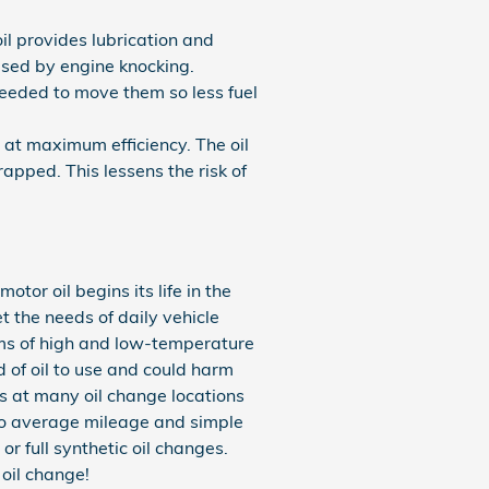
il provides lubrication and
sed by engine knocking.
needed to move them so less fuel
 at maximum efficiency. The oil
rapped. This lessens the risk of
tor oil begins its life in the
t the needs of daily vehicle
erms of high and low-temperature
nd of oil to use and could harm
his at many oil change locations
 to average mileage and simple
r full synthetic oil changes.
 oil change!