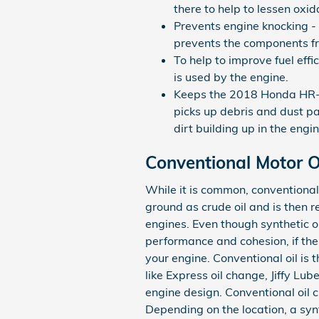
there to help to lessen oxi
Prevents engine knocking - 
prevents the components f
To help to improve fuel eff
is used by the engine.
Keeps the 2018 Honda HR-V e
picks up debris and dust par
dirt building up in the eng
Conventional Motor Oi
While it is common, conventional m
ground as crude oil and is then r
engines. Even though synthetic o
performance and cohesion, if the a
your engine. Conventional oil is 
like Express oil change, Jiffy L
engine design. Conventional oil 
Depending on the location, a syn