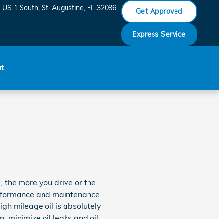
 US 1 South
St. Augustine
,
FL
32086
Get Approved
Express Service
ut
, the more you drive or the
performance and maintenance
gh mileage oil is absolutely
, minimize oil leaks and oil