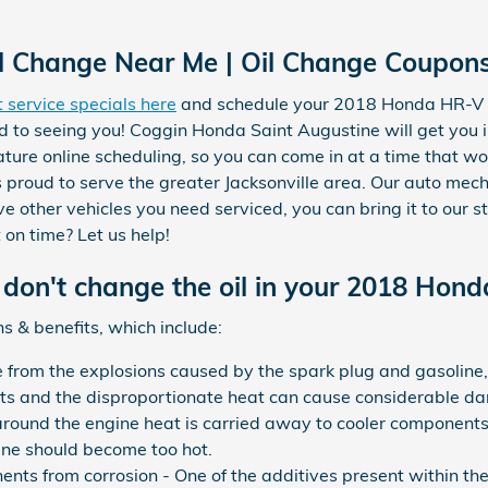
Change Near Me | Oil Change Coupons 
t service specials here
and schedule your 2018 Honda HR-V
d to seeing you! Coggin Honda Saint Augustine will get you 
ature online scheduling, so you can come in at a time that wo
proud to serve the greater Jacksonville area. Our auto mecha
 other vehicles you need serviced, you can bring it to our s
 on time? Let us help!
don't change the oil in your 2018 Hon
s & benefits, which include:
e from the explosions caused by the spark plug and gasoline
nts and the disproportionate heat can cause considerable da
round the engine heat is carried away to cooler components.
ine should become too hot.
nts from corrosion - One of the additives present within the m