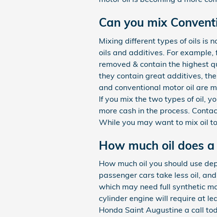
Can you mix Conventio
Mixing different types of oils is
oils and additives. For example, 
removed & contain the highest qu
they contain great additives, the
and conventional motor oil are ma
If you mix the two types of oil, y
more cash in the process. Conta
While you may want to mix oil to
How much oil does a
How much oil you should use depen
passenger cars take less oil, an
which may need full synthetic mo
cylinder engine will require at l
Honda Saint Augustine a call tod