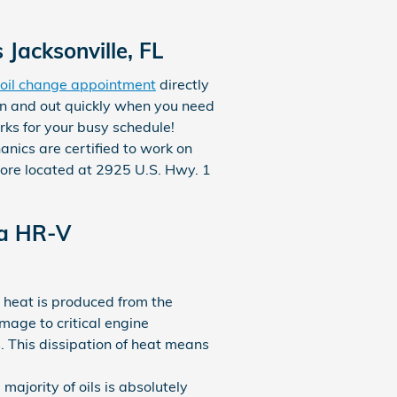
Jacksonville, FL
oil change appointment
directly
in and out quickly when you need
rks for your busy schedule!
nics are certified to work on
tore located at 2925 U.S. Hwy. 1
da HR-V
, heat is produced from the
mage to critical engine
 This dissipation of heat means
ajority of oils is absolutely