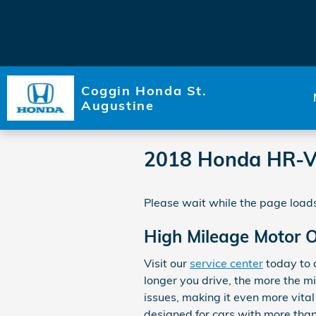
Skip to main content
Coggin Honda St.
Augustine
2018 Honda HR-V
Please wait while the page loads
High Mileage Motor Oi
Visit our
service center
today to d
longer you drive, the more the m
issues, making it even more vita
designed for cars with more than 