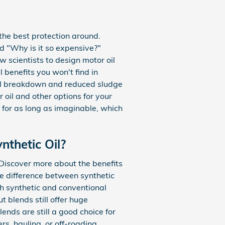
s the best protection around.
nd "Why is it so expensive?"
w scientists to design motor oil
 benefits you won't find in
rmal breakdown and reduced sludge
 oil and other options for your
e for as long as imaginable, which
nthetic Oil?
. Discover more about the benefits
he difference between synthetic
oth synthetic and conventional
t blends still offer huge
nds are still a good choice for
rs, hauling, or off-roading.