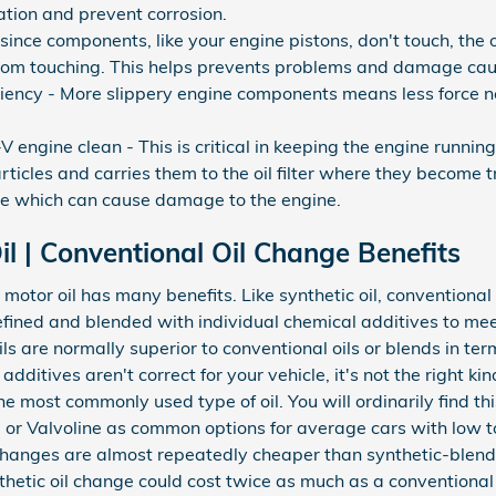
dation and prevent corrosion.
since components, like your engine pistons, don't touch, the o
rom touching. This helps prevents problems and damage cau
iciency - More slippery engine components means less force 
ngine clean - This is critical in keeping the engine running
ticles and carries them to the oil filter where they become t
ine which can cause damage to the engine.
l | Conventional Oil Change Benefits
otor oil has many benefits. Like synthetic oil, conventional mo
efined and blended with individual chemical additives to mee
ils are normally superior to conventional oils or blends in t
dditives aren't correct for your vehicle, it's not the right ki
the most commonly used type of oil. You will ordinarily find t
ube or Valvoline as common options for average cars with low
changes are almost repeatedly cheaper than synthetic-blend o
thetic oil change could cost twice as much as a conventional