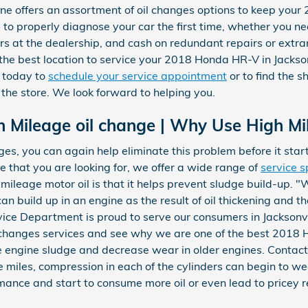
ne offers an assortment of oil changes options to keep you
s to properly diagnose your car the first time, whether you n
rs at the dealership, and cash on redundant repairs or extr
he best location to service your 2018 Honda HR-V in Jackso
today to
schedule your service appointment
or to find the s
 the store. We look forward to helping you.
h Mileage oil change | Why Use High Mi
es, you can again help eliminate this problem before it starts.
e that you are looking for, we offer a wide range of
service s
 mileage motor oil is that it helps prevent sludge build-up. 
can build up in an engine as the result of oil thickening and 
rvice Department is proud to serve our consumers in Jacksonvi
 changes services and see why we are one of the best 2018 
 engine sludge and decrease wear in older engines. Contact 
e miles, compression in each of the cylinders can begin to we
mance and start to consume more oil or even lead to pricey r