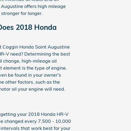
 Augustine offers high mileage
stronger for longer.
 Does 2018 Honda
 at Coggin Honda Saint Augustine
HR-V need? Determining the best
oil change, high-mileage oil
t element is the type of engine.
ven be found in your owner's
e other factors, such as the
motor oil your engine will need.
tes getting your 2018 Honda HR-V
ld be changed every 7,500 - 10,000
 intervals that work best for your