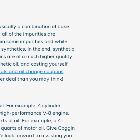
basically a combination of base
all of the impurities are
ain some impurities and while
synthetics. In the end, synthetic
ics are of a much higher quality.
hetic oil, and costing yourself
ials and oil change coupons
.
ter deal than you may think!
il. For example, 4 cylinder
a high-performance V-8 engine,
s of oil. For example, a 4-
6 quarts of motor oil. Give Coggin
e look forward to assisting you