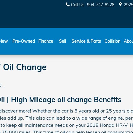
Call Us
:
904-747-8228
2925
New
Pre-Owned
Finance
Sell
Service & Parts
Collision
Abo
 Oil Change
...
l | High Mileage oil change Benefits
iscover more! Whether the car is 5 years old or 25 years old
iles add up. This also can lead to a wide range of engine, 
l to keep all maintenance needs on your 2018 Honda HR-V. Hi
75,000 miles. This type of oil can help lessen oil consumption