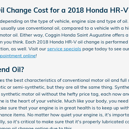
l Change Cost for a 2018 Honda HR-V
 depending on the type of vehicle, engine size and type of oil.
d usually use conventional oil, compared to a vehicle with a
 motor oil. Either way, Coggin Honda Saint Augustine offers a
an you think. Each 2018 Honda HR-V oil change is performe
ion, as well. Visit our
service specials
page today to see our
pointment online
!
end Oil?
s the best characteristics of conventional motor oil and full 
etic or semi-synthetic, but they are all the same thing. Synth
 synthetic motor oil without the hefty price tag, each now a
ne is the heart of your vehicle. Much like your body, you nee
ake sure that your engine is in great health is to keep up wi
ance items. No matter how quiet your engine is, it's importa
y, so it's critical to make sure that it's properly lubricated 
mon oil change option due to this.