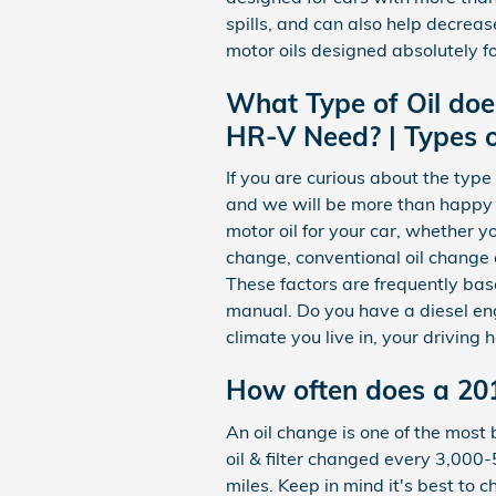
spills, and can also help decrea
motor oils designed absolutely f
What Type of Oil do
HR-V Need? | Types o
If you are curious about the typ
and we will be more than happy
motor oil for your car, whether yo
change, conventional oil change o
These factors are frequently bas
manual. Do you have a diesel eng
climate you live in, your driving 
How often does a 20
An oil change is one of the most
oil & filter changed every 3,000-
miles. Keep in mind it's best to 