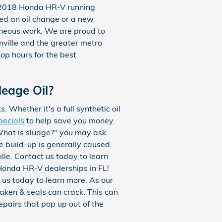
r 2018 Honda HR-V running
eed an oil change or a new
aneous work. We are proud to
nville and the greater metro
hop hours for the best
leage Oil?
 Whether it's a full synthetic oil
pecials
to help save you money.
"What is sludge?" you may ask.
the build-up is generally caused
lle. Contact us today to learn
Honda HR-V dealerships in FL!
us today to learn more. As our
aken & seals can crack. This can
epairs that pop up out of the