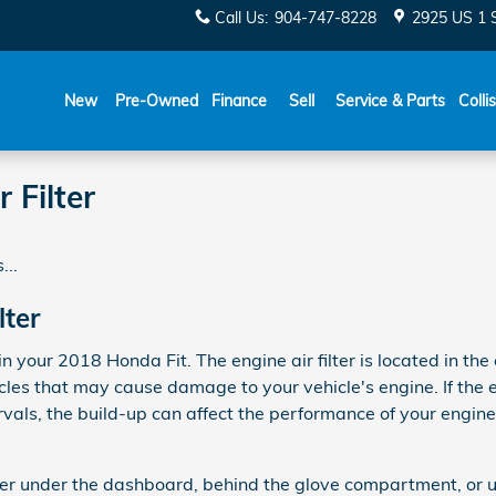
Call Us
:
904-747-8228
2925 US 1 
New
Pre-Owned
Finance
Sell
Service & Parts
Colli
 Filter
...
lter
in your 2018 Honda Fit. The engine air filter is located in the
es that may cause damage to your vehicle's engine. If the eng
rvals, the build-up can affect the performance of your engin
ither under the dashboard, behind the glove compartment, or u