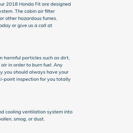
in your 2018 Honda Fit are designed
stem. The cabin air filter
 or other hazardous fumes.
day or give us a call at
m harmful particles such as dirt,
air in order to burn fuel. Any
hy you should always have your
-point inspection for you totally
and cooling ventilation system into
ollen, smog, or dust.