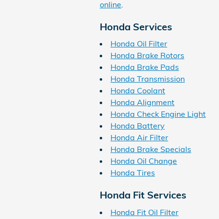
online
.
Honda Services
Honda Oil Filter
Honda Brake Rotors
Honda Brake Pads
Honda Transmission
Honda Coolant
Honda Alignment
Honda Check Engine Light
Honda Battery
Honda Air Filter
Honda Brake Specials
Honda Oil Change
Honda Tires
Honda Fit Services
Honda Fit Oil Filter