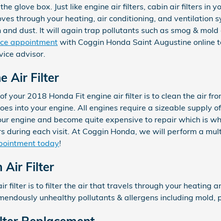
 the glove box. Just like engine air filters, cabin air filters 
oves through your heating, air conditioning, and ventilation sy
 and dust. It will again trap pollutants such as smog & mold
rvice appointment
with Coggin Honda Saint Augustine online to
ice advisor.
 Air Filter
f your 2018 Honda Fit engine air filter is to clean the air fro
oes into your engine. All engines require a sizeable supply of 
ur engine and become quite expensive to repair which is w
 during each visit. At Coggin Honda, we will perform a multi
pointment today
!
Air Filter
ir filter is to filter the air that travels through your heating 
remendously unhealthy pollutants & allergens including mold, p
ilter Replacement