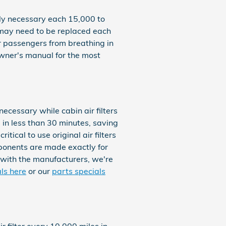
nly necessary each 15,000 to
r may need to be replaced each
ur passengers from breathing in
wner's manual for the most
ecessary while cabin air filters
 in less than 30 minutes, saving
tical to use original air filters
ponents are made exactly for
p with the manufacturers, we're
als here
or our
parts specials