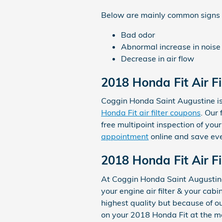
Below are mainly common signs th
Bad odor
Abnormal increase in noise
Decrease in air flow
2018 Honda Fit Air F
Coggin Honda Saint Augustine is 
Honda Fit air filter coupons
. Our
free multipoint inspection of you
appointment
online and save ev
2018 Honda Fit Air Fi
At Coggin Honda Saint Augustine
your engine air filter & your cabi
highest quality but because of o
on your 2018 Honda Fit at the m