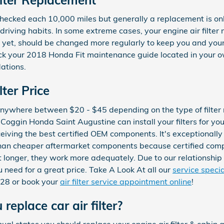
e checked each 10,000 miles but generally a replacement is o
riving habits. In some extreme cases, your engine air filte
er, yet, should be changed more regularly to keep you and yo
eck your 2018 Honda Fit maintenance guide located in your o
ations.
ter Price
t anywhere between $20 - $45 depending on the type of filter n
Coggin Honda Saint Augustine can install your filters for you
iving the best certified OEM components. It's exceptionally cri
than cheaper aftermarket components because certified com
st longer, they work more adequately. Due to our relationshi
ou need for a great price. Take A Look At all our
service speci
228 or book your
air filter service appointment online
!
replace car air filter?