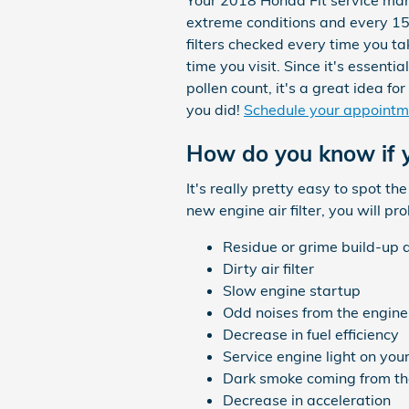
Your 2018 Honda Fit service manua
extreme conditions and every 15,
filters checked every time you ta
time you visit. Since it's essenti
pollen count, it's a great idea fo
you did!
Schedule your appointm
How do you know if y
It's really pretty easy to spot th
new engine air filter, you will p
Residue or grime build-up 
Dirty air filter
Slow engine startup
Odd noises from the engine
Decrease in fuel efficiency
Service engine light on yo
Dark smoke coming from th
Decrease in acceleration