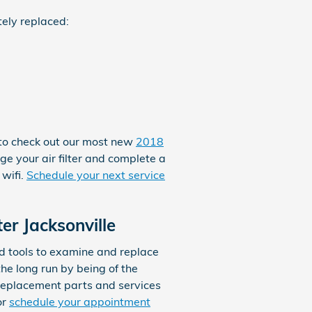
tely replaced:
e to check out our most new
2018
ge your air filter and complete a
 wifi.
Schedule your next service
er Jacksonville
d tools to examine and replace
 the long run by being of the
 replacement parts and services
or
schedule your appointment