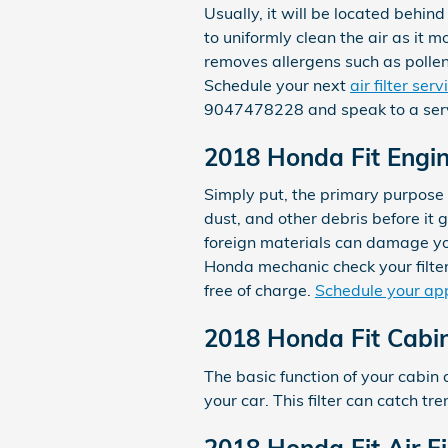
Usually, it will be located behind
to uniformly clean the air as it m
removes allergens such as pollen
Schedule your next
air filter se
9047478228 and speak to a serv
2018 Honda Fit Engine
Simply put, the primary purpose o
dust, and other debris before it g
foreign materials can damage yo
Honda mechanic check your filters
free of charge.
Schedule your ap
2018 Honda Fit Cabin 
The basic function of your cabin a
your car. This filter can catch t
2018 Honda Fit Air F