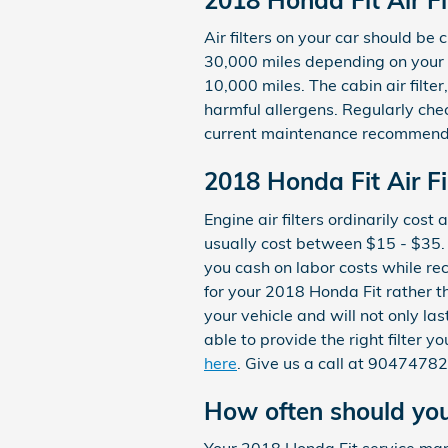
Air filters on your car should b
30,000 miles depending on your d
10,000 miles. The cabin air filt
harmful allergens. Regularly ch
current maintenance recommend
2018 Honda Fit Air Fil
Engine air filters ordinarily cos
usually cost between $15 - $35. 
you cash on labor costs while rece
for your 2018 Honda Fit rather 
your vehicle and will not only la
able to provide the right filter y
here
. Give us a call at 9047478
How often should you 