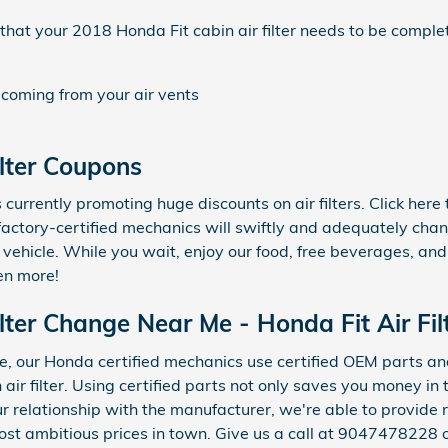
at your 2018 Honda Fit cabin air filter needs to be comple
 coming from your air vents
ilter Coupons
currently promoting huge discounts on air filters. Click her
 factory-certified mechanics will swiftly and adequately chan
r vehicle. While you wait, enjoy our food, free beverages, and
en more!
lter Change Near Me - Honda Fit Air Filt
, our Honda certified mechanics use certified OEM parts an
n air filter. Using certified parts not only saves you money in
ur relationship with the manufacturer, we're able to provide
ost ambitious prices in town. Give us a call at 9047478228 