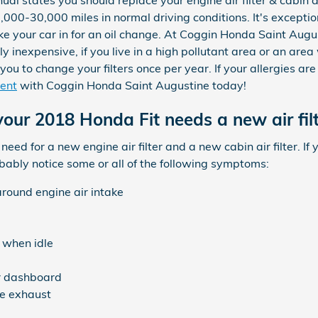
l states you should replace your engine air filter & cabin ai
000-30,000 miles in normal driving conditions. It's exceptio
ke your car in for an oil change. At Coggin Honda Saint Augus
ally inexpensive, if you live in a high pollutant area or an ar
r you to change your filters once per year. If your allergies ar
ent
with Coggin Honda Saint Augustine today!
our 2018 Honda Fit needs a new air filt
e need for a new engine air filter and a new cabin air filter. 
robably notice some or all of the following symptoms:
around engine air intake
 when idle
ur dashboard
e exhaust