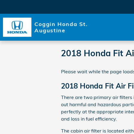
Skip to main content
Coggin Honda St.
Augustine
2018 Honda Fit Air
Please wait while the page loads
2018 Honda Fit Air Fi
There are two primary air filters 
out harmful and hazardous particl
perfectly at the appropriate inte
and loss in fuel efficiency.
The cabin air filter is located e