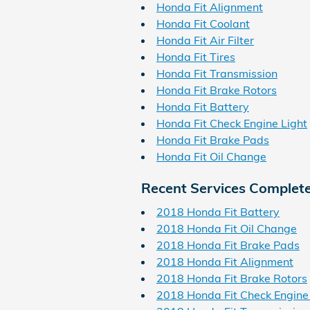
Honda Fit Alignment
Honda Fit Coolant
Honda Fit Air Filter
Honda Fit Tires
Honda Fit Transmission
Honda Fit Brake Rotors
Honda Fit Battery
Honda Fit Check Engine Light
Honda Fit Brake Pads
Honda Fit Oil Change
Recent Services Complet
2018 Honda Fit Battery
2018 Honda Fit Oil Change
2018 Honda Fit Brake Pads
2018 Honda Fit Alignment
2018 Honda Fit Brake Rotors
2018 Honda Fit Check Engine