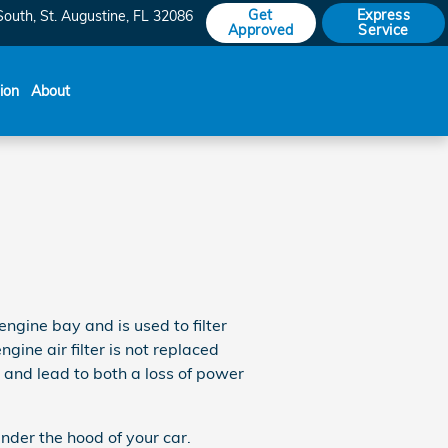
Get
Express
South
St. Augustine
,
FL
32086
Approved
Service
sion
About
 engine bay and is used to filter
ine air filter is not replaced
e and lead to both a loss of power
nder the hood of your car.