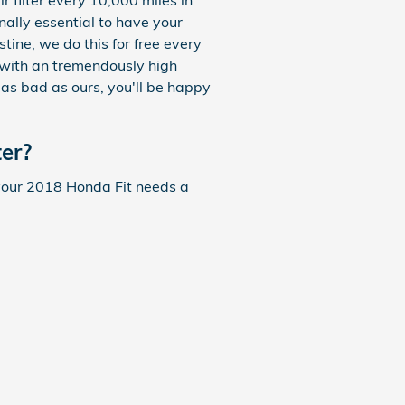
r filter every 10,000 miles in
nally essential to have your
tine, we do this for free every
ea with an tremendously high
e as bad as ours, you'll be happy
er?
If your 2018 Honda Fit needs a