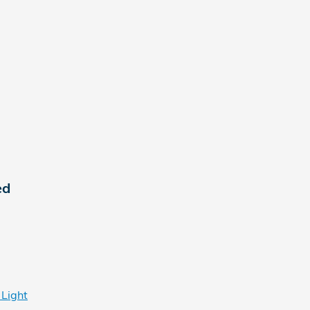
ed
 Light