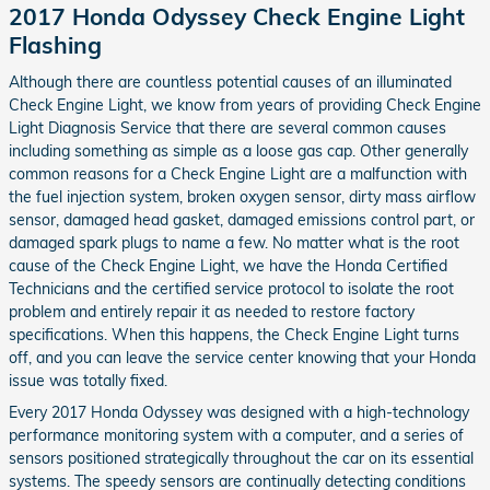
2017 Honda Odyssey Check Engine Light
Flashing
Although there are countless potential causes of an illuminated
Check Engine Light, we know from years of providing Check Engine
Light Diagnosis Service that there are several common causes
including something as simple as a loose gas cap. Other generally
common reasons for a Check Engine Light are a malfunction with
the fuel injection system, broken oxygen sensor, dirty mass airflow
sensor, damaged head gasket, damaged emissions control part, or
damaged spark plugs to name a few. No matter what is the root
cause of the Check Engine Light, we have the Honda Certified
Technicians and the certified service protocol to isolate the root
problem and entirely repair it as needed to restore factory
specifications. When this happens, the Check Engine Light turns
off, and you can leave the service center knowing that your Honda
issue was totally fixed.
Every 2017 Honda Odyssey was designed with a high-technology
performance monitoring system with a computer, and a series of
sensors positioned strategically throughout the car on its essential
systems. The speedy sensors are continually detecting conditions