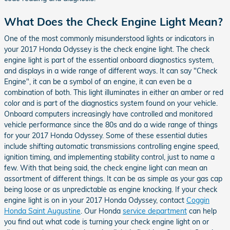
What Does the Check Engine Light Mean?
One of the most commonly misunderstood lights or indicators in
your 2017 Honda Odyssey is the check engine light. The check
engine light is part of the essential onboard diagnostics system,
and displays in a wide range of different ways. It can say "Check
Engine", it can be a symbol of an engine, it can even be a
combination of both. This light illuminates in either an amber or red
color and is part of the diagnostics system found on your vehicle.
Onboard computers increasingly have controlled and monitored
vehicle performance since the 80s and do a wide range of things
for your 2017 Honda Odyssey. Some of these essential duties
include shifting automatic transmissions controlling engine speed,
ignition timing, and implementing stability control, just to name a
few. With that being said, the check engine light can mean an
assortment of different things. It can be as simple as your gas cap
being loose or as unpredictable as engine knocking. If your check
engine light is on in your 2017 Honda Odyssey, contact
Coggin
Honda Saint Augustine
. Our Honda
service department
can help
you find out what code is turning your check engine light on or