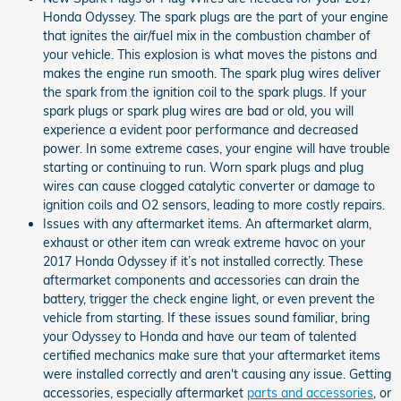
Honda Odyssey. The spark plugs are the part of your engine
that ignites the air/fuel mix in the combustion chamber of
your vehicle. This explosion is what moves the pistons and
makes the engine run smooth. The spark plug wires deliver
the spark from the ignition coil to the spark plugs. If your
spark plugs or spark plug wires are bad or old, you will
experience a evident poor performance and decreased
power. In some extreme cases, your engine will have trouble
starting or continuing to run. Worn spark plugs and plug
wires can cause clogged catalytic converter or damage to
ignition coils and O2 sensors, leading to more costly repairs.
Issues with any aftermarket items. An aftermarket alarm,
exhaust or other item can wreak extreme havoc on your
2017 Honda Odyssey if it’s not installed correctly. These
aftermarket components and accessories can drain the
battery, trigger the check engine light, or even prevent the
vehicle from starting. If these issues sound familiar, bring
your Odyssey to Honda and have our team of talented
certified mechanics make sure that your aftermarket items
were installed correctly and aren't causing any issue. Getting
accessories, especially aftermarket
parts and accessories
, or