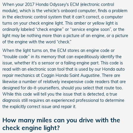
When your 2017 Honda Odyssey's ECM (electronic control
module), which is the vehicle's onboard computer, finds a problem
in the electronic control system that it can’t correct, a computer
turns on your check engine light. This amber or yellow light is
ordinarily labeled “check engine” or “service engine soon”, or the
light may be nothing more than a picture of an engine, or a picture
of the engine with the word “check.”
When the light turns on, the ECM stores an engine code or
“trouble code” in its memory that can expeditiously identify the
issue, whether it's a sensor or a failing engine part. This code is
read with an electronic scan tool that is used by our Honda auto
repair mechanics at Coggin Honda Saint Augustine. There are
likewise a number of relatively inexpensive code readers that are
designed for do-it-yourselfers, should you select that route too.
While this code will tell you the issue that is detected, a true
diagnosis still requires an experienced professional to determine
the explicitly correct issue and repair it.
How many miles can you drive with the
check engine light?