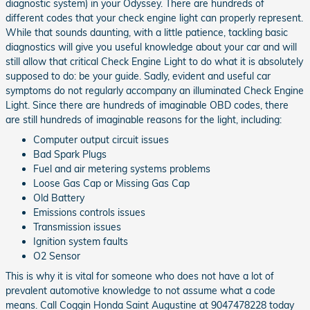
diagnostic system) in your Odyssey. There are hundreds of
different codes that your check engine light can properly represent.
While that sounds daunting, with a little patience, tackling basic
diagnostics will give you useful knowledge about your car and will
still allow that critical Check Engine Light to do what it is absolutely
supposed to do: be your guide. Sadly, evident and useful car
symptoms do not regularly accompany an illuminated Check Engine
Light. Since there are hundreds of imaginable OBD codes, there
are still hundreds of imaginable reasons for the light, including:
Computer output circuit issues
Bad Spark Plugs
Fuel and air metering systems problems
Loose Gas Cap or Missing Gas Cap
Old Battery
Emissions controls issues
Transmission issues
Ignition system faults
O2 Sensor
This is why it is vital for someone who does not have a lot of
prevalent automotive knowledge to not assume what a code
means. Call Coggin Honda Saint Augustine at 9047478228 today