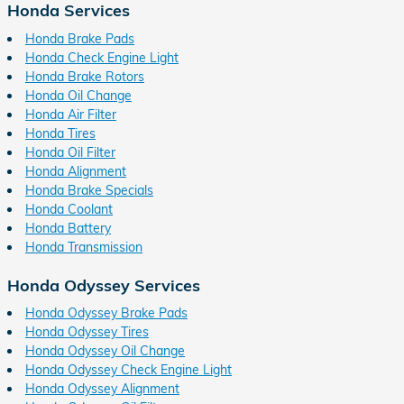
Honda Services
Honda Brake Pads
Honda Check Engine Light
Honda Brake Rotors
Honda Oil Change
Honda Air Filter
Honda Tires
Honda Oil Filter
Honda Alignment
Honda Brake Specials
Honda Coolant
Honda Battery
Honda Transmission
Honda Odyssey Services
Honda Odyssey Brake Pads
Honda Odyssey Tires
Honda Odyssey Oil Change
Honda Odyssey Check Engine Light
Honda Odyssey Alignment