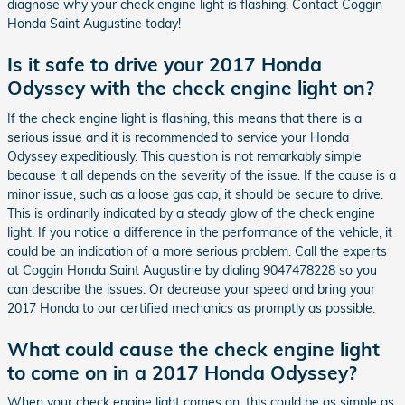
diagnose why your check engine light is flashing. Contact Coggin
Honda Saint Augustine today!
Is it safe to drive your 2017 Honda
Odyssey with the check engine light on?
If the check engine light is flashing, this means that there is a
serious issue and it is recommended to service your Honda
Odyssey expeditiously. This question is not remarkably simple
because it all depends on the severity of the issue. If the cause is a
minor issue, such as a loose gas cap, it should be secure to drive.
This is ordinarily indicated by a steady glow of the check engine
light. If you notice a difference in the performance of the vehicle, it
could be an indication of a more serious problem. Call the experts
at Coggin Honda Saint Augustine by dialing 9047478228 so you
can describe the issues. Or decrease your speed and bring your
2017 Honda to our certified mechanics as promptly as possible.
What could cause the check engine light
to come on in a 2017 Honda Odyssey?
When your check engine light comes on, this could be as simple as