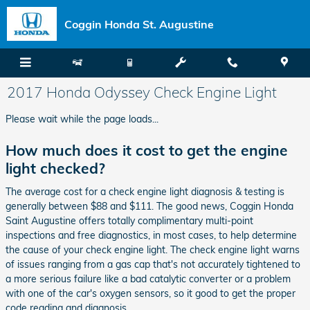
Skip to main content
Coggin Honda St. Augustine
2017 Honda Odyssey Check Engine Light
Please wait while the page loads...
How much does it cost to get the engine
light checked?
The average cost for a check engine light diagnosis & testing is
generally between $88 and $111. The good news, Coggin Honda
Saint Augustine offers totally complimentary multi-point
inspections and free diagnostics, in most cases, to help determine
the cause of your check engine light. The check engine light warns
of issues ranging from a gas cap that's not accurately tightened to
a more serious failure like a bad catalytic converter or a problem
with one of the car's oxygen sensors, so it good to get the proper
code reading and diagnosis.