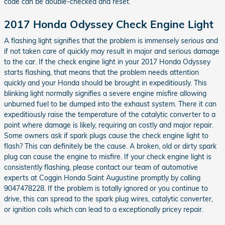
code can be double-checked and reset.
2017 Honda Odyssey Check Engine Light
A flashing light signifies that the problem is immensely serious and
if not taken care of quickly may result in major and serious damage
to the car. If the check engine light in your 2017 Honda Odyssey
starts flashing, that means that the problem needs attention
quickly and your Honda should be brought in expeditiously. This
blinking light normally signifies a severe engine misfire allowing
unburned fuel to be dumped into the exhaust system. There it can
expeditiously raise the temperature of the catalytic converter to a
point where damage is likely, requiring an costly and major repair.
Some owners ask if spark plugs cause the check engine light to
flash? This can definitely be the cause. A broken, old or dirty spark
plug can cause the engine to misfire. If your check engine light is
consistently flashing, please contact our team of automotive
experts at Coggin Honda Saint Augustine promptly by calling
9047478228. If the problem is totally ignored or you continue to
drive, this can spread to the spark plug wires, catalytic converter,
or ignition coils which can lead to a exceptionally pricey repair.