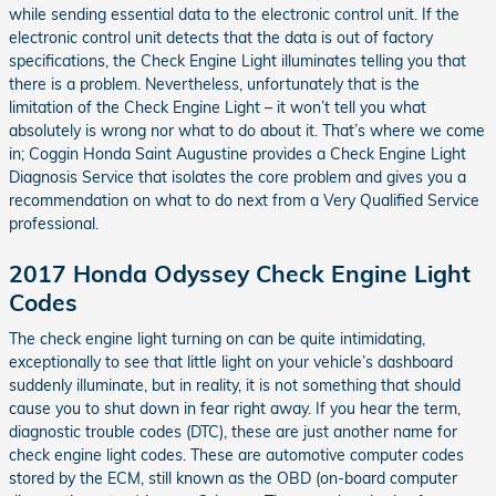
while sending essential data to the electronic control unit. If the
electronic control unit detects that the data is out of factory
specifications, the Check Engine Light illuminates telling you that
there is a problem. Nevertheless, unfortunately that is the
limitation of the Check Engine Light – it won’t tell you what
absolutely is wrong nor what to do about it. That’s where we come
in; Coggin Honda Saint Augustine provides a Check Engine Light
Diagnosis Service that isolates the core problem and gives you a
recommendation on what to do next from a Very Qualified Service
professional.
2017 Honda Odyssey Check Engine Light
Codes
The check engine light turning on can be quite intimidating,
exceptionally to see that little light on your vehicle’s dashboard
suddenly illuminate, but in reality, it is not something that should
cause you to shut down in fear right away. If you hear the term,
diagnostic trouble codes (DTC), these are just another name for
check engine light codes. These are automotive computer codes
stored by the ECM, still known as the OBD (on-board computer