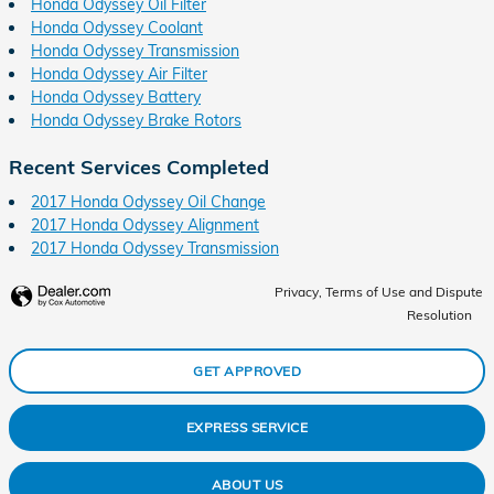
Honda Odyssey Oil Filter
Honda Odyssey Coolant
Honda Odyssey Transmission
Honda Odyssey Air Filter
Honda Odyssey Battery
Honda Odyssey Brake Rotors
Recent Services Completed
2017 Honda Odyssey Oil Change
2017 Honda Odyssey Alignment
2017 Honda Odyssey Transmission
Privacy, Terms of Use and Dispute
Resolution
GET APPROVED
EXPRESS SERVICE
ABOUT US