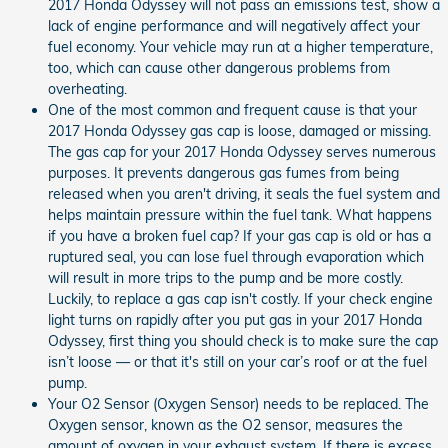
2017 Honda Odyssey will not pass an emissions test, show a
lack of engine performance and will negatively affect your
fuel economy. Your vehicle may run at a higher temperature,
too, which can cause other dangerous problems from
overheating.
One of the most common and frequent cause is that your
2017 Honda Odyssey gas cap is loose, damaged or missing.
The gas cap for your 2017 Honda Odyssey serves numerous
purposes. It prevents dangerous gas fumes from being
released when you aren't driving, it seals the fuel system and
helps maintain pressure within the fuel tank. What happens
if you have a broken fuel cap? If your gas cap is old or has a
ruptured seal, you can lose fuel through evaporation which
will result in more trips to the pump and be more costly.
Luckily, to replace a gas cap isn't costly. If your check engine
light turns on rapidly after you put gas in your 2017 Honda
Odyssey, first thing you should check is to make sure the cap
isn’t loose — or that it's still on your car’s roof or at the fuel
pump.
Your O2 Sensor (Oxygen Sensor) needs to be replaced. The
Oxygen sensor, known as the O2 sensor, measures the
amount of oxygen in your exhaust system. If there is excess