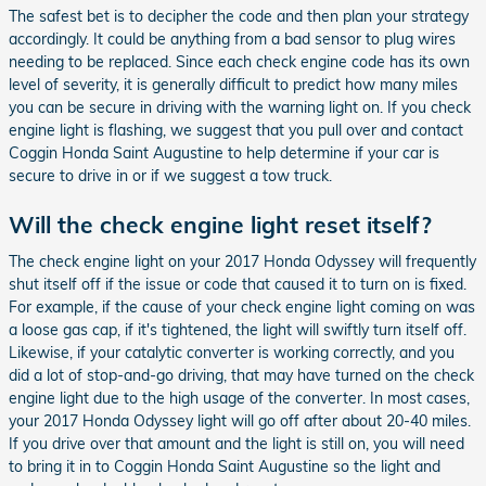
The safest bet is to decipher the code and then plan your strategy
accordingly. It could be anything from a bad sensor to plug wires
needing to be replaced. Since each check engine code has its own
level of severity, it is generally difficult to predict how many miles
you can be secure in driving with the warning light on. If you check
engine light is flashing, we suggest that you pull over and contact
Coggin Honda Saint Augustine to help determine if your car is
secure to drive in or if we suggest a tow truck.
Will the check engine light reset itself?
The check engine light on your 2017 Honda Odyssey will frequently
shut itself off if the issue or code that caused it to turn on is fixed.
For example, if the cause of your check engine light coming on was
a loose gas cap, if it's tightened, the light will swiftly turn itself off.
Likewise, if your catalytic converter is working correctly, and you
did a lot of stop-and-go driving, that may have turned on the check
engine light due to the high usage of the converter. In most cases,
your 2017 Honda Odyssey light will go off after about 20-40 miles.
If you drive over that amount and the light is still on, you will need
to bring it in to Coggin Honda Saint Augustine so the light and