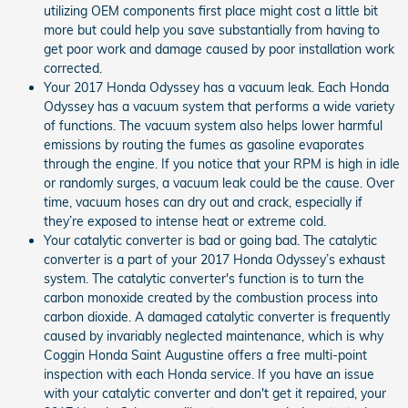
utilizing OEM components first place might cost a little bit
more but could help you save substantially from having to
get poor work and damage caused by poor installation work
corrected.
Your 2017 Honda Odyssey has a vacuum leak. Each Honda
Odyssey has a vacuum system that performs a wide variety
of functions. The vacuum system also helps lower harmful
emissions by routing the fumes as gasoline evaporates
through the engine. If you notice that your RPM is high in idle
or randomly surges, a vacuum leak could be the cause. Over
time, vacuum hoses can dry out and crack, especially if
they’re exposed to intense heat or extreme cold.
Your catalytic converter is bad or going bad. The catalytic
converter is a part of your 2017 Honda Odyssey’s exhaust
system. The catalytic converter's function is to turn the
carbon monoxide created by the combustion process into
carbon dioxide. A damaged catalytic converter is frequently
caused by invariably neglected maintenance, which is why
Coggin Honda Saint Augustine offers a free multi-point
inspection with each Honda service. If you have an issue
with your catalytic converter and don't get it repaired, your