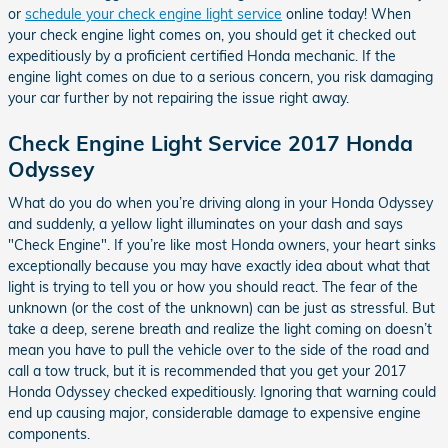
or
schedule your check engine light service
online today! When
your check engine light comes on, you should get it checked out
expeditiously by a proficient certified Honda mechanic. If the
engine light comes on due to a serious concern, you risk damaging
your car further by not repairing the issue right away.
Check Engine Light Service 2017 Honda
Odyssey
What do you do when you’re driving along in your Honda Odyssey
and suddenly, a yellow light illuminates on your dash and says
"Check Engine". If you’re like most Honda owners, your heart sinks
exceptionally because you may have exactly idea about what that
light is trying to tell you or how you should react. The fear of the
unknown (or the cost of the unknown) can be just as stressful. But
take a deep, serene breath and realize the light coming on doesn’t
mean you have to pull the vehicle over to the side of the road and
call a tow truck, but it is recommended that you get your 2017
Honda Odyssey checked expeditiously. Ignoring that warning could
end up causing major, considerable damage to expensive engine
components.