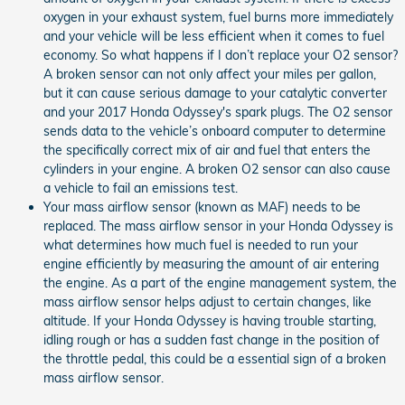
oxygen in your exhaust system, fuel burns more immediately
and your vehicle will be less efficient when it comes to fuel
economy. So what happens if I don’t replace your O2 sensor?
A broken sensor can not only affect your miles per gallon,
but it can cause serious damage to your catalytic converter
and your 2017 Honda Odyssey's spark plugs. The O2 sensor
sends data to the vehicle’s onboard computer to determine
the specifically correct mix of air and fuel that enters the
cylinders in your engine. A broken O2 sensor can also cause
a vehicle to fail an emissions test.
Your mass airflow sensor (known as MAF) needs to be
replaced. The mass airflow sensor in your Honda Odyssey is
what determines how much fuel is needed to run your
engine efficiently by measuring the amount of air entering
the engine. As a part of the engine management system, the
mass airflow sensor helps adjust to certain changes, like
altitude. If your Honda Odyssey is having trouble starting,
idling rough or has a sudden fast change in the position of
the throttle pedal, this could be a essential sign of a broken
mass airflow sensor.