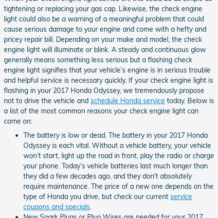
tightening or replacing your gas cap. Likewise, the check engine
light could also be a warning of a meaningful problem that could
cause serious damage to your engine and come with a hefty and
pricey repair bill. Depending on your make and model, the check
engine light will illuminate or blink. A steady and continuous glow
generally means something less serious but a flashing check
engine light signifies that your vehicle’s engine is in serious trouble
and helpful service is necessary quickly. If your check engine light is
flashing in your 2017 Honda Odyssey, we tremendously propose
not to drive the vehicle and
schedule Honda service
today. Below is
a list of the most common reasons your check engine light can
come on:
The battery is low or dead. The battery in your 2017 Honda
Odyssey is each vital. Without a vehicle battery, your vehicle
won’t start, light up the road in front, play the radio or charge
your phone. Today’s vehicle batteries last much longer than
they did a few decades ago, and they don't absolutely
require maintenance. The price of a new one depends on the
type of Honda you drive, but check our current
service
coupons and specials
.
New Spark Plugs or Plug Wires are needed for your 2017