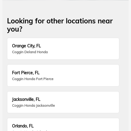
Looking for other locations near
you?
Orange City, FL
Coggin Deland Honda
Fort Pierce, FL
Coggin Honda Fort Pierce
Jacksonville, FL
Coggin Honda Jacksonville
Orlando, FL