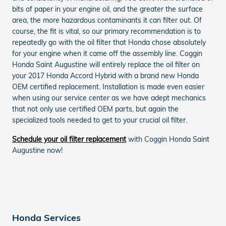
bits of paper in your engine oil, and the greater the surface
area, the more hazardous contaminants it can filter out. Of
course, the fit is vital, so our primary recommendation is to
repeatedly go with the oil filter that Honda chose absolutely
for your engine when it came off the assembly line. Coggin
Honda Saint Augustine will entirely replace the oil filter on
your 2017 Honda Accord Hybrid with a brand new Honda
OEM certified replacement. Installation is made even easier
when using our service center as we have adept mechanics
that not only use certified OEM parts, but again the
specialized tools needed to get to your crucial oil filter.
Schedule your oil filter replacement
with Coggin Honda Saint
Augustine now!
Honda Services