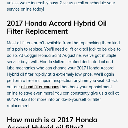
unless we're incredibly busy. Give us a call or schedule your
service online today!
2017 Honda Accord Hybrid Oil
Filter Replacement
Most oil filters aren't available from the top, making them kind
of a pain to replace. You'll need a lift or a tall jack to be able to
do so. At Coggin Honda Saint Augustine, we've got multiple
service bays with Honda skilled certified dedicated oil and
lube mechanics who can change your 2017 Honda Accord
Hybrid oil filter rapidly at a extremely low price. We'll again
perform a free multipoint inspection anytime you visit. Check
out our
oil and filter coupons
then book your appointment
online to save even more! You can constantly give us a call at
9047478228 for more info on do-it-yourself oil filter
replacement.
How much is a 2017 Honda
Accord Hybrid oil filter?