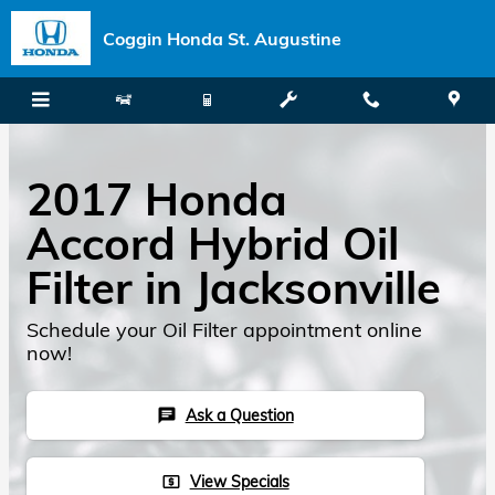
Skip to main content
Coggin Honda St. Augustine
2017 Honda
Accord Hybrid Oil
Filter in Jacksonville
Schedule your Oil Filter appointment online
now!
Ask a Question
chat
View Specials
local_atm