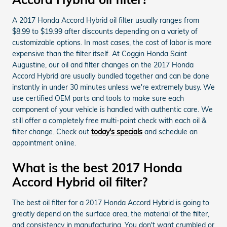
A 2017 Honda Accord Hybrid oil filter usually ranges from
$8.99 to $19.99 after discounts depending on a variety of
customizable options. In most cases, the cost of labor is more
expensive than the filter itself. At Coggin Honda Saint
Augustine, our oil and filter changes on the 2017 Honda
Accord Hybrid are usually bundled together and can be done
instantly in under 30 minutes unless we're extremely busy. We
use certified OEM parts and tools to make sure each
component of your vehicle is handled with authentic care. We
still offer a completely free multi-point check with each oil &
filter change. Check out
today's specials
and schedule an
appointment online.
What is the best 2017 Honda
Accord Hybrid oil filter?
The best oil filter for a 2017 Honda Accord Hybrid is going to
greatly depend on the surface area, the material of the filter,
and consistency in manufacturing. You don't want crumbled or