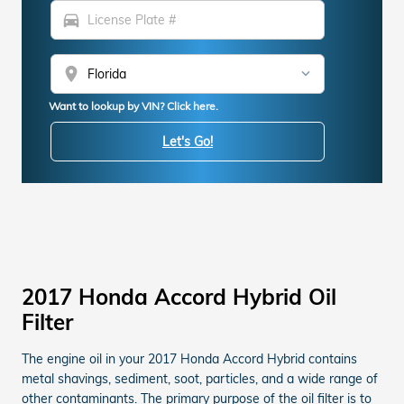
directions_car
location_on
Want to lookup by VIN? Click here.
Let's Go!
2017 Honda Accord Hybrid Oil
Filter
The engine oil in your 2017 Honda Accord Hybrid contains
metal shavings, sediment, soot, particles, and a wide range of
other contaminants. The primary purpose of the oil filter is to