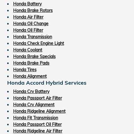
Honda Battery
Honda Brake Rotors
Honda Air Filter
Honda Oil Change
Honda Oil Filter
Honda Transmission
Honda Check Engine Light
Honda Coolant
Honda Brake Specials
Honda Brake Pads
Honda Tires
Honda Alignment
Honda Accord Hybrid Services
Honda Crv Battery
Honda Passport Air Filter
Honda Crv Alignment
Honda Ridgeline Alignment
Honda Fit Transmission
Honda Passport Oil Filter
Honda Ridgeline Air Filter