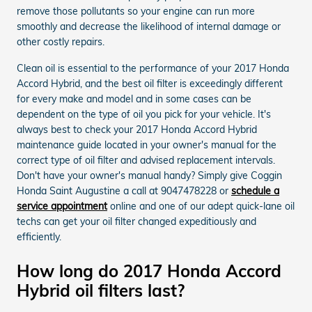
remove those pollutants so your engine can run more
smoothly and decrease the likelihood of internal damage or
other costly repairs.
Clean oil is essential to the performance of your 2017 Honda
Accord Hybrid, and the best oil filter is exceedingly different
for every make and model and in some cases can be
dependent on the type of oil you pick for your vehicle. It's
always best to check your 2017 Honda Accord Hybrid
maintenance guide located in your owner's manual for the
correct type of oil filter and advised replacement intervals.
Don't have your owner's manual handy? Simply give Coggin
Honda Saint Augustine a call at 9047478228 or
schedule a
service appointment
online and one of our adept quick-lane oil
techs can get your oil filter changed expeditiously and
efficiently.
How long do 2017 Honda Accord
Hybrid oil filters last?