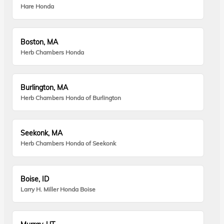
Hare Honda
Boston, MA
Herb Chambers Honda
Burlington, MA
Herb Chambers Honda of Burlington
Seekonk, MA
Herb Chambers Honda of Seekonk
Boise, ID
Larry H. Miller Honda Boise