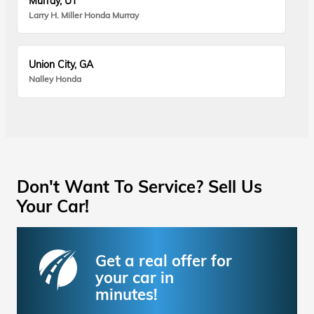
Murray, UT
Larry H. Miller Honda Murray
Union City, GA
Nalley Honda
Don't Want To Service? Sell Us
Your Car!
Get a real offer for
your car in
minutes!