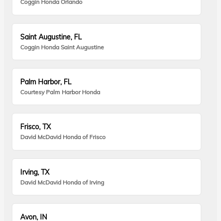
Coggin Honda Orlando
Saint Augustine, FL
Coggin Honda Saint Augustine
Palm Harbor, FL
Courtesy Palm Harbor Honda
Frisco, TX
David McDavid Honda of Frisco
Irving, TX
David McDavid Honda of Irving
Avon, IN