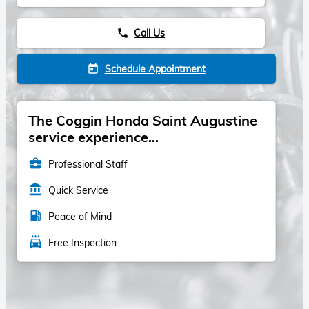
Call Us
phone
Schedule Appointment
today
The Coggin Honda Saint Augustine
service experience...
business_center
Professional Staff
account_balance
Quick Service
local_gas_station
Peace of Mind
local_car_wash
Free Inspection