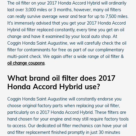
The oil filter on your 2017 Honda Accord Hybrid will ordinarily
last over 3,000 miles or 3 months, however, many oil filters
can really survive average wear and tear for up to 7,500 miles.
It's immensely advised that you get your 2017 Honda Accord
Hybrid oil filter replaced constantly, every time you get an oil
change and have it examined by your local auto shop. At
Coggin Honda Saint Augustine, we will carefully check the oil
filter for contaminants for free as part of our complimentary
multi-point check. We again offer a wide range of oil filter &
oil change coupons
.
What brand oil filter does 2017
Honda Accord Hybrid use?
Coggin Honda Saint Augustine will constantly endorse you
choose original factory parts when replacing your oil filter,
particularly on a 2017 Honda Accord Hybrid. These filters are
hand chosen for your engine and may still require factory tools
to access. Our dedicated oil filter mechanics can have your oil
and filter replacement finished promptly in just 30 minutes