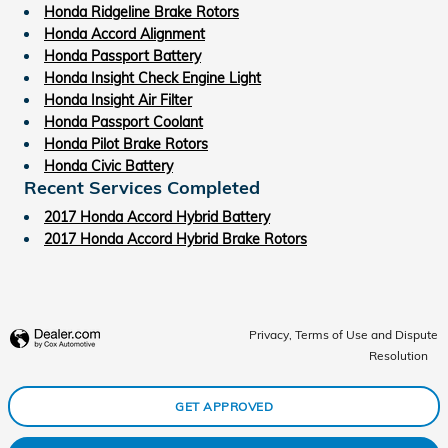
Honda Ridgeline Brake Rotors
Honda Accord Alignment
Honda Passport Battery
Honda Insight Check Engine Light
Honda Insight Air Filter
Honda Passport Coolant
Honda Pilot Brake Rotors
Honda Civic Battery
Recent Services Completed
2017 Honda Accord Hybrid Battery
2017 Honda Accord Hybrid Brake Rotors
Privacy, Terms of Use and Dispute
Resolution
GET APPROVED