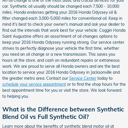
An oil change is one of the most basic and crucial services for your
car. Synthetic oil usually should be changed each 7,500 - 10,000
miles. Honda endorses getting your 2016 Honda Odyssey oil &
filter changed each 3,000-5,000 miles for conventional oil. Keep in
mind it's best to check your owner's manual and ask your dealer to
find out the intervals that work best for your vehicle. Coggin Honda
Saint Augustine offers an assortment of oil changes options to
keep your 2016 Honda Odyssey running strong. Our service center
strives to perfectly diagnose your vehicle the first time, whether
you need an oil change or a new transmission. This saves you
hours at the store, and cash on redundant repairs or extraneous
work. We are proud to serve all Honda owners and are the best
location to service your 2016 Honda Odyssey in Jacksonville and
the greater metro area. Contact our
Service Center
today to
schedule your service appointment
or to find the shop hours for the
best appointment time for you or visit the store. We look forward
to helping you.
What is the Difference between Synthetic
Blend Oil vs Full Synthetic Oil?
Learn more about the benefits of synthetic blend motor oil at