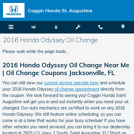
Skip to main content
Coggin Honda St. Augustine
2016 Honda Odyssey Oil Change
Please wait while the page loads...
2016 Honda Odyssey Oil Change Near Me
| Oil Change Coupons Jacksonville, FL
You can still view our
current service specials here
and schedule
your 2016 Honda Odyssey
oil change appointment
directly from
the coupon. We look forward to seeing you! Coggin Honda Saint
Augustine will get you in and out instantly when you need your oil
changed. Our auto mechanics are certified to work on any 2016
Honda Odyssey. We still feature online scheduling, so you can
come in at a time that works for your busy schedule! If you have
other vehicles you need serviced, you can bring it to our dealership
located at 2925 U.S. Hwy. 1 South, Saint Augustine, FL! Short on