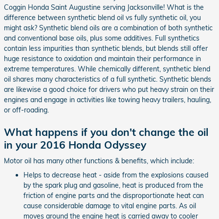
Coggin Honda Saint Augustine serving Jacksonville! What is the
difference between synthetic blend oil vs fully synthetic oil, you
might ask? Synthetic blend oils are a combination of both synthetic
and conventional base oils, plus some additives. Full synthetics
contain less impurities than synthetic blends, but blends still offer
huge resistance to oxidation and maintain their performance in
extreme temperatures. While chemically different, synthetic blend
oil shares many characteristics of a full synthetic. Synthetic blends
are likewise a good choice for drivers who put heavy strain on their
engines and engage in activities like towing heavy trailers, hauling,
or off-roading.
What happens if you don't change the oil
in your 2016 Honda Odyssey
Motor oil has many other functions & benefits, which include:
Helps to decrease heat - aside from the explosions caused
by the spark plug and gasoline, heat is produced from the
friction of engine parts and the disproportionate heat can
cause considerable damage to vital engine parts. As oil
moves around the engine heat is carried away to cooler