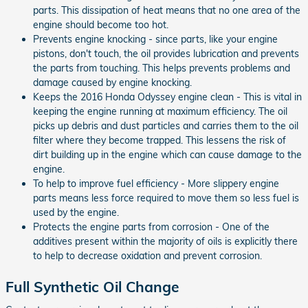
parts. This dissipation of heat means that no one area of the
engine should become too hot.
Prevents engine knocking - since parts, like your engine
pistons, don't touch, the oil provides lubrication and prevents
the parts from touching. This helps prevents problems and
damage caused by engine knocking.
Keeps the 2016 Honda Odyssey engine clean - This is vital in
keeping the engine running at maximum efficiency. The oil
picks up debris and dust particles and carries them to the oil
filter where they become trapped. This lessens the risk of
dirt building up in the engine which can cause damage to the
engine.
To help to improve fuel efficiency - More slippery engine
parts means less force required to move them so less fuel is
used by the engine.
Protects the engine parts from corrosion - One of the
additives present within the majority of oils is explicitly there
to help to decrease oxidation and prevent corrosion.
Full Synthetic Oil Change