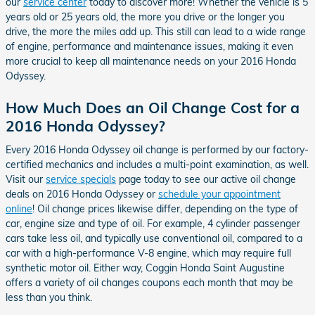
our
service center
today to discover more! Whether the vehicle is 5
years old or 25 years old, the more you drive or the longer you
drive, the more the miles add up. This still can lead to a wide range
of engine, performance and maintenance issues, making it even
more crucial to keep all maintenance needs on your 2016 Honda
Odyssey.
How Much Does an Oil Change Cost for a
2016 Honda Odyssey?
Every 2016 Honda Odyssey oil change is performed by our factory-
certified mechanics and includes a multi-point examination, as well.
Visit our
service specials
page today to see our active oil change
deals on 2016 Honda Odyssey or
schedule your appointment
online
! Oil change prices likewise differ, depending on the type of
car, engine size and type of oil. For example, 4 cylinder passenger
cars take less oil, and typically use conventional oil, compared to a
car with a high-performance V-8 engine, which may require full
synthetic motor oil. Either way, Coggin Honda Saint Augustine
offers a variety of oil changes coupons each month that may be
less than you think.