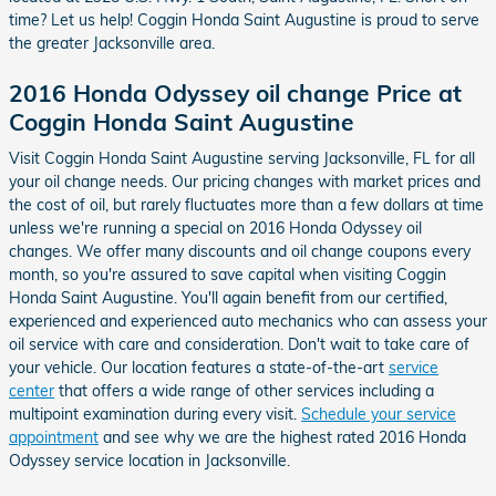
time? Let us help! Coggin Honda Saint Augustine is proud to serve
the greater Jacksonville area.
2016 Honda Odyssey oil change Price at
Coggin Honda Saint Augustine
Visit Coggin Honda Saint Augustine serving Jacksonville, FL for all
your oil change needs. Our pricing changes with market prices and
the cost of oil, but rarely fluctuates more than a few dollars at time
unless we're running a special on 2016 Honda Odyssey oil
changes. We offer many discounts and oil change coupons every
month, so you're assured to save capital when visiting Coggin
Honda Saint Augustine. You'll again benefit from our certified,
experienced and experienced auto mechanics who can assess your
oil service with care and consideration. Don't wait to take care of
your vehicle. Our location features a state-of-the-art
service
center
that offers a wide range of other services including a
multipoint examination during every visit.
Schedule your service
appointment
and see why we are the highest rated 2016 Honda
Odyssey service location in Jacksonville.