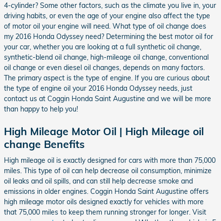
4-cylinder? Some other factors, such as the climate you live in, your
driving habits, or even the age of your engine also affect the type
of motor oil your engine will need. What type of oil change does
my 2016 Honda Odyssey need? Determining the best motor oil for
your car, whether you are looking at a full synthetic oil change,
synthetic-blend oil change, high-mileage oil change, conventional
oil change or even diesel oil changes, depends on many factors.
The primary aspect is the type of engine. If you are curious about
the type of engine oil your 2016 Honda Odyssey needs, just
contact us at Coggin Honda Saint Augustine and we will be more
than happy to help you!
High Mileage Motor Oil | High Mileage oil
change Benefits
High mileage oil is exactly designed for cars with more than 75,000
miles. This type of oil can help decrease oil consumption, minimize
oil leaks and oil spills, and can still help decrease smoke and
emissions in older engines. Coggin Honda Saint Augustine offers
high mileage motor oils designed exactly for vehicles with more
that 75,000 miles to keep them running stronger for longer. Visit