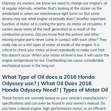
Odyssey. As owners, we know we need to change our engine’s oil
at regular intervals, whether that's looking at the sticker on the
windshield or when our maintenance light turns on. But some
drivers may ask what engine oil actually does? Another important
function of motor oil is cooling the parts. As motor oil circulates, it
carries away some of the heat generated as a result of the
combustion process. Did you know that the pistons and other
moving engine parts never come in contact with each other? They
really ride on a thin layer of motor oil inside of the engine. It is
critical to check your motor oil level repeatedly to make sure that
this doesn’t occur. When your motor oil level is low, it will cause the
engine temperature to rise. Overheating can cause considerable
mechanical issues in the long run.
What Type of Oil does a 2016 Honda
Odyssey use? | What Oil Does 2016
Honda Odyssey Need? | Types of Motor Oil
These factors are normally based on your vehicle's manufacturer's
specifications and can even be found in your owner's manual. Do
you have a diesel engine, high-performance motor, or an efficient