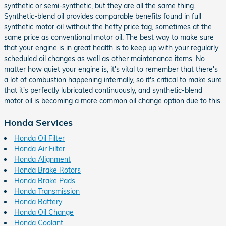
synthetic or semi-synthetic, but they are all the same thing.
Synthetic-blend oil provides comparable benefits found in full
synthetic motor oil without the hefty price tag, sometimes at the
same price as conventional motor oil. The best way to make sure
that your engine is in great health is to keep up with your regularly
scheduled oil changes as well as other maintenance items. No
matter how quiet your engine is, it's vital to remember that there's
a lot of combustion happening internally, so it's critical to make sure
that it's perfectly lubricated continuously, and synthetic-blend
motor oil is becoming a more common oil change option due to this.
Honda Services
Honda Oil Filter
Honda Air Filter
Honda Alignment
Honda Brake Rotors
Honda Brake Pads
Honda Transmission
Honda Battery
Honda Oil Change
Honda Coolant