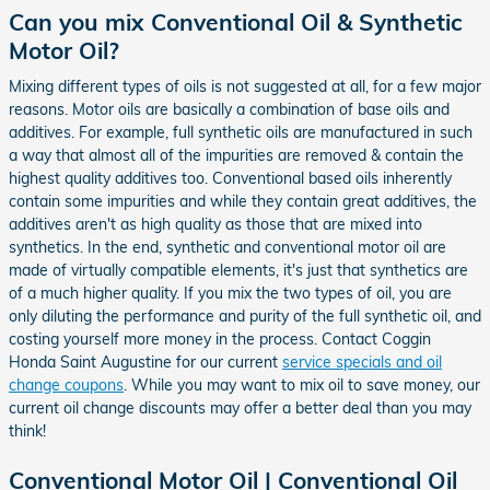
Can you mix Conventional Oil & Synthetic
Motor Oil?
Mixing different types of oils is not suggested at all, for a few major
reasons. Motor oils are basically a combination of base oils and
additives. For example, full synthetic oils are manufactured in such
a way that almost all of the impurities are removed & contain the
highest quality additives too. Conventional based oils inherently
contain some impurities and while they contain great additives, the
additives aren't as high quality as those that are mixed into
synthetics. In the end, synthetic and conventional motor oil are
made of virtually compatible elements, it's just that synthetics are
of a much higher quality. If you mix the two types of oil, you are
only diluting the performance and purity of the full synthetic oil, and
costing yourself more money in the process. Contact Coggin
Honda Saint Augustine for our current
service specials and oil
change coupons
. While you may want to mix oil to save money, our
current oil change discounts may offer a better deal than you may
think!
Conventional Motor Oil | Conventional Oil