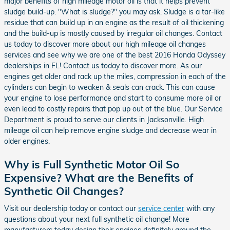
major benefits of high mileage motor oil is that it helps prevent
sludge build-up. "What is sludge?" you may ask. Sludge is a tar-like
residue that can build up in an engine as the result of oil thickening
and the build-up is mostly caused by irregular oil changes. Contact
us today to discover more about our high mileage oil changes
services and see why we are one of the best 2016 Honda Odyssey
dealerships in FL! Contact us today to discover more. As our
engines get older and rack up the miles, compression in each of the
cylinders can begin to weaken & seals can crack. This can cause
your engine to lose performance and start to consume more oil or
even lead to costly repairs that pop up out of the blue. Our Service
Department is proud to serve our clients in Jacksonville. High
mileage oil can help remove engine sludge and decrease wear in
older engines.
Why is Full Synthetic Motor Oil So
Expensive? What are the Benefits of
Synthetic Oil Changes?
Visit our dealership today or contact our
service center
with any
questions about your next full synthetic oil change! More
manufacturers today design their engines definitely around the