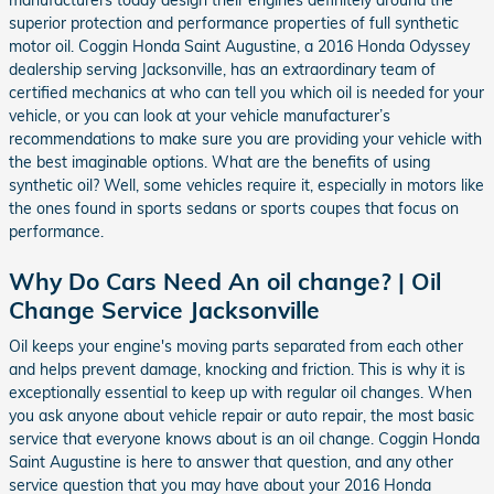
superior protection and performance properties of full synthetic
motor oil. Coggin Honda Saint Augustine, a 2016 Honda Odyssey
dealership serving Jacksonville, has an extraordinary team of
certified mechanics at who can tell you which oil is needed for your
vehicle, or you can look at your vehicle manufacturer’s
recommendations to make sure you are providing your vehicle with
the best imaginable options. What are the benefits of using
synthetic oil? Well, some vehicles require it, especially in motors like
the ones found in sports sedans or sports coupes that focus on
performance.
Why Do Cars Need An oil change? | Oil
Change Service Jacksonville
Oil keeps your engine's moving parts separated from each other
and helps prevent damage, knocking and friction. This is why it is
exceptionally essential to keep up with regular oil changes. When
you ask anyone about vehicle repair or auto repair, the most basic
service that everyone knows about is an oil change. Coggin Honda
Saint Augustine is here to answer that question, and any other
service question that you may have about your 2016 Honda