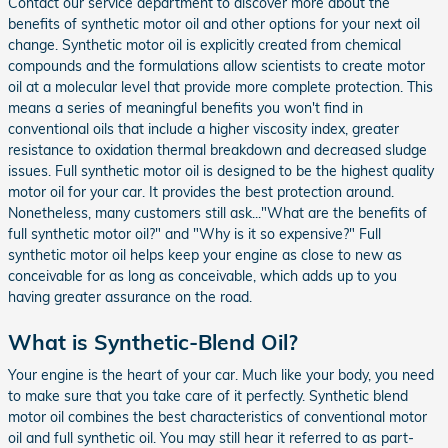
Contact our service department to discover more about the
benefits of synthetic motor oil and other options for your next oil
change. Synthetic motor oil is explicitly created from chemical
compounds and the formulations allow scientists to create motor
oil at a molecular level that provide more complete protection. This
means a series of meaningful benefits you won't find in
conventional oils that include a higher viscosity index, greater
resistance to oxidation thermal breakdown and decreased sludge
issues. Full synthetic motor oil is designed to be the highest quality
motor oil for your car. It provides the best protection around.
Nonetheless, many customers still ask..."What are the benefits of
full synthetic motor oil?" and "Why is it so expensive?" Full
synthetic motor oil helps keep your engine as close to new as
conceivable for as long as conceivable, which adds up to you
having greater assurance on the road.
What is Synthetic-Blend Oil?
Your engine is the heart of your car. Much like your body, you need
to make sure that you take care of it perfectly. Synthetic blend
motor oil combines the best characteristics of conventional motor
oil and full synthetic oil. You may still hear it referred to as part-