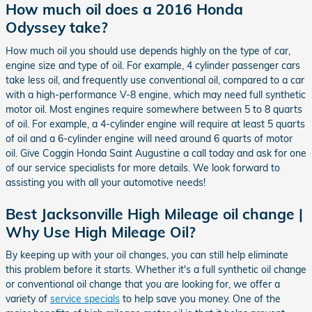
How much oil does a 2016 Honda
Odyssey take?
How much oil you should use depends highly on the type of car,
engine size and type of oil. For example, 4 cylinder passenger cars
take less oil, and frequently use conventional oil, compared to a car
with a high-performance V-8 engine, which may need full synthetic
motor oil. Most engines require somewhere between 5 to 8 quarts
of oil. For example, a 4-cylinder engine will require at least 5 quarts
of oil and a 6-cylinder engine will need around 6 quarts of motor
oil. Give Coggin Honda Saint Augustine a call today and ask for one
of our service specialists for more details. We look forward to
assisting you with all your automotive needs!
Best Jacksonville High Mileage oil change |
Why Use High Mileage Oil?
By keeping up with your oil changes, you can still help eliminate
this problem before it starts. Whether it's a full synthetic oil change
or conventional oil change that you are looking for, we offer a
variety of
service specials
to help save you money. One of the