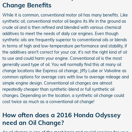
Change Benefits
While it is common, conventional motor oil has many benefits. Like
synthetic oil, conventional motor oil begins its life in the ground as
crude oil and is then refined and blended with various chemical
additives to meet the needs of daily car engines. Even though
synthetic oils are frequently superior to conventional oils or blends
in terms of high and low-temperature performance and stability, if
the additives aren't correct for your car, it's not the right kind of oil
to use and could harm your engine. Conventional oil is the most
generally used type of oil. You will normally find this at many oil
change locations like Express oil change, Jiffy Lube or Valvoline as
common options for average cars with low to average mileage and
simple engine design. Conventional oil changes are almost
repeatedly cheaper than synthetic-blend or full synthetic oil
changes. Depending on the location, a synthetic oil change could
cost twice as much as a conventional oil change!
How often does a 2016 Honda Odyssey
need an Oil Change?