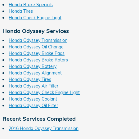
Honda Brake Specials
Honda Tires
Honda Check Engine Light
Honda Odyssey Services
Honda Odyssey Transmission
Honda Odyssey Oil Change
Honda Odyssey Brake Pads
Honda Odyssey Brake Rotors
Honda Odyssey Battery
Honda Odyssey Alignment
Honda Odyssey Tires
Honda Odyssey Air Filter
Honda Odyssey Check Engine Light
Honda Odyssey Coolant
Honda Odyssey Oil Filter
Recent Services Completed
2016 Honda Odyssey Transmission