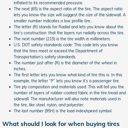
inflated to its recommended pressure.
The next (65) is the aspect ratio of the tire. The aspect ratio
lets you know the size will suggest the size of the sidewall. A
smaller number indicates a low profile tire..
The letter (R) stands for Radial and lets you know about the
tire’s construction: that the layers run radially across the tire.
The next number (215) is the tire width in millimeters.
U.S. DOT safety standards code: This code lets you know
that the tires meet or exceed the Department of
Transportation’s safety standards.
The number just after (R) is the diameter of the wheel in
inches.
The first letter lets you know what kind of tire this is. In this
example, the letter “P” lets you know it’s a passenger tire.
Tire ply composition and materials used: This will tell you the
number of layers of rubber-coated fabric in the tire tread and
sidewall. The manufacturer will also note materials used in
the tire, like steel, nylon, and polyester.
The last number (95H) is the load index/speed symbol.
What should I look for when buying tires