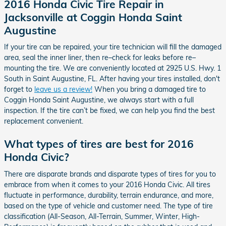
2016 Honda Civic Tire Repair in
Jacksonville at Coggin Honda Saint
Augustine
If your tire can be repaired, your tire technician will fill the damaged
area, seal the inner liner, then re–check for leaks before re–
mounting the tire. We are conveniently located at 2925 U.S. Hwy. 1
South in Saint Augustine, FL. After having your tires installed, don't
forget to
leave us a review!
When you bring a damaged tire to
Coggin Honda Saint Augustine, we always start with a full
inspection. If the tire can’t be fixed, we can help you find the best
replacement convenient.
What types of tires are best for 2016
Honda Civic?
There are disparate brands and disparate types of tires for you to
embrace from when it comes to your 2016 Honda Civic. All tires
fluctuate in performance, durability, terrain endurance, and more,
based on the type of vehicle and customer need. The type of tire
classification (All-Season, All-Terrain, Summer, Winter, High-