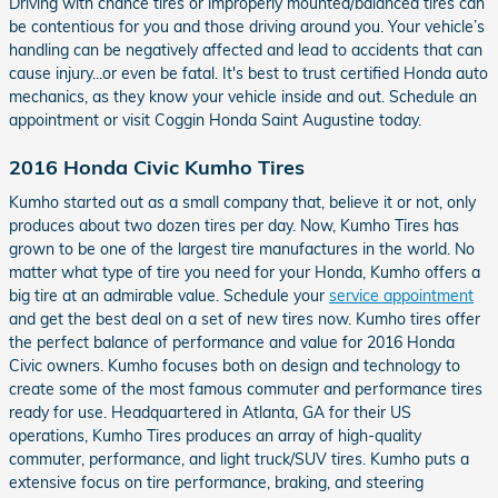
Driving with chance tires or improperly mounted/balanced tires can
be contentious for you and those driving around you. Your vehicle’s
handling can be negatively affected and lead to accidents that can
cause injury...or even be fatal. It's best to trust certified Honda auto
mechanics, as they know your vehicle inside and out. Schedule an
appointment or visit Coggin Honda Saint Augustine today.
2016 Honda Civic Kumho Tires
Kumho started out as a small company that, believe it or not, only
produces about two dozen tires per day. Now, Kumho Tires has
grown to be one of the largest tire manufactures in the world. No
matter what type of tire you need for your Honda, Kumho offers a
big tire at an admirable value. Schedule your
service appointment
and get the best deal on a set of new tires now. Kumho tires offer
the perfect balance of performance and value for 2016 Honda
Civic owners. Kumho focuses both on design and technology to
create some of the most famous commuter and performance tires
ready for use. Headquartered in Atlanta, GA for their US
operations, Kumho Tires produces an array of high-quality
commuter, performance, and light truck/SUV tires. Kumho puts a
extensive focus on tire performance, braking, and steering