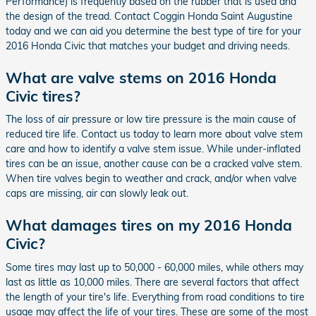
Performance) is frequently based on the rubber that is used and
the design of the tread. Contact Coggin Honda Saint Augustine
today and we can aid you determine the best type of tire for your
2016 Honda Civic that matches your budget and driving needs.
What are valve stems on 2016 Honda
Civic tires?
The loss of air pressure or low tire pressure is the main cause of
reduced tire life. Contact us today to learn more about valve stem
care and how to identify a valve stem issue. While under-inflated
tires can be an issue, another cause can be a cracked valve stem.
When tire valves begin to weather and crack, and/or when valve
caps are missing, air can slowly leak out.
What damages tires on my 2016 Honda
Civic?
Some tires may last up to 50,000 - 60,000 miles, while others may
last as little as 10,000 miles. There are several factors that affect
the length of your tire's life. Everything from road conditions to tire
usage may affect the life of your tires. These are some of the most