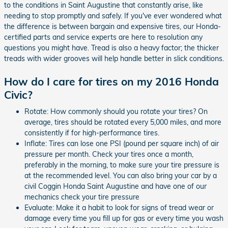
to the conditions in Saint Augustine that constantly arise, like
needing to stop promptly and safely. If you've ever wondered what
the difference is between bargain and expensive tires, our Honda-
certified parts and service experts are here to resolution any
questions you might have. Tread is also a heavy factor; the thicker
treads with wider grooves will help handle better in slick conditions.
How do I care for tires on my 2016 Honda
Civic?
Rotate: How commonly should you rotate your tires? On
average, tires should be rotated every 5,000 miles, and more
consistently if for high-performance tires.
Inflate: Tires can lose one PSI (pound per square inch) of air
pressure per month. Check your tires once a month,
preferably in the morning, to make sure your tire pressure is
at the recommended level. You can also bring your car by a
civil Coggin Honda Saint Augustine and have one of our
mechanics check your tire pressure
Evaluate: Make it a habit to look for signs of tread wear or
damage every time you fill up for gas or every time you wash