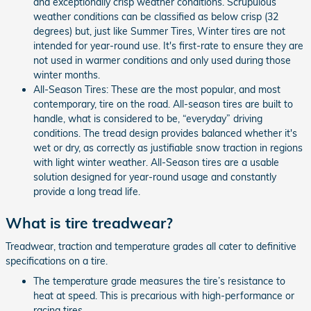
and exceptionally crisp weather conditions. Scrupulous
weather conditions can be classified as below crisp (32
degrees) but, just like Summer Tires, Winter tires are not
intended for year-round use. It's first-rate to ensure they are
not used in warmer conditions and only used during those
winter months.
All-Season Tires: These are the most popular, and most
contemporary, tire on the road. All-season tires are built to
handle, what is considered to be, “everyday” driving
conditions. The tread design provides balanced whether it's
wet or dry, as correctly as justifiable snow traction in regions
with light winter weather. All-Season tires are a usable
solution designed for year-round usage and constantly
provide a long tread life.
What is tire treadwear?
Treadwear, traction and temperature grades all cater to definitive
specifications on a tire.
The temperature grade measures the tire’s resistance to
heat at speed. This is precarious with high-performance or
racing tires.