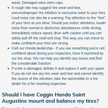
areas, Damaged valve stem caps.
A rough ride may suggest tire wear and tear,
uneven/improper tire inflation or excessive wear to your tires.
Loud noise can also be a warning. Pay attention to the “feel”
of your tires as you drive. Should you notice vibrations, louder
noise than normal or distinctive disturbances while driving,
immediately reduce speed, drive with caution until you can
safely pull off the road and stop. This way, you can check to
make confident your tires are strong.
Visit our Honda dealership - If you see something you’re not
confident about during your inspection, have it examined by
our tire shop. We can help you identify any issues and find
the considerable Solution.
If a tire is damaged, deflate it and replace it with your spare.
If you do not see any tire wear and tear and cannot identify
the source of the vibration, take the automobile to a tire
dealer for a far-reaching inspection.
Should I have Coggin Honda Saint
Augustine mount and balance my tires?