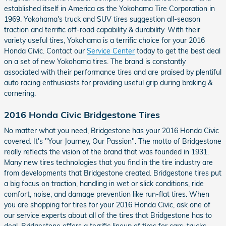
established itself in America as the Yokohama Tire Corporation in
1969. Yokohama's truck and SUV tires suggestion all-season
traction and terrific off-road capability & durability. With their
variety useful tires, Yokohama is a terrific choice for your 2016
Honda Civic. Contact our
Service Center
today to get the best deal
on a set of new Yokohama tires. The brand is constantly
associated with their performance tires and are praised by plentiful
auto racing enthusiasts for providing useful grip during braking &
cornering.
2016 Honda Civic Bridgestone Tires
No matter what you need, Bridgestone has your 2016 Honda Civic
covered. It's "Your Journey, Our Passion". The motto of Bridgestone
really reflects the vision of the brand that was founded in 1931.
Many new tires technologies that you find in the tire industry are
from developments that Bridgestone created. Bridgestone tires put
a big focus on traction, handling in wet or slick conditions, ride
comfort, noise, and damage prevention like run-flat tires. When
you are shopping for tires for your 2016 Honda Civic, ask one of
our service experts about all of the tires that Bridgestone has to
deal. Bridgestone offers a terrific lineup of tires for cars, trucks,