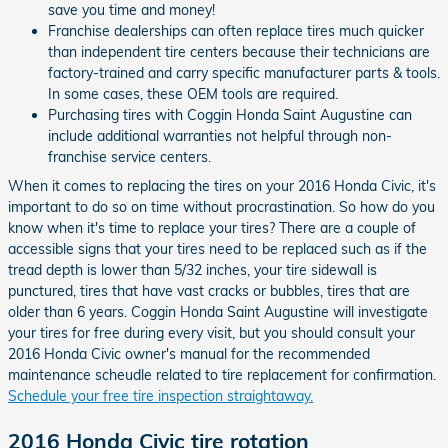
save you time and money!
Franchise dealerships can often replace tires much quicker
than independent tire centers because their technicians are
factory-trained and carry specific manufacturer parts & tools.
In some cases, these OEM tools are required.
Purchasing tires with Coggin Honda Saint Augustine can
include additional warranties not helpful through non-
franchise service centers.
When it comes to replacing the tires on your 2016 Honda Civic, it's
important to do so on time without procrastination. So how do you
know when it's time to replace your tires? There are a couple of
accessible signs that your tires need to be replaced such as if the
tread depth is lower than 5/32 inches, your tire sidewall is
punctured, tires that have vast cracks or bubbles, tires that are
older than 6 years. Coggin Honda Saint Augustine will investigate
your tires for free during every visit, but you should consult your
2016 Honda Civic owner's manual for the recommended
maintenance scheudle related to tire replacement for confirmation.
Schedule your free tire inspection straightaway.
2016 Honda Civic tire rotation