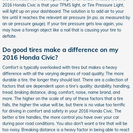
2016 Honda Civic is that your TPMS light, or Tire Pressure Light,
will light up on your dashboard. The solution is to add air to your
tire until it reaches the relevant air pressure (in psi, as measured by
an air pressure gauge). If your tire pressure gets low again, you
may have a foreign object like a nail that is causing your tire to
deflate.
Do good tires make a difference on my
2016 Honda Civic?
Comfort is typically overlooked with tires but makes a heavy
difference with all the varying degrees of road quality. The more
durable a tire, the longer they should last. There are a collection of
factors that are dependent upon a tire's quality: durability, handling,
tread, braking distance, drag, comfort, noise, name brand, and
more. The higher on the scale of any of these factors that a tire
falls, the higher the value will be, but there is no value too terrific
for driving in comfort and safety in your 2016 Honda Civic. The
better a tire handles, the more control you have over your car
during poor road conditions. You also don't want a tire that will be
too noisy. Breaking distance is a heavy factor in being able to react