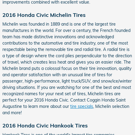
improvements combined with excellent value.
2016 Honda Civic Michelin Tires
Michelin was founded in 1889 and is one of the largest tire
manufactures in the world. For over a century, the French founded
team has made distinctive innovations and acknowledged
contributions to the automotive and tire industry, one of the most
respectable being the removable tire and radial tire. A radial tire is
a type of design where the cord plies perpendicular to the direction
of travel, which creates less heat and gives you an easier ride. The
Michelin brand puts a colossal focus on their tire innovation, quality
and operator satisfaction with an unusual line of tires for
passenger, high-performance, light truck/SUV, and snow/ice/winter
driving situations. If you are watching for one of the best and most
recognized names for your next set of tires, Michelin tires are
perfect for your 2016 Honda Civic. Contact Coggin Honda Saint
Augustine to learn more about our
tire specials
, Michelin selection
and more!
2016 Honda Civic Hankook Tires
Hankook Tires is one of the world's largest tire companies.