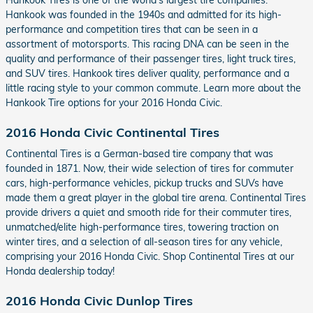
Hankook was founded in the 1940s and admitted for its high-
performance and competition tires that can be seen in a
assortment of motorsports. This racing DNA can be seen in the
quality and performance of their passenger tires, light truck tires,
and SUV tires. Hankook tires deliver quality, performance and a
little racing style to your common commute. Learn more about the
Hankook Tire options for your 2016 Honda Civic.
2016 Honda Civic Continental Tires
Continental Tires is a German-based tire company that was
founded in 1871. Now, their wide selection of tires for commuter
cars, high-performance vehicles, pickup trucks and SUVs have
made them a great player in the global tire arena. Continental Tires
provide drivers a quiet and smooth ride for their commuter tires,
unmatched/elite high-performance tires, towering traction on
winter tires, and a selection of all-season tires for any vehicle,
comprising your 2016 Honda Civic. Shop Continental Tires at our
Honda dealership today!
2016 Honda Civic Dunlop Tires