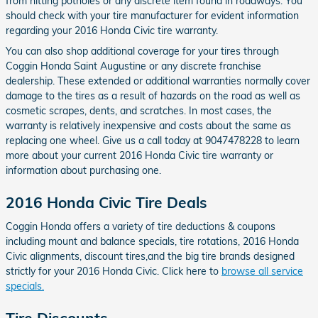
from hitting potholes or any discrete item found in roadways. You
should check with your tire manufacturer for evident information
regarding your 2016 Honda Civic tire warranty.
You can also shop additional coverage for your tires through
Coggin Honda Saint Augustine or any discrete franchise
dealership. These extended or additional warranties normally cover
damage to the tires as a result of hazards on the road as well as
cosmetic scrapes, dents, and scratches. In most cases, the
warranty is relatively inexpensive and costs about the same as
replacing one wheel. Give us a call today at 9047478228 to learn
more about your current 2016 Honda Civic tire warranty or
information about purchasing one.
2016 Honda Civic Tire Deals
Coggin Honda offers a variety of tire deductions & coupons
including mount and balance specials, tire rotations, 2016 Honda
Civic alignments, discount tires,and the big tire brands designed
strictly for your 2016 Honda Civic. Click here to
browse all service
specials.
Tire Discounts