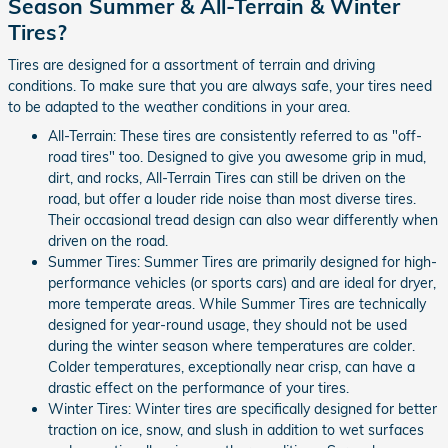
Season Summer & All-Terrain & Winter
Tires?
Tires are designed for a assortment of terrain and driving
conditions. To make sure that you are always safe, your tires need
to be adapted to the weather conditions in your area.
All-Terrain: These tires are consistently referred to as "off-
road tires" too. Designed to give you awesome grip in mud,
dirt, and rocks, All-Terrain Tires can still be driven on the
road, but offer a louder ride noise than most diverse tires.
Their occasional tread design can also wear differently when
driven on the road.
Summer Tires: Summer Tires are primarily designed for high-
performance vehicles (or sports cars) and are ideal for dryer,
more temperate areas. While Summer Tires are technically
designed for year-round usage, they should not be used
during the winter season where temperatures are colder.
Colder temperatures, exceptionally near crisp, can have a
drastic effect on the performance of your tires.
Winter Tires: Winter tires are specifically designed for better
traction on ice, snow, and slush in addition to wet surfaces