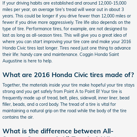
If your driving habits are established and around 12,000-15,000
miles per year, an average tire's tread will wear out in about 3
years. This could be longer if you drive fewer than 12,000 miles or
fewer if you drive more aggressively. Tire life also depends on the
type of tire. Performance tires, for example, are not designed to
last as long as all-season tires. This will give you a great idea of
where you can start improving your tire care and make your 2016
Honda Civic tires last longer. Tires need just one thing to advance
their life: handy care and maintenance. Coggin Honda Saint
Augustine is here to help.
What are 2016 Honda Civic tires made of?
Together, the materials inside your tire make hopeful your tire stays
strong and you get safely from Point A to Point B! Your tire is
frequently made up of tread, belt, plies, sidewall, inner liner, bead
filler, beads, and a cord body. The tread of a tire is vital for
maintaining a natural grip on the road while the body of the tire
contains the air.
What is the difference between All-