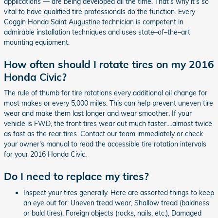
applications — are being developed all the time. That’s why it’s so
vital to have qualified tire professionals do the function. Every
Coggin Honda Saint Augustine technician is competent in
admirable installation techniques and uses state–of–the–art
mounting equipment.
How often should I rotate tires on my 2016
Honda Civic?
The rule of thumb for tire rotations every additional oil change for
most makes or every 5,000 miles. This can help prevent uneven tire
wear and make them last longer and wear smoother. If your
vehicle is FWD, the front tires wear out much faster....almost twice
as fast as the rear tires. Contact our team immediately or check
your owner's manual to read the accessible tire rotation intervals
for your 2016 Honda Civic.
Do I need to replace my tires?
Inspect your tires generally. Here are assorted things to keep
an eye out for: Uneven tread wear, Shallow tread (baldness
or bald tires), Foreign objects (rocks, nails, etc.), Damaged