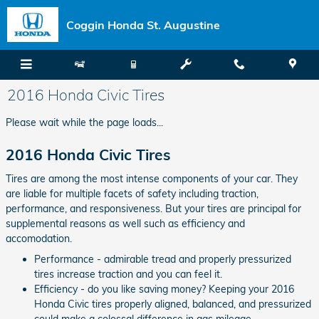
Skip to main content
Coggin Honda St. Augustine
2016 Honda Civic Tires
Please wait while the page loads...
2016 Honda Civic Tires
Tires are among the most intense components of your car. They
are liable for multiple facets of safety including traction,
performance, and responsiveness. But your tires are principal for
supplemental reasons as well such as efficiency and
accomodation.
Performance - admirable tread and properly pressurized
tires increase traction and you can feel it.
Efficiency - do you like saving money? Keeping your 2016
Honda Civic tires properly aligned, balanced, and pressurized
could make a colossal difference in gas mileage.