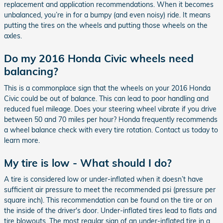
replacement and application recommendations. When it becomes
unbalanced, you’re in for a bumpy (and even noisy) ride. It means
putting the tires on the wheels and putting those wheels on the
axles.
Do my 2016 Honda Civic wheels need
balancing?
This is a commonplace sign that the wheels on your 2016 Honda
Civic could be out of balance. This can lead to poor handling and
reduced fuel mileage. Does your steering wheel vibrate if you drive
between 50 and 70 miles per hour? Honda frequently recommends
a wheel balance check with every tire rotation. Contact us today to
learn more.
My tire is low - What should I do?
A tire is considered low or under-inflated when it doesn’t have
sufficient air pressure to meet the recommended psi (pressure per
square inch). This recommendation can be found on the tire or on
the inside of the driver's door. Under-inflated tires lead to flats and
tire blowouts. The most regular sign of an under-inflated tire in a