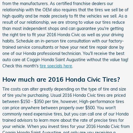
from the manufacturers. As certified franchise dealers our
relationship with the OEM also requires that the tires we sell be of
high quality and be made precisely to fit the vehicles we sell. As a
result of our relationship, we are strong to value our tires reduce
than most independent shops and can guarantee you're getting
the right tire to fit your 2016 Honda Civic as well as your driving
habits. Schedule an in-person tire consultation with our factory-
trained service consultants or have your next tire repair done by
one of our Honda professional technician. You'll receive the best
auto care at Coggin Honda Saint Augustine without the value tag!
Check this month's
tire specials here
.
How much are 2016 Honda Civic Tires?
Tire costs can alter greatly depending on the type of tire and size
of tire you're purchasing. Usual 2016 Honda Civic tires are priced
between $150 - $350 per tire, however, High-performance tires
can price anywhere between properly over $500. You won't
commonly need expensive tires, but you can call one of our Honda
trained advisors to learn more about the rate of precise tires for
your vehicle. When you invest tires for your 2016 Honda Civic from
Coggin Honda Saint Augustine, not only are you receiving a