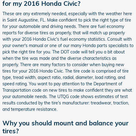
for my 2016 Honda Civic?
These are any extremely needed, especially with the weather here
in Saint Augustine, FL. Make confident to pick the right type of tire
for your automobile and driving needs. There are fuel economy
reports for diverse tires as properly, that will match up properly
with your 2016 Honda Civic's fuel economy statistics. Consult with
your owner's manual or one of our many Honda parts specialists to
pick the right tire for you. The DOT code will tell you a bit about
when the tire was made and the diverse characteristics as
properly. There are many factors to consider when buying new
tires for your 2016 Honda Civic. The tire code is comprised of tire
type, tread width, aspect ratio, radial, diameter, load rating, and
speed rating. You want to pay attention to the Department of
Transportation code on new tires to make confident they are what
your automobile needs. The UTQG code shows estimates of test
results conducted by the tire's manufacturer: treadwear, traction,
and temperature resistance.
Why you should mount and balance your
tires?