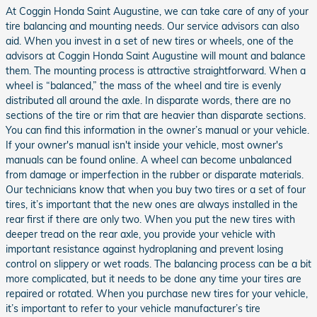
At Coggin Honda Saint Augustine, we can take care of any of your
tire balancing and mounting needs. Our service advisors can also
aid. When you invest in a set of new tires or wheels, one of the
advisors at Coggin Honda Saint Augustine will mount and balance
them. The mounting process is attractive straightforward. When a
wheel is “balanced,” the mass of the wheel and tire is evenly
distributed all around the axle. In disparate words, there are no
sections of the tire or rim that are heavier than disparate sections.
You can find this information in the owner’s manual or your vehicle.
If your owner's manual isn't inside your vehicle, most owner's
manuals can be found online. A wheel can become unbalanced
from damage or imperfection in the rubber or disparate materials.
Our technicians know that when you buy two tires or a set of four
tires, it’s important that the new ones are always installed in the
rear first if there are only two. When you put the new tires with
deeper tread on the rear axle, you provide your vehicle with
important resistance against hydroplaning and prevent losing
control on slippery or wet roads. The balancing process can be a bit
more complicated, but it needs to be done any time your tires are
repaired or rotated. When you purchase new tires for your vehicle,
it’s important to refer to your vehicle manufacturer’s tire