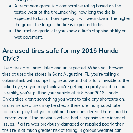
A treadwear grade is a comparative rating based on the
tested wear of the tire...meaning, how long the tire is
expected to last or how speedy it will wear down. The higher
the grade, the longer the tire is expected to last.
The traction grade lets you know a tire’s stopping ability on
wet pavement.
Are used tires safe for my 2016 Honda
Civic?
Used tires are unregulated and uninspected. When you browse
tires at used tire stores in Saint Augustine, FL, you're taking a
colossal risk with compelling tread wear that is fully invisible to the
naked eye, so you may think you're getting a quality used tire, but
in reality, you're putting your vehicle at risk. Your 2016 Honda
Civic's tires aren't something you want to take any shortcuts on,
and while used tires may be cheap, there are many substitute
factors at play that you might not have considered. There could be
uneven wear if the previous vehicle had suspension or alignment
issues. If a tire was previously-damaged or repaired poorly, then
the tire is at much greater risk of failing. Rigorous weather can