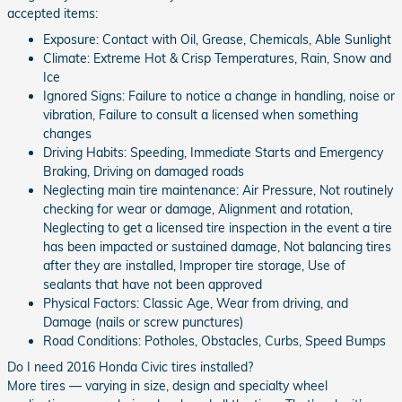
accepted items:
Exposure: Contact with Oil, Grease, Chemicals, Able Sunlight
Climate: Extreme Hot & Crisp Temperatures, Rain, Snow and
Ice
Ignored Signs: Failure to notice a change in handling, noise or
vibration, Failure to consult a licensed when something
changes
Driving Habits: Speeding, Immediate Starts and Emergency
Braking, Driving on damaged roads
Neglecting main tire maintenance: Air Pressure, Not routinely
checking for wear or damage, Alignment and rotation,
Neglecting to get a licensed tire inspection in the event a tire
has been impacted or sustained damage, Not balancing tires
after they are installed, Improper tire storage, Use of
sealants that have not been approved
Physical Factors: Classic Age, Wear from driving, and
Damage (nails or screw punctures)
Road Conditions: Potholes, Obstacles, Curbs, Speed Bumps
Do I need 2016 Honda Civic tires installed?
More tires — varying in size, design and specialty wheel