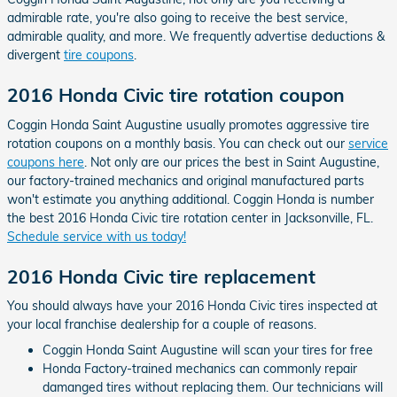
admirable rate, you're also going to receive the best service,
admirable quality, and more. We frequently advertise deductions &
divergent
tire coupons
.
2016 Honda Civic tire rotation coupon
Coggin Honda Saint Augustine usually promotes aggressive tire
rotation coupons on a monthly basis. You can check out our
service
coupons here
. Not only are our prices the best in Saint Augustine,
our factory-trained mechanics and original manufactured parts
won't estimate you anything additional. Coggin Honda is number
the best 2016 Honda Civic tire rotation center in Jacksonville, FL.
Schedule service with us today!
2016 Honda Civic tire replacement
You should always have your 2016 Honda Civic tires inspected at
your local franchise dealership for a couple of reasons.
Coggin Honda Saint Augustine will scan your tires for free
Honda Factory-trained mechanics can commonly repair
damanged tires without replacing them. Our technicians will