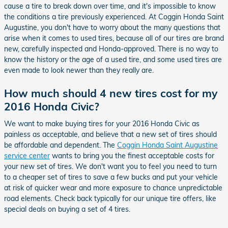
cause a tire to break down over time, and it's impossible to know
the conditions a tire previously experienced. At Coggin Honda Saint
Augustine, you don't have to worry about the many questions that
arise when it comes to used tires, because all of our tires are brand
new, carefully inspected and Honda-approved. There is no way to
know the history or the age of a used tire, and some used tires are
even made to look newer than they really are.
How much should 4 new tires cost for my
2016 Honda Civic?
We want to make buying tires for your 2016 Honda Civic as
painless as acceptable, and believe that a new set of tires should
be affordable and dependent. The
Coggin Honda Saint Augustine
service center
wants to bring you the finest acceptable costs for
your new set of tires. We don't want you to feel you need to turn
to a cheaper set of tires to save a few bucks and put your vehicle
at risk of quicker wear and more exposure to chance unpredictable
road elements. Check back typically for our unique tire offers, like
special deals on buying a set of 4 tires.