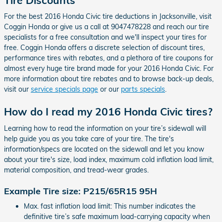
For the best 2016 Honda Civic tire deductions in Jacksonville, visit
Coggin Honda or give us a call at 9047478228 and reach our tire
specialists for a free consultation and we'll inspect your tires for
free. Coggin Honda offers a discrete selection of discount tires,
performance tires with rebates, and a plethora of tire coupons for
almost every huge tire brand made for your 2016 Honda Civic. For
more information about tire rebates and to browse back-up deals,
visit our
service specials page
or our
parts specials
.
How do I read my 2016 Honda Civic tires?
Learning how to read the information on your tire’s sidewall will
help guide you as you take care of your tire. The tire's
information/specs are located on the sidewall and let you know
about your tire's size, load index, maximum cold inflation load limit,
material composition, and tread-wear grades.
Example Tire size: P215/65R15 95H
Max. fast inflation load limit: This number indicates the
definitive tire’s safe maximum load-carrying capacity when