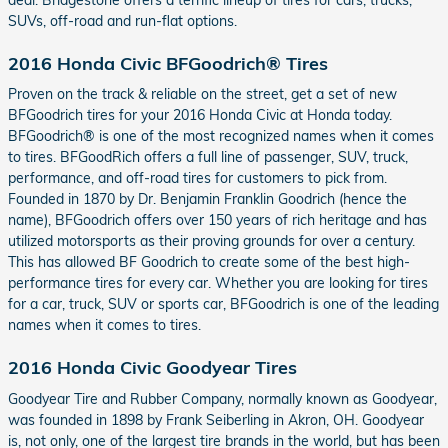
SUVs, off-road and run-flat options.
2016 Honda Civic BFGoodrich® Tires
Proven on the track & reliable on the street, get a set of new
BFGoodrich tires for your 2016 Honda Civic at Honda today.
BFGoodrich® is one of the most recognized names when it comes
to tires. BFGoodRich offers a full line of passenger, SUV, truck,
performance, and off-road tires for customers to pick from.
Founded in 1870 by Dr. Benjamin Franklin Goodrich (hence the
name), BFGoodrich offers over 150 years of rich heritage and has
utilized motorsports as their proving grounds for over a century.
This has allowed BF Goodrich to create some of the best high-
performance tires for every car. Whether you are looking for tires
for a car, truck, SUV or sports car, BFGoodrich is one of the leading
names when it comes to tires.
2016 Honda Civic Goodyear Tires
Goodyear Tire and Rubber Company, normally known as Goodyear,
was founded in 1898 by Frank Seiberling in Akron, OH. Goodyear
is, not only, one of the largest tire brands in the world, but has been