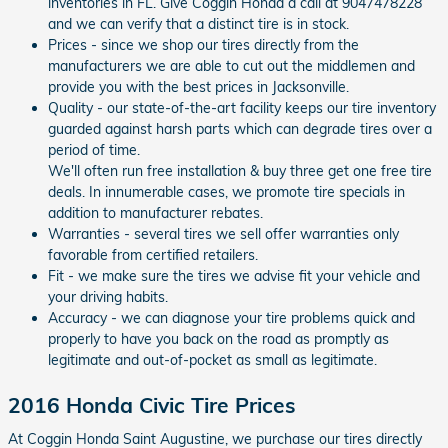
inventories in FL. Give Coggin Honda a call at 9047478228
and we can verify that a distinct tire is in stock.
Prices - since we shop our tires directly from the
manufacturers we are able to cut out the middlemen and
provide you with the best prices in Jacksonville.
Quality - our state-of-the-art facility keeps our tire inventory
guarded against harsh parts which can degrade tires over a
period of time.
We'll often run free installation & buy three get one free tire
deals. In innumerable cases, we promote tire specials in
addition to manufacturer rebates.
Warranties - several tires we sell offer warranties only
favorable from certified retailers.
Fit - we make sure the tires we advise fit your vehicle and
your driving habits.
Accuracy - we can diagnose your tire problems quick and
properly to have you back on the road as promptly as
legitimate and out-of-pocket as small as legitimate.
2016 Honda Civic Tire Prices
At Coggin Honda Saint Augustine, we purchase our tires directly