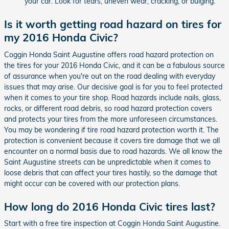
your car. Look for tears, uneven wear, cracking, or bulging.
Is it worth getting road hazard on tires for
my 2016 Honda Civic?
Coggin Honda Saint Augustine offers road hazard protection on
the tires for your 2016 Honda Civic, and it can be a fabulous source
of assurance when you're out on the road dealing with everyday
issues that may arise. Our decisive goal is for you to feel protected
when it comes to your tire shop. Road hazards include nails, glass,
rocks, or different road debris, so road hazard protection covers
and protects your tires from the more unforeseen circumstances.
You may be wondering if tire road hazard protection worth it. The
protection is convenient because it covers tire damage that we all
encounter on a normal basis due to road hazards. We all know the
Saint Augustine streets can be unpredictable when it comes to
loose debris that can affect your tires hastily, so the damage that
might occur can be covered with our protection plans.
How long do 2016 Honda Civic tires last?
Start with a free tire inspection at Coggin Honda Saint Augustine.