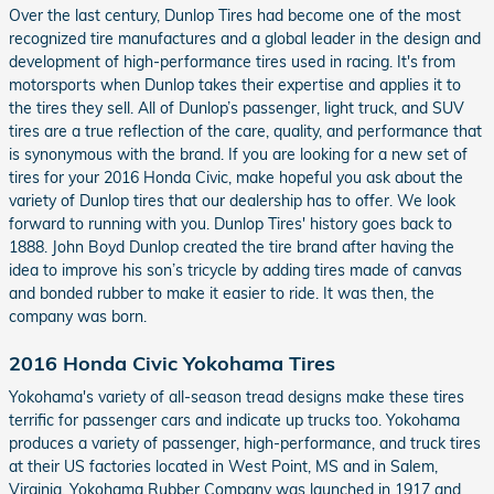
Over the last century, Dunlop Tires had become one of the most
recognized tire manufactures and a global leader in the design and
development of high-performance tires used in racing. It's from
motorsports when Dunlop takes their expertise and applies it to
the tires they sell. All of Dunlop’s passenger, light truck, and SUV
tires are a true reflection of the care, quality, and performance that
is synonymous with the brand. If you are looking for a new set of
tires for your 2016 Honda Civic, make hopeful you ask about the
variety of Dunlop tires that our dealership has to offer. We look
forward to running with you. Dunlop Tires' history goes back to
1888. John Boyd Dunlop created the tire brand after having the
idea to improve his son’s tricycle by adding tires made of canvas
and bonded rubber to make it easier to ride. It was then, the
company was born.
2016 Honda Civic Yokohama Tires
Yokohama's variety of all-season tread designs make these tires
terrific for passenger cars and indicate up trucks too. Yokohama
produces a variety of passenger, high-performance, and truck tires
at their US factories located in West Point, MS and in Salem,
Virginia. Yokohama Rubber Company was launched in 1917 and