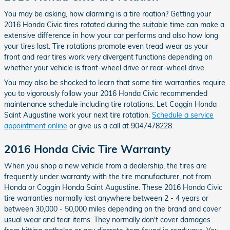
You may be asking, how alarming is a tire roation? Getting your
2016 Honda Civic tires rotated during the suitable time can make a
extensive difference in how your car performs and also how long
your tires last. Tire rotations promote even tread wear as your
front and rear tires work very divergent functions depending on
whether your vehicle is front-wheel drive or rear-wheel drive.
You may also be shocked to learn that some tire warranties require
you to vigorously follow your 2016 Honda Civic recommended
maintenance schedule including tire rotations. Let Coggin Honda
Saint Augustine work your next tire rotation.
Schedule a service
appointment online
or give us a call at 9047478228.
2016 Honda Civic Tire Warranty
When you shop a new vehicle from a dealership, the tires are
frequently under warranty with the tire manufacturer, not from
Honda or Coggin Honda Saint Augustine. These 2016 Honda Civic
tire warranties normally last anywhere between 2 - 4 years or
between 30,000 - 50,000 miles depending on the brand and cover
usual wear and tear items. They normally don't cover damages