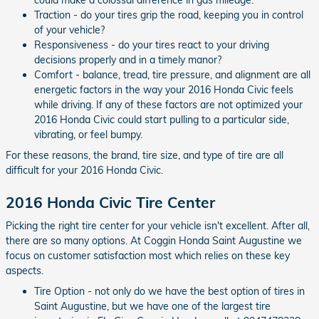
Traction - do your tires grip the road, keeping you in control
of your vehicle?
Responsiveness - do your tires react to your driving
decisions properly and in a timely manor?
Comfort - balance, tread, tire pressure, and alignment are all
energetic factors in the way your 2016 Honda Civic feels
while driving. If any of these factors are not optimized your
2016 Honda Civic could start pulling to a particular side,
vibrating, or feel bumpy.
For these reasons, the brand, tire size, and type of tire are all
difficult for your 2016 Honda Civic.
2016 Honda Civic Tire Center
Picking the right tire center for your vehicle isn't excellent. After all,
there are so many options. At Coggin Honda Saint Augustine we
focus on customer satisfaction most which relies on these key
aspects.
Tire Option - not only do we have the best option of tires in
Saint Augustine, but we have one of the largest tire