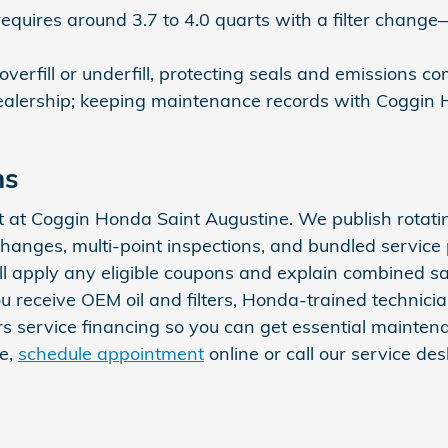
equires around 3.7 to 4.0 quarts with a filter change—
 overfill or underfill, protecting seals and emissions 
d dealership; keeping maintenance records with Coggi
ns
t at Coggin Honda Saint Augustine. We publish rota
changes, multi-point inspections, and bundled service
will apply any eligible coupons and explain combined 
 you receive OEM oil and filters, Honda-trained techn
ers service financing so you can get essential main
me,
schedule appointment
online or call our service d