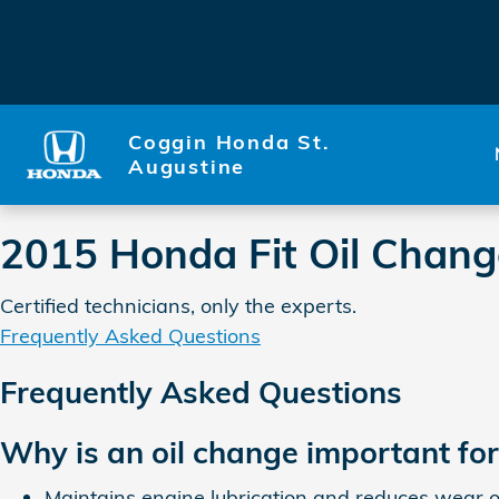
2015 Honda Fit Oil Change Sa
Skip to main content
Coggin Honda St.
Augustine
2015 Honda Fit Oil Chang
Certified technicians, only the experts.
Frequently Asked Questions
Frequently Asked Questions
Why is an oil change important fo
Maintains engine lubrication and reduces wear o