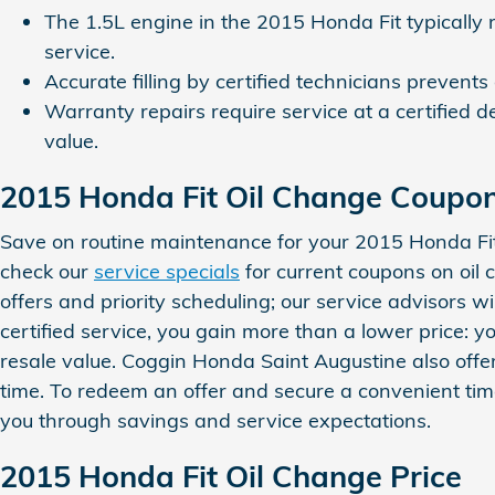
The 1.5L engine in the 2015 Honda Fit typically r
service.
Accurate filling by certified technicians prevents
Warranty repairs require service at a certifie
value.
2015 Honda Fit Oil Change Coupo
Save on routine maintenance for your 2015 Honda Fi
check our
service specials
for current coupons on oil 
offers and priority scheduling; our service advisors 
certified service, you gain more than a lower price:
resale value. Coggin Honda Saint Augustine also off
time. To redeem an offer and secure a convenient ti
you through savings and service expectations.
2015 Honda Fit Oil Change Price