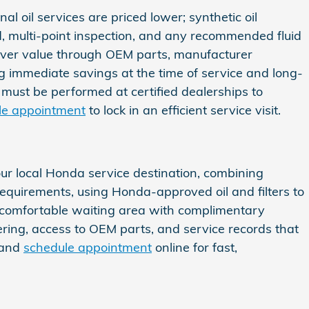
l oil services are priced lower; synthetic oil
nd, multi-point inspection, and any recommended fluid
liver value through OEM parts, manufacturer
ing immediate savings at the time of service and long-
must be performed at certified dealerships to
le appointment
to lock in an efficient service visit.
ur local Honda service destination, combining
requirements, using Honda-approved oil and filters to
a comfortable waiting area with complimentary
ng, access to OEM parts, and service records that
and
schedule appointment
online for fast,