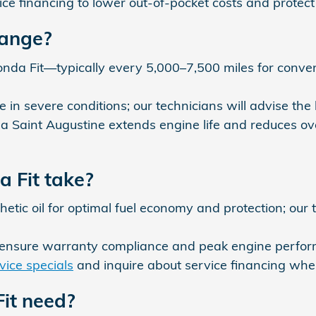
ce financing to lower out-of-pocket costs and protect 
hange?
onda Fit—typically every 5,000–7,500 miles for conven
n severe conditions; our technicians will advise the b
 Saint Augustine extends engine life and reduces ov
a Fit take?
ic oil for optimal fuel economy and protection; our
 ensure warranty compliance and peak engine perfo
vice specials
and inquire about service financing whe
it need?