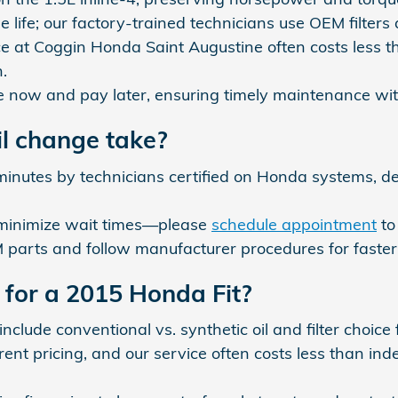
 life; our factory-trained technicians use OEM filter
e at Coggin Honda Saint Augustine often costs less t
.
ce now and pay later, ensuring timely maintenance wit
l change take?
minutes by technicians certified on Honda systems, 
 minimize wait times—please
schedule appointment
to
arts and follow manufacturer procedures for faster, 
for a 2015 Honda Fit?
 include conventional vs. synthetic oil and filter choice
t pricing, and our service often costs less than inde