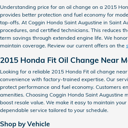
Understanding price for an oil change on a 2015 Honda 
provides better protection and fuel economy for moder
top-offs. At Coggin Honda Saint Augustine in Saint A
procedures, and certified technicians. This reduces th
term savings through extended engine life. We honor
maintain coverage. Review our current offers on the
2015 Honda Fit Oil Change Near M
Looking for a reliable 2015 Honda Fit oil change nea
convenience with factory-trained expertise. Our servi
protect performance and fuel economy. Customers enj
amenities. Choosing Coggin Honda Saint Augustine m
boost resale value. We make it easy to maintain your
dependable service tailored to your schedule.
Shop by Vehicle