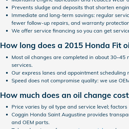
Prevents sludge and deposits that shorten engine
Immediate and long-term savings: regular servic
fewer follow-up repairs, and warranty protection
We offer service financing so you can get servi
How long does a 2015 Honda Fit oi
Most oil changes are completed in about 30–45 
services.
Our express lanes and appointment scheduling
Speed does not compromise quality: we use OEM p
How much does an oil change cost 
Price varies by oil type and service level; factors
Coggin Honda Saint Augustine provides transparen
and OEM parts.