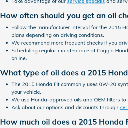
Take advantage of our
service specials
and servi
How often should you get an oil c
Follow the manufacturer interval for the 2015 H
plans depending on driving conditions.
We recommend more frequent checks if you drive i
Scheduling regular maintenance at Coggin Honda
online.
What type of oil does a 2015 Hond
The 2015 Honda Fit commonly uses 0W-20 synthet
your vehicle.
We use Honda-approved oils and OEM filters to
Ask about our options and discounts through
ser
How much oil does a 2015 Honda F