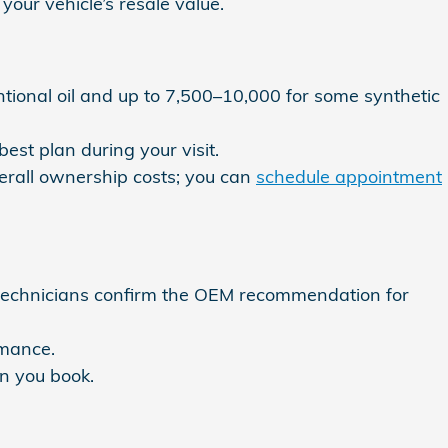
your vehicle’s resale value.
tional oil and up to 7,500–10,000 for some synthetic
est plan during your visit.
erall ownership costs; you can
schedule appointment
 technicians confirm the OEM recommendation for
rmance.
n you book.