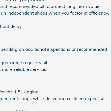
s and recommended oil to protect long-term value.
han independent shops when you factor in efficiency,
hout delay.
depending on additional inspections or recommended
 guarantee a quick visit.
more reliable service.
 for the 1.5L engine.
pendent shops while delivering certified expertise