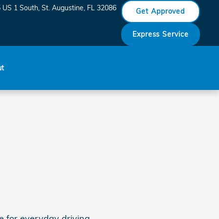
Honda Saint Augustine
 US 1 South
St. Augustine
,
FL
32086
Get Approved
Express Service
ut
 for everyday driving.