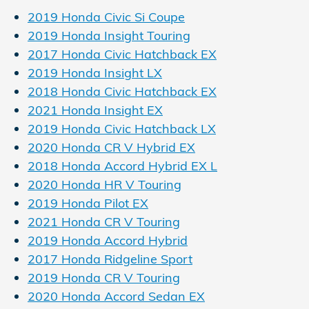
2019 Honda Civic Si Coupe
2019 Honda Insight Touring
2017 Honda Civic Hatchback EX
2019 Honda Insight LX
2018 Honda Civic Hatchback EX
2021 Honda Insight EX
2019 Honda Civic Hatchback LX
2020 Honda CR V Hybrid EX
2018 Honda Accord Hybrid EX L
2020 Honda HR V Touring
2019 Honda Pilot EX
2021 Honda CR V Touring
2019 Honda Accord Hybrid
2017 Honda Ridgeline Sport
2019 Honda CR V Touring
2020 Honda Accord Sedan EX