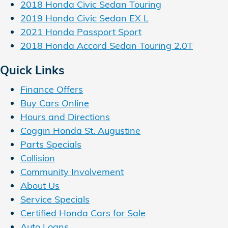
2018 Honda Civic Sedan Touring
2019 Honda Civic Sedan EX L
2021 Honda Passport Sport
2018 Honda Accord Sedan Touring 2.0T
Quick Links
Finance Offers
Buy Cars Online
Hours and Directions
Coggin Honda St. Augustine
Parts Specials
Collision
Community Involvement
About Us
Service Specials
Certified Honda Cars for Sale
Auto Loans