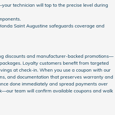
your technician will top to the precise level during
components.
n Honda Saint Augustine safeguards coverage and
ting discounts and manufacturer-backed promotions—
 packages. Loyalty customers benefit from targeted
savings at check-in. When you use a coupon with our
icians, and documentation that preserves warranty and
tenance done immediately and spread payments over
esk—our team will confirm available coupons and walk