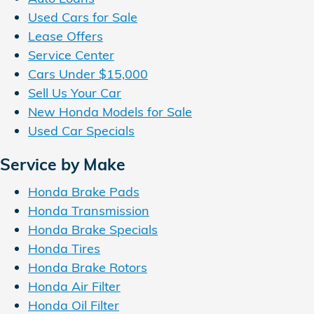
Used Cars for Sale
Lease Offers
Service Center
Cars Under $15,000
Sell Us Your Car
New Honda Models for Sale
Used Car Specials
Service by Make
Honda Brake Pads
Honda Transmission
Honda Brake Specials
Honda Tires
Honda Brake Rotors
Honda Air Filter
Honda Oil Filter