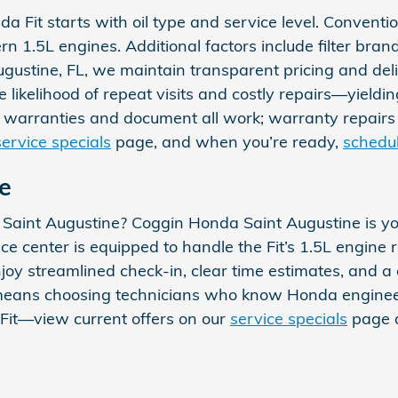
Fit starts with oil type and service level. Conventiona
n 1.5L engines. Additional factors include filter bra
ugustine, FL, we maintain transparent pricing and de
e likelihood of repeat visits and costly repairs—yield
 warranties and document all work; warranty repairs 
service specials
page, and when you’re ready,
schedu
e
r Saint Augustine? Coggin Honda Saint Augustine is yo
ce center is equipped to handle the Fit’s 1.5L engine 
oy streamlined check-in, clear time estimates, and 
eans choosing technicians who know Honda engineeri
 Fit—view current offers on our
service specials
page 