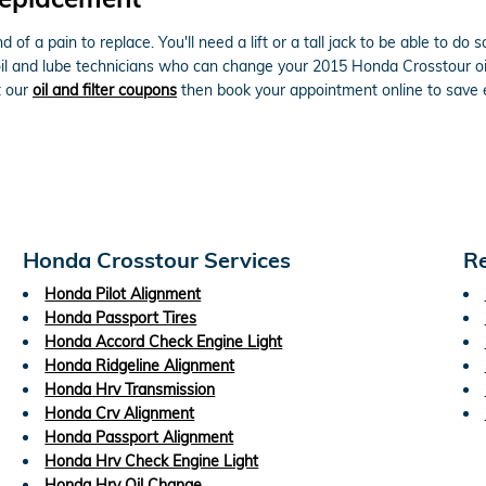
nd of a pain to replace. You'll need a lift or a tall jack to be able to 
l and lube technicians who can change your 2015 Honda Crosstour oil f
t our
oil and filter coupons
then book your appointment online to save e
Honda Crosstour Services
Re
Honda Pilot Alignment
Honda Passport Tires
Honda Accord Check Engine Light
Honda Ridgeline Alignment
Honda Hrv Transmission
Honda Crv Alignment
Honda Passport Alignment
Honda Hrv Check Engine Light
Honda Hrv Oil Change