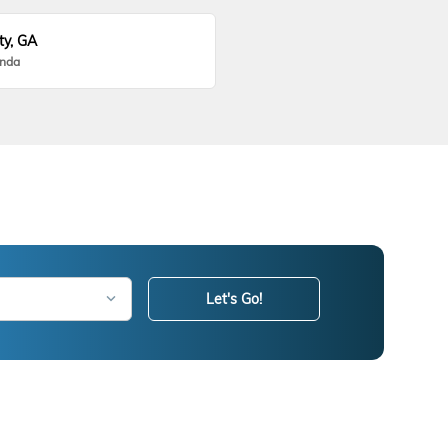
ty, GA
onda
Let's Go!