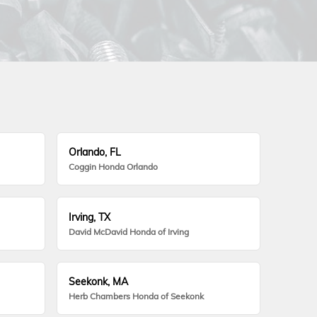
Orlando, FL
Coggin Honda Orlando
Irving, TX
David McDavid Honda of Irving
Seekonk, MA
Herb Chambers Honda of Seekonk