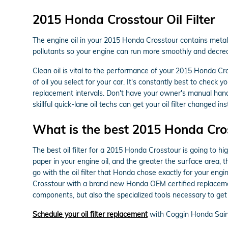
2015 Honda Crosstour Oil Filter
The engine oil in your 2015 Honda Crosstour contains metal sh
pollutants so your engine can run more smoothly and decreas
Clean oil is vital to the performance of your 2015 Honda Cr
of oil you select for your car. It's constantly best to chec
replacement intervals. Don't have your owner's manual han
skillful quick-lane oil techs can get your oil filter changed ins
What is the best 2015 Honda Cross
The best oil filter for a 2015 Honda Crosstour is going to hi
paper in your engine oil, and the greater the surface area, t
go with the oil filter that Honda chose exactly for your eng
Crosstour with a brand new Honda OEM certified replacemen
components, but also the specialized tools necessary to get to
Schedule your oil filter replacement
with Coggin Honda Sain