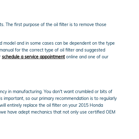
 The first purpose of the oil filter is to remove those
e and model and in some cases can be dependent on the type
anual for the correct type of oil filter and suggested
r
schedule a service appointment
online and one of our
tency in manufacturing. You don't want crumbled or bits of
t is important, so our primary recommendation is to regularly
ll entirely replace the oil filter on your 2015 Honda
 we have adept mechanics that not only use certified OEM