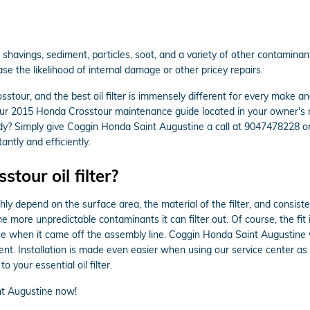
avings, sediment, particles, soot, and a variety of other contaminants.
e the likelihood of internal damage or other pricey repairs.
osstour, and the best oil filter is immensely different for every mak
k your 2015 Honda Crosstour maintenance guide located in your owner's m
dy? Simply give Coggin Honda Saint Augustine a call at 9047478228 o
tantly and efficiently.
tour oil filter?
ghly depend on the surface area, the material of the filter, and consis
he more unpredictable contaminants it can filter out. Of course, the fi
ine when it came off the assembly line. Coggin Honda Saint Augustine wi
t. Installation is made even easier when using our service center as
 your essential oil filter.
t Augustine now!