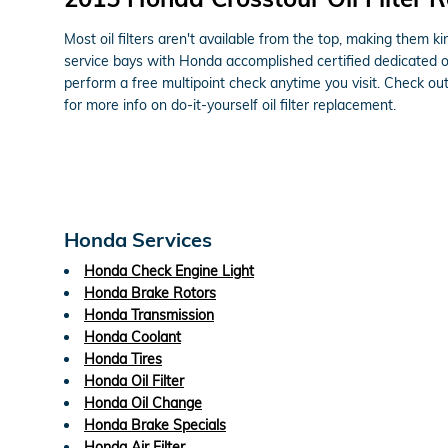
Most oil filters aren't available from the top, making them ki
service bays with Honda accomplished certified dedicated oi
perform a free multipoint check anytime you visit. Check ou
for more info on do-it-yourself oil filter replacement.
Honda Services
Honda Check Engine Light
Honda Brake Rotors
Honda Transmission
Honda Coolant
Honda Tires
Honda Oil Filter
Honda Oil Change
Honda Brake Specials
Honda Air Filter