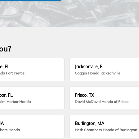
you?
e, FL
Jacksonville, FL
da Fort Pierce
Coggin Honda Jacksonville
or, FL
Frisco, TX
alm Harbor Honda
David McDavid Honda of Frisco
MA
Burlington, MA
bers Honda
Herb Chambers Honda of Burlington