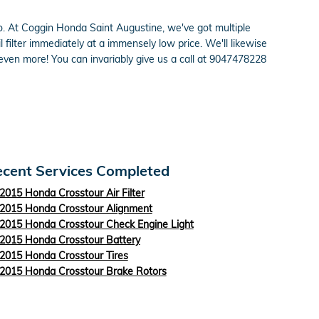
do so. At Coggin Honda Saint Augustine, we've got multiple
ilter immediately at a immensely low price. We'll likewise
ven more! You can invariably give us a call at 9047478228
cent Services Completed
2015 Honda Crosstour Air Filter
2015 Honda Crosstour Alignment
2015 Honda Crosstour Check Engine Light
2015 Honda Crosstour Battery
2015 Honda Crosstour Tires
2015 Honda Crosstour Brake Rotors