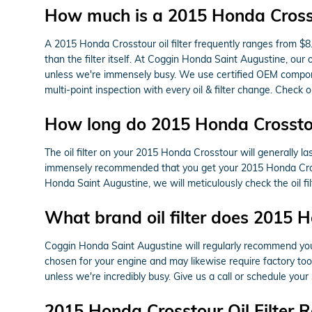
How much is a 2015 Honda Crossto
A 2015 Honda Crosstour oil filter frequently ranges from $8
than the filter itself. At Coggin Honda Saint Augustine, ou
unless we're immensely busy. We use certified OEM componen
multi-point inspection with every oil & filter change. Check 
How long do 2015 Honda Crosstour 
The oil filter on your 2015 Honda Crosstour will generally la
immensely recommended that you get your 2015 Honda Crossto
Honda Saint Augustine, we will meticulously check the oil filte
What brand oil filter does 2015 
Coggin Honda Saint Augustine will regularly recommend you s
chosen for your engine and may likewise require factory tools
unless we're incredibly busy. Give us a call or schedule your 
2015 Honda Crosstour Oil Filter 