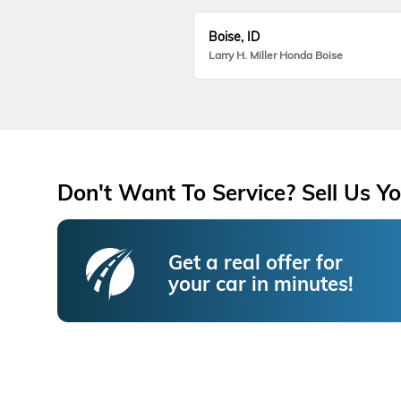
Boise, ID
Larry H. Miller Honda Boise
Don't Want To Service? Sell Us Yo
Get a real offer for
your car in minutes!