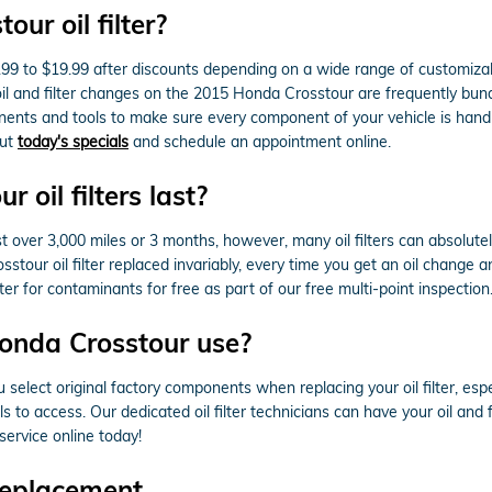
ur oil filter?
.99 to $19.99 after discounts depending on a wide range of customizabl
r oil and filter changes on the 2015 Honda Crosstour are frequently bu
ts and tools to make sure every component of your vehicle is handled
out
today's specials
and schedule an appointment online.
oil filters last?
st over 3,000 miles or 3 months, however, many oil filters can absolutel
ur oil filter replaced invariably, every time you get an oil change a
r for contaminants for free as part of our free multi-point inspection. W
Honda Crosstour use?
elect original factory components when replacing your oil filter, esp
 to access. Our dedicated oil filter technicians can have your oil and 
service online today!
Replacement