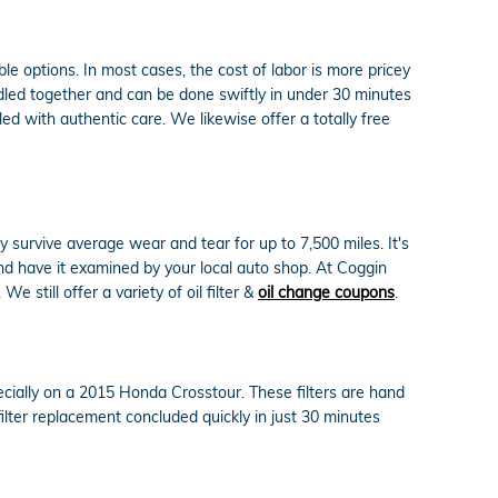
e options. In most cases, the cost of labor is more pricey
ndled together and can be done swiftly in under 30 minutes
 with authentic care. We likewise offer a totally free
y survive average wear and tear for up to 7,500 miles. It's
nd have it examined by your local auto shop. At Coggin
e still offer a variety of oil filter &
oil change coupons
.
ecially on a 2015 Honda Crosstour. These filters are hand
filter replacement concluded quickly in just 30 minutes