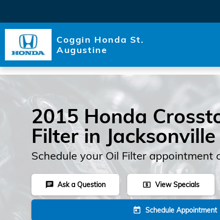
Skip to main content
Coggin Honda St.
Augustine
2015 Honda Crossto
Filter in Jacksonville
Schedule your Oil Filter appointment 
Ask a Question
View Specials
chat
local_atm
Schedule Appointment
today