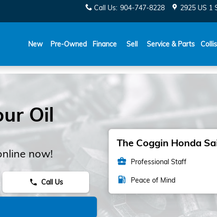
Call Us
:
904-747-8228
2925 US 1 
New
Pre-Owned
Finance
Sell
Service & Parts
Colli
ur Oil
The Coggin Honda Sain
online now!
business_center
Professional Staff
local_gas_station
Peace of Mind
Call Us
phone