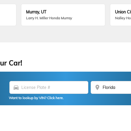
Murray, UT
Union Ci
Larry H. Miller Honda Murray
Nalley H
ur Car!
directions_car
location_on
Want to lookup by VIN? Click here.