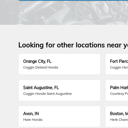
Looking for other locations near 
Orange City, FL
Fort Pierc
Coggin Deland Honda
Coggin Hon
Saint Augustine, FL
Palm Harb
Coggin Honda Saint Augustine
Courtesy P
Avon, IN
Boston, 
Hare Honda
Herb Cham