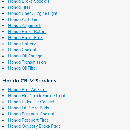
Honda Brake Specials
Honda Tires
Honda Check Engine Light
Honda Air Filter
Honda Alignment
Honda Brake Rotors
Honda Brake Pads
Honda Battery
Honda Coolant
Honda Oil Change
Honda Transmission
Honda Oil Filter
Honda CR-V Services
Honda Pilot Air Filter
Honda Hrv Check Engine Light
Honda Ridgeline Coolant
Honda Fit Brake Pads
Honda Passport Coolant
Honda Passport Tires
Honda Odyssey Brake Pads