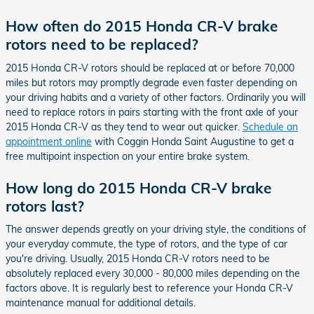
How often do 2015 Honda CR-V brake
rotors need to be replaced?
2015 Honda CR-V rotors should be replaced at or before 70,000
miles but rotors may promptly degrade even faster depending on
your driving habits and a variety of other factors. Ordinarily you will
need to replace rotors in pairs starting with the front axle of your
2015 Honda CR-V as they tend to wear out quicker.
Schedule an
appointment online
with Coggin Honda Saint Augustine to get a
free multipoint inspection on your entire brake system.
How long do 2015 Honda CR-V brake
rotors last?
The answer depends greatly on your driving style, the conditions of
your everyday commute, the type of rotors, and the type of car
you're driving. Usually, 2015 Honda CR-V rotors need to be
absolutely replaced every 30,000 - 80,000 miles depending on the
factors above. It is regularly best to reference your Honda CR-V
maintenance manual for additional details.