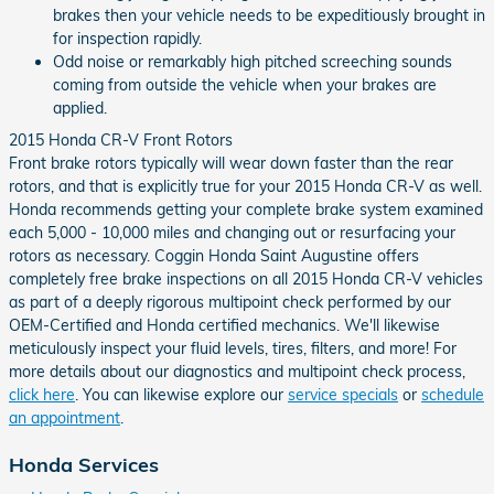
brakes then your vehicle needs to be expeditiously brought in
for inspection rapidly.
Odd noise or remarkably high pitched screeching sounds
coming from outside the vehicle when your brakes are
applied.
2015 Honda CR-V Front Rotors
Front brake rotors typically will wear down faster than the rear
rotors, and that is explicitly true for your 2015 Honda CR-V as well.
Honda recommends getting your complete brake system examined
each 5,000 - 10,000 miles and changing out or resurfacing your
rotors as necessary. Coggin Honda Saint Augustine offers
completely free brake inspections on all 2015 Honda CR-V vehicles
as part of a deeply rigorous multipoint check performed by our
OEM-Certified and Honda certified mechanics. We'll likewise
meticulously inspect your fluid levels, tires, filters, and more! For
more details about our diagnostics and multipoint check process,
click here
. You can likewise explore our
service specials
or
schedule
an appointment
.
Honda Services