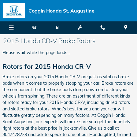
Skip to main content
Coggin Honda St. Augustine
2015 Honda CR-V Brake Rotors
Please wait while the page loads...
Rotors for 2015 Honda CR-V
Brake rotors on your 2015 Honda CR-V are just as vital as brake
pads when it comes to properly stopping your car. Brake rotors are
the component that the brake pads clamp down on to stop your
wheels from spinning. There are an assortment of different kinds
of rotors ready for your 2015 Honda CR-V, including drilled rotors
and slotted brake rotors. What's best for you and your car will
fluctuate greatly depending on many factors. At Coggin Honda
Saint Augustine, our experts will make sure you get the definitely
right rotors at the best price in Jacksonville. Give us a call at
9047478228 and ask to speak to one of our Honda gifted, trained