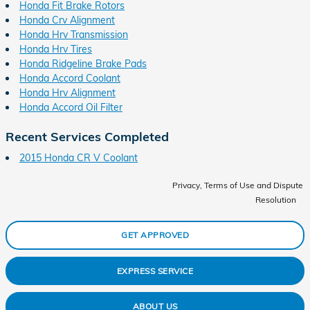
Honda Fit Brake Rotors
Honda Crv Alignment
Honda Hrv Transmission
Honda Hrv Tires
Honda Ridgeline Brake Pads
Honda Accord Coolant
Honda Hrv Alignment
Honda Accord Oil Filter
Recent Services Completed
2015 Honda CR V Coolant
Privacy, Terms of Use and Dispute
Resolution
GET APPROVED
EXPRESS SERVICE
ABOUT US