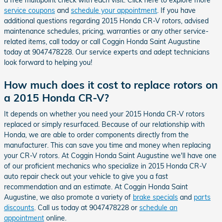
service coupons
and
schedule your appointment
. If you have
additional questions regarding 2015 Honda CR-V rotors, advised
maintenance schedules, pricing, warranties or any other service-
related items, call today or call Coggin Honda Saint Augustine
today at 9047478228. Our service experts and adept technicians
look forward to helping you!
How much does it cost to replace rotors on
a 2015 Honda CR-V?
It depends on whether you need your 2015 Honda CR-V rotors
replaced or simply resurfaced. Because of our relationship with
Honda, we are able to order components directly from the
manufacturer. This can save you time and money when replacing
your CR-V rotors. At Coggin Honda Saint Augustine we'll have one
of our proficient mechanics who specialize in 2015 Honda CR-V
auto repair check out your vehicle to give you a fast
recommendation and an estimate. At Coggin Honda Saint
Augustine, we also promote a variety of
brake specials
and
parts
discounts
. Call us today at 9047478228 or
schedule an
appointment
online.