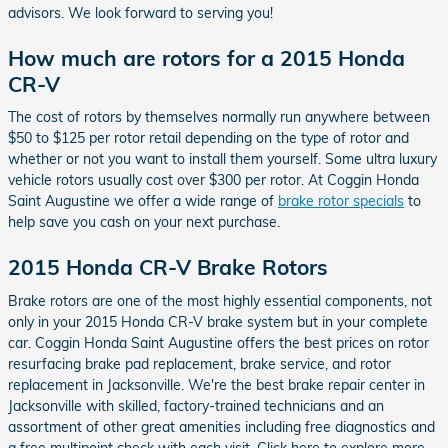
advisors. We look forward to serving you!
How much are rotors for a 2015 Honda
CR-V
The cost of rotors by themselves normally run anywhere between
$50 to $125 per rotor retail depending on the type of rotor and
whether or not you want to install them yourself. Some ultra luxury
vehicle rotors usually cost over $300 per rotor. At Coggin Honda
Saint Augustine we offer a wide range of
brake rotor specials
to
help save you cash on your next purchase.
2015 Honda CR-V Brake Rotors
Brake rotors are one of the most highly essential components, not
only in your 2015 Honda CR-V brake system but in your complete
car. Coggin Honda Saint Augustine offers the best prices on rotor
resurfacing brake pad replacement, brake service, and rotor
replacement in Jacksonville. We're the best brake repair center in
Jacksonville with skilled, factory-trained technicians and an
assortment of other great amenities including free diagnostics and
a free multipoint check with each visit. Click here to explore more