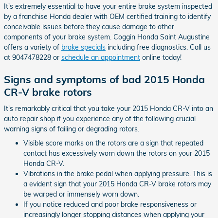
It's extremely essential to have your entire brake system inspected
by a franchise Honda dealer with OEM certified training to identify
conceivable issues before they cause damage to other
components of your brake system. Coggin Honda Saint Augustine
offers a variety of
brake specials
including free diagnostics. Call us
at 9047478228 or
schedule an appointment
online today!
Signs and symptoms of bad 2015 Honda
CR-V brake rotors
It's remarkably critical that you take your 2015 Honda CR-V into an
auto repair shop if you experience any of the following crucial
warning signs of failing or degrading rotors.
Visible score marks on the rotors are a sign that repeated
contact has excessively worn down the rotors on your 2015
Honda CR-V.
Vibrations in the brake pedal when applying pressure. This is
a evident sign that your 2015 Honda CR-V brake rotors may
be warped or immensely worn down.
If you notice reduced and poor brake responsiveness or
increasingly longer stopping distances when applying your