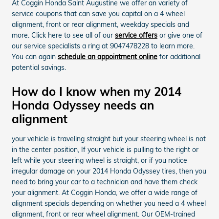
At Coggin Honda Saint Augustine we offer an variety of
service coupons that can save you capital on a 4 wheel
alignment, front or rear alignment, weekday specials and
more. Click here to see all of our
service offers
or give one of
our service specialists a ring at 9047478228 to learn more.
You can again
schedule an appointment online
for additional
potential savings.
How do I know when my 2014
Honda Odyssey needs an
alignment
your vehicle is traveling straight but your steering wheel is not
in the center position, If your vehicle is pulling to the right or
left while your steering wheel is straight, or if you notice
irregular damage on your 2014 Honda Odyssey tires, then you
need to bring your car to a technician and have them check
your alignment. At Coggin Honda, we offer a wide range of
alignment specials depending on whether you need a 4 wheel
alignment, front or rear wheel alignment. Our OEM-trained