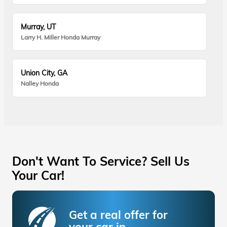
Murray, UT
Larry H. Miller Honda Murray
Union City, GA
Nalley Honda
Don't Want To Service? Sell Us
Your Car!
Get a real offer for
your car in