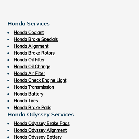
Honda Services
Honda Coolant
Honda Brake Specials
Honda Alignment
Honda Brake Rotors
Honda Oil Filter
Honda Oil Change
Honda Air Filter
Honda Check Engine Light
Honda Transmission
Honda Battery
Honda Tires
Honda Brake Pads
Honda Odyssey Services
Honda Odyssey Brake Pads
Honda Odyssey Alignment
Honda Odyssey Battery