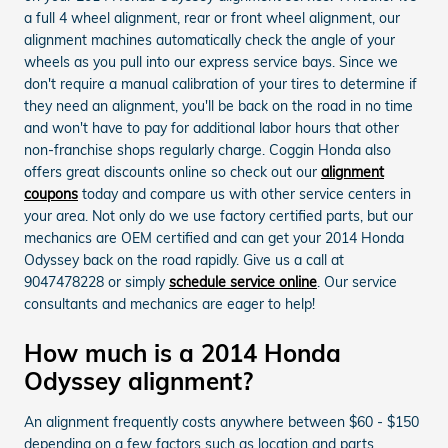
a full 4 wheel alignment, rear or front wheel alignment, our
alignment machines automatically check the angle of your
wheels as you pull into our express service bays. Since we
don't require a manual calibration of your tires to determine if
they need an alignment, you'll be back on the road in no time
and won't have to pay for additional labor hours that other
non-franchise shops regularly charge. Coggin Honda also
offers great discounts online so check out our
alignment
coupons
today and compare us with other service centers in
your area. Not only do we use factory certified parts, but our
mechanics are OEM certified and can get your 2014 Honda
Odyssey back on the road rapidly. Give us a call at
9047478228 or simply
schedule service online
. Our service
consultants and mechanics are eager to help!
How much is a 2014 Honda
Odyssey alignment?
An alignment frequently costs anywhere between $60 - $150
depending on a few factors such as location and parts