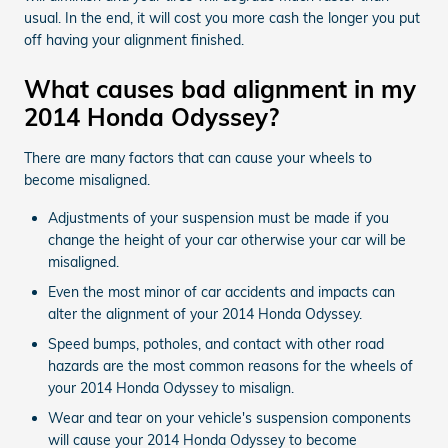
usual. In the end, it will cost you more cash the longer you put
off having your alignment finished.
What causes bad alignment in my
2014 Honda Odyssey?
There are many factors that can cause your wheels to
become misaligned.
Adjustments of your suspension must be made if you
change the height of your car otherwise your car will be
misaligned.
Even the most minor of car accidents and impacts can
alter the alignment of your 2014 Honda Odyssey.
Speed bumps, potholes, and contact with other road
hazards are the most common reasons for the wheels of
your 2014 Honda Odyssey to misalign.
Wear and tear on your vehicle's suspension components
will cause your 2014 Honda Odyssey to become