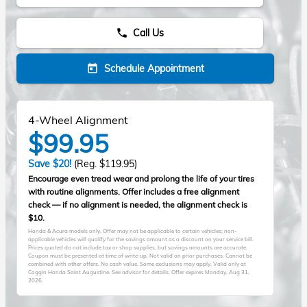
Call Us
phone
Schedule Appointment
today
4-Wheel Alignment
$99.95
Save $20!
(Reg. $119.95)
Encourage even tread wear and prolong the life of your tires
with routine alignments. Offer includes a free alignment
check — if no alignment is needed, the alignment check is
$10.
Honda & Acura models only. Offer may not be applicable to certain vehicles; non-
applicable vehicles will qualify for the savings amount as a discount on your service bill.
Prices quoted do not include tax or shop supplies, but savings amounts are accurate.
Coupon must be presented at time of write-up. Not valid on prior purchases. Cannot be
combined with other offers. No cash value. Some exclusions may apply. Valid only at
Coggin Honda Saint Augustine. See advisor for details. Offer expires
Monday, Aug 31,
2026
.