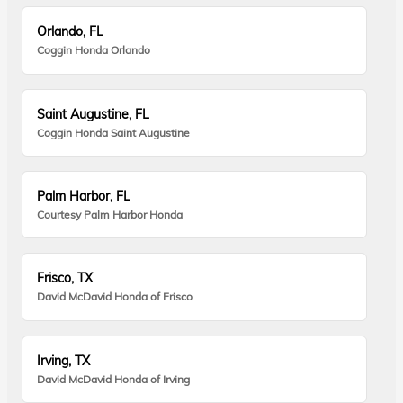
Orlando, FL
Coggin Honda Orlando
Saint Augustine, FL
Coggin Honda Saint Augustine
Palm Harbor, FL
Courtesy Palm Harbor Honda
Frisco, TX
David McDavid Honda of Frisco
Irving, TX
David McDavid Honda of Irving