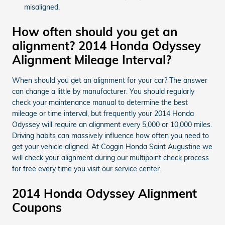
misaligned.
How often should you get an
alignment? 2014 Honda Odyssey
Alignment Mileage Interval?
When should you get an alignment for your car? The answer
can change a little by manufacturer. You should regularly
check your maintenance manual to determine the best
mileage or time interval, but frequently your 2014 Honda
Odyssey will require an alignment every 5,000 or 10,000 miles.
Driving habits can massively influence how often you need to
get your vehicle aligned. At Coggin Honda Saint Augustine we
will check your alignment during our multipoint check process
for free every time you visit our service center.
2014 Honda Odyssey Alignment
Coupons