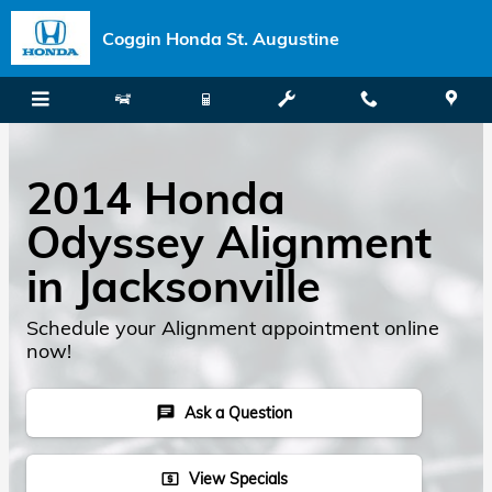
Skip to main content
Coggin Honda St. Augustine
2014 Honda
Odyssey Alignment
in Jacksonville
Schedule your Alignment appointment online
now!
Ask a Question
chat
View Specials
local_atm