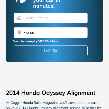
minutes!
directions_car
location_on
Want to lookup by VIN? Click here.
Let's Go!
2014 Honda Odyssey Alignment
At Coggin Honda Saint Augustine you'll save time and cash
on your 2014 Honda Odyssey alignment service. Whether it's