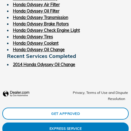
Honda Odyssey Air Filter
Honda Odyssey Oil Filter
Honda Odyssey Transmission
Honda Odyssey Brake Rotors
Honda Odyssey Check Engine Light
Honda Odyssey Tires
Honda Odyssey Coolant
Honda Odyssey Oil Change
Recent Services Completed
2014 Honda Odyssey Oil Change
Privacy, Terms of Use and Dispute
Resolution
GET APPROVED
EXPRESS SERVICE