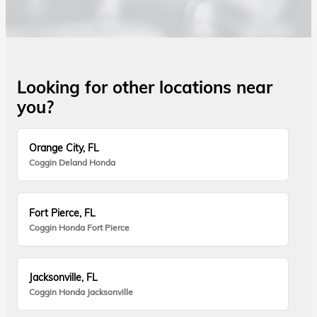
Looking for other locations near
you?
Orange City, FL
Coggin Deland Honda
Fort Pierce, FL
Coggin Honda Fort Pierce
Jacksonville, FL
Coggin Honda Jacksonville