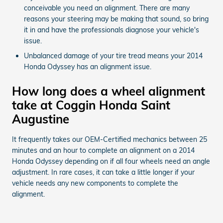
conceivable you need an alignment. There are many
reasons your steering may be making that sound, so bring
it in and have the professionals diagnose your vehicle's
issue.
Unbalanced damage of your tire tread means your 2014
Honda Odyssey has an alignment issue.
How long does a wheel alignment
take at Coggin Honda Saint
Augustine
It frequently takes our OEM-Certified mechanics between 25
minutes and an hour to complete an alignment on a 2014
Honda Odyssey depending on if all four wheels need an angle
adjustment. In rare cases, it can take a little longer if your
vehicle needs any new components to complete the
alignment.