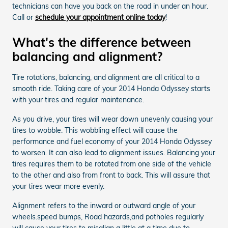
technicians can have you back on the road in under an hour.
Call or
schedule your appointment online today
!
What's the difference between
balancing and alignment?
Tire rotations, balancing, and alignment are all critical to a
smooth ride. Taking care of your 2014 Honda Odyssey starts
with your tires and regular maintenance.
As you drive, your tires will wear down unevenly causing your
tires to wobble. This wobbling effect will cause the
performance and fuel economy of your 2014 Honda Odyssey
to worsen. It can also lead to alignment issues. Balancing your
tires requires them to be rotated from one side of the vehicle
to the other and also from front to back. This will assure that
your tires wear more evenly.
Alignment refers to the inward or outward angle of your
wheels.speed bumps, Road hazards,and potholes regularly
will cause your tires to misalign a little at a time due to