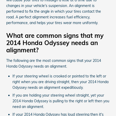
changes in your vehicle's suspension. An alignment is
performed to fix the angle in which your tires contact the
road. A perfect alignment increases fuel efficiency,
performance, and helps your tires wear more uniformly.
What are common signs that my
2014 Honda Odyssey needs an
alignment?
The following are the most common signs that your 2014
Honda Odyssey needs an alignment.
If your steering wheel is crooked or pointed to the left or
right when you are driving straight, then your 2014 Honda
Odyssey needs an alignment expeditiously.
If you are holding your steering wheel straight, yet your
2014 Honda Odyssey is pulling to the right or left then you
need an alignment.
If your 2014 Honda Odyssey has loud steering then it's