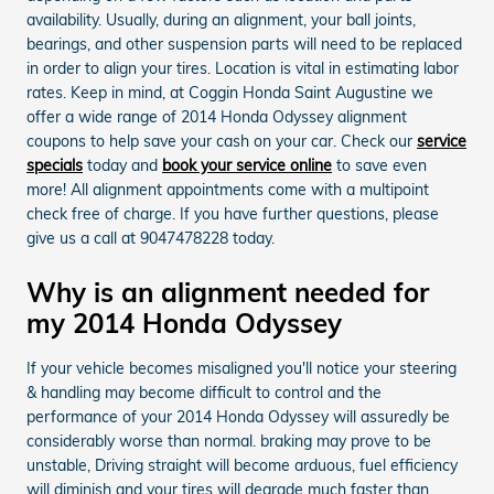
availability. Usually, during an alignment, your ball joints,
bearings, and other suspension parts will need to be replaced
in order to align your tires. Location is vital in estimating labor
rates. Keep in mind, at Coggin Honda Saint Augustine we
offer a wide range of 2014 Honda Odyssey alignment
coupons to help save your cash on your car. Check our
service
specials
today and
book your service online
to save even
more! All alignment appointments come with a multipoint
check free of charge. If you have further questions, please
give us a call at 9047478228 today.
Why is an alignment needed for
my 2014 Honda Odyssey
If your vehicle becomes misaligned you'll notice your steering
& handling may become difficult to control and the
performance of your 2014 Honda Odyssey will assuredly be
considerably worse than normal. braking may prove to be
unstable, Driving straight will become arduous, fuel efficiency
will diminish and your tires will degrade much faster than