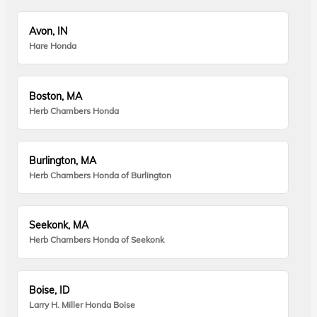
Avon, IN
Hare Honda
Boston, MA
Herb Chambers Honda
Burlington, MA
Herb Chambers Honda of Burlington
Seekonk, MA
Herb Chambers Honda of Seekonk
Boise, ID
Larry H. Miller Honda Boise