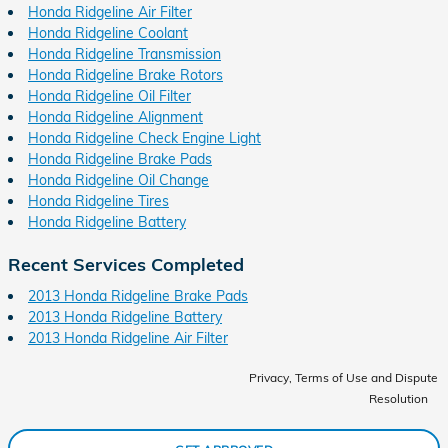
Honda Ridgeline Air Filter
Honda Ridgeline Coolant
Honda Ridgeline Transmission
Honda Ridgeline Brake Rotors
Honda Ridgeline Oil Filter
Honda Ridgeline Alignment
Honda Ridgeline Check Engine Light
Honda Ridgeline Brake Pads
Honda Ridgeline Oil Change
Honda Ridgeline Tires
Honda Ridgeline Battery
Recent Services Completed
2013 Honda Ridgeline Brake Pads
2013 Honda Ridgeline Battery
2013 Honda Ridgeline Air Filter
Privacy, Terms of Use and Dispute
Resolution