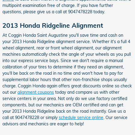
multipoint examination free of charge. If you have further
questions, please give us a call at 9047478228 today.
2013 Honda Ridgeline Alignment
At Coggin Honda Saint Augustine you'll save time and cash on
your 2013 Honda Ridgeline alignment service. Whether it's a full 4
wheel alignment, rear or front wheel alignment, our alignment
machines automatically check the angle of your wheels as you pull
into our express service bays. Since we don't require a manual
calibration of your tires to determine if they need an alignment,
you'll be back on the road in no time and won't have to pay for
supplemental labor hours that other non-franchise shops usually
charge. Coggin Honda again offers great discounts online so check
out our
alignment coupons
today and compare us with other
service centers in your area. Not only do we use factory certified
components, but our mechanics are OEM certified and can get
your 2013 Honda Ridgeline back on the road instantly. Give us a
call at 9047478228 or simply
schedule service online
. Our service
advisors and mechanics are eager to help!