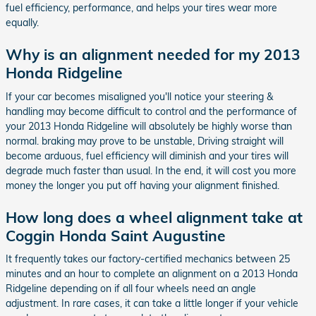
fuel efficiency, performance, and helps your tires wear more
equally.
Why is an alignment needed for my 2013
Honda Ridgeline
If your car becomes misaligned you'll notice your steering &
handling may become difficult to control and the performance of
your 2013 Honda Ridgeline will absolutely be highly worse than
normal. braking may prove to be unstable, Driving straight will
become arduous, fuel efficiency will diminish and your tires will
degrade much faster than usual. In the end, it will cost you more
money the longer you put off having your alignment finished.
How long does a wheel alignment take at
Coggin Honda Saint Augustine
It frequently takes our factory-certified mechanics between 25
minutes and an hour to complete an alignment on a 2013 Honda
Ridgeline depending on if all four wheels need an angle
adjustment. In rare cases, it can take a little longer if your vehicle