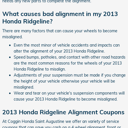
needs any new parts to complete the alignment.
What causes bad alignment in my 2013
Honda Ridgeline?
There are many factors that can cause your wheels to become
misaligned.
Even the most minor of vehicle accidents and impacts can
alter the alignment of your 2013 Honda Ridgeline.
Speed bumps, potholes, and contact with other road hazards
are the most common reasons for the wheels of your 2013
Honda Ridgeline to misalign.
Adjustments of your suspension must be made if you change
the height of your vehicle otherwise your vehicle will be
misaligned.
Wear and tear on your vehicle's suspension components will
cause your 2013 Honda Ridgeline to become misaligned.
2013 Honda Ridgeline Alignment Coupons
At Coggin Honda Saint Augustine we offer an variety of service
coupons that can save you cash on a 4 wheel alignment, front or