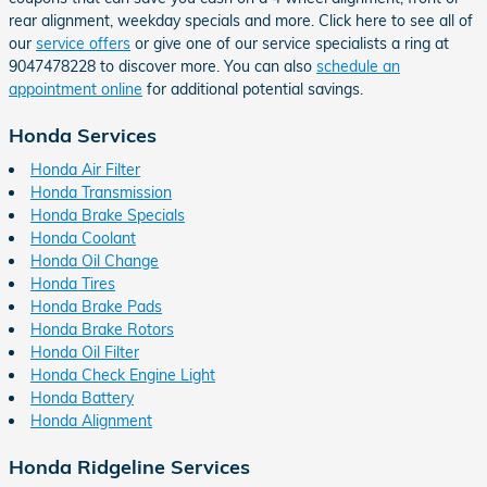
rear alignment, weekday specials and more. Click here to see all of
our
service offers
or give one of our service specialists a ring at
9047478228 to discover more. You can also
schedule an
appointment online
for additional potential savings.
Honda Services
Honda Air Filter
Honda Transmission
Honda Brake Specials
Honda Coolant
Honda Oil Change
Honda Tires
Honda Brake Pads
Honda Brake Rotors
Honda Oil Filter
Honda Check Engine Light
Honda Battery
Honda Alignment
Honda Ridgeline Services