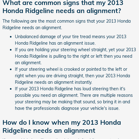
What are common signs that my 2013
Honda Ridgeline needs an alignment?
The following are the most common signs that your 2013 Honda
Ridgeline needs an alignment.
Unbalanced damage of your tire tread means your 2013
Honda Ridgeline has an alignment issue.
If you are holding your steering wheel straight, yet your 2013
Honda Ridgeline is pulling to the right or left then you need
an alignment.
If your steering wheel is crooked or pointed to the left or
right when you are driving straight, then your 2013 Honda
Ridgeline needs an alignment instantly.
If your 2013 Honda Ridgeline has loud steering then it's
possible you need an alignment. There are multiple reasons
your steering may be making that sound, so bring it in and
have the professionals diagnose your vehicle's issue.
How do I know when my 2013 Honda
Ridgeline needs an alignment