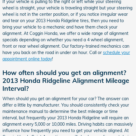
If your vehicle is pulling to the right or left while your steering
wheel is straight, your vehicle is traveling straight but your steering
wheel is not in the center position, or if you notice irregular wear
and tear on your 2013 Honda Ridgeline tires, then you need to
bring your vehicle to a mechanic and have them check your
alignment. At Coggin Honda, we offer a wide range of alignment
specials depending on whether you need a 4 wheel alignment,
front or rear wheel alignment. Our factory-trained mechanics can
have you back on the road in under an hour. Call or
schedule your
appointment online today
!
How often should you get an alignment?
2013 Honda Ridgeline Alignment Mileage
Interval?
When should you get an alignment for your car? The answer can
differ a little by manufacturer. You should consistently check your
maintenance manual to determine the best mileage or time
interval, but frequently your 2013 Honda Ridgeline will require an
alignment every 5,000 or 10,000 miles. Driving habits can massively
influence how frequently you need to get your vehicle aligned. At