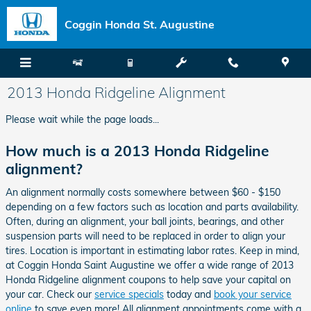
Skip to main content
Coggin Honda St. Augustine
2013 Honda Ridgeline Alignment
Please wait while the page loads...
How much is a 2013 Honda Ridgeline
alignment?
An alignment normally costs somewhere between $60 - $150
depending on a few factors such as location and parts availability.
Often, during an alignment, your ball joints, bearings, and other
suspension parts will need to be replaced in order to align your
tires. Location is important in estimating labor rates. Keep in mind,
at Coggin Honda Saint Augustine we offer a wide range of 2013
Honda Ridgeline alignment coupons to help save your capital on
your car. Check our
service specials
today and
book your service
online
to save even more! All alignment appointments come with a