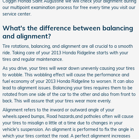
Coggin Honda Saint Augustine we will check your alignment during
our multipoint examination process for free every time you visit our
service center.
What's the difference between balancing
and alignment?
Tire rotations, balancing, and alignment are all crucial to a smooth
ride. Taking care of your 2013 Honda Ridgeline starts with your
tires and regular maintenance.
As you drive, your tires will wear down unevenly causing your tires
to wobble. This wobbling effect will cause the performance and
fuel economy of your 2013 Honda Ridgeline to worsen. It can also
lead to alignment issues. Balancing your tires requires them to be
rotated from one side of the car to the other and also from front to
back. This will assure that your tires wear more evenly.
Alignment refers to the inward or outward angle of your
wheels.speed bumps, Road hazards,and potholes often will cause
your tires to misalign a little at a time due to changes in your
vehicle's suspension. An alignment is performed to fix the angle in
which your tires contact the road. A perfect alignment increases