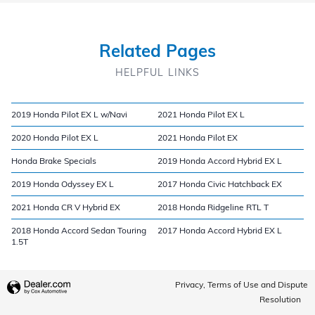
Related Pages
HELPFUL LINKS
2019 Honda Pilot EX L w/Navi
2021 Honda Pilot EX L
2020 Honda Pilot EX L
2021 Honda Pilot EX
Honda Brake Specials
2019 Honda Accord Hybrid EX L
2019 Honda Odyssey EX L
2017 Honda Civic Hatchback EX
2021 Honda CR V Hybrid EX
2018 Honda Ridgeline RTL T
2018 Honda Accord Sedan Touring
2017 Honda Accord Hybrid EX L
1.5T
Privacy, Terms of Use and Dispute
Resolution