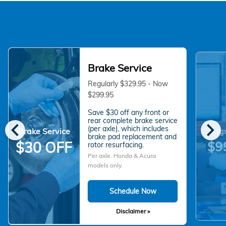
Brake Service
Regularly $329.95 - Now
$299.95
Save $30 off any front or
chevron_left
chevron_right
rear complete brake service
(per axle), which includes
Brake Service
Alig
brake pad replacement and
$9
$30 OFF
rotor resurfacing.
Per axle. Honda & Acura
models only.
Schedule Now
Disclaimer »