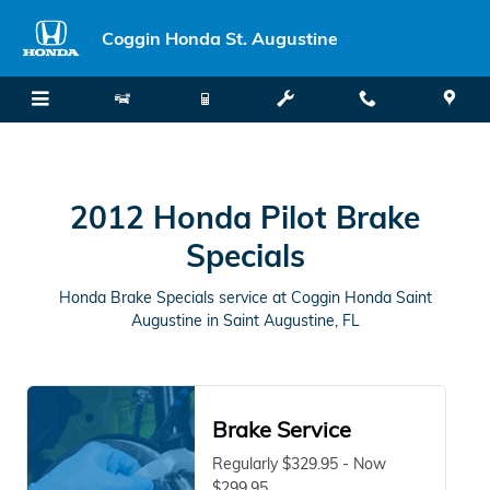
2012 Honda Pilot Brake Specials 
Skip to main content
Coggin Honda St. Augustine
2012 Honda Pilot Brake
Specials
Honda Brake Specials service at Coggin Honda Saint
Augustine in Saint Augustine, FL
Brake Service
Regularly $329.95 - Now
$299.95