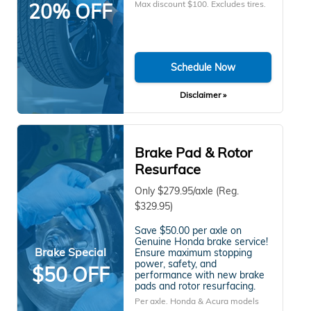
Max discount $100. Excludes tires.
20% OFF
Schedule Now
Disclaimer »
Brake Pad & Rotor
Resurface
Only $279.95/axle (Reg.
$329.95)
Save $50.00 per axle on
Genuine Honda brake service!
Brake Special
Ensure maximum stopping
power, safety, and
$50 OFF
performance with new brake
pads and rotor resurfacing.
Per axle. Honda & Acura models