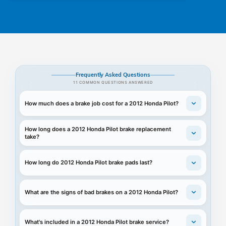
Frequently Asked Questions
11 COMMON QUESTIONS ANSWERED
How much does a brake job cost for a 2012 Honda Pilot?
How long does a 2012 Honda Pilot brake replacement
take?
How long do 2012 Honda Pilot brake pads last?
What are the signs of bad brakes on a 2012 Honda Pilot?
What's included in a 2012 Honda Pilot brake service?