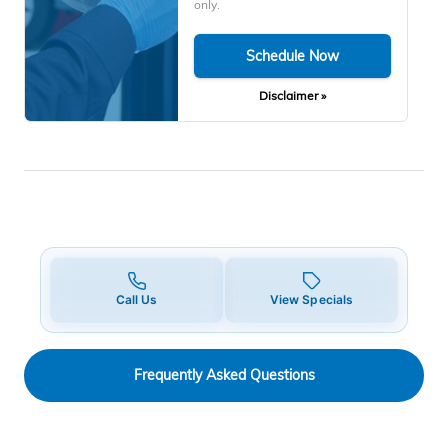
only.
Schedule Now
Disclaimer »
Call Us
View Specials
Frequently Asked Questions