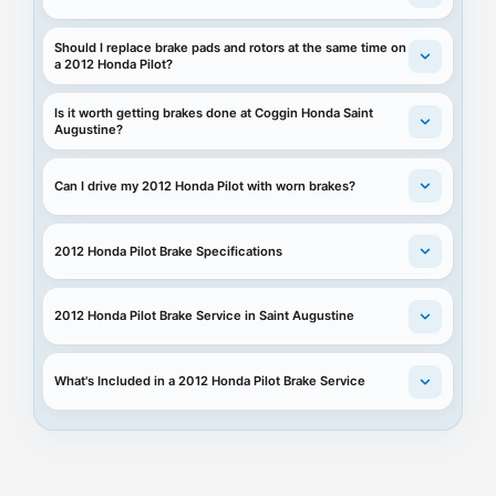
Should I replace brake pads and rotors at the same time on
a 2012 Honda Pilot?
Is it worth getting brakes done at Coggin Honda Saint
Augustine?
Can I drive my 2012 Honda Pilot with worn brakes?
2012 Honda Pilot Brake Specifications
2012 Honda Pilot Brake Service in Saint Augustine
What's Included in a 2012 Honda Pilot Brake Service