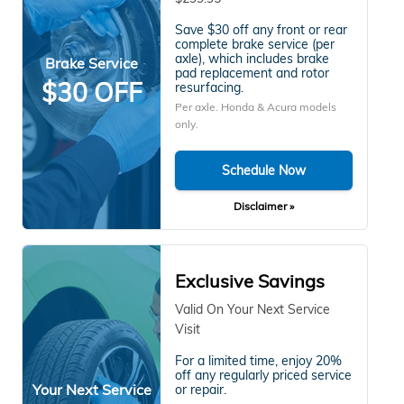
Save $30 off any front or rear
complete brake service (per
axle), which includes brake
Brake Service
pad replacement and rotor
$30 OFF
resurfacing.
Per axle. Honda & Acura models
only.
Schedule Now
Disclaimer »
Exclusive Savings
Valid On Your Next Service
Visit
For a limited time, enjoy 20%
off any regularly priced service
Your Next Service
or repair.