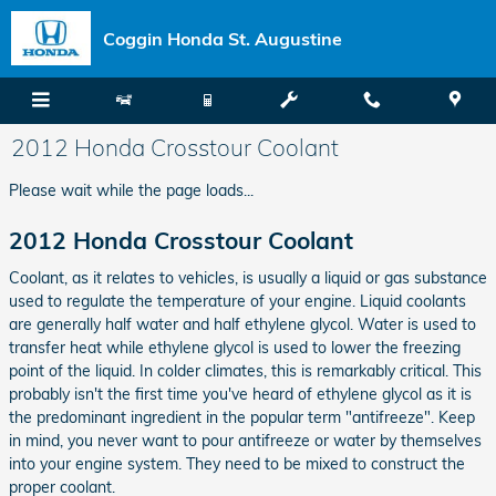
Skip to main content
Coggin Honda St. Augustine
2012 Honda Crosstour Coolant
Please wait while the page loads...
2012 Honda Crosstour Coolant
Coolant, as it relates to vehicles, is usually a liquid or gas substance
used to regulate the temperature of your engine. Liquid coolants
are generally half water and half ethylene glycol. Water is used to
transfer heat while ethylene glycol is used to lower the freezing
point of the liquid. In colder climates, this is remarkably critical. This
probably isn't the first time you've heard of ethylene glycol as it is
the predominant ingredient in the popular term "antifreeze". Keep
in mind, you never want to pour antifreeze or water by themselves
into your engine system. They need to be mixed to construct the
proper coolant.