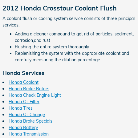
2012 Honda Crosstour Coolant Flush
A coolant flush or cooling system service consists of three principal
services.
Adding a cleaner compound to get rid of particles, sediment,
corrosion,and rust
Flushing the entire system thoroughly
Replenishing the system with the appropriate coolant and
carefully measuring the dilution percentage
Honda Services
Honda Coolant
Honda Brake Rotors
Honda Check Engine Light
Honda Oil Filter
Honda Tires
Honda Oil Change
Honda Brake Specials
Honda Battery
Honda Transmission