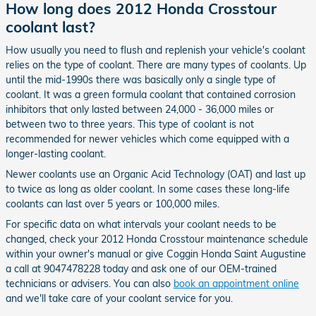
How long does 2012 Honda Crosstour
coolant last?
How usually you need to flush and replenish your vehicle's coolant
relies on the type of coolant. There are many types of coolants. Up
until the mid-1990s there was basically only a single type of
coolant. It was a green formula coolant that contained corrosion
inhibitors that only lasted between 24,000 - 36,000 miles or
between two to three years. This type of coolant is not
recommended for newer vehicles which come equipped with a
longer-lasting coolant.
Newer coolants use an Organic Acid Technology (OAT) and last up
to twice as long as older coolant. In some cases these long-life
coolants can last over 5 years or 100,000 miles.
For specific data on what intervals your coolant needs to be
changed, check your 2012 Honda Crosstour maintenance schedule
within your owner's manual or give Coggin Honda Saint Augustine
a call at 9047478228 today and ask one of our OEM-trained
technicians or advisers. You can also
book an appointment online
and we'll take care of your coolant service for you.