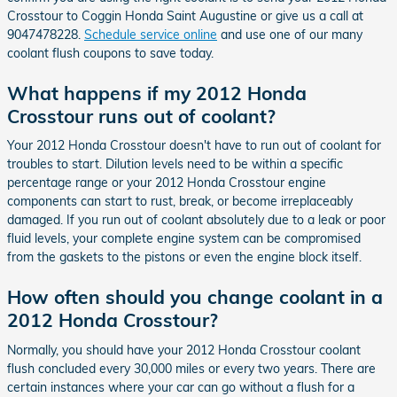
Crosstour to Coggin Honda Saint Augustine or give us a call at
9047478228.
Schedule service online
and use one of our many
coolant flush coupons to save today.
What happens if my 2012 Honda
Crosstour runs out of coolant?
Your 2012 Honda Crosstour doesn't have to run out of coolant for
troubles to start. Dilution levels need to be within a specific
percentage range or your 2012 Honda Crosstour engine
components can start to rust, break, or become irreplaceably
damaged. If you run out of coolant absolutely due to a leak or poor
fluid levels, your complete engine system can be compromised
from the gaskets to the pistons or even the engine block itself.
How often should you change coolant in a
2012 Honda Crosstour?
Normally, you should have your 2012 Honda Crosstour coolant
flush concluded every 30,000 miles or every two years. There are
certain instances where your car can go without a flush for a