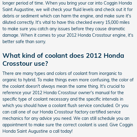
longer period of time. When you bring your car into Coggin Honda
Saint Augustine, we will check your fluid levels and check out it for
debris or sediment which can harm the engine, and make sure it's
diluted correctly. It's vital to have this checked every 15,000 miles
to make sure you catch any issues before they cause dramatic
damage. When it comes to your 2012 Honda Crosstour engine, it's
better safe than sorry.
What kind of coolant does 2012 Honda
Crosstour use?
There are many types and colors of coolant from inorganic to
organic to hybrid. To make things even more confusing, the color of
the coolant doesn't always mean the same thing. It's crucial to
reference your 2012 Honda Crosstour owner's manual for the
specific type of coolant necessary and the specific intervals in
which you should have a coolant flush service concluded. Or you
can call one of our Honda Crosstour factory certified service
mechanics for any advice you need. We can still schedule you an
appointment to make sure the correct coolant is used. Give Coggin
Honda Saint Augustine a call today!