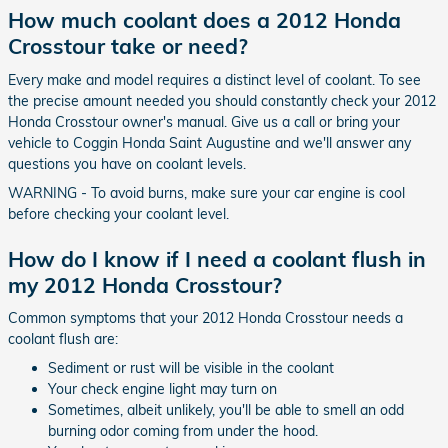
How much coolant does a 2012 Honda
Crosstour take or need?
Every make and model requires a distinct level of coolant. To see
the precise amount needed you should constantly check your 2012
Honda Crosstour owner's manual. Give us a call or bring your
vehicle to Coggin Honda Saint Augustine and we'll answer any
questions you have on coolant levels.
WARNING - To avoid burns, make sure your car engine is cool
before checking your coolant level.
How do I know if I need a coolant flush in
my 2012 Honda Crosstour?
Common symptoms that your 2012 Honda Crosstour needs a
coolant flush are:
Sediment or rust will be visible in the coolant
Your check engine light may turn on
Sometimes, albeit unlikely, you'll be able to smell an odd
burning odor coming from under the hood.