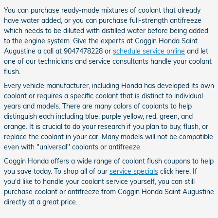
You can purchase ready-made mixtures of coolant that already
have water added, or you can purchase full-strength antifreeze
which needs to be diluted with distilled water before being added
to the engine system. Give the experts at Coggin Honda Saint
Augustine a call at 9047478228 or
schedule service online
and let
one of our technicians and service consultants handle your coolant
flush.
Every vehicle manufacturer, including Honda has developed its own
coolant or requires a specific coolant that is distinct to individual
years and models. There are many colors of coolants to help
distinguish each including blue, purple yellow, red, green, and
orange. It is crucial to do your research if you plan to buy, flush, or
replace the coolant in your car. Many models will not be compatible
even with "universal" coolants or antifreeze.
Coggin Honda offers a wide range of coolant flush coupons to help
you save today. To shop all of our
service specials
click here. If
you'd like to handle your coolant service yourself, you can still
purchase coolant or antifreeze from Coggin Honda Saint Augustine
directly at a great price.