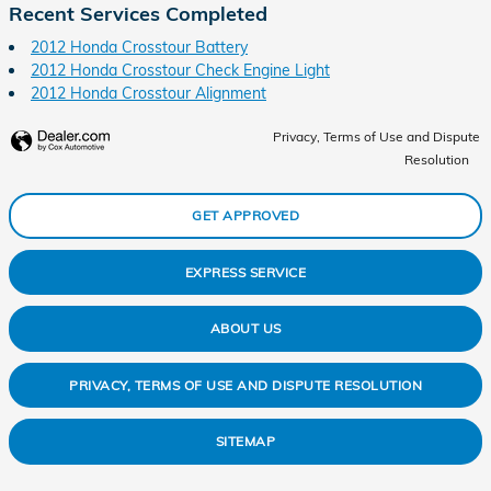
Recent Services Completed
2012 Honda Crosstour Battery
2012 Honda Crosstour Check Engine Light
2012 Honda Crosstour Alignment
Privacy, Terms of Use and Dispute
Resolution
GET APPROVED
EXPRESS SERVICE
ABOUT US
PRIVACY, TERMS OF USE AND DISPUTE RESOLUTION
SITEMAP