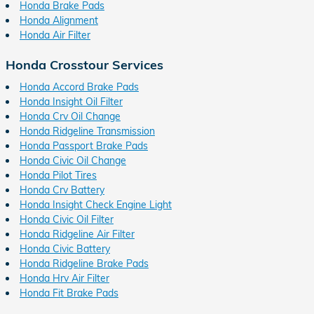
Honda Brake Pads
Honda Alignment
Honda Air Filter
Honda Crosstour Services
Honda Accord Brake Pads
Honda Insight Oil Filter
Honda Crv Oil Change
Honda Ridgeline Transmission
Honda Passport Brake Pads
Honda Civic Oil Change
Honda Pilot Tires
Honda Crv Battery
Honda Insight Check Engine Light
Honda Civic Oil Filter
Honda Ridgeline Air Filter
Honda Civic Battery
Honda Ridgeline Brake Pads
Honda Hrv Air Filter
Honda Fit Brake Pads