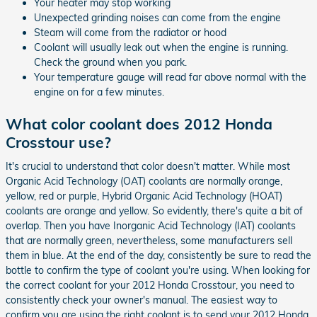
Your heater may stop working
Unexpected grinding noises can come from the engine
Steam will come from the radiator or hood
Coolant will usually leak out when the engine is running.
Check the ground when you park.
Your temperature gauge will read far above normal with the
engine on for a few minutes.
What color coolant does 2012 Honda
Crosstour use?
It's crucial to understand that color doesn't matter. While most
Organic Acid Technology (OAT) coolants are normally orange,
yellow, red or purple, Hybrid Organic Acid Technology (HOAT)
coolants are orange and yellow. So evidently, there's quite a bit of
overlap. Then you have Inorganic Acid Technology (IAT) coolants
that are normally green, nevertheless, some manufacturers sell
them in blue. At the end of the day, consistently be sure to read the
bottle to confirm the type of coolant you're using. When looking for
the correct coolant for your 2012 Honda Crosstour, you need to
consistently check your owner's manual. The easiest way to
confirm you are using the right coolant is to send your 2012 Honda