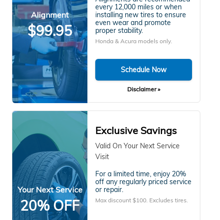
every 12,000 miles or when
Alignment
installing new tires to ensure
even wear and promote
$99.95
proper stability.
Honda & Acura models only.
Schedule Now
Disclaimer »
Exclusive Savings
Valid On Your Next Service
Visit
For a limited time, enjoy 20%
off any regularly priced service
Your Next Service
or repair.
Max discount $100. Excludes tires.
20% OFF