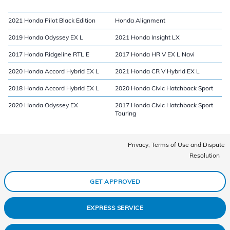
2021 Honda Pilot Black Edition
Honda Alignment
2019 Honda Odyssey EX L
2021 Honda Insight LX
2017 Honda Ridgeline RTL E
2017 Honda HR V EX L Navi
2020 Honda Accord Hybrid EX L
2021 Honda CR V Hybrid EX L
2018 Honda Accord Hybrid EX L
2020 Honda Civic Hatchback Sport
2020 Honda Odyssey EX
2017 Honda Civic Hatchback Sport
Touring
Privacy, Terms of Use and Dispute
Resolution
GET APPROVED
EXPRESS SERVICE