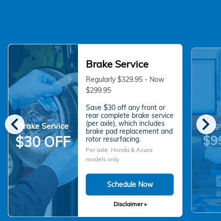
Brake Service
Regularly $329.95 - Now
$299.95
Save $30 off any front or
chevron_left
chevron_right
rear complete brake service
(per axle), which includes
Brake Service
Alig
brake pad replacement and
$9
$30 OFF
rotor resurfacing.
Per axle. Honda & Acura
models only.
Schedule Now
Disclaimer »