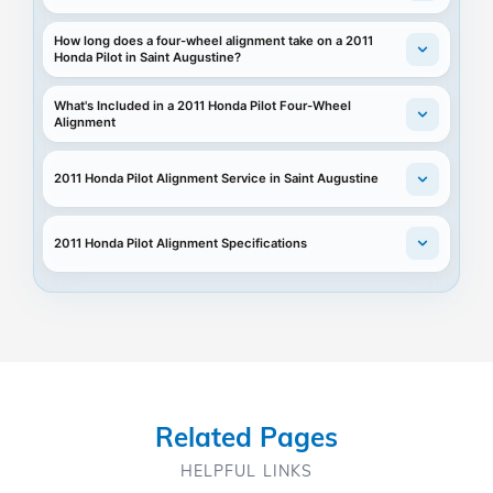
How long does a four-wheel alignment take on a 2011
Honda Pilot in Saint Augustine?
What's Included in a 2011 Honda Pilot Four-Wheel
Alignment
2011 Honda Pilot Alignment Service in Saint Augustine
2011 Honda Pilot Alignment Specifications
Related Pages
HELPFUL LINKS