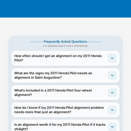
Frequently Asked Questions
9 COMMON QUESTIONS ANSWERED
How often should I get an alignment on my 2011 Honda
Pilot?
What are the signs my 2011 Honda Pilot needs an
alignment in Saint Augustine?
What's included in a 2011 Honda Pilot four-wheel
alignment?
How do I know if my 2011 Honda Pilot alignment problem
needs more than just an alignment?
Is an alignment worth it for my 2011 Honda Pilot if it tracks
straight?