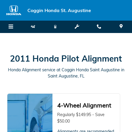
2011 Honda Pilot Alignment in Sa
Skip to main content
Coggin Honda St. Augustine
2011 Honda Pilot Alignment
Honda Alignment service at Coggin Honda Saint Augustine in
Saint Augustine, FL
4-Wheel Alignment
Regularly $149.95 - Save
$50.00
Alignments are recommended