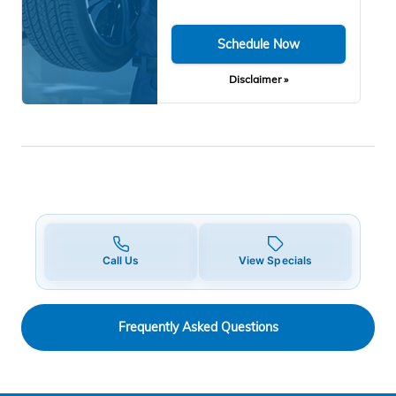
Schedule Now
Disclaimer »
Call Us
View Specials
Frequently Asked Questions