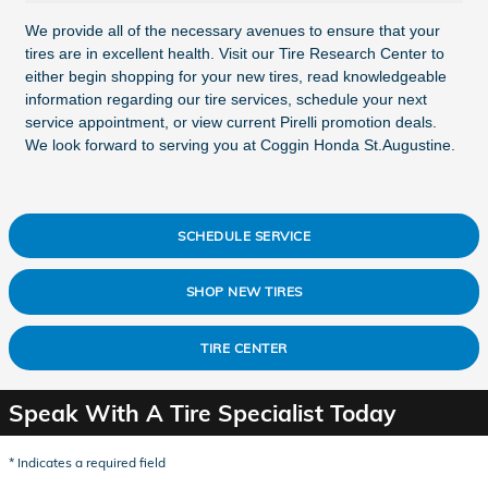
We provide all of the necessary avenues to ensure that your
tires are in excellent health. Visit our Tire Research Center to
either begin shopping for your new tires, read knowledgeable
information regarding our tire services, schedule your next
service appointment, or view current Pirelli promotion deals.
We look forward to serving you at Coggin Honda St.Augustine.
SCHEDULE SERVICE
SHOP NEW TIRES
TIRE CENTER
Speak With A Tire Specialist Today
* Indicates a required field