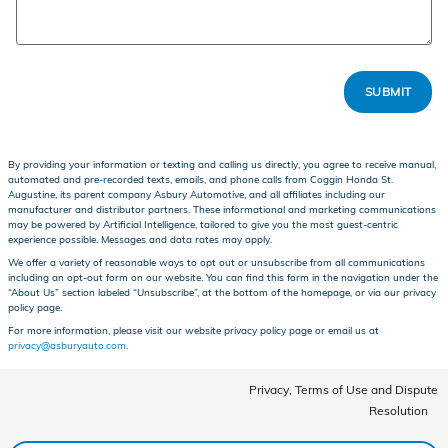
SUBMIT
By providing your information or texting and calling us directly, you agree to receive manual,
automated and pre-recorded texts, emails, and phone calls from Coggin Honda St.
Augustine, its parent company Asbury Automotive, and all affiliates including our
manufacturer and distributor partners. These informational and marketing communications
may be powered by Artificial Intelligence, tailored to give you the most guest-centric
experience possible. Messages and data rates may apply.
We offer a variety of reasonable ways to opt out or unsubscribe from all communications
including an opt-out form on our website. You can find this form in the navigation under the
“About Us” section labeled “Unsubscribe”, at the bottom of the homepage, or via our privacy
policy page.
For more information, please visit our website privacy policy page or email us at
privacy@asburyauto.com
.
Privacy, Terms of Use and Dispute
Resolution