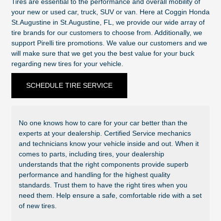
Tires are essential to the performance and overall mobility of
your new or used car, truck, SUV or van. Here at Coggin Honda
St.Augustine in St.Augustine, FL, we provide our wide array of
tire brands for our customers to choose from. Additionally, we
support Pirelli tire promotions. We value our customers and we
will make sure that we get you the best value for your buck
regarding new tires for your vehicle.
SCHEDULE TIRE SERVICE
No one knows how to care for your car better than the
experts at your dealership. Certified Service mechanics
and technicians know your vehicle inside and out. When it
comes to parts, including tires, your dealership
understands that the right components provide superb
performance and handling for the highest quality
standards. Trust them to have the right tires when you
need them. Help ensure a safe, comfortable ride with a set
of new tires.