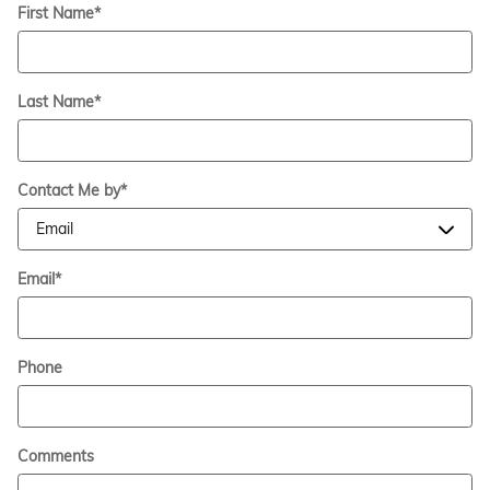
First Name
*
Last Name
*
Contact Me by
*
Email
*
Phone
Comments