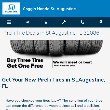
Skip to main content
Coggin Honda St. Augustine
Pirelli Tire Deals in St.Augustine FL 32086
Get Your New Pirelli Tires in St.Augustine,
FL
Have you checked your tires lately? The condition of your tires
can mean the difference between a close call and a collision.