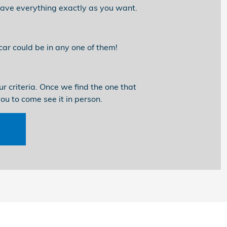
 have everything exactly as you want.
ar could be in any one of them!
r criteria. Once we find the one that
you to come see it in person.