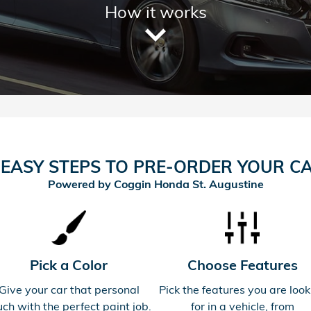
How it works
 EASY STEPS TO PRE-ORDER YOUR C
Powered by Coggin Honda St. Augustine
Pick a Color
Choose Features
Give your car that personal
Pick the features you are look
uch with the perfect paint job.
for in a vehicle, from