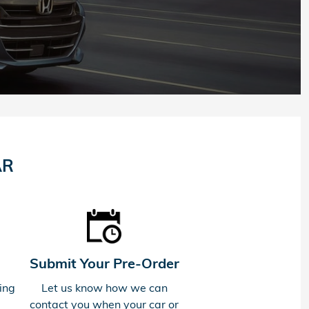
AR
Submit Your Pre-Order
ing
Let us know how we can
contact you when your car or