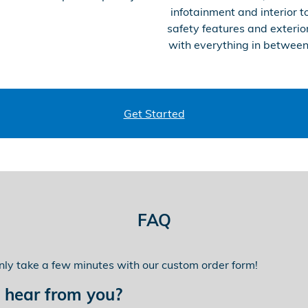
infotainment and interior t
safety features and exterior
with everything in between
Get Started
FAQ
only take a few minutes with our custom order form!
 hear from you?