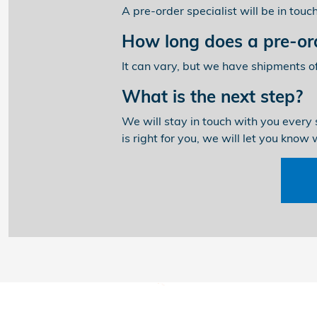
A pre-order specialist will be in tou
How long does a pre-ord
It can vary, but we have shipments o
What is the next step?
We will stay in touch with you every 
is right for you, we will let you know