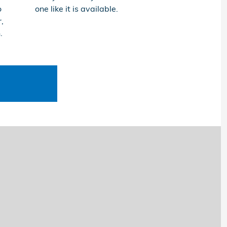
o
one like it is available.
,
.