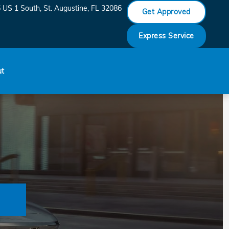
 US 1 South
St. Augustine
,
FL
32086
Get Approved
Express Service
ut