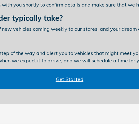
ch with you shortly to confirm details and make sure that we
er typically take?
f new vehicles coming weekly to our stores, and your dream c
step of the way and alert you to vehicles that might meet you
 when we expect it to arrive, and we will schedule a time for 
Get Started