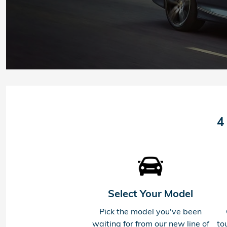
4
Select Your Model
Pick the model you've been
waiting for from our new line of
to