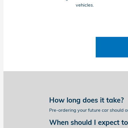
vehicles.
How long does it take?
Pre-ordering your future car should 
When should I expect to