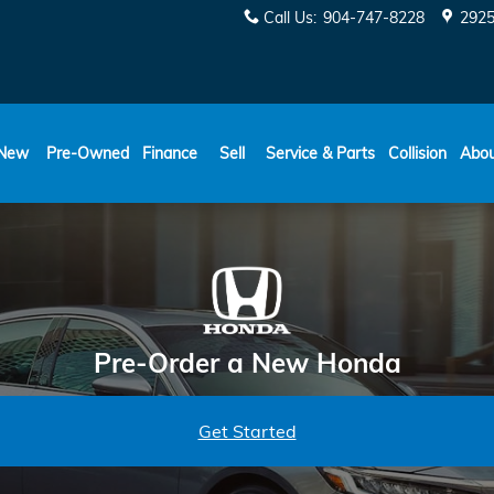
Call Us
:
904-747-8228
2925
New
Pre-Owned
Finance
Sell
Service & Parts
Collision
Abo
Pre-Order a New Honda
Get Started