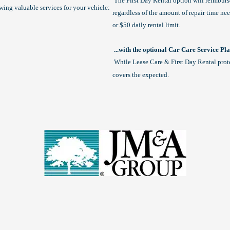
The First Day Rental option will reimbur
owing valuable services for your vehicle:
regardless of the amount of repair time n
or $50 daily rental limit.
...with the optional Car Care Service Pl
While Lease Care & First Day Rental prot
covers the expected.