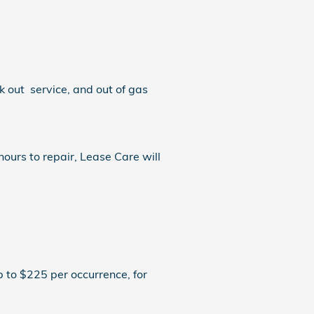
k out service, and out of gas
ours to repair, Lease Care will
 to $225 per occurrence, for