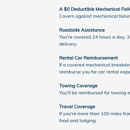
A $0 Deductible Mechanical Fail
Covers against mechanical failu
Roadside Assistance
You're covered 24 hours a day, 36
delivery.
Rental Car Reimbursement
If a covered mechanical breakdow
reimburse you for car rental exp
Towing Coverage
You'll be reimbursed for towing 
Travel Coverage
If you're more than 100 miles f
food and lodging.