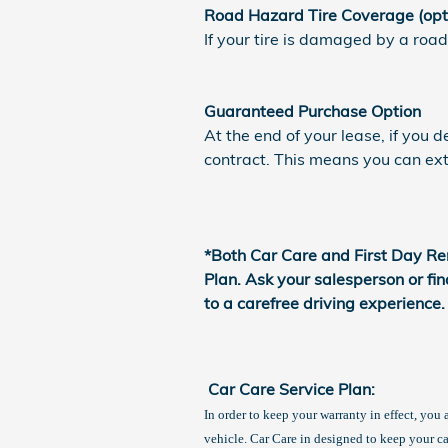
Road Hazard Tire Coverage (opt
If your tire is damaged by a road
Guaranteed Purchase Option
At the end of your lease, if you 
contract. This means you can exte
*Both Car Care and First Day Re
Plan. Ask your salesperson or fi
to a carefree driving experience.
Car Care Service Plan:
In order to keep your warranty in effect, you
vehicle. Car Care in designed to keep your c