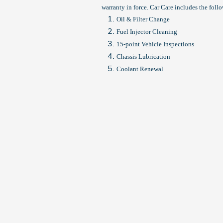
warranty in force. Car Care includes the foll
Oil & Filter Change
Fuel Injector Cleaning
15-point Vehicle Inspections
Chassis Lubrication
Coolant Renewal