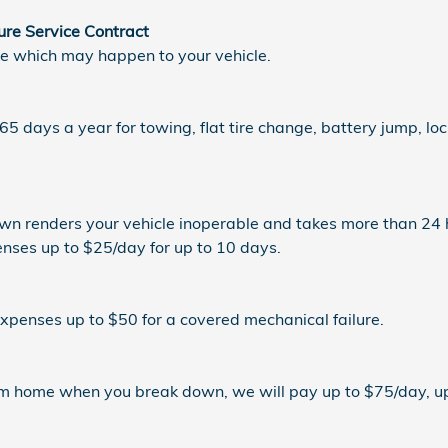
ure Service Contract
re which may happen to your vehicle.
5 days a year for towing, flat tire change, battery jump, loc
n renders your vehicle inoperable and takes more than 24 h
enses up to $25/day for up to 10 days.
expenses up to $50 for a covered mechanical failure.
rom home when you break down, we will pay up to $75/day, up