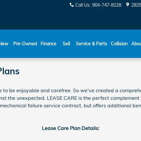
Call Us
:
904-747-8228
2925
New
Pre-Owned
Finance
Sell
Service & Parts
Collision
Abo
Plans
e to be enjoyable and carefree. So we've created a comprehe
ainst the unexpected.
LEASE CARE
is the perfect complement 
chanical failure service contract, but offers additional bene
Lease Care Plan Details: