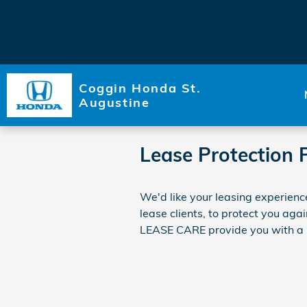
Skip to main content
Coggin Honda St.
Augustine
Lease Protection 
We'd like your leasing experienc
lease clients, to protect you ag
LEASE CARE provide you with a me