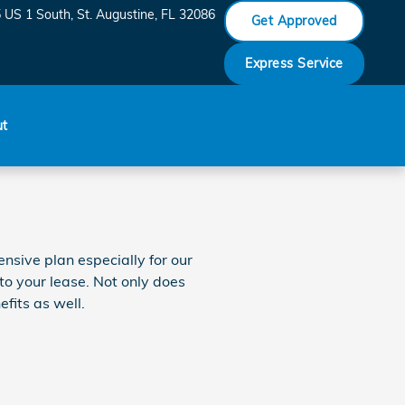
 US 1 South
St. Augustine
,
FL
32086
Get Approved
Express Service
ut
nsive plan especially for our
to your lease. Not only does
fits as well.