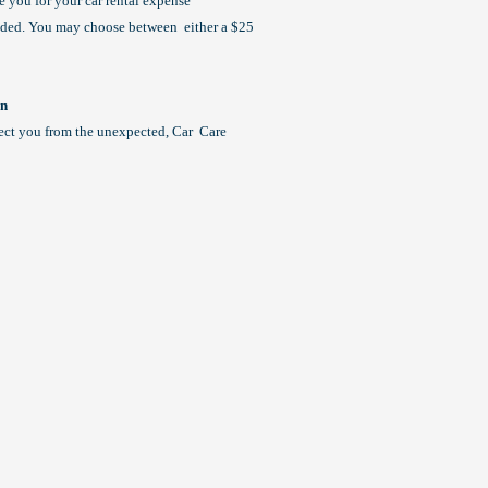
se you for your car rental expense
eeded. You may choose between either a $25
an
ect you from the unexpected, Car Care