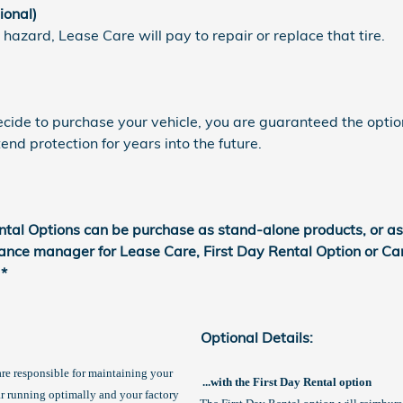
ional)
 hazard, Lease Care will pay to repair or replace that tire.
decide to purchase your vehicle, you are guaranteed the optio
nd protection for years into the future.
ntal Options can be purchase as stand-alone products, or a
nance manager for Lease Care, First Day Rental Option or Ca
 *
Optional Details:
 are responsible for maintaining your
...with the First Day Rental option
ar running optimally and your factory