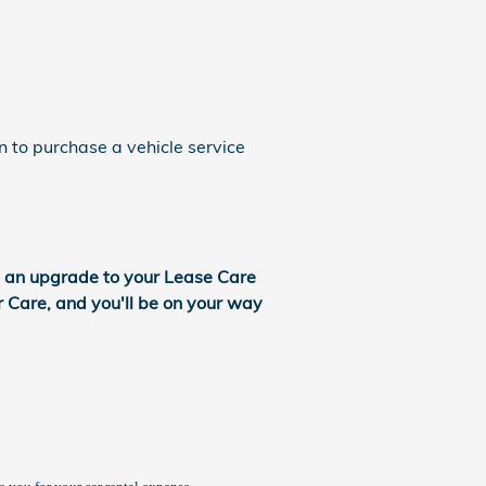
n to purchase a vehicle service
s an upgrade to your Lease Care
r Care, and you'll be on your way