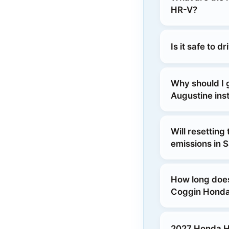
HR-V?
Is it safe to 
Why should I
Augustine inst
Will resetting
emissions in S
How long does
Coggin Honda
2027 Honda HR