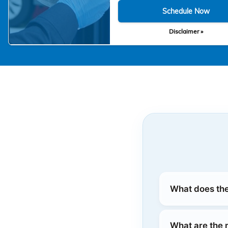
Schedule Now
Disclaimer »
What does the
What are the 