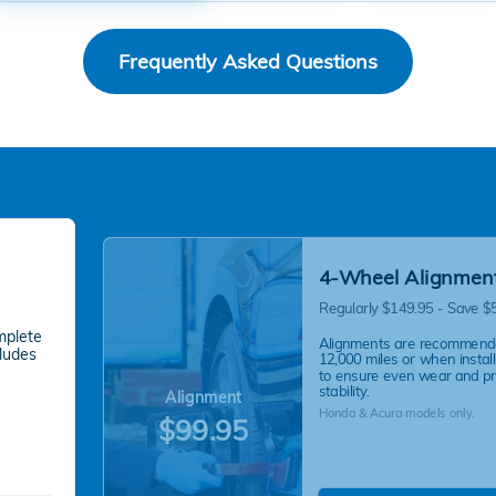
Frequently Asked Questions
4-Wheel Alignmen
Regularly $149.95 - Save $
mplete
Alignments are recommend
cludes
12,000 miles or when instal
to ensure even wear and p
stability.
Alignment
Honda & Acura models only.
$99.95