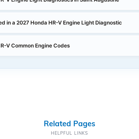
ed in a 2027 Honda HR-V Engine Light Diagnostic
HR-V Common Engine Codes
Related Pages
HELPFUL LINKS