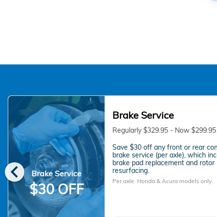
Brake Service
Regularly $329.95 - Now $299.95
Save $30 off any front or rear co
brake service (per axle), which in
chevron_left
brake pad replacement and rotor
resurfacing.
Brake Service
Per axle. Honda & Acura models only.
$30 OFF