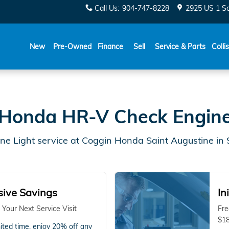
gustine, FL
Call Us
:
904-747-8228
2925 US 1 S
New
Pre-Owned
Finance
Sell
Service & Parts
Colli
Honda HR-V Check Engine
e Light service at Coggin Honda Saint Augustine in S
sive Savings
In
 Your Next Service Visit
Fre
$18
mited time, enjoy 20% off any