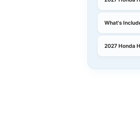
What's Includ
2027 Honda 