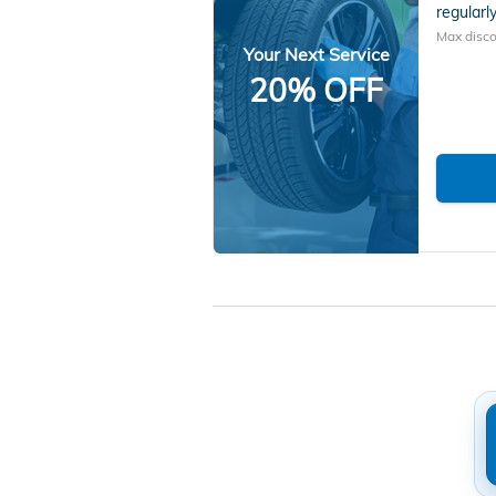
regularly
Max disco
Your Next Service
20% OFF