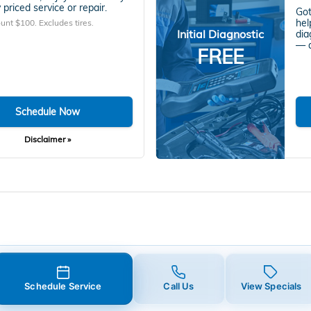
 priced service or repair.
Got
hel
unt $100. Excludes tires.
Initial Diagnostic
dia
— a
FREE
Schedule Now
Disclaimer »
Schedule Service
Call Us
View Specials