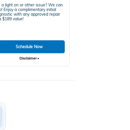
 a light on or other issue? We can
p! Enjoy a complimentary initial
gnostic with any approved repair
 $189 value!
Schedule Now
Disclaimer »