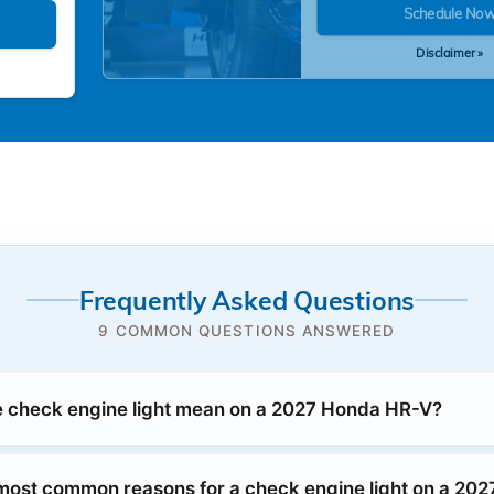
Schedule No
Disclaimer »
Frequently Asked Questions
9 COMMON QUESTIONS ANSWERED
 check engine light mean on a 2027 Honda HR-V?
most common reasons for a check engine light on a 20