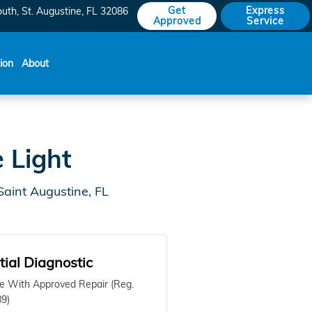
Get
Express
outh
St. Augustine
,
FL
32086
Approved
Service
sion
About
 Light
aint Augustine, FL
itial Diagnostic
e With Approved Repair (Reg.
9)