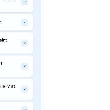
?
aint
ss
 HR-V at