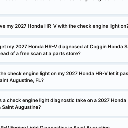
drive my 2027 Honda HR-V with the check engine light on
 get my 2027 Honda HR-V diagnosed at Coggin Honda S
ead of a free scan at a parts store?
 the check engine light on my 2027 Honda HR-V let it pa
aint Augustine, FL?
 a check engine light diagnostic take on a 2027 Honda
 Saint Augustine?
-V Engine Light Diagnostics in Saint Augustine