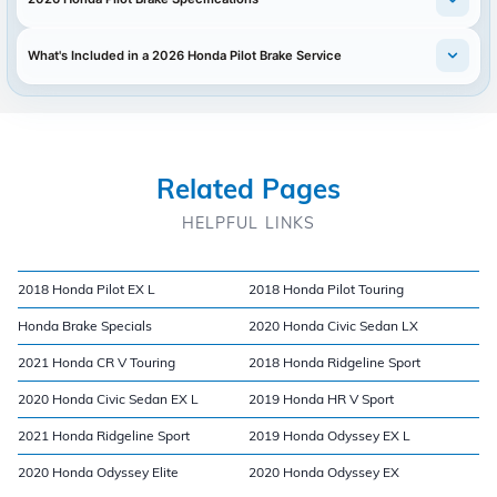
What's Included in a 2026 Honda Pilot Brake Service
Related Pages
HELPFUL LINKS
2018 Honda Pilot EX L
2018 Honda Pilot Touring
Honda Brake Specials
2020 Honda Civic Sedan LX
2021 Honda CR V Touring
2018 Honda Ridgeline Sport
2020 Honda Civic Sedan EX L
2019 Honda HR V Sport
2021 Honda Ridgeline Sport
2019 Honda Odyssey EX L
2020 Honda Odyssey Elite
2020 Honda Odyssey EX