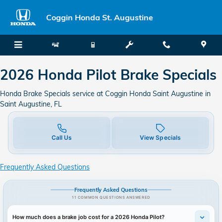
2026 Honda Pilot Brake Specials
Skip to main content
Coggin Honda St. Augustine
2026 Honda Pilot Brake Specials
Honda Brake Specials service at Coggin Honda Saint Augustine in
Saint Augustine, FL
Call Us
View Specials
Frequently Asked Questions
Frequently Asked Questions
11 COMMON QUESTIONS ANSWERED
How much does a brake job cost for a 2026 Honda Pilot?