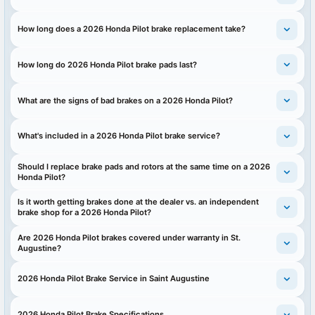
How long does a 2026 Honda Pilot brake replacement take?
How long do 2026 Honda Pilot brake pads last?
What are the signs of bad brakes on a 2026 Honda Pilot?
What's included in a 2026 Honda Pilot brake service?
Should I replace brake pads and rotors at the same time on a 2026
Honda Pilot?
Is it worth getting brakes done at the dealer vs. an independent
brake shop for a 2026 Honda Pilot?
Are 2026 Honda Pilot brakes covered under warranty in St.
Augustine?
2026 Honda Pilot Brake Service in Saint Augustine
2026 Honda Pilot Brake Specifications