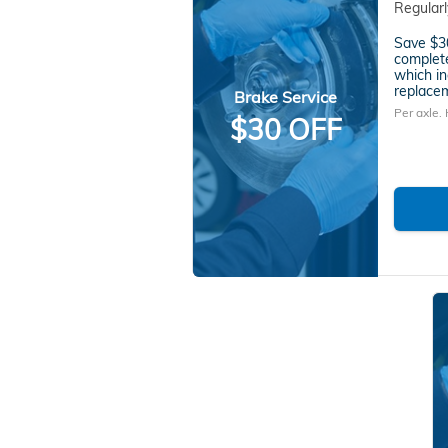
Regular
Save $30
complete
which in
replacem
Brake Service
Per axle.
$30 OFF