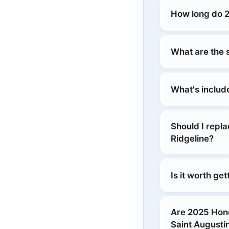
How long do 2
What are the 
What's includ
Should I repl
Ridgeline?
Is it worth ge
Are 2025 Hon
Saint Augusti