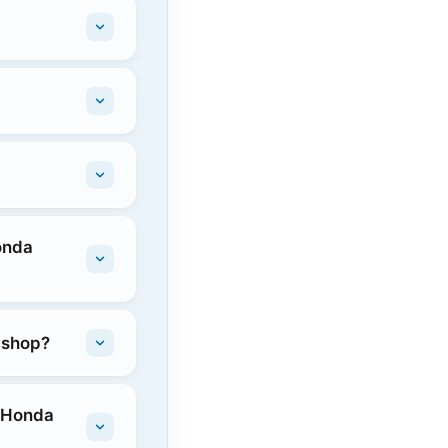
onda
e shop?
n Honda