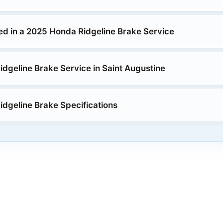
ed in a 2025 Honda Ridgeline Brake Service
dgeline Brake Service in Saint Augustine
dgeline Brake Specifications