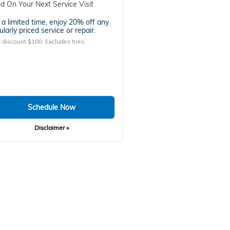
id On Your Next Service Visit
 a limited time, enjoy 20% off any
ularly priced service or repair.
 discount $100. Excludes tires.
Schedule Now
Disclaimer »