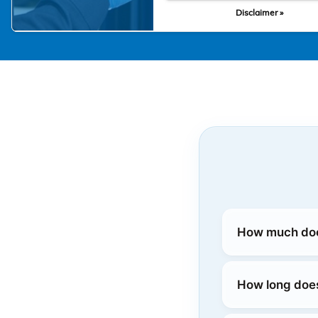
Disclaimer »
How much does
How long does