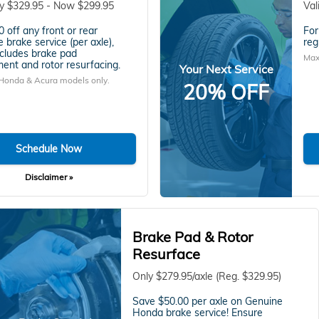
ly $329.95 - Now $299.95
Val
 off any front or rear
For
 brake service (per axle),
reg
cludes brake pad
Max
ent and rotor resurfacing.
Your Next Service
 Honda & Acura models only.
20% OFF
Schedule Now
Disclaimer »
Brake Pad & Rotor
Resurface
Only $279.95/axle (Reg. $329.95)
Save $50.00 per axle on Genuine
Honda brake service! Ensure