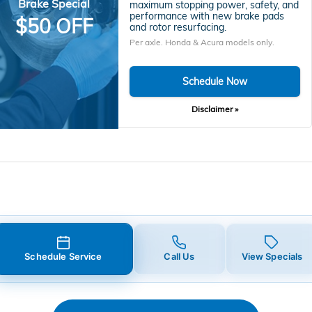
Brake Special
maximum stopping power, safety, and
performance with new brake pads
$50 OFF
and rotor resurfacing.
Per axle. Honda & Acura models only.
Schedule Now
Disclaimer »
Schedule Service
Call Us
View Specials