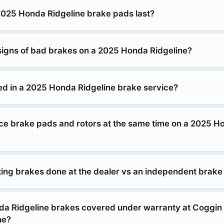
025 Honda Ridgeline brake pads last?
signs of bad brakes on a 2025 Honda Ridgeline?
ed in a 2025 Honda Ridgeline brake service?
ace brake pads and rotors at the same time on a 2025 H
tting brakes done at the dealer vs an independent brak
da Ridgeline brakes covered under warranty at Coggi
ne?