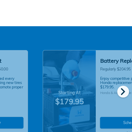
t
Battery Rep
50.00
Regularly $204.95
ed every
Enjoy competitive 
ling new tires
Honda replacement
chevron_right
romote proper
$179.95.
Starting At
Honda & Acura model
$179.95
w
Sche