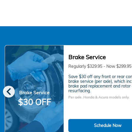
Brake Service
Regularly $329.95 - Now $299.95
Save $30 off any front or rear co
brake service (per axle), which in
chevron_left
brake pad replacement and rotor
resurfacing.
Brake Service
Per axle. Honda & Acura models only.
$30 OFF
Schedule Now