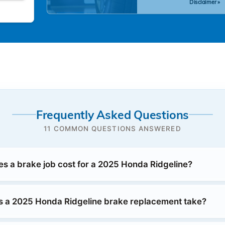
Disclaimer »
Frequently Asked Questions
11 COMMON QUESTIONS ANSWERED
 a brake job cost for a 2025 Honda Ridgeline?
 a 2025 Honda Ridgeline brake replacement take?