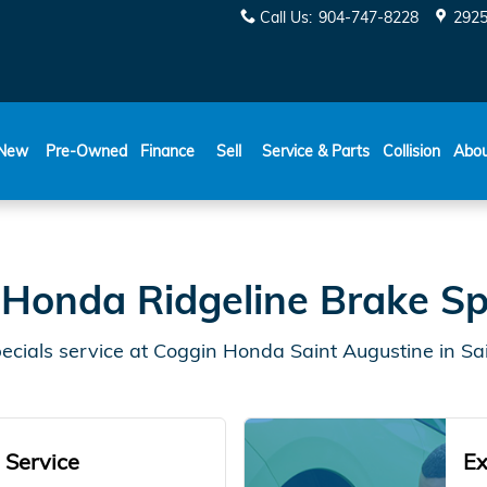
Specials
Call Us
:
904-747-8228
2925
New
Pre-Owned
Finance
Sell
Service & Parts
Collision
Abo
Honda Ridgeline Brake Sp
cials service at Coggin Honda Saint Augustine in Sai
 Service
Ex