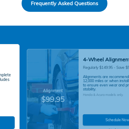
Frequently Asked Questions
4-Wheel Alignmen
Regularly $149.95 - Save $
mplete
Alignments are recommend
cludes
12,000 miles or when instal
to ensure even wear and p
stability.
Alignment
Honda & Acura models only.
$99.95
Schedule No