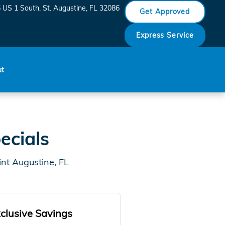
 US 1 South
St. Augustine
,
FL
32086
Get Approved
Express Service
ut
ecials
nt Augustine, FL
clusive Savings