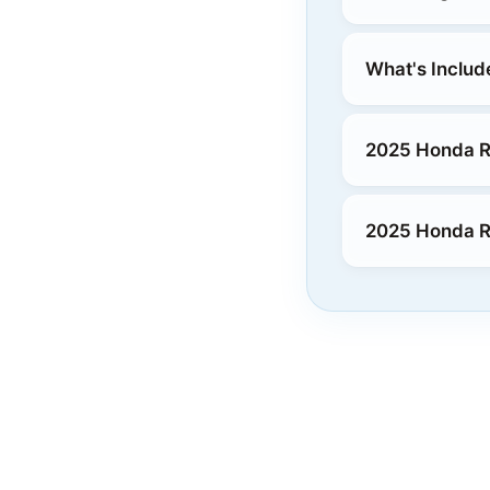
What's Includ
2025 Honda Ri
2025 Honda Ri