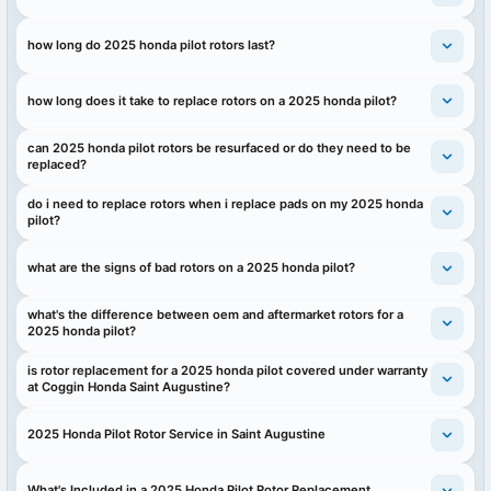
how long do 2025 honda pilot rotors last?
how long does it take to replace rotors on a 2025 honda pilot?
can 2025 honda pilot rotors be resurfaced or do they need to be
replaced?
do i need to replace rotors when i replace pads on my 2025 honda
pilot?
what are the signs of bad rotors on a 2025 honda pilot?
what's the difference between oem and aftermarket rotors for a
2025 honda pilot?
is rotor replacement for a 2025 honda pilot covered under warranty
at Coggin Honda Saint Augustine?
2025 Honda Pilot Rotor Service in Saint Augustine
What's Included in a 2025 Honda Pilot Rotor Replacement