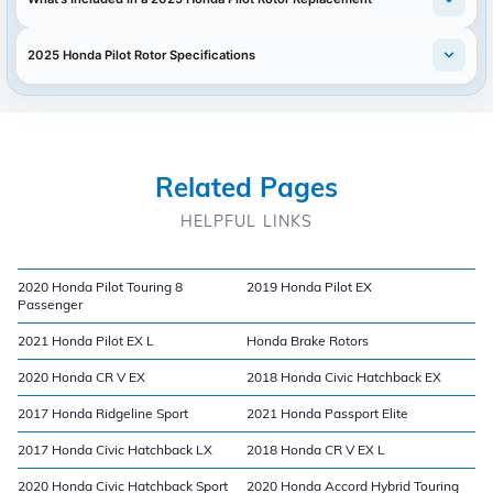
2025 Honda Pilot Rotor Specifications
Related Pages
HELPFUL LINKS
2020 Honda Pilot Touring 8
2019 Honda Pilot EX
Passenger
2021 Honda Pilot EX L
Honda Brake Rotors
2020 Honda CR V EX
2018 Honda Civic Hatchback EX
2017 Honda Ridgeline Sport
2021 Honda Passport Elite
2017 Honda Civic Hatchback LX
2018 Honda CR V EX L
2020 Honda Civic Hatchback Sport
2020 Honda Accord Hybrid Touring