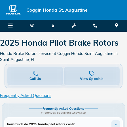
2025 Honda Pilot Brake Rotors in
Skip to main content
Coggin Honda St. Augustine
2025 Honda Pilot Brake Rotors
Honda Brake Rotors service at Coggin Honda Saint Augustine in
Saint Augustine, FL
Call Us
View Specials
Frequently Asked Questions
Frequently Asked Questions
11 COMMON QUESTIONS ANSWERED
how much do 2025 honda pilot rotors cost?