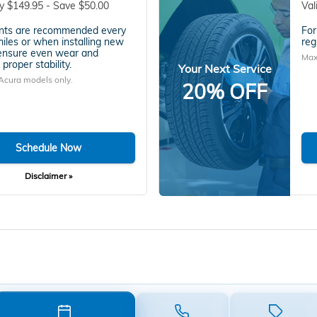
y $149.95 - Save $50.00
Val
nts are recommended every
For
iles or when installing new
reg
 ensure even wear and
Max
proper stability.
Your Next Service
Acura models only.
20% OFF
Schedule Now
Disclaimer »