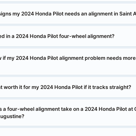
signs my 2024 Honda Pilot needs an alignment in Saint 
ed in a 2024 Honda Pilot four-wheel alignment?
 if my 2024 Honda Pilot alignment problem needs more 
t worth it for my 2024 Honda Pilot if it tracks straight?
 a four-wheel alignment take on a 2024 Honda Pilot at
Augustine?