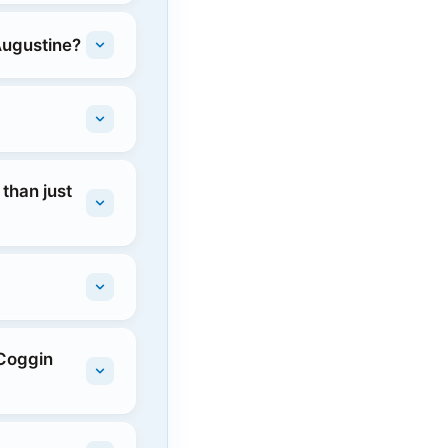
Augustine?
than just
 Coggin