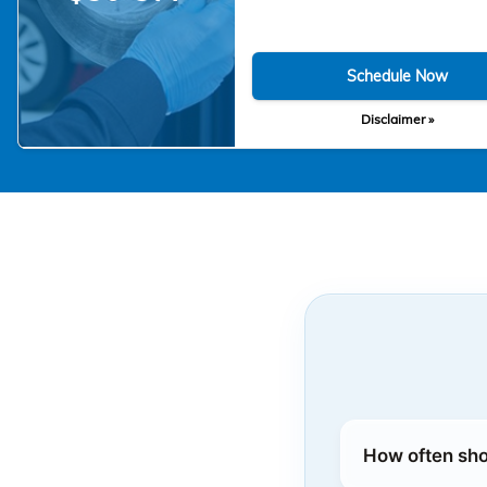
Schedule Now
Disclaimer »
How often sho