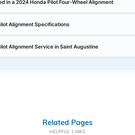
ed in a 2024 Honda Pilot Four-Wheel Alignment
lot Alignment Specifications
lot Alignment Service in Saint Augustine
Related Pages
HELPFUL LINKS