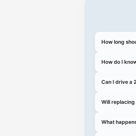
How long shou
How do I know
Can I drive a
Will replacin
What happens 