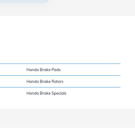
Honda Brake Pads
Honda Brake Rotors
Honda Brake Specials