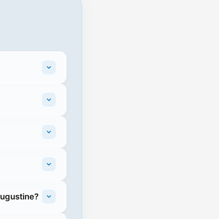
Augustine?