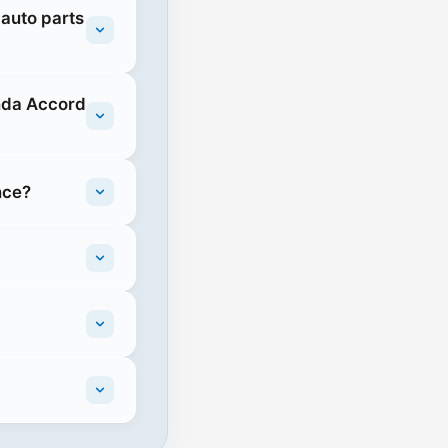
 auto parts
nda Accord
nce?