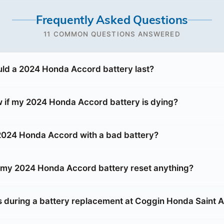
Frequently Asked Questions
11 COMMON QUESTIONS ANSWERED
ld a 2024 Honda Accord battery last?
 if my 2024 Honda Accord battery is dying?
 2024 Honda Accord with a bad battery?
g my 2024 Honda Accord battery reset anything?
during a battery replacement at Coggin Honda Saint 