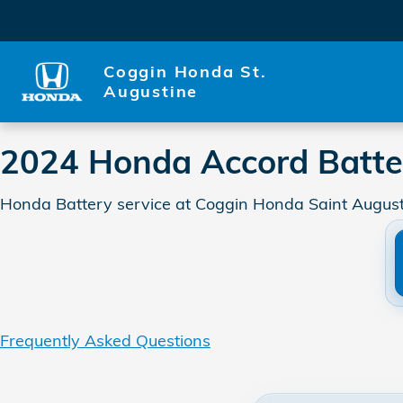
2024 Honda Accord Battery
Skip to main content
Coggin Honda St.
Augustine
2024 Honda Accord Batte
Honda Battery service at Coggin Honda Saint Augusti
Frequently Asked Questions