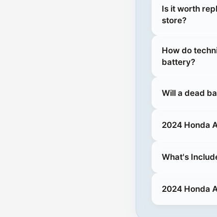
Is it worth re
store?
How do techni
battery?
Will a dead b
2024 Honda Ac
What's Includ
2024 Honda Ac