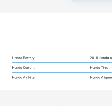
Honda Battery
2018 Honda Ac
Honda Coolant
Honda Tires
Honda Air Filter
Honda Alignm