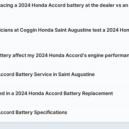
placing a 2024 Honda Accord battery at the dealer vs an
cians at Coggin Honda Saint Augustine test a 2024 Ho
attery affect my 2024 Honda Accord's engine performa
cord Battery Service in Saint Augustine
ed in a 2024 Honda Accord Battery Replacement
cord Battery Specifications