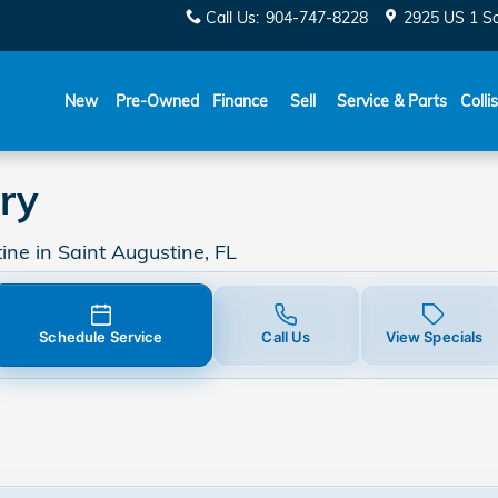
Call Us
:
904-747-8228
2925 US 1 S
New
Pre-Owned
Finance
Sell
Service & Parts
Colli
ry
ne in Saint Augustine, FL
Schedule Service
Call Us
View Specials