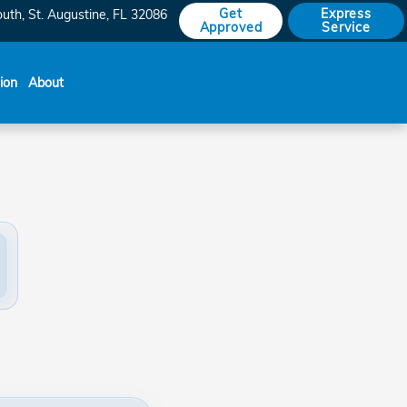
Get
Express
outh
St. Augustine
,
FL
32086
Approved
Service
sion
About