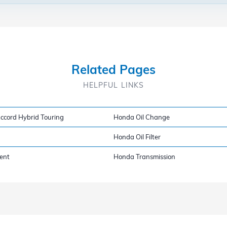
Related Pages
HELPFUL LINKS
cord Hybrid Touring
Honda Oil Change
Honda Oil Filter
ent
Honda Transmission