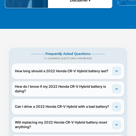
Disclaimer »
Frequently Asked Questions
11 COMMON QUESTIONS ANSWERED
How long should a 2022 Honda CR-V Hybrid battery last?
How do I know if my 2022 Honda CR-V Hybrid battery is
dying?
Can I drive a 2022 Honda CR-V Hybrid with a bad battery?
Will replacing my 2022 Honda CR-V Hybrid battery reset
anything?