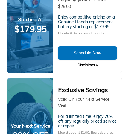
$25.00
Enjoy competitive pricing on a
Starting At
Genuine Honda replacement
$179.95
battery starting at $179.95.
Honda & Acura models only.
Schedule Now
Disclaimer »
Exclusive Savings
Valid On Your Next Service
Visit
For a limited time, enjoy 20%
off any regularly priced service
Your Next Service
or repair.
Max discount $100. Excludes tires.