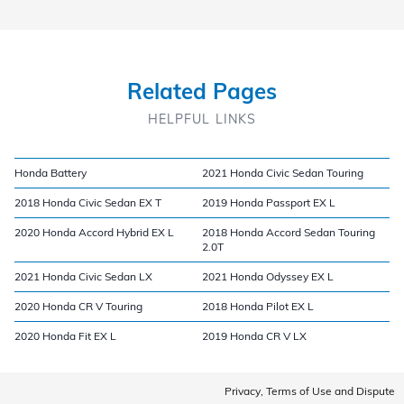
Related Pages
HELPFUL LINKS
Honda Battery
2021 Honda Civic Sedan Touring
2018 Honda Civic Sedan EX T
2019 Honda Passport EX L
2020 Honda Accord Hybrid EX L
2018 Honda Accord Sedan Touring
2.0T
2021 Honda Civic Sedan LX
2021 Honda Odyssey EX L
2020 Honda CR V Touring
2018 Honda Pilot EX L
2020 Honda Fit EX L
2019 Honda CR V LX
Privacy, Terms of Use and Dispute