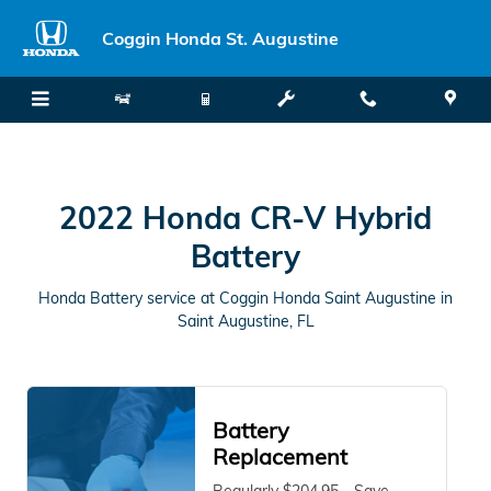
2022 Honda CR-V Hybrid Battery 
Skip to main content
Coggin Honda St. Augustine
2022 Honda CR-V Hybrid
Battery
Honda Battery service at Coggin Honda Saint Augustine in
Saint Augustine, FL
Battery
Replacement
Regularly $204.95 - Save