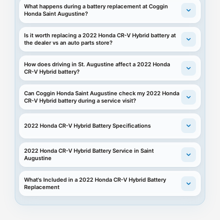
What happens during a battery replacement at Coggin
Honda Saint Augustine?
Is it worth replacing a 2022 Honda CR-V Hybrid battery at
the dealer vs an auto parts store?
How does driving in St. Augustine affect a 2022 Honda
CR-V Hybrid battery?
Can Coggin Honda Saint Augustine check my 2022 Honda
CR-V Hybrid battery during a service visit?
2022 Honda CR-V Hybrid Battery Specifications
2022 Honda CR-V Hybrid Battery Service in Saint
Augustine
What's Included in a 2022 Honda CR-V Hybrid Battery
Replacement