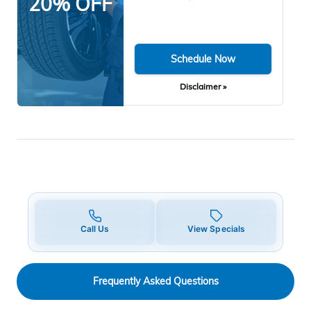
20% OFF
Schedule Now
Disclaimer »
Call Us
View Specials
Frequently Asked Questions