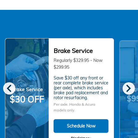
Brake Service
Regularly $329.95 - Now
$299.95
Save $30 off any front or
chevron_left
chevron_right
rear complete brake service
(per axle), which includes
Brake Service
Alig
brake pad replacement and
$9
$30 OFF
rotor resurfacing.
Per axle. Honda & Acura
models only.
Schedule Now