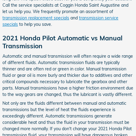
Call the service specialists at Coggin Honda Saint Augustine and
let us help you. We frequently promote an assortment of
transmission replacement specials
and
transmission service
specials
to help you save.
2021 Honda Pilot Automatic vs Manual
Transmission
Automatic and manual transmission will often require a wide range
of different fluids. Automatic transmission fluids are typically
thinner and are often red or green in color. Manual transmission
fluid or gear oil is more burly and thicker due to additives and other
critical compounds necessary to lubricate the gearbox and other
parts. Manual transmissions have a higher friction environment due
to the way gears are changed, thus the lubricant is vastly different.
Not only are the fluids different between manual and automatic
transmissions but the level of heat the fluids experience is
exceedingly different. Automatic transmissions generate
considerable heat and thus the fluid in your transmission must be
changed more normally. If you don't change your 2021 Honda Pilot
transmission fluid, your transmission will have dangerous broken