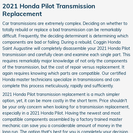
2021 Honda Pilot Transmission
Replacement
Car transmissions are extremely complex. Deciding on whether to
totally rebuild or replace a bad transmission can be remarkably
difficult. Frequently, the deciding determinant is determining which
components are bad or failing. During a rebuild, Coggin Honda
Saint Augustine will completely disassemble your 2021 Honda Pilot
transmission and carefully clean and examine each single part. This
requires remarkably major knowledge of not only the components
of the transmission, but the cost of repair versus replacement. It
again requires knowing which parts are compatible. Our certified
Honda master technicians specialize in transmissions and can
complete this process meticulously, rapidly and sufficiently.
2021 Honda Pilot transmission replacement is a much simpler
option, yet, it can be more costly in the short term. Price shouldn't
be your only concern when looking for a transmission replacement,
especially in a 2021 Honda Pilot. Having the newest and most
compatible components assembled by a factory trained master
mechanic can save you a considerable amount of money in the
long run. The option that's best for you is completely your decision.