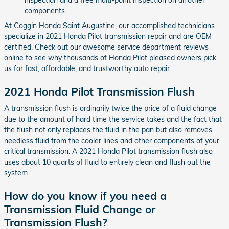
components.
At Coggin Honda Saint Augustine, our accomplished technicians
specialize in 2021 Honda Pilot transmission repair and are OEM
certified. Check out our awesome service department reviews
online to see why thousands of Honda Pilot pleased owners pick
us for fast, affordable, and trustworthy auto repair.
2021 Honda Pilot Transmission Flush
A transmission flush is ordinarily twice the price of a fluid change
due to the amount of hard time the service takes and the fact that
the flush not only replaces the fluid in the pan but also removes
needless fluid from the cooler lines and other components of your
critical transmission. A 2021 Honda Pilot transmission flush also
uses about 10 quarts of fluid to entirely clean and flush out the
system.
How do you know if you need a
Transmission Fluid Change or
Transmission Flush?