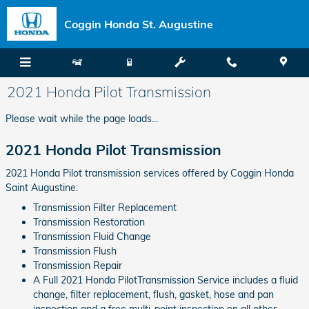
Skip to main content
Coggin Honda St. Augustine
2021 Honda Pilot Transmission
Please wait while the page loads...
2021 Honda Pilot Transmission
2021 Honda Pilot transmission services offered by Coggin Honda
Saint Augustine:
Transmission Filter Replacement
Transmission Restoration
Transmission Fluid Change
Transmission Flush
Transmission Repair
A Full 2021 Honda PilotTransmission Service includes a fluid
change, filter replacement, flush, gasket, hose and pan
inspection and a free multi-point inspection on all other