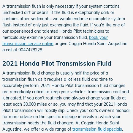
A transmission flush is only necessary if your system contains
unchecked dirt or debris. If the fluid is exceptionally dark or
contains other sediments, we would endorse a complete system
flush instead of only just exchanging the fluid. If you'd like one of
our experienced and talented Honda Pilot technicians to
meticulously examine your transmission fluid,
book your
transmission service online
or give Coggin Honda Saint Augustine
a call at 9047478228.
2021 Honda Pilot Transmission Fluid
A transmission fluid change is usually half the price of a
transmission flush as it requires a lot less fluid and time to
accurately perform. 2021 Honda Pilot transmission fluid changes
are remarkably critical to keep your vehicle's transmission cool and
lubricated. If you don't routinely and always change your fluids at
least each 30,000 miles or so, you may find that your 2021 Honda
Pilot transmission will rapidly slip. Check your car's owner's manual
for more advice on the specific mileage intervals in which your
transmission needs the fluid changed. At Coggin Honda Saint
Augustine, we offer a wide range of
transmission fluid specials
.