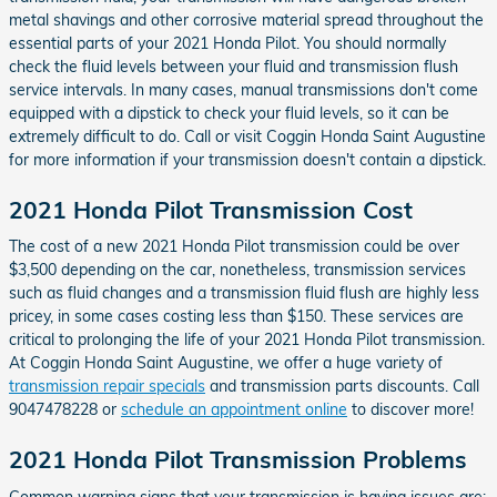
metal shavings and other corrosive material spread throughout the
essential parts of your 2021 Honda Pilot. You should normally
check the fluid levels between your fluid and transmission flush
service intervals. In many cases, manual transmissions don't come
equipped with a dipstick to check your fluid levels, so it can be
extremely difficult to do. Call or visit Coggin Honda Saint Augustine
for more information if your transmission doesn't contain a dipstick.
2021 Honda Pilot Transmission Cost
The cost of a new 2021 Honda Pilot transmission could be over
$3,500 depending on the car, nonetheless, transmission services
such as fluid changes and a transmission fluid flush are highly less
pricey, in some cases costing less than $150. These services are
critical to prolonging the life of your 2021 Honda Pilot transmission.
At Coggin Honda Saint Augustine, we offer a huge variety of
transmission repair specials
and transmission parts discounts. Call
9047478228 or
schedule an appointment online
to discover more!
2021 Honda Pilot Transmission Problems
Common warning signs that your transmission is having issues are: