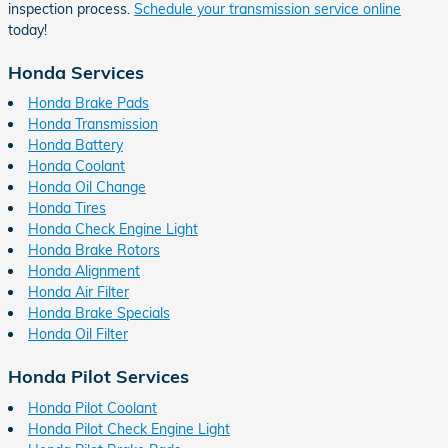
inspection process.
Schedule your transmission service online
today!
Honda Services
Honda Brake Pads
Honda Transmission
Honda Battery
Honda Coolant
Honda Oil Change
Honda Tires
Honda Check Engine Light
Honda Brake Rotors
Honda Alignment
Honda Air Filter
Honda Brake Specials
Honda Oil Filter
Honda Pilot Services
Honda Pilot Coolant
Honda Pilot Check Engine Light