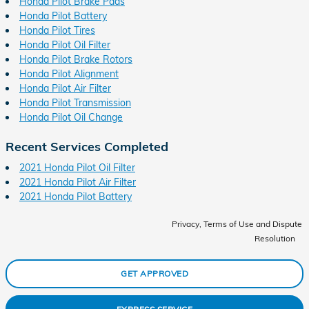
Honda Pilot Brake Pads
Honda Pilot Battery
Honda Pilot Tires
Honda Pilot Oil Filter
Honda Pilot Brake Rotors
Honda Pilot Alignment
Honda Pilot Air Filter
Honda Pilot Transmission
Honda Pilot Oil Change
Recent Services Completed
2021 Honda Pilot Oil Filter
2021 Honda Pilot Air Filter
2021 Honda Pilot Battery
Privacy, Terms of Use and Dispute
Resolution
GET APPROVED