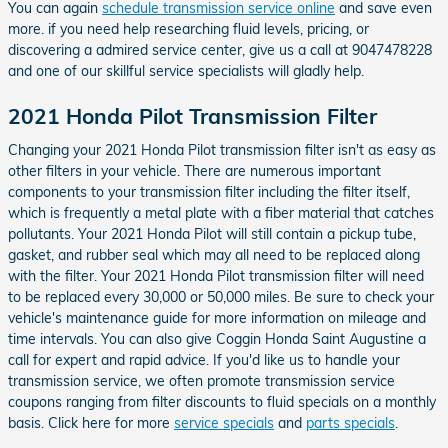
You can again
schedule transmission service online
and save even
more. if you need help researching fluid levels, pricing, or
discovering a admired service center, give us a call at 9047478228
and one of our skillful service specialists will gladly help.
2021 Honda Pilot Transmission Filter
Changing your 2021 Honda Pilot transmission filter isn't as easy as
other filters in your vehicle. There are numerous important
components to your transmission filter including the filter itself,
which is frequently a metal plate with a fiber material that catches
pollutants. Your 2021 Honda Pilot will still contain a pickup tube,
gasket, and rubber seal which may all need to be replaced along
with the filter. Your 2021 Honda Pilot transmission filter will need
to be replaced every 30,000 or 50,000 miles. Be sure to check your
vehicle's maintenance guide for more information on mileage and
time intervals. You can also give Coggin Honda Saint Augustine a
call for expert and rapid advice. If you'd like us to handle your
transmission service, we often promote transmission service
coupons ranging from filter discounts to fluid specials on a monthly
basis. Click here for more
service specials
and
parts specials
.