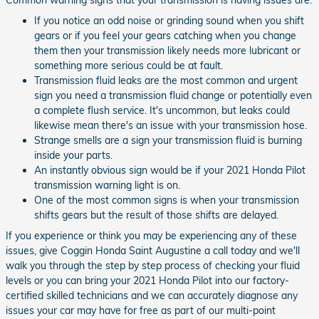
If you notice an odd noise or grinding sound when you shift
gears or if you feel your gears catching when you change
them then your transmission likely needs more lubricant or
something more serious could be at fault.
Transmission fluid leaks are the most common and urgent
sign you need a transmission fluid change or potentially even
a complete flush service. It's uncommon, but leaks could
likewise mean there's an issue with your transmission hose.
Strange smells are a sign your transmission fluid is burning
inside your parts.
An instantly obvious sign would be if your 2021 Honda Pilot
transmission warning light is on.
One of the most common signs is when your transmission
shifts gears but the result of those shifts are delayed.
If you experience or think you may be experiencing any of these
issues, give Coggin Honda Saint Augustine a call today and we'll
walk you through the step by step process of checking your fluid
levels or you can bring your 2021 Honda Pilot into our factory-
certified skilled technicians and we can accurately diagnose any
issues your car may have for free as part of our multi-point