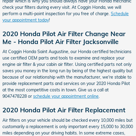
repair which is why you should always have your Honda mechanic
check your filters during every visit. At Coggin Honda, we will
perform a multi-point inspection for you free of charge.
Schedule
your appointment today
!
2020 Honda Pilot Air Filter Change Near
Me - Honda Pilot Air Filter Jacksonville
At Coggin Honda Saint Augustine, our Honda certified technicians
use certified OEM parts and tools to examine and replace your
engine air filter & your cabin air filter. Using certified parts not only
saves you money in the long run by being of the highest quality but
because of our relationship with the manufacturer, we're stable to
provide replacement parts and services on your 2020 Honda Pilot
at the most competitive costs in town. Give us a call at
9047478228 or
schedule your appointment online
.
2020 Honda Pilot Air Filter Replacement
Air filters on your vehicle should be checked every 10,000 miles but
customarily a replacement is only important every 15,000 to 30,000
miles depending on your driving habits. In some extreme cases,