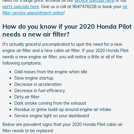
need for a large price. Browse all our
service specials here
or our
parts specials here
. Give us a call at 9047478228 or book your
air
filter service appointment online
!
How do you know if your 2020 Honda Pilot
needs a new air filter?
It's actually graceful uncomplicated to spot the need for a new
engine air filter and a new cabin air filter. If your 2020 Honda Pilot
needs a new engine air filter, you will notice a little or all of the
following symptoms:
Odd noises from the engine when idle
Slow engine startup
Decrease in acceleration
Decrease in fuel efficiency
Dirty air filter
Dark smoke coming from the exhaust
Residue or grime build-up around engine air intake
Service engine light on your dashboard
Below are prevalent signs that your 2020 Honda Pilot cabin air
filter needs to be replaced: