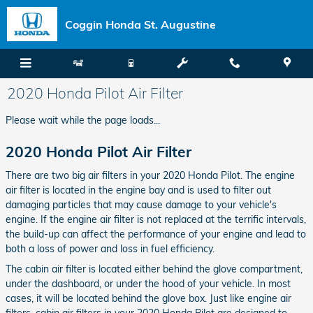
Skip to main content
Coggin Honda St. Augustine
2020 Honda Pilot Air Filter
Please wait while the page loads...
2020 Honda Pilot Air Filter
There are two big air filters in your 2020 Honda Pilot. The engine
air filter is located in the engine bay and is used to filter out
damaging particles that may cause damage to your vehicle's
engine. If the engine air filter is not replaced at the terrific intervals,
the build-up can affect the performance of your engine and lead to
both a loss of power and loss in fuel efficiency.
The cabin air filter is located either behind the glove compartment,
under the dashboard, or under the hood of your vehicle. In most
cases, it will be located behind the glove box. Just like engine air
filters, cabin air filters in your 2020 Honda Pilot are designed to