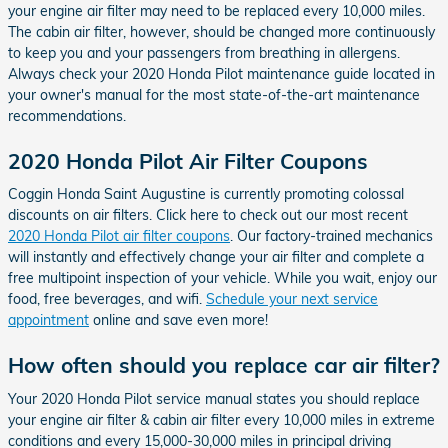
your engine air filter may need to be replaced every 10,000 miles.
The cabin air filter, however, should be changed more continuously
to keep you and your passengers from breathing in allergens.
Always check your 2020 Honda Pilot maintenance guide located in
your owner's manual for the most state-of-the-art maintenance
recommendations.
2020 Honda Pilot Air Filter Coupons
Coggin Honda Saint Augustine is currently promoting colossal
discounts on air filters. Click here to check out our most recent
2020 Honda Pilot air filter coupons
. Our factory-trained mechanics
will instantly and effectively change your air filter and complete a
free multipoint inspection of your vehicle. While you wait, enjoy our
food, free beverages, and wifi.
Schedule your next service
appointment
online and save even more!
How often should you replace car air filter?
Your 2020 Honda Pilot service manual states you should replace
your engine air filter & cabin air filter every 10,000 miles in extreme
conditions and every 15,000-30,000 miles in principal driving