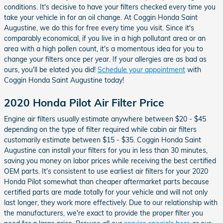
conditions. It's decisive to have your filters checked every time you
take your vehicle in for an oil change. At Coggin Honda Saint
Augustine, we do this for free every time you visit. Since it's
comparably economical, if you live in a high pollutant area or an
area with a high pollen count, it's a momentous idea for you to
change your filters once per year. If your allergies are as bad as
ours, you'll be elated you did!
Schedule your appointment
with
Coggin Honda Saint Augustine today!
2020 Honda Pilot Air Filter Price
Engine air filters usually estimate anywhere between $20 - $45
depending on the type of filter required while cabin air filters
customarily estimate between $15 - $35. Coggin Honda Saint
Augustine can install your filters for you in less than 30 minutes,
saving you money on labor prices while receiving the best certified
OEM parts. It's consistent to use earliest air filters for your 2020
Honda Pilot somewhat than cheaper aftermarket parts because
certified parts are made totally for your vehicle and will not only
last longer, they work more effectively. Due to our relationship with
the manufacturers, we're exact to provide the proper filter you