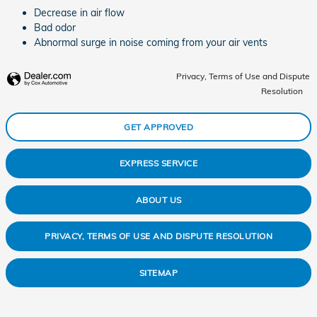
Decrease in air flow
Bad odor
Abnormal surge in noise coming from your air vents
Privacy, Terms of Use and Dispute
Resolution
GET APPROVED
EXPRESS SERVICE
ABOUT US
PRIVACY, TERMS OF USE AND DISPUTE RESOLUTION
SITEMAP