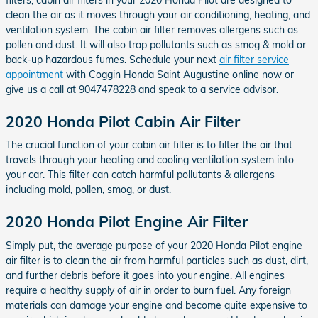
clean the air as it moves through your air conditioning, heating, and
ventilation system. The cabin air filter removes allergens such as
pollen and dust. It will also trap pollutants such as smog & mold or
back-up hazardous fumes. Schedule your next
air filter service
appointment
with Coggin Honda Saint Augustine online now or
give us a call at 9047478228 and speak to a service advisor.
2020 Honda Pilot Cabin Air Filter
The crucial function of your cabin air filter is to filter the air that
travels through your heating and cooling ventilation system into
your car. This filter can catch harmful pollutants & allergens
including mold, pollen, smog, or dust.
2020 Honda Pilot Engine Air Filter
Simply put, the average purpose of your 2020 Honda Pilot engine
air filter is to clean the air from harmful particles such as dust, dirt,
and further debris before it goes into your engine. All engines
require a healthy supply of air in order to burn fuel. Any foreign
materials can damage your engine and become quite expensive to