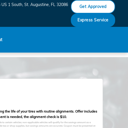
 US 1 South
St. Augustine
,
FL
32086
Get Approved
Express Service
ut
 the life of your tires with routine alignments. Offer includes
ent is needed, the alignment check is $10.
to certain vehicles; non-applicable vehicles will qualify for the savings amount as a
clude tax or shop supplies, but savings amounts are accurate. Coupon must be presented at