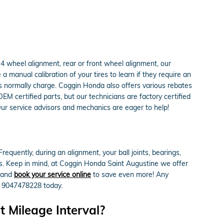
4 wheel alignment, rear or front wheel alignment, our
 manual calibration of your tires to learn if they require an
ps normally charge. Coggin Honda also offers various rebates
M certified parts, but our technicians are factory certified
Our service advisors and mechanics are eager to help!
quently, during an alignment, your ball joints, bearings,
tes. Keep in mind, at Coggin Honda Saint Augustine we offer
 and
book your service online
to save even more! Any
at 9047478228 today.
 Mileage Interval?