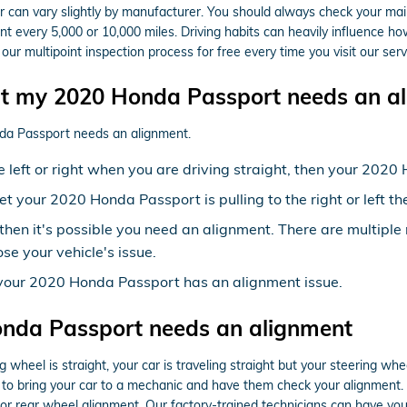
can vary slightly by manufacturer. You should always check your main
t every 5,000 or 10,000 miles. Driving habits can heavily influence ho
r multipoint inspection process for free every time you visit our serv
 my 2020 Honda Passport needs an al
nda Passport needs an alignment.
the left or right when you are driving straight, then your 20
yet your 2020 Honda Passport is pulling to the right or left 
then it's possible you need an alignment. There are multipl
se your vehicle's issue.
 your 2020 Honda Passport has an alignment issue.
nda Passport needs an alignment
ring wheel is straight, your car is traveling straight but your steering wh
to bring your car to a mechanic and have them check your alignment. 
r rear wheel alignment. Our factory-trained technicians can have you 