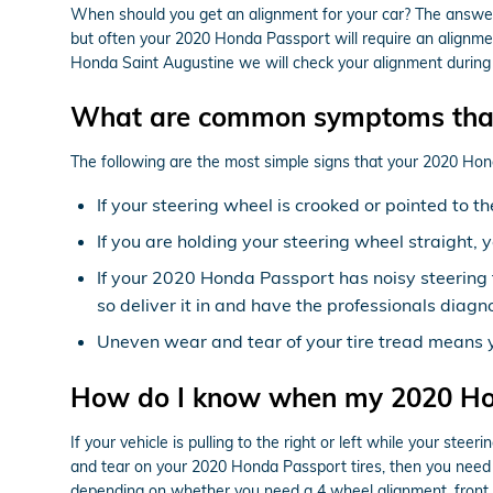
When should you get an alignment for your car? The answer 
but often your 2020 Honda Passport will require an alignmen
Honda Saint Augustine we will check your alignment during ou
What are common symptoms that
The following are the most simple signs that your 2020 Ho
If your steering wheel is crooked or pointed to 
If you are holding your steering wheel straight, 
If your 2020 Honda Passport has noisy steering 
so deliver it in and have the professionals diagno
Uneven wear and tear of your tire tread means
How do I know when my 2020 Ho
If your vehicle is pulling to the right or left while your stee
and tear on your 2020 Honda Passport tires, then you need 
depending on whether you need a 4 wheel alignment, front o