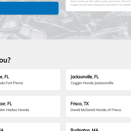
time of write-up. Not valid on prior purchases. Cannot
Coggin Honda Saint Augustine. See advisor for details.
you?
e, FL
Jacksonville, FL
da Fort Pierce
Coggin Honda Jacksonville
or, FL
Frisco, TX
alm Harbor Honda
David McDavid Honda of Frisco
MA
Burlington, MA