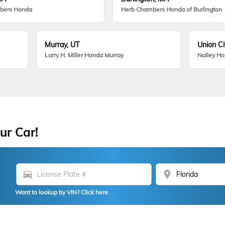
bers Honda
Herb Chambers Honda of Burlington
Murray, UT
Union Ci
Larry H. Miller Honda Murray
Nalley H
ur Car!
directions_car
location_on
Want to lookup by VIN? Click here.