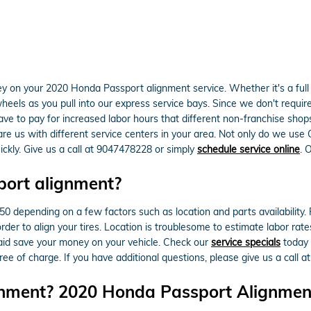
 on your 2020 Honda Passport alignment service. Whether it's a full 
els as you pull into our express service bays. Since we don't require a
have to pay for increased labor hours that different non-franchise sho
 us with different service centers in your area. Not only do we use OE
kly. Give us a call at 9047478228 or simply
schedule service online
. 
ort alignment?
epending on a few factors such as location and parts availability. Fre
rder to align your tires. Location is troublesome to estimate labor ra
aid save your money on your vehicle. Check our
service specials
today
ee of charge. If you have additional questions, please give us a call 
gnment? 2020 Honda Passport Alignment