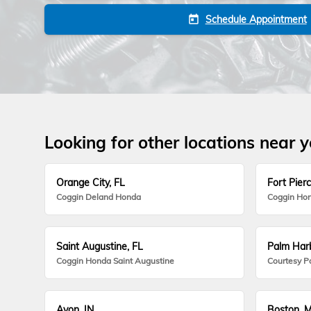
Schedule Appointment
today
Looking for other locations near 
Orange City, FL
Fort Pierc
Coggin Deland Honda
Coggin Hon
Saint Augustine, FL
Palm Harb
Coggin Honda Saint Augustine
Courtesy P
Avon, IN
Boston, 