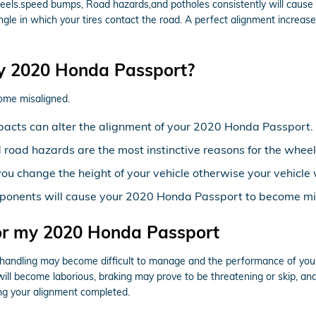
els.speed bumps, Road hazards,and potholes consistently will cause yo
ngle in which your tires contact the road. A perfect alignment increase
y 2020 Honda Passport?
ome misaligned.
pacts can alter the alignment of your 2020 Honda Passport.
road hazards are the most instinctive reasons for the wheel
ou change the height of your vehicle otherwise your vehicle 
mponents will cause your 2020 Honda Passport to become mi
for my 2020 Honda Passport
 & handling may become difficult to manage and the performance of you
ht will become laborious, braking may prove to be threatening or skip, an
ing your alignment completed.