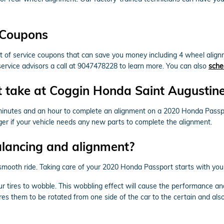
 Coupons
f service coupons that can save you money including 4 wheel alignme
service advisors a call at 9047478228 to learn more. You can also
sche
 take at Coggin Honda Saint Augustin
minutes and an hour to complete an alignment on a 2020 Honda Passp
ger if your vehicle needs any new parts to complete the alignment.
alancing and alignment?
 a smooth ride. Taking care of your 2020 Honda Passport starts with yo
our tires to wobble. This wobbling effect will cause the performance 
res them to be rotated from one side of the car to the certain and also