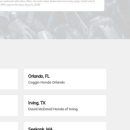
 be combined with other offers. No cash value. Some exclusions may apply. Valid only at
 Offer expires
Monday, Aug 31, 2026
.
Orlando, FL
Coggin Honda Orlando
Irving, TX
David McDavid Honda of Irving
Seekonk, MA