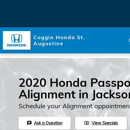
Skip to main content
Coggin Honda St.
Augustine
2020 Honda Passpo
Alignment in Jackson
Schedule your Alignment appointment
Ask a Question
View Specials
chat
local_atm