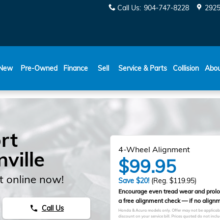
Call Us
:
904-747-8228
2925
New
Pre-Owned
Finance
Sell
Service & Parts
Collision
Abo
rt
4-Wheel Alignment
ville
$99.95
 online now!
Save $20!
(Reg. $119.95)
Encourage even tread wear and prolong
a free alignment check — if no alignm
Call Us
phone
Honda & Acura models only. Offer may not be applicable 
discount on your service bill. Prices quoted do not in