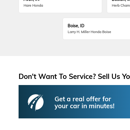
Hare Honda
Herb Cham
Boise, ID
Larry H. Miller Honda Boise
Don't Want To Service? Sell Us Yo
Get a real offer for
your car in minutes!