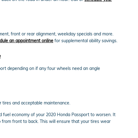
nt, front or rear alignment, weekday specials and more.
dule an appointment online
for supplemental ability savings.
e
ort depending on if any four wheels need an angle
ur tires and acceptable maintenance.
and fuel economy of your 2020 Honda Passport to worsen. It
 from front to back. This will ensure that your tires wear