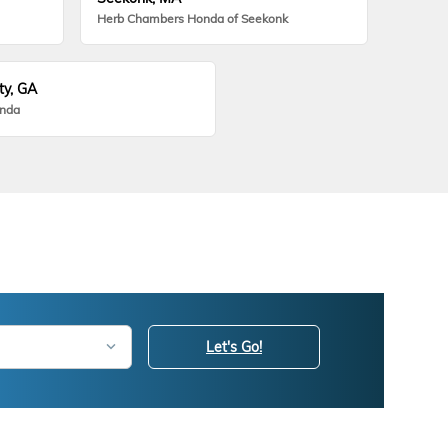
Herb Chambers Honda of Seekonk
ty, GA
onda
Let's Go!