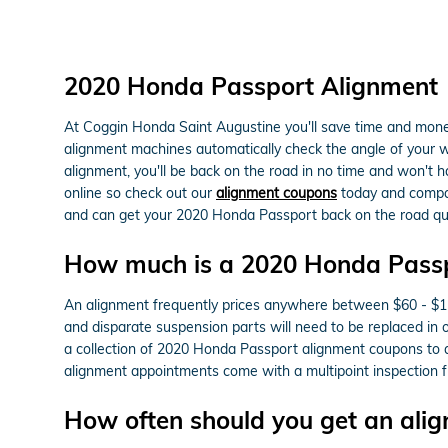
2020 Honda Passport Alignment
At Coggin Honda Saint Augustine you'll save time and money
alignment machines automatically check the angle of your whe
alignment, you'll be back on the road in no time and won't 
online so check out our
alignment coupons
today and compare
and can get your 2020 Honda Passport back on the road quic
How much is a 2020 Honda Passp
An alignment frequently prices anywhere between $60 - $150 d
and disparate suspension parts will need to be replaced in o
a collection of 2020 Honda Passport alignment coupons to 
alignment appointments come with a multipoint inspection fr
How often should you get an ali