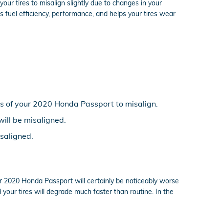
ur tires to misalign slightly due to changes in your
s fuel efficiency, performance, and helps your tires wear
s of your 2020 Honda Passport to misalign.
will be misaligned.
saligned.
r 2020 Honda Passport will certainly be noticeably worse
d your tires will degrade much faster than routine. In the