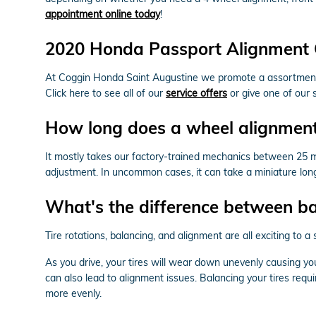
appointment online today
!
2020 Honda Passport Alignment
At Coggin Honda Saint Augustine we promote a assortment o
Click here to see all of our
service offers
or give one of our 
How long does a wheel alignment
It mostly takes our factory-trained mechanics between 25 
adjustment. In uncommon cases, it can take a miniature lon
What's the difference between b
Tire rotations, balancing, and alignment are all exciting to
As you drive, your tires will wear down unevenly causing y
can also lead to alignment issues. Balancing your tires requi
more evenly.