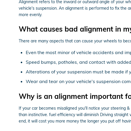
Alignment refers to the inward or outward angle of your whe
vehicle's suspension. An alignment is performed to fix the a
more evenly.
What causes bad alignment in m
There are many aspects that can cause your wheels to bec
Even the most minor of vehicle accidents and im
Speed bumps, potholes, and contact with added 
Alterations of your suspension must be made if y
Wear and tear on your vehicle's suspension co
Why is an alignment important 
If your car becomes misaligned you'll notice your steering
than instinctive. fuel efficiency will diminish Driving straig
end, it will cost you more money the longer you put off hav