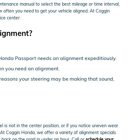
tenance manual to select the best mileage or time interval,
w often you need to get your vehicle aligned. At Coggin
ice center.
ignment?
20 Honda Passport needs an alignment expeditiously.
then you need an alignment.
e reasons your steering may be making that sound,
eel is not in the center position, or if you notice uneven wear
At Coggin Honda, we offer a variety of alignment specials
back on the road in under an hour. Call or
schedule your