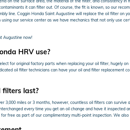
end on the surface area, the material of the filter, and consistency in
ontaminants it can filter out. Of course, the fit is known, so our reco
embly line. Coggin Honda Saint Augustine will replace the oil filter
 using our service center as we have mechanics that not only use certi
t Augustine now!
 Honda HRV use?
t for original factory parts when replacing your oil filter, hugely o
icated oil filter technicians can have your oil and filter replacement 
ilters last?
er 3,000 miles or 3 months, however, countless oil filters can survive 
terchanged every time you get an oil change and have it inspected any
 for free as part of our complimentary multi-point inspection. We also of
cement