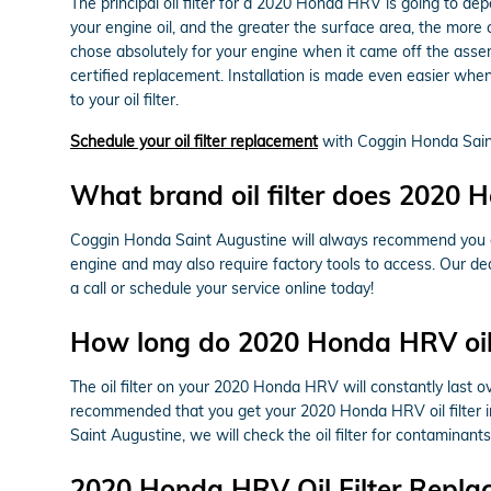
The principal oil filter for a 2020 Honda HRV is going to dep
your engine oil, and the greater the surface area, the more c
chose absolutely for your engine when it came off the ass
certified replacement. Installation is made even easier when
to your oil filter.
Schedule your oil filter replacement
with Coggin Honda Sain
What brand oil filter does 2020
Coggin Honda Saint Augustine will always recommend you elec
engine and may also require factory tools to access. Our ded
a call or schedule your service online today!
How long do 2020 Honda HRV oil f
The oil filter on your 2020 Honda HRV will constantly last ov
recommended that you get your 2020 Honda HRV oil filter in
Saint Augustine, we will check the oil filter for contaminants
2020 Honda HRV Oil Filter Repla