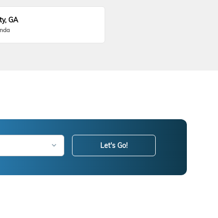
ty, GA
onda
Let's Go!