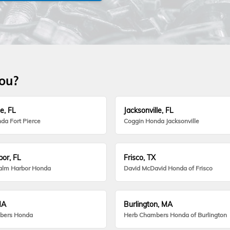
you?
e, FL
Jacksonville, FL
da Fort Pierce
Coggin Honda Jacksonville
or, FL
Frisco, TX
alm Harbor Honda
David McDavid Honda of Frisco
MA
Burlington, MA
bers Honda
Herb Chambers Honda of Burlington