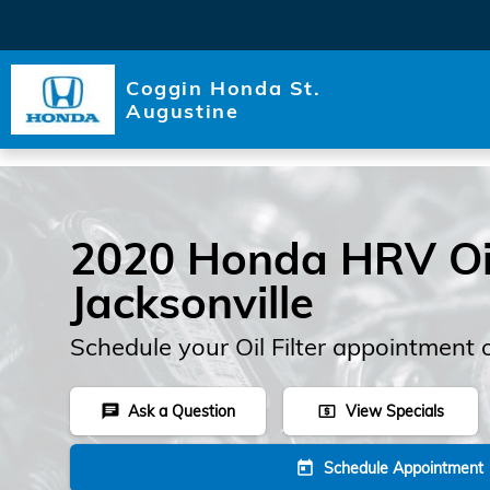
Skip to main content
Coggin Honda St.
Augustine
2020 Honda HRV Oil 
Jacksonville
Schedule your Oil Filter appointment 
Ask a Question
View Specials
chat
local_atm
Schedule Appointment
today