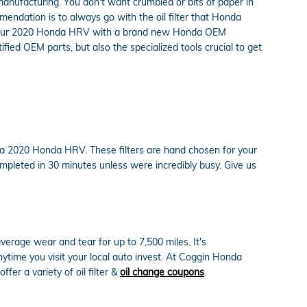
 manufacturing. You don't want crumbled or bits of paper in
mmendation is to always go with the oil filter that Honda
 on your 2020 Honda HRV with a brand new Honda OEM
fied OEM parts, but also the specialized tools crucial to get
n a 2020 Honda HRV. These filters are hand chosen for your
completed in 30 minutes unless were incredibly busy. Give us
average wear and tear for up to 7,500 miles. It's
time you visit your local auto invest. At Coggin Honda
fer a variety of oil filter &
oil change coupons
.