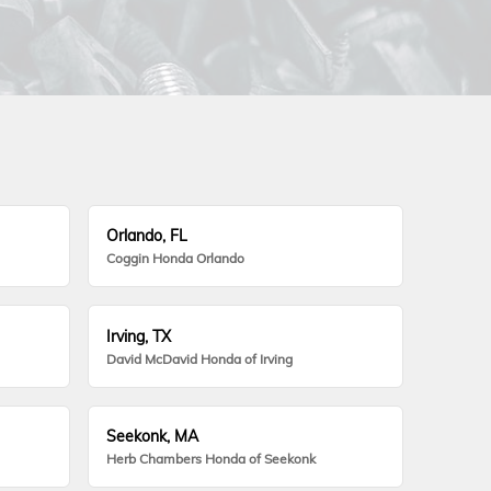
Orlando, FL
Coggin Honda Orlando
Irving, TX
David McDavid Honda of Irving
Seekonk, MA
Herb Chambers Honda of Seekonk