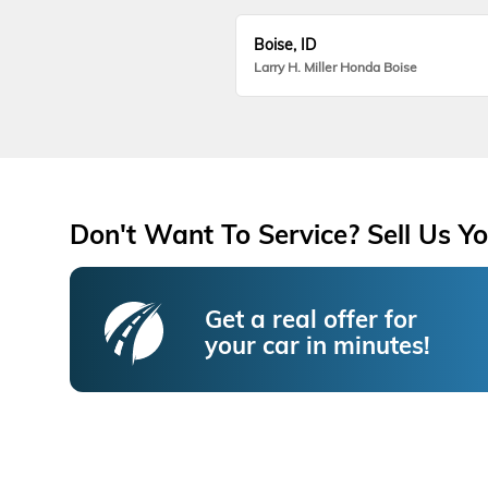
Boise, ID
Larry H. Miller Honda Boise
Don't Want To Service? Sell Us Yo
Get a real offer for
your car in minutes!