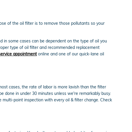
 of the oil filter is to remove those pollutants so your
and in some cases can be dependent on the type of oil you
roper type of oil filter and recommended replacement
service appointment
online and one of our quick-lane oil
t cases, the rate of labor is more lavish than the filter
 be done in under 30 minutes unless we're remarkably busy.
ulti-point inspection with every oil & filter change. Check