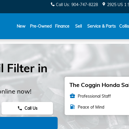
Call Us
:
904-747-8228
2925 US 1 
New
Pre-Owned
Finance
Sell
Service & Parts
Colli
Filter in
The Coggin Honda Sain
online now!
business_center
Professional Staff
local_gas_station
Peace of Mind
Call Us
phone