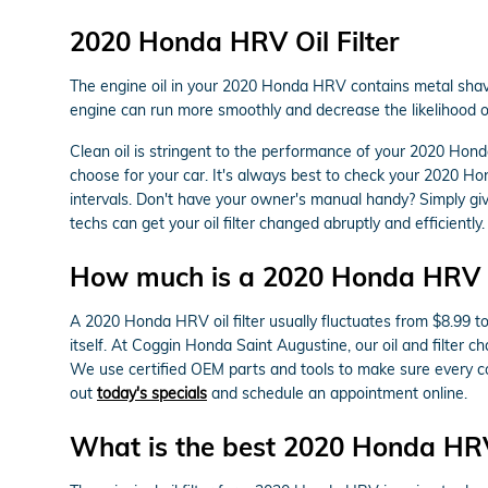
2020 Honda HRV Oil Filter
The engine oil in your 2020 Honda HRV contains metal shaving
engine can run more smoothly and decrease the likelihood of 
Clean oil is stringent to the performance of your 2020 Hond
choose for your car. It's always best to check your 2020 H
intervals. Don't have your owner's manual handy? Simply g
techs can get your oil filter changed abruptly and efficiently.
How much is a 2020 Honda HRV oil
A 2020 Honda HRV oil filter usually fluctuates from $8.99 to
itself. At Coggin Honda Saint Augustine, our oil and filte
We use certified OEM parts and tools to make sure every com
out
today's specials
and schedule an appointment online.
What is the best 2020 Honda HRV o