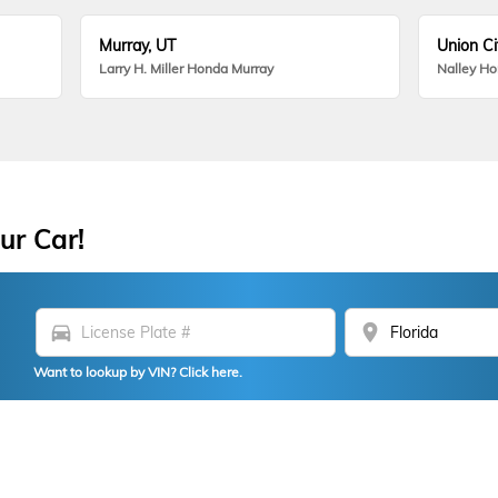
Murray, UT
Union Ci
Larry H. Miller Honda Murray
Nalley H
ur Car!
directions_car
location_on
Want to lookup by VIN? Click here.