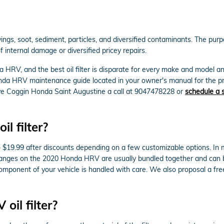
s, soot, sediment, particles, and diversified contaminants. The purpose
internal damage or diversified pricey repairs.
a HRV, and the best oil filter is disparate for every make and model 
onda HRV maintenance guide located in your owner's manual for the p
ive Coggin Honda Saint Augustine a call at 9047478228 or
schedule a 
 filter?
 $19.99 after discounts depending on a few customizable options. In mos
r changes on the 2020 Honda HRV are usually bundled together and can
ponent of your vehicle is handled with care. We also proposal a free m
il filter?