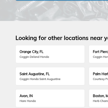
Looking for other locations near 
Orange City, FL
Fort Pierc
Coggin Deland Honda
Coggin Hon
Saint Augustine, FL
Palm Harb
Coggin Honda Saint Augustine
Courtesy P
Avon, IN
Boston, 
Hare Honda
Herb Cham