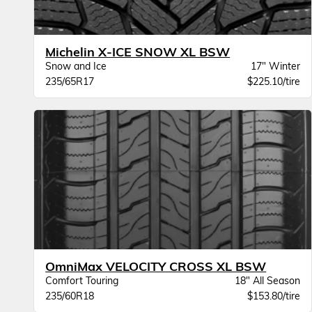
Michelin X-ICE SNOW XL BSW
Snow and Ice
17" Winter
235/65R17
$225.10/tire
OmniMax VELOCITY CROSS XL BSW
Comfort Touring
18" All Season
235/60R18
$153.80/tire