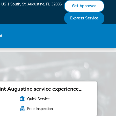
 US 1 South
St. Augustine
,
FL
32086
Get Approved
Express Service
ut
t Augustine service experience...
account_balance
Quick Service
local_car_wash
Free Inspection