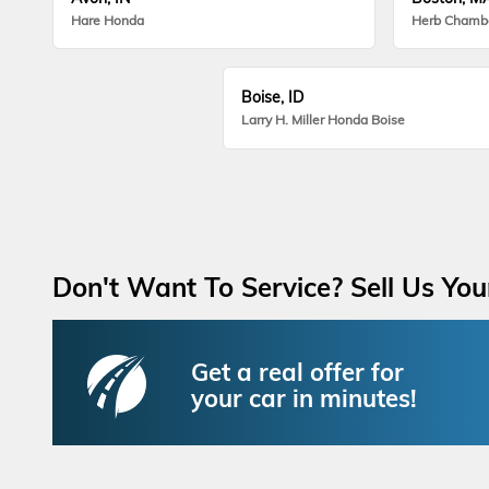
Hare Honda
Herb Chamb
Boise, ID
Larry H. Miller Honda Boise
Don't Want To Service? Sell Us You
Get a real offer for
your car in minutes!