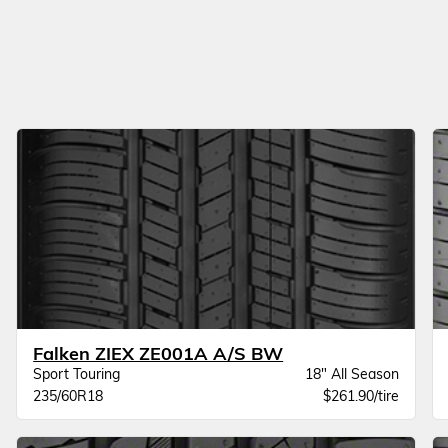
Falken ZIEX ZE001A A/S BW
Sport Touring
18" All Season
235/60R18
$261.90/tire