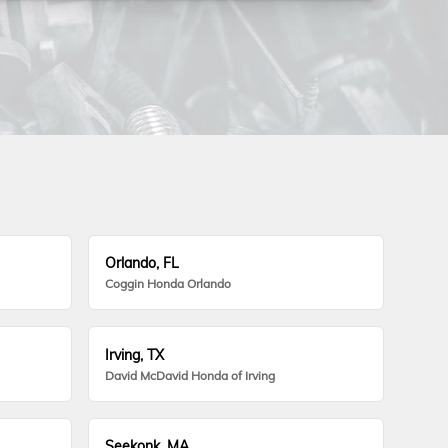
Orlando, FL
Coggin Honda Orlando
Irving, TX
David McDavid Honda of Irving
Seekonk, MA