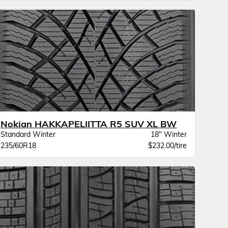
Nokian HAKKAPELIITTA R5 SUV XL BW
Standard Winter
18" Winter
235/60R18
$232.00/tire