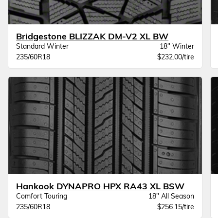
Bridgestone BLIZZAK DM-V2 XL BW
Standard Winter
18" Winter
235/60R18
$232.00/tire
Hankook DYNAPRO HPX RA43 XL BSW
Comfort Touring
18" All Season
235/60R18
$256.15/tire