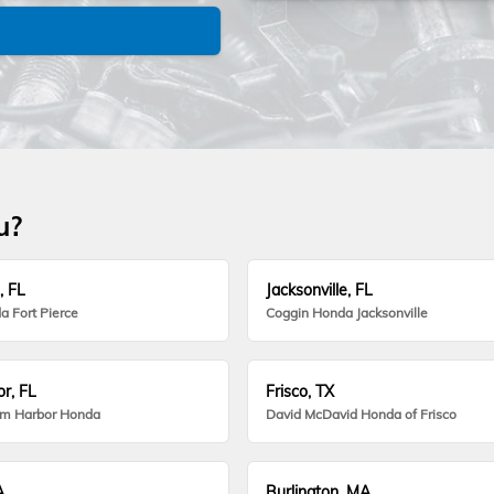
u?
, FL
Jacksonville, FL
a Fort Pierce
Coggin Honda Jacksonville
r, FL
Frisco, TX
lm Harbor Honda
David McDavid Honda of Frisco
A
Burlington, MA