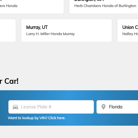
ers Honda
Herb Chambers Honda of Burlington
Murray, UT
Union C
Larry H. Miller Honda Murray
Nalley H
r Car!
directions_car
location_on
Want to lookup by VIN? Click here.