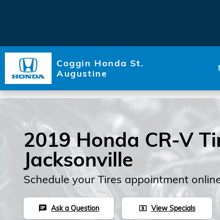
Skip to main content
Coggin Honda St.
Augustine
2019 Honda CR-V Tir
Jacksonville
Schedule your Tires appointment onlin
Ask a Question
View Specials
chat
local_atm