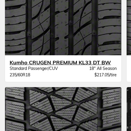
Kumho CRUGEN PREMIUM KL33 DT BW
Standard Passenger/CUV
18" All Season
235/60R18
$217.05/tire