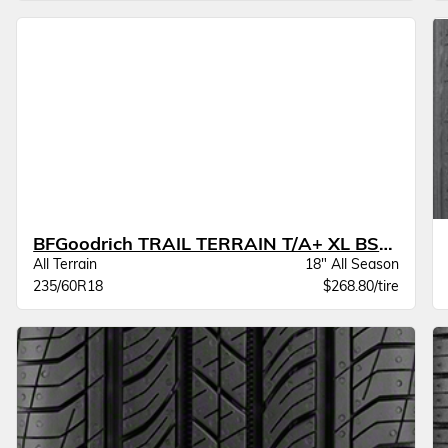
BFGoodrich TRAIL TERRAIN T/A+ XL BSW
All Terrain
18" All Season
235/60R18
$268.80/tire