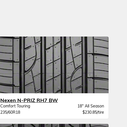
Nexen N-PRIZ RH7 BW
Comfort Touring
18" All Season
235/60R18
$230.85/tire