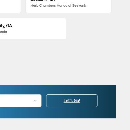
Herb Chambers Honda of Seekonk
ity, GA
onda
Let's Go!