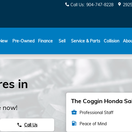
Call Us
:
904-747-8228
2925
New
Pre-Owned
Finance
Sell
Service & Parts
Collision
Abo
es in
The Coggin Honda Sain
e now!
business_center
Professional Staff
local_gas_station
Peace of Mind
Call Us
phone