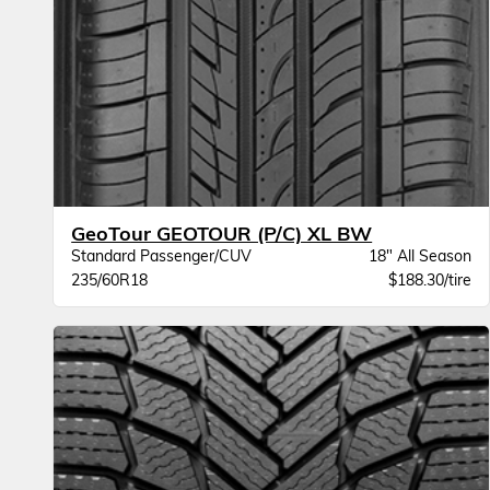
GeoTour GEOTOUR (P/C) XL BW
Standard Passenger/CUV
18" All Season
235/60R18
$188.30/tire