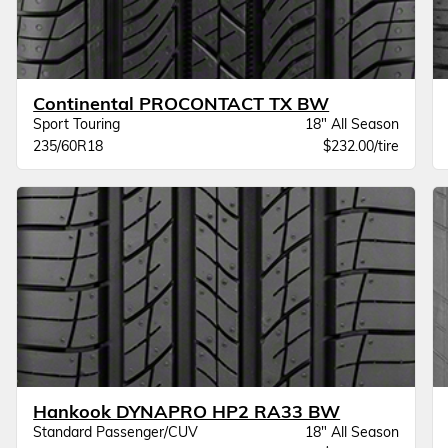
Continental PROCONTACT TX BW
Sport Touring
18" All Season
235/60R18
$232.00/tire
Hankook DYNAPRO HP2 RA33 BW
Standard Passenger/CUV
18" All Season