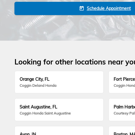
Schedule Appointment
today
Looking for other locations near yo
Orange City, FL
Fort Pierce
Coggin Deland Honda
Coggin Hond
Saint Augustine, FL
Palm Harbo
Coggin Honda Saint Augustine
Courtesy Pa
Avon, IN
Boston, M