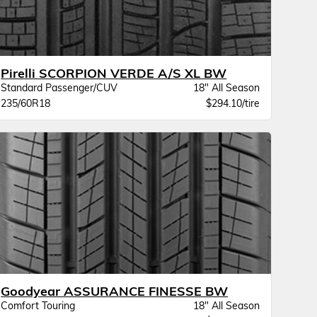
Pirelli SCORPION VERDE A/S XL BW
Standard Passenger/CUV
18" All Season
235/60R18
$294.10/tire
Goodyear ASSURANCE FINESSE BW
Comfort Touring
18" All Season