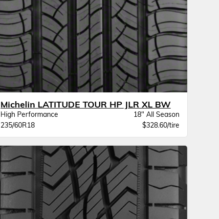
Michelin LATITUDE TOUR HP JLR XL BW
High Performance
18" All Season
235/60R18
$328.60/tire