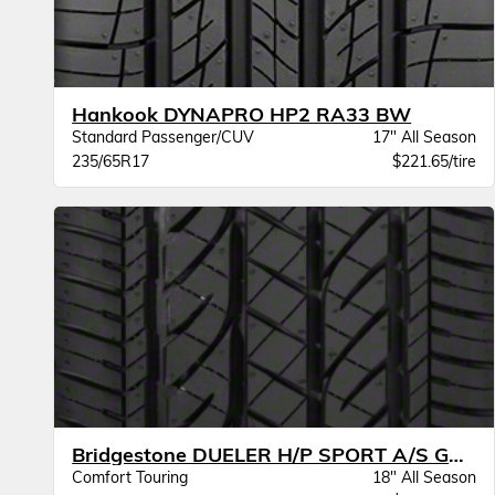
Hankook DYNAPRO HP2 RA33 BW
Standard Passenger/CUV
17" All Season
235/65R17
$221.65/tire
Bridgestone DUELER H/P SPORT A/S GOE BW
Comfort Touring
18" All Season