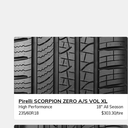
Pirelli SCORPION ZERO A/S VOL XL
High Performance
18" All Season
235/60R18
$303.30/tire