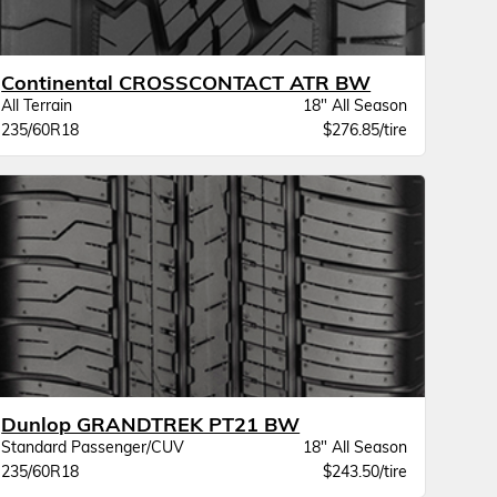
Continental CROSSCONTACT ATR BW
All Terrain
18" All Season
235/60R18
$276.85/tire
Dunlop GRANDTREK PT21 BW
Standard Passenger/CUV
18" All Season
235/60R18
$243.50/tire