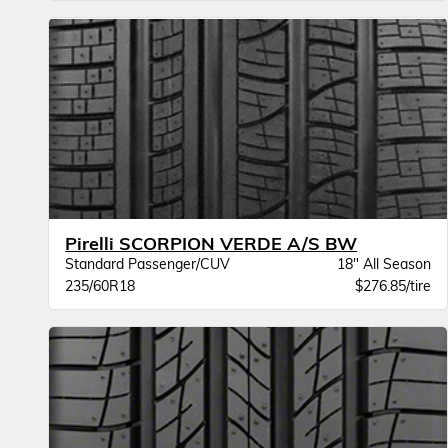
Pirelli SCORPION VERDE A/S BW
Standard Passenger/CUV
18" All Season
235/60R18
$276.85/tire