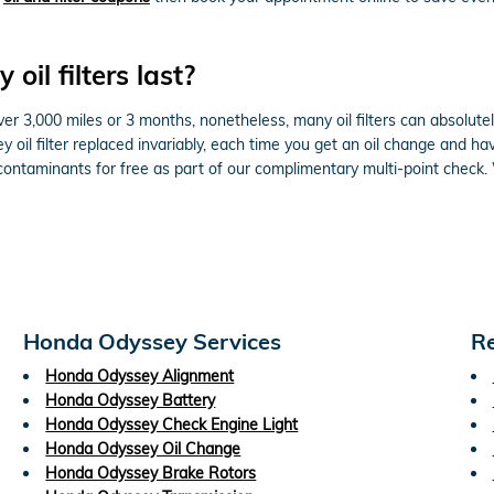
il filters last?
ver 3,000 miles or 3 months, nonetheless, many oil filters can absolutel
il filter replaced invariably, each time you get an oil change and ha
r contaminants for free as part of our complimentary multi-point check.
Honda Odyssey Services
Re
Honda Odyssey Alignment
Honda Odyssey Battery
Honda Odyssey Check Engine Light
Honda Odyssey Oil Change
Honda Odyssey Brake Rotors