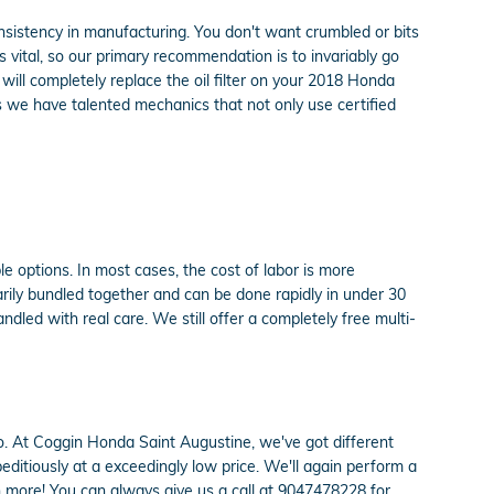
onsistency in manufacturing. You don't want crumbled or bits
is vital, so our primary recommendation is to invariably go
will completely replace the oil filter on your 2018 Honda
 we have talented mechanics that not only use certified
 options. In most cases, the cost of labor is more
arily bundled together and can be done rapidly in under 30
led with real care. We still offer a completely free multi-
do so. At Coggin Honda Saint Augustine, we've got different
ditiously at a exceedingly low price. We'll again perform a
 more! You can always give us a call at 9047478228 for