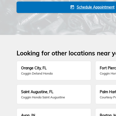
Schedule Appointment
today
Looking for other locations near 
Orange City, FL
Fort Pierc
Coggin Deland Honda
Coggin Hon
Saint Augustine, FL
Palm Harb
Coggin Honda Saint Augustine
Courtesy P
Avon, IN
Boston, 