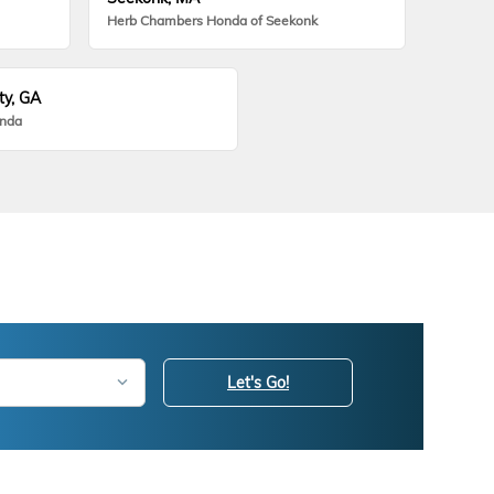
Herb Chambers Honda of Seekonk
ty, GA
onda
Let's Go!