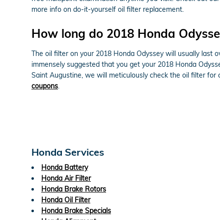
more info on do-it-yourself oil filter replacement.
How long do 2018 Honda Odyssey o
The oil filter on your 2018 Honda Odyssey will usually last o
immensely suggested that you get your 2018 Honda Odyssey o
Saint Augustine, we will meticulously check the oil filter fo
coupons
.
Honda Services
Honda Battery
Honda Air Filter
Honda Brake Rotors
Honda Oil Filter
Honda Brake Specials