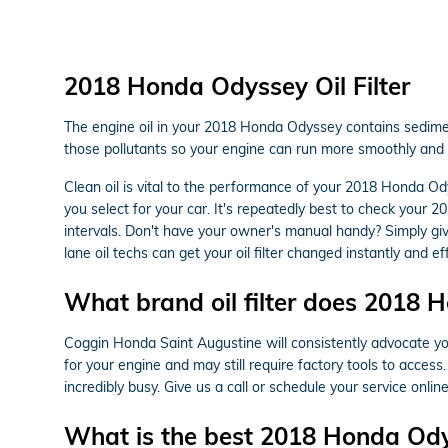
2018 Honda Odyssey Oil Filter
The engine oil in your 2018 Honda Odyssey contains sediment
those pollutants so your engine can run more smoothly and d
Clean oil is vital to the performance of your 2018 Honda Ody
you select for your car. It's repeatedly best to check your
intervals. Don't have your owner's manual handy? Simply g
lane oil techs can get your oil filter changed instantly and eff
What brand oil filter does 2018
Coggin Honda Saint Augustine will consistently advocate you 
for your engine and may still require factory tools to acces
incredibly busy. Give us a call or schedule your service onlin
What is the best 2018 Honda Odyss