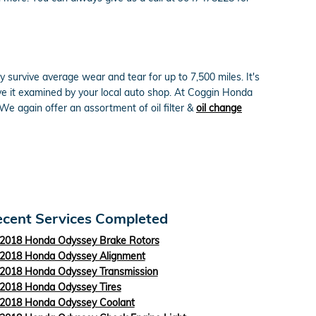
y survive average wear and tear for up to 7,500 miles. It's
ve it examined by your local auto shop. At Coggin Honda
 We again offer an assortment of oil filter &
oil change
cent Services Completed
2018 Honda Odyssey Brake Rotors
2018 Honda Odyssey Alignment
2018 Honda Odyssey Transmission
2018 Honda Odyssey Tires
2018 Honda Odyssey Coolant