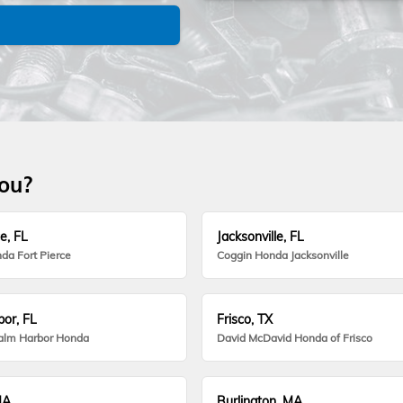
you?
e, FL
Jacksonville, FL
da Fort Pierce
Coggin Honda Jacksonville
or, FL
Frisco, TX
alm Harbor Honda
David McDavid Honda of Frisco
MA
Burlington, MA