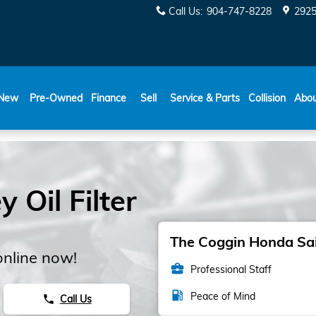
Call Us
:
904-747-8228
2925
New
Pre-Owned
Finance
Sell
Service & Parts
Collision
Abo
Oil Filter
The Coggin Honda Sain
online now!
business_center
Professional Staff
local_gas_station
Peace of Mind
Call Us
phone