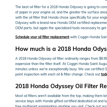
The best oil filter for a 2018 Honda Odyssey is going to con
of paper in your engine oil, and the greater the surface area
with the oil filter that Honda chose specifically for your e
Odyssey with a brand new Honda OEM certified replacement. 
OEM parts, but again the specialized tools necessary to get to 
Schedule your oil filter replacement
with Coggin Honda Sain
How much is a 2018 Honda Odyssey
A 2018 Honda Odyssey oil filter ordinarily ranges from $8.9
expensive than the filter itself. At Coggin Honda Saint Aug
minutes unless we're exceptionally busy. We use certified O
point inspection with each oil & filter change. Check out
tod
2018 Honda Odyssey Oil Filter R
Most oil filters aren't available from the top, making them ki
service bays with Honda gifted certified dedicated oil and 
free multipoint examination anytime you visit. Check out ou