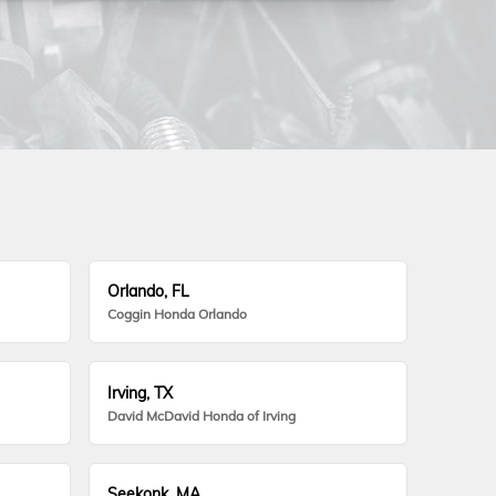
Orlando, FL
Coggin Honda Orlando
Irving, TX
David McDavid Honda of Irving
Seekonk, MA