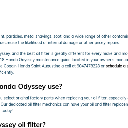
, particles, metal shavings, soot, and a wide range of other contamina
ecrease the likelihood of internal damage or other pricey repairs.
ssey, and the best oil filter is greatly different for every make and 
 2018 Honda Odyssey maintenance guide located in your owner's manual 
ive Coggin Honda Saint Augustine a call at 9047478228 or
schedule a 
iciently.
 Honda Odyssey use?
select original factory parts when replacing your oil filter, especial
s. Our dedicated oil filter mechanics can have your oil and filter repla
e today!
ey oil filter?