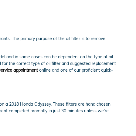
nts. The primary purpose of the oil filter is to remove
model and in some cases can be dependent on the type of oil
for the correct type of oil filter and suggested replacement
service appointment
online and one of our proficient quick-
ly on a 2018 Honda Odyssey. These filters are hand chosen
cement completed promptly in just 30 minutes unless we're