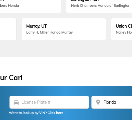
bers Honda
Herb Chambers Honda of Burlington
Murray, UT
Union Ci
Larry H. Miller Honda Murray
Nalley H
ur Car!
directions_car
location_on
Want to lookup by VIN? Click here.