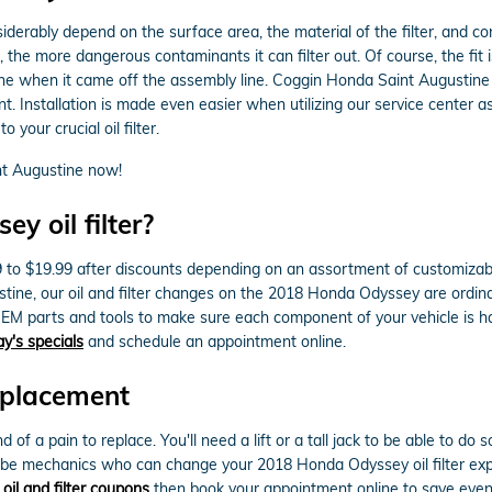
siderably depend on the surface area, the material of the filter, and c
, the more dangerous contaminants it can filter out. Of course, the fit 
ngine when it came off the assembly line. Coggin Honda Saint Augustine 
Installation is made even easier when utilizing our service center as
your crucial oil filter.
t Augustine now!
 oil filter?
9 to $19.99 after discounts depending on an assortment of customizable
ustine, our oil and filter changes on the 2018 Honda Odyssey are ordin
EM parts and tools to make sure each component of your vehicle is hand
ay's specials
and schedule an appointment online.
eplacement
nd of a pain to replace. You'll need a lift or a tall jack to be able to 
lube mechanics who can change your 2018 Honda Odyssey oil filter expe
r
oil and filter coupons
then book your appointment online to save even