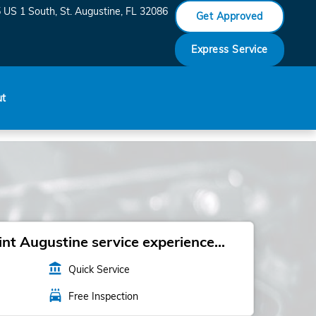
 US 1 South
St. Augustine
,
FL
32086
Get Approved
Express Service
ut
t Augustine service experience...
account_balance
Quick Service
local_car_wash
Free Inspection