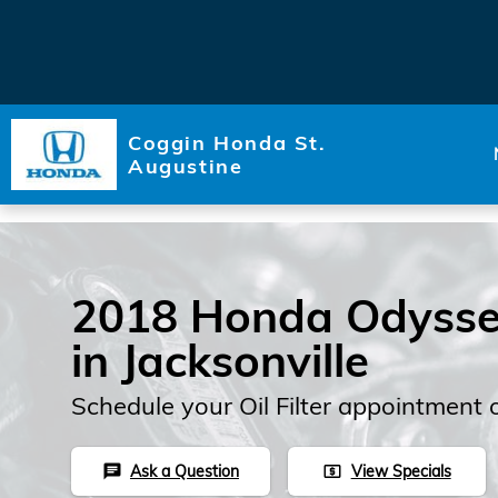
Skip to main content
Coggin Honda St.
Augustine
2018 Honda Odyssey 
in Jacksonville
Schedule your Oil Filter appointment 
Ask a Question
View Specials
chat
local_atm