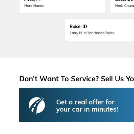
Hare Honda
Herb Cham
Boise, ID
Larry H. Miller Honda Boise
Don't Want To Service? Sell Us Yo
Get a real offer for
your car in minutes!