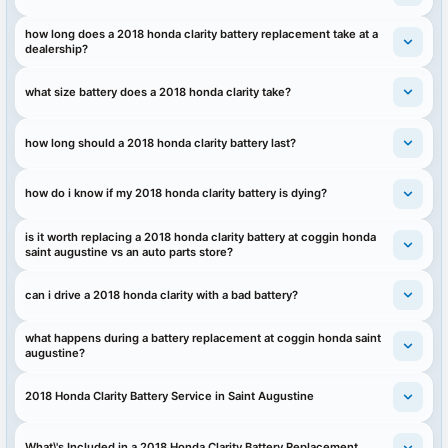
how long does a 2018 honda clarity battery replacement take at a
dealership?
what size battery does a 2018 honda clarity take?
how long should a 2018 honda clarity battery last?
how do i know if my 2018 honda clarity battery is dying?
is it worth replacing a 2018 honda clarity battery at coggin honda
saint augustine vs an auto parts store?
can i drive a 2018 honda clarity with a bad battery?
what happens during a battery replacement at coggin honda saint
augustine?
2018 Honda Clarity Battery Service in Saint Augustine
What\'s Included in a 2018 Honda Clarity Battery Replacement