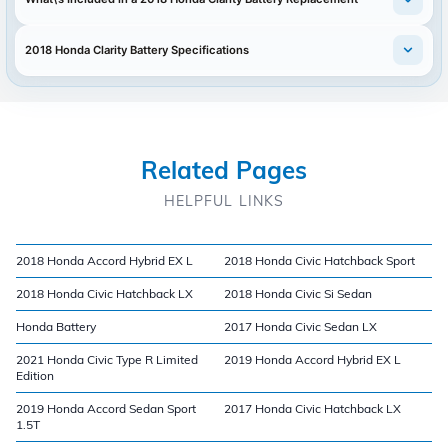
2018 Honda Clarity Battery Specifications
Related Pages
HELPFUL LINKS
2018 Honda Accord Hybrid EX L
2018 Honda Civic Hatchback Sport
2018 Honda Civic Hatchback LX
2018 Honda Civic Si Sedan
Honda Battery
2017 Honda Civic Sedan LX
2021 Honda Civic Type R Limited
2019 Honda Accord Hybrid EX L
Edition
2019 Honda Accord Sedan Sport
2017 Honda Civic Hatchback LX
1.5T