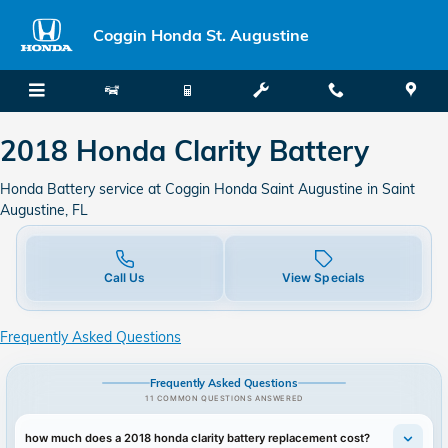
2018 Honda Clarity Battery in Sa
Skip to main content
Coggin Honda St. Augustine
2018 Honda Clarity Battery
Honda Battery service at Coggin Honda Saint Augustine in Saint
Augustine, FL
Call Us
View Specials
Frequently Asked Questions
Frequently Asked Questions
11 COMMON QUESTIONS ANSWERED
how much does a 2018 honda clarity battery replacement cost?