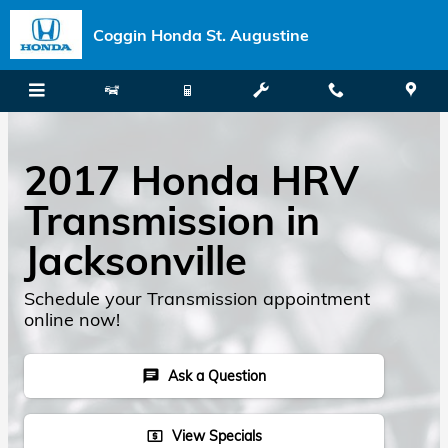
Skip to main content
Coggin Honda St. Augustine
2017 Honda HRV
Transmission in
Jacksonville
Schedule your Transmission appointment
online now!
Ask a Question
chat
View Specials
local_atm