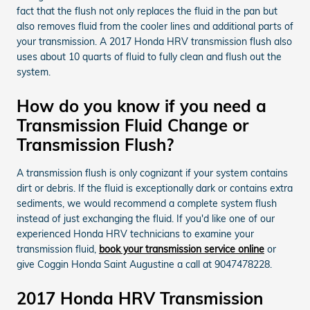
fact that the flush not only replaces the fluid in the pan but
also removes fluid from the cooler lines and additional parts of
your transmission. A 2017 Honda HRV transmission flush also
uses about 10 quarts of fluid to fully clean and flush out the
system.
How do you know if you need a
Transmission Fluid Change or
Transmission Flush?
A transmission flush is only cognizant if your system contains
dirt or debris. If the fluid is exceptionally dark or contains extra
sediments, we would recommend a complete system flush
instead of just exchanging the fluid. If you'd like one of our
experienced Honda HRV technicians to examine your
transmission fluid,
book your transmission service online
or
give Coggin Honda Saint Augustine a call at 9047478228.
2017 Honda HRV Transmission