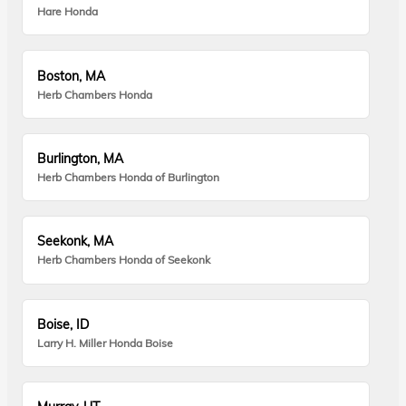
Hare Honda
Boston, MA
Herb Chambers Honda
Burlington, MA
Herb Chambers Honda of Burlington
Seekonk, MA
Herb Chambers Honda of Seekonk
Boise, ID
Larry H. Miller Honda Boise