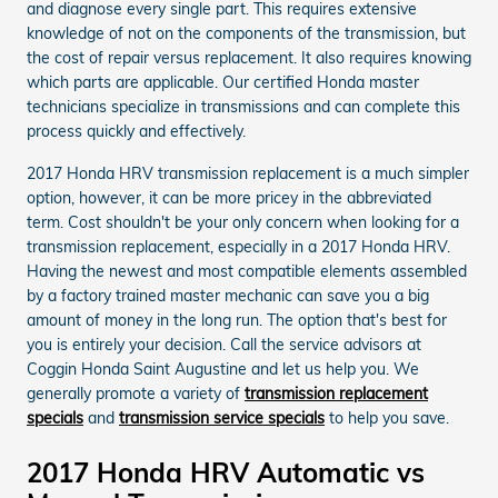
and diagnose every single part. This requires extensive
knowledge of not on the components of the transmission, but
the cost of repair versus replacement. It also requires knowing
which parts are applicable. Our certified Honda master
technicians specialize in transmissions and can complete this
process quickly and effectively.
2017 Honda HRV transmission replacement is a much simpler
option, however, it can be more pricey in the abbreviated
term. Cost shouldn't be your only concern when looking for a
transmission replacement, especially in a 2017 Honda HRV.
Having the newest and most compatible elements assembled
by a factory trained master mechanic can save you a big
amount of money in the long run. The option that's best for
you is entirely your decision. Call the service advisors at
Coggin Honda Saint Augustine and let us help you. We
generally promote a variety of
transmission replacement
specials
and
transmission service specials
to help you save.
2017 Honda HRV Automatic vs