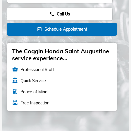
Call Us
phone
Schedule Appointment
today
The Coggin Honda Saint Augustine
service experience...
business_center
Professional Staff
account_balance
Quick Service
local_gas_station
Peace of Mind
local_car_wash
Free Inspection