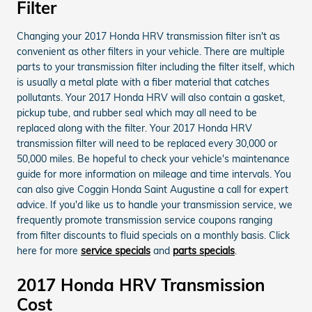
Filter
Changing your 2017 Honda HRV transmission filter isn't as
convenient as other filters in your vehicle. There are multiple
parts to your transmission filter including the filter itself, which
is usually a metal plate with a fiber material that catches
pollutants. Your 2017 Honda HRV will also contain a gasket,
pickup tube, and rubber seal which may all need to be
replaced along with the filter. Your 2017 Honda HRV
transmission filter will need to be replaced every 30,000 or
50,000 miles. Be hopeful to check your vehicle's maintenance
guide for more information on mileage and time intervals. You
can also give Coggin Honda Saint Augustine a call for expert
advice. If you'd like us to handle your transmission service, we
frequently promote transmission service coupons ranging
from filter discounts to fluid specials on a monthly basis. Click
here for more
service specials
and
parts specials
.
2017 Honda HRV Transmission
Cost