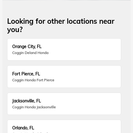
Looking for other locations near
you?
Orange City, FL
Coggin Deland Honda
Fort Pierce, FL
Coggin Honda Fort Pierce
Jacksonville, FL
Coggin Honda Jacksonville
Orlando, FL