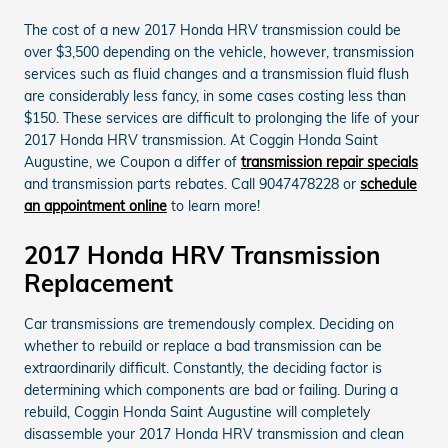
The cost of a new 2017 Honda HRV transmission could be
over $3,500 depending on the vehicle, however, transmission
services such as fluid changes and a transmission fluid flush
are considerably less fancy, in some cases costing less than
$150. These services are difficult to prolonging the life of your
2017 Honda HRV transmission. At Coggin Honda Saint
Augustine, we Coupon a differ of
transmission repair specials
and transmission parts rebates. Call 9047478228 or
schedule
an appointment online
to learn more!
2017 Honda HRV Transmission
Replacement
Car transmissions are tremendously complex. Deciding on
whether to rebuild or replace a bad transmission can be
extraordinarily difficult. Constantly, the deciding factor is
determining which components are bad or failing. During a
rebuild, Coggin Honda Saint Augustine will completely
disassemble your 2017 Honda HRV transmission and clean