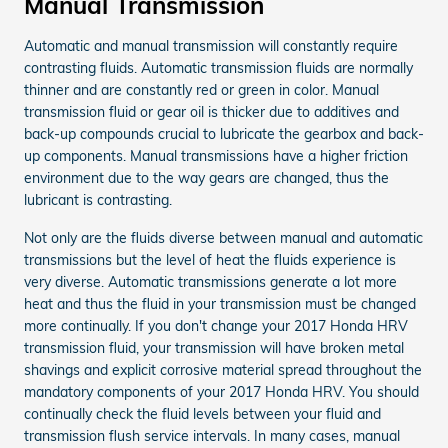
Manual Transmission
Automatic and manual transmission will constantly require
contrasting fluids. Automatic transmission fluids are normally
thinner and are constantly red or green in color. Manual
transmission fluid or gear oil is thicker due to additives and
back-up compounds crucial to lubricate the gearbox and back-
up components. Manual transmissions have a higher friction
environment due to the way gears are changed, thus the
lubricant is contrasting.
Not only are the fluids diverse between manual and automatic
transmissions but the level of heat the fluids experience is
very diverse. Automatic transmissions generate a lot more
heat and thus the fluid in your transmission must be changed
more continually. If you don't change your 2017 Honda HRV
transmission fluid, your transmission will have broken metal
shavings and explicit corrosive material spread throughout the
mandatory components of your 2017 Honda HRV. You should
continually check the fluid levels between your fluid and
transmission flush service intervals. In many cases, manual