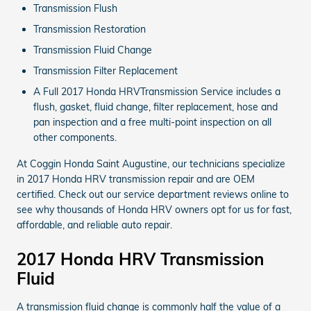
Transmission Flush
Transmission Restoration
Transmission Fluid Change
Transmission Filter Replacement
A Full 2017 Honda HRVTransmission Service includes a
flush, gasket, fluid change, filter replacement, hose and
pan inspection and a free multi-point inspection on all
other components.
At Coggin Honda Saint Augustine, our technicians specialize
in 2017 Honda HRV transmission repair and are OEM
certified. Check out our service department reviews online to
see why thousands of Honda HRV owners opt for us for fast,
affordable, and reliable auto repair.
2017 Honda HRV Transmission
Fluid
A transmission fluid change is commonly half the value of a