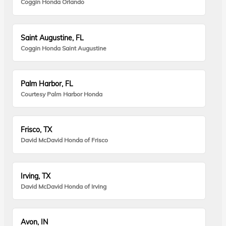
Coggin Honda Orlando
Saint Augustine, FL
Coggin Honda Saint Augustine
Palm Harbor, FL
Courtesy Palm Harbor Honda
Frisco, TX
David McDavid Honda of Frisco
Irving, TX
David McDavid Honda of Irving
Avon, IN