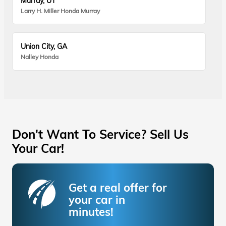
Murray, UT
Larry H. Miller Honda Murray
Union City, GA
Nalley Honda
Don't Want To Service? Sell Us
Your Car!
Get a real offer for
your car in
minutes!