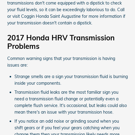
transmissions don't come equipped with a dipstick to check
your fluid levels, so it can be exceedingly laborious to do. Call
or visit Coggin Honda Saint Augustine for more information if
your transmission doesn't contain a dipstick.
2017 Honda HRV Transmission
Problems
Common warning signs that your transmission is having
issues are:
Strange smells are a sign your transmission fluid is burning
inside your components.
Transmission fluid leaks are the most familiar sign you
need a transmission fluid change or potentially even a
complete flush service. It's occasional, but leaks could also
mean there's an issue with your transmission hose.
If you notice an odd noise or grinding sound when you
shift gears or if you feel your gears catching when you
change them then your transmission likely needs more