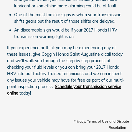
lubricant or something more alarming could be at fault.
One of the most familiar signs is when your transmission
shifts gears but the result of those shifts are delayed.
An discernable sign would be if your 2017 Honda HRV
transmission warning light is on.
If you experience or think you may be experiencing any of
these issues, give Coggin Honda Saint Augustine a call today
and we'll walk you through the step by step process of
checking your fluid levels or you can bring your 2017 Honda
HRV into our factory-trained technicians and we can inspect
any issues your vehicle may have for free as part of our multi-
point inspection process.
Schedule your transmission service
online
today!
Privacy, Terms of Use and Dispute
Resolution