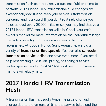
transmission flush as it requires various less fluid and time to
perform. 2017 Honda HRV transmission fluid changes are
exceptionally decisive to keep your vehicle's transmission
congenial and lubricated. If you don't routinely change your
fluids at least every 30,000 miles or so, you may find that your
2017 Honda HRV transmission will slip. Check your car's
owner's manual for more information on the individual mileage
intervals in which your transmission needs the fluid
replenished. At Coggin Honda Saint Augustine, we bid a
variety of
transmission fluid specials
. You can also
schedule
transmission service online
and save even more. if you need
help researching fluid levels, pricing, or finding a service
center, give us a call at 9047478228 and one of our service
mentors will gladly help.
2017 Honda HRV Transmission
Flush
A transmission flush is usually twice the price of a fluid
change due to the amount of time the service takes and the