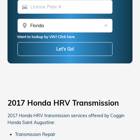
directions_car
location_on
Want to lookup by VIN? Click here.
Let's Go!
2017 Honda HRV Transmission
2017 Honda HRV transmission services offered by Coggin
Honda Saint Augustine:
Transmission Repair