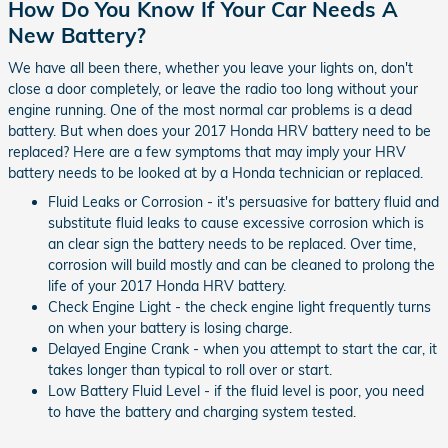
How Do You Know If Your Car Needs A
New Battery?
We have all been there, whether you leave your lights on, don't
close a door completely, or leave the radio too long without your
engine running. One of the most normal car problems is a dead
battery. But when does your 2017 Honda HRV battery need to be
replaced? Here are a few symptoms that may imply your HRV
battery needs to be looked at by a Honda technician or replaced.
Fluid Leaks or Corrosion - it's persuasive for battery fluid and
substitute fluid leaks to cause excessive corrosion which is
an clear sign the battery needs to be replaced. Over time,
corrosion will build mostly and can be cleaned to prolong the
life of your 2017 Honda HRV battery.
Check Engine Light - the check engine light frequently turns
on when your battery is losing charge.
Delayed Engine Crank - when you attempt to start the car, it
takes longer than typical to roll over or start.
Low Battery Fluid Level - if the fluid level is poor, you need
to have the battery and charging system tested.