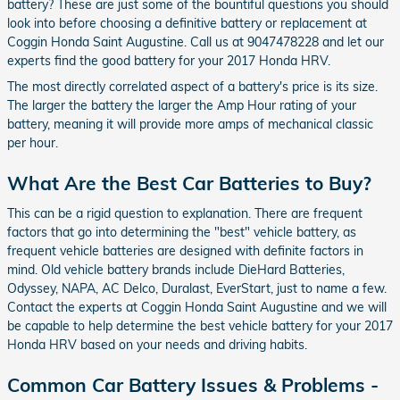
battery? These are just some of the bountiful questions you should
look into before choosing a definitive battery or replacement at
Coggin Honda Saint Augustine. Call us at 9047478228 and let our
experts find the good battery for your 2017 Honda HRV.
The most directly correlated aspect of a battery's price is its size.
The larger the battery the larger the Amp Hour rating of your
battery, meaning it will provide more amps of mechanical classic
per hour.
What Are the Best Car Batteries to Buy?
This can be a rigid question to explanation. There are frequent
factors that go into determining the "best" vehicle battery, as
frequent vehicle batteries are designed with definite factors in
mind. Old vehicle battery brands include DieHard Batteries,
Odyssey, NAPA, AC Delco, Duralast, EverStart, just to name a few.
Contact the experts at Coggin Honda Saint Augustine and we will
be capable to help determine the best vehicle battery for your 2017
Honda HRV based on your needs and driving habits.
Common Car Battery Issues & Problems -