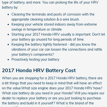
type of battery, and more. You can prolong the life of your HRV
battery by:
Cleaning the terminals and posts of corrosion with the
appropriate cleaning solution & a wire brush.
Keeping your vehicle stored indoors away from extreme
swings in temperature or climate
Starting your 2017 Honda HRV usually is important. Don't let
your battery go unused for long periods of time.
Keeping the battery tightly fastened - did you know the
vibrations of your car can loosen the connections and rattle
your battery's components?
Proactively testing your battery
2017 Honda HRV Battery Cost
When you are shopping for a 2017 Honda HRV battery, there are
a bit things that you need to keep in mind that will have an effect
on the value.What size engine does your 2017 Honda HRV have?
What size battery do you need in your Honda? Will you require our
dealer to replace your battery or are you just looking to purchase
the battery and build in it yourself? What is the brand of the