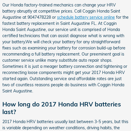
Our Honda factory-trained mechanics can change your HRV
battery abruptly at competitive prices. Call Coggin Honda Saint
Augustine at 9047478228 or
schedule battery service online
for the
fastest battery replacement in Saint Augustine FL. At Coggin
Honda Saint Augustine, our service unit is comprised of Honda
certified technicians that can assist diagnose what is wrong with
your battery.We will check your battery for any straightforward
fixes such as examining your battery for corrosion build-up before
recommending a full battery replacement. Our preeminent goal is
customer service unlike many substitute auto repair shops.
Sometimes it is just a meager battery connection and tightening or
reconnecting loose components might get your 2017 Honda HRV
started again. Outstanding service and affordable rates are just
two of countless reasons people do business with Coggin Honda
Saint Augustine.
How long do 2017 Honda HRV batteries
last?
2017 Honda HRV batteries usually last between 3-5 years, but this
is variable depending on weather conditions, driving habits, the