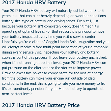
2017 Honda HRV Battery
Your 2017 Honda HRV battery will naturally last between 3 to 5
years, but that can alter heavily depending on weather conditions
battery size, type of battery, and driving habits. Even still, just
because your battery isn't completely dead, doesn't mean it's
operating at optimal levels. For that reason, it is principal to have
your battery inspected every time you visit a service center.
Hopefully, you're a client of Coggin Honda Saint Augustine and you
will always receive a free multi-point inspection of your automobile
during every service visit. Inspecting your battery and battery
cables is part of this process. If you leave your battery unchecked,
when it's not running at optimal levels your 2017 Honda HRV can
put pressure on the alternator or the starter to improve power.
Drawing excessive power to compensate for the loss of energy
from the battery can make your engine run outside of ideal
conditions. In the end, this is going to rate you more money to fix.
It's extraordinarily principal for your Honda battery to operate at
near-perfect levels.
2017 Honda HRV Battery Price