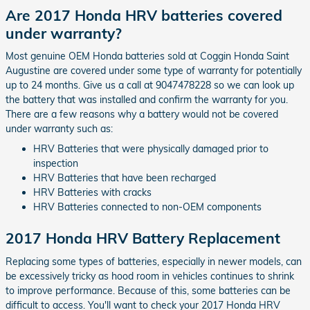
Are 2017 Honda HRV batteries covered
under warranty?
Most genuine OEM Honda batteries sold at Coggin Honda Saint
Augustine are covered under some type of warranty for potentially
up to 24 months. Give us a call at 9047478228 so we can look up
the battery that was installed and confirm the warranty for you.
There are a few reasons why a battery would not be covered
under warranty such as:
HRV Batteries that were physically damaged prior to
inspection
HRV Batteries that have been recharged
HRV Batteries with cracks
HRV Batteries connected to non-OEM components
2017 Honda HRV Battery Replacement
Replacing some types of batteries, especially in newer models, can
be excessively tricky as hood room in vehicles continues to shrink
to improve performance. Because of this, some batteries can be
difficult to access. You'll want to check your 2017 Honda HRV