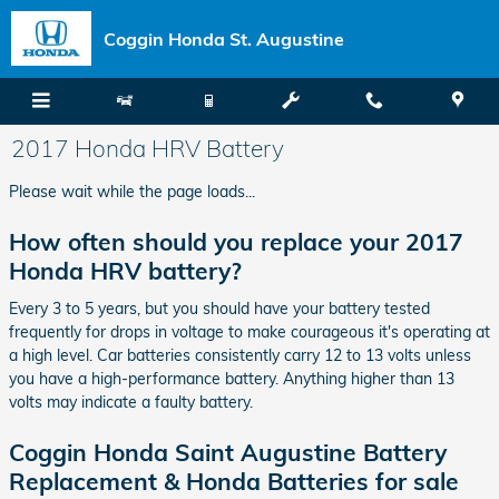
Skip to main content
Coggin Honda St. Augustine
2017 Honda HRV Battery
Please wait while the page loads...
How often should you replace your 2017
Honda HRV battery?
Every 3 to 5 years, but you should have your battery tested
frequently for drops in voltage to make courageous it's operating at
a high level. Car batteries consistently carry 12 to 13 volts unless
you have a high-performance battery. Anything higher than 13
volts may indicate a faulty battery.
Coggin Honda Saint Augustine Battery
Replacement & Honda Batteries for sale