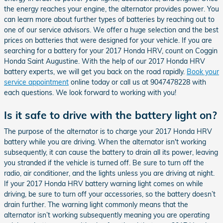
the energy reaches your engine, the alternator provides power. You
can learn more about further types of batteries by reaching out to
one of our service advisors. We offer a huge selection and the best
prices on batteries that were designed for your vehicle. If you are
searching for a battery for your 2017 Honda HRV, count on Coggin
Honda Saint Augustine. With the help of our 2017 Honda HRV
battery experts, we will get you back on the road rapidly.
Book your
service appointment
online today or call us at 9047478228 with
each questions. We look forward to working with you!
Is it safe to drive with the battery light on?
The purpose of the alternator is to charge your 2017 Honda HRV
battery while you are driving. When the alternator isn't working
subsequently, it can cause the battery to drain all its power, leaving
you stranded if the vehicle is turned off. Be sure to turn off the
radio, air conditioner, and the lights unless you are driving at night.
If your 2017 Honda HRV battery warning light comes on while
driving, be sure to turn off your accessories, so the battery doesn’t
drain further. The warning light commonly means that the
alternator isn’t working subsequently meaning you are operating