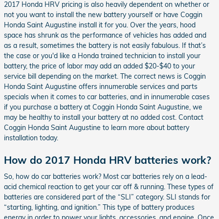
2017 Honda HRV pricing is also heavily dependent on whether or
not you want to install the new battery yourself or have Coggin
Honda Saint Augustine install it for you. Over the years, hood
space has shrunk as the performance of vehicles has added and
as a result, sometimes the battery is not easily fabulous. If that’s
the case or you'd like a Honda trained technician to install your
battery, the price of labor may add an added $20-$40 to your
service bill depending on the market. The correct news is Coggin
Honda Saint Augustine offers innumerable services and parts
specials when it comes to car batteries, and in innumerable cases
if you purchase a battery at Coggin Honda Saint Augustine, we
may be healthy to install your battery at no added cost. Contact
Coggin Honda Saint Augustine to learn more about battery
installation today.
How do 2017 Honda HRV batteries work?
So, how do car batteries work? Most car batteries rely on a lead-
acid chemical reaction to get your car off & running. These types of
batteries are considered part of the “SLI” category. SLI stands for
“starting, lighting, and ignition.” This type of battery produces
energy in order to power your lights, accessories, and engine. Once