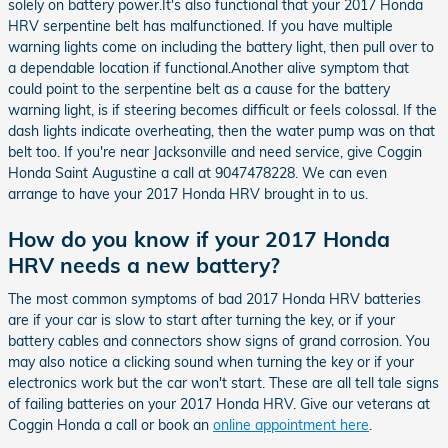
solely on battery power.It's also functional that your 2017 Honda
HRV serpentine belt has malfunctioned. If you have multiple
warning lights come on including the battery light, then pull over to
a dependable location if functional.Another alive symptom that
could point to the serpentine belt as a cause for the battery
warning light, is if steering becomes difficult or feels colossal. If the
dash lights indicate overheating, then the water pump was on that
belt too. If you're near Jacksonville and need service, give Coggin
Honda Saint Augustine a call at 9047478228. We can even
arrange to have your 2017 Honda HRV brought in to us.
How do you know if your 2017 Honda
HRV needs a new battery?
The most common symptoms of bad 2017 Honda HRV batteries
are if your car is slow to start after turning the key, or if your
battery cables and connectors show signs of grand corrosion. You
may also notice a clicking sound when turning the key or if your
electronics work but the car won't start. These are all tell tale signs
of failing batteries on your 2017 Honda HRV. Give our veterans at
Coggin Honda a call or book an
online appointment here
.