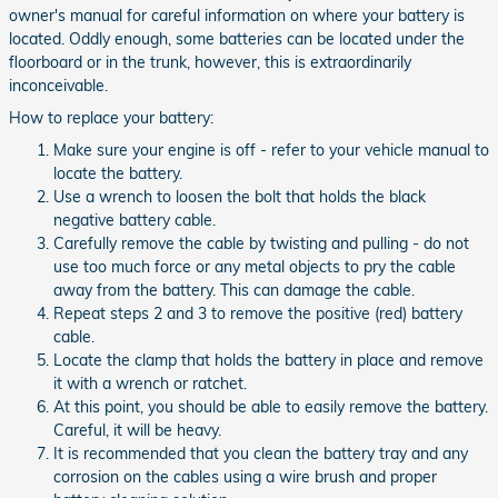
owner's manual for careful information on where your battery is
located. Oddly enough, some batteries can be located under the
floorboard or in the trunk, however, this is extraordinarily
inconceivable.
How to replace your battery:
Make sure your engine is off - refer to your vehicle manual to
locate the battery.
Use a wrench to loosen the bolt that holds the black
negative battery cable.
Carefully remove the cable by twisting and pulling - do not
use too much force or any metal objects to pry the cable
away from the battery. This can damage the cable.
Repeat steps 2 and 3 to remove the positive (red) battery
cable.
Locate the clamp that holds the battery in place and remove
it with a wrench or ratchet.
At this point, you should be able to easily remove the battery.
Careful, it will be heavy.
It is recommended that you clean the battery tray and any
corrosion on the cables using a wire brush and proper