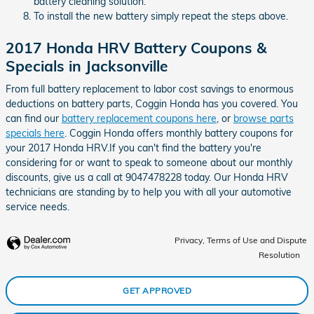
battery cleaning solution.
To install the new battery simply repeat the steps above.
2017 Honda HRV Battery Coupons &
Specials in Jacksonville
From full battery replacement to labor cost savings to enormous
deductions on battery parts, Coggin Honda has you covered. You
can find our
battery replacement coupons here
, or
browse parts
specials here
. Coggin Honda offers monthly battery coupons for
your 2017 Honda HRV.If you can't find the battery you're
considering for or want to speak to someone about our monthly
discounts, give us a call at 9047478228 today. Our Honda HRV
technicians are standing by to help you with all your automotive
service needs.
Privacy, Terms of Use and Dispute
Resolution
GET APPROVED