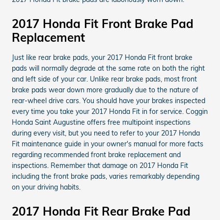
2017 Honda Fit Front Brake Pad
Replacement
Just like rear brake pads, your 2017 Honda Fit front brake
pads will normally degrade at the same rate on both the right
and left side of your car. Unlike rear brake pads, most front
brake pads wear down more gradually due to the nature of
rear-wheel drive cars. You should have your brakes inspected
every time you take your 2017 Honda Fit in for service. Coggin
Honda Saint Augustine offers free multipoint inspections
during every visit, but you need to refer to your 2017 Honda
Fit maintenance guide in your owner's manual for more facts
regarding recommended front brake replacement and
inspections. Remember that damage on 2017 Honda Fit
including the front brake pads, varies remarkably depending
on your driving habits.
2017 Honda Fit Rear Brake Pad