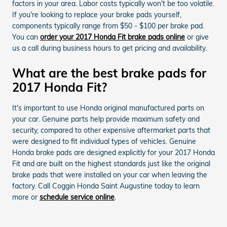
factors in your area. Labor costs typically won't be too volatile.
If you're looking to replace your brake pads yourself,
components typically range from $50 - $100 per brake pad.
You can
order your 2017 Honda Fit brake pads online
or give
us a call during business hours to get pricing and availability.
What are the best brake pads for
2017 Honda Fit?
It's important to use Honda original manufactured parts on
your car. Genuine parts help provide maximum safety and
security, compared to other expensive aftermarket parts that
were designed to fit individual types of vehicles. Genuine
Honda brake pads are designed explicitly for your 2017 Honda
Fit and are built on the highest standards just like the original
brake pads that were installed on your car when leaving the
factory. Call Coggin Honda Saint Augustine today to learn
more or
schedule service online
.