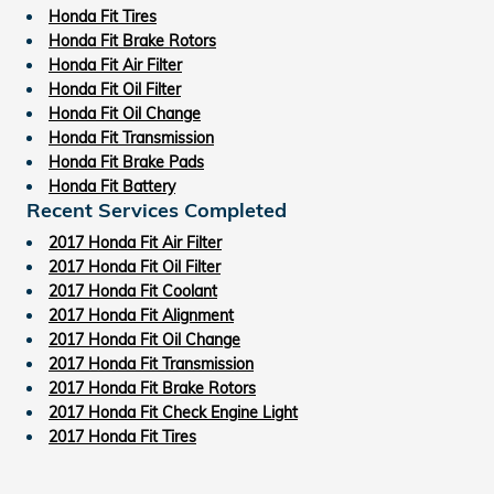
Honda Fit Tires
Honda Fit Brake Rotors
Honda Fit Air Filter
Honda Fit Oil Filter
Honda Fit Oil Change
Honda Fit Transmission
Honda Fit Brake Pads
Honda Fit Battery
Recent Services Completed
2017 Honda Fit Air Filter
2017 Honda Fit Oil Filter
2017 Honda Fit Coolant
2017 Honda Fit Alignment
2017 Honda Fit Oil Change
2017 Honda Fit Transmission
2017 Honda Fit Brake Rotors
2017 Honda Fit Check Engine Light
2017 Honda Fit Tires