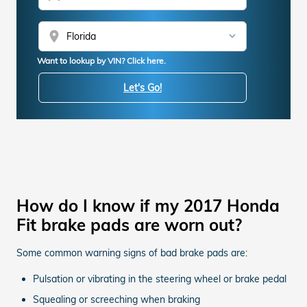
location_on
Want to lookup by VIN? Click here.
Let's Go!
How do I know if my 2017 Honda
Fit brake pads are worn out?
Some common warning signs of bad brake pads are:
Pulsation or vibrating in the steering wheel or brake pedal
Squealing or screeching when braking