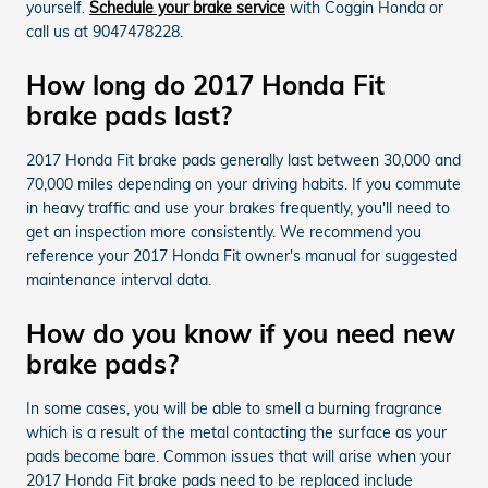
yourself.
Schedule your brake service
with Coggin Honda or
call us at 9047478228.
How long do 2017 Honda Fit
brake pads last?
2017 Honda Fit brake pads generally last between 30,000 and
70,000 miles depending on your driving habits. If you commute
in heavy traffic and use your brakes frequently, you'll need to
get an inspection more consistently. We recommend you
reference your 2017 Honda Fit owner's manual for suggested
maintenance interval data.
How do you know if you need new
brake pads?
In some cases, you will be able to smell a burning fragrance
which is a result of the metal contacting the surface as your
pads become bare. Common issues that will arise when your
2017 Honda Fit brake pads need to be replaced include