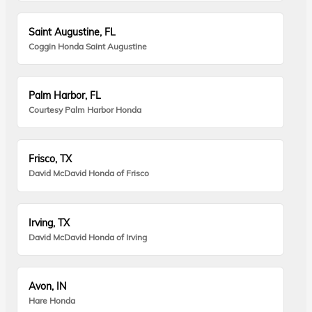
Saint Augustine, FL
Coggin Honda Saint Augustine
Palm Harbor, FL
Courtesy Palm Harbor Honda
Frisco, TX
David McDavid Honda of Frisco
Irving, TX
David McDavid Honda of Irving
Avon, IN
Hare Honda