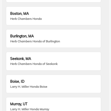
Boston, MA
Herb Chambers Honda
Burlington, MA
Herb Chambers Honda of Burlington
Seekonk, MA
Herb Chambers Honda of Seekonk
Boise, ID
Larry H. Miller Honda Boise
Murray, UT
Larry H. Miller Honda Murray