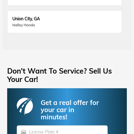
Union City, GA
Nalley Honda
Don't Want To Service? Sell Us
Your Car!
Get a real offer for
your car in
minutes!
directions_car