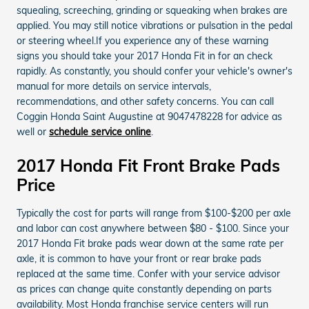
squealing, screeching, grinding or squeaking when brakes are
applied. You may still notice vibrations or pulsation in the pedal
or steering wheel.If you experience any of these warning
signs you should take your 2017 Honda Fit in for an check
rapidly. As constantly, you should confer your vehicle's owner's
manual for more details on service intervals,
recommendations, and other safety concerns. You can call
Coggin Honda Saint Augustine at 9047478228 for advice as
well or
schedule service online
.
2017 Honda Fit Front Brake Pads
Price
Typically the cost for parts will range from $100-$200 per axle
and labor can cost anywhere between $80 - $100. Since your
2017 Honda Fit brake pads wear down at the same rate per
axle, it is common to have your front or rear brake pads
replaced at the same time. Confer with your service advisor
as prices can change quite constantly depending on parts
availability. Most Honda franchise service centers will run