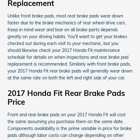
Replacement
Unlike front brake pads, most rear brake pads wear down
faster due to the brake mechanics of rear wheel drive cars.
Keep in mind wear and tear on all brake parts depends
greatly on your driving habits. You'll want to get your brakes
checked out during each visit to your mechanic, but you
should likewise check your 2017 Honda Fit maintenance
schedule for details on when inspections and rear brake pad
replacement is recommended. Similarly with front brake pads,
your 2017 Honda Fit rear brake pads will generally wear down
at the same rate on both the left and right side of your car.
2017 Honda Fit Rear Brake Pads
Price
Front and rear brake pads on your 2017 Honda Fit will cost
the same assuming you purchase them on the same date.
Components availability is the prime variable in price for brake
pads although labor costs can change depending on other