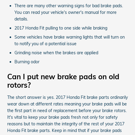
There are many other warning signs for bad brake pads.
You can read your vehicle's owner's manual for more
details.
2017 Honda Fit pulling to one side while braking
Some vehicles have brake warning lights that will turn on
to notify you of a potential issue
Grinding noise when the brakes are applied
Burning odor
Can I put new brake pads on old
rotors?
The short answer is yes. 2017 Honda Fit brake parts ordinarily
wear down at different rates meaning your brake pads will be
the first part in need of replacement before your brake rotors.
It's vital to keep your brake pads fresh not only for safety
reasons but to maintain the integrity of the rest of your 2017
Honda Fit brake parts. Keep in mind that if your brake pads