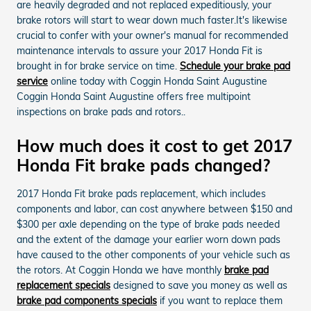
are heavily degraded and not replaced expeditiously, your
brake rotors will start to wear down much faster.It's likewise
crucial to confer with your owner's manual for recommended
maintenance intervals to assure your 2017 Honda Fit is
brought in for brake service on time.
Schedule your brake pad
service
online today with Coggin Honda Saint Augustine
Coggin Honda Saint Augustine offers free multipoint
inspections on brake pads and rotors..
How much does it cost to get 2017
Honda Fit brake pads changed?
2017 Honda Fit brake pads replacement, which includes
components and labor, can cost anywhere between $150 and
$300 per axle depending on the type of brake pads needed
and the extent of the damage your earlier worn down pads
have caused to the other components of your vehicle such as
the rotors. At Coggin Honda we have monthly
brake pad
replacement specials
designed to save you money as well as
brake pad components specials
if you want to replace them