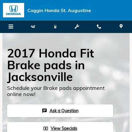
Skip to main content
Coggin Honda St. Augustine
2017 Honda Fit
Brake pads in
Jacksonville
Schedule your Brake pads appointment
online now!
Ask a Question
chat
View Specials
local_atm