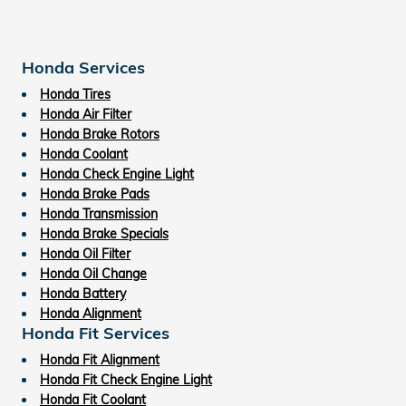
Honda Services
Honda Tires
Honda Air Filter
Honda Brake Rotors
Honda Coolant
Honda Check Engine Light
Honda Brake Pads
Honda Transmission
Honda Brake Specials
Honda Oil Filter
Honda Oil Change
Honda Battery
Honda Alignment
Honda Fit Services
Honda Fit Alignment
Honda Fit Check Engine Light
Honda Fit Coolant