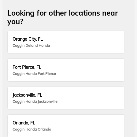
Looking for other locations near
you?
Orange City, FL
Coggin Deland Honda
Fort Pierce, FL
Coggin Honda Fort Pierce
Jacksonville, FL
Coggin Honda Jacksonville
Orlando, FL
Coggin Honda Orlando