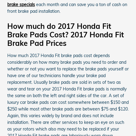
brake specials
each month and can save you a ton of cash on
front brake pad installation.
How much do 2017 Honda Fit
Brake Pads Cost? 2017 Honda Fit
Brake Pad Prices
How much 2017 Honda Fit brake pads cost depends
considerably on how many brake pads you need to order and
whether or not you want to replace the brake pads yourself or
have one of our technicians handle your brake pad
replacement. Usually brake pads are sold in sets of two as
wear and tear on your 2017 Honda Fit brake pads is normally
the same on both the left and right sides of the car. A set of
luxury car brake pads can cost somewhere between $150 and
$250 while most other brake pads are between $75 and $120.
Again, this varies widely by brand and does not include
installation. There are other services to keep an eye on such
as your rotors which also may need to be replaced if your
2017 Honda Fit brake pads are laboriously worn down.