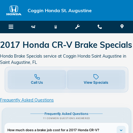
2017 Honda CR-V Brake Specials
Skip to main content
Coggin Honda St. Augustine
2017 Honda CR-V Brake Specials
Honda Brake Specials service at Coggin Honda Saint Augustine in
Saint Augustine, FL
Call Us
View Specials
Frequently Asked Questions
Frequently Asked Questions
11 COMMON QUESTIONS ANSWERED
How much does a brake job cost for a 2017 Honda CR-V?