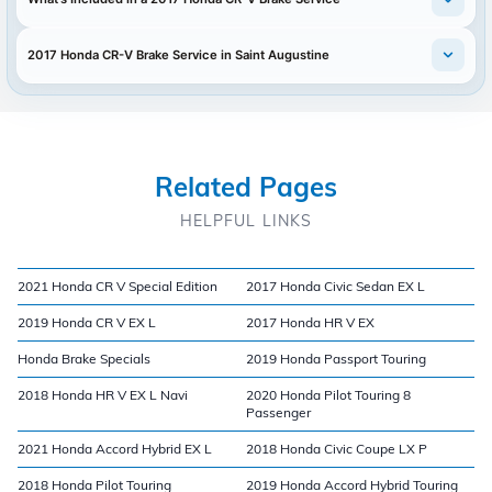
2017 Honda CR-V Brake Service in Saint Augustine
Related Pages
HELPFUL LINKS
2021 Honda CR V Special Edition
2017 Honda Civic Sedan EX L
2019 Honda CR V EX L
2017 Honda HR V EX
Honda Brake Specials
2019 Honda Passport Touring
2018 Honda HR V EX L Navi
2020 Honda Pilot Touring 8
Passenger
2021 Honda Accord Hybrid EX L
2018 Honda Civic Coupe LX P
2018 Honda Pilot Touring
2019 Honda Accord Hybrid Touring