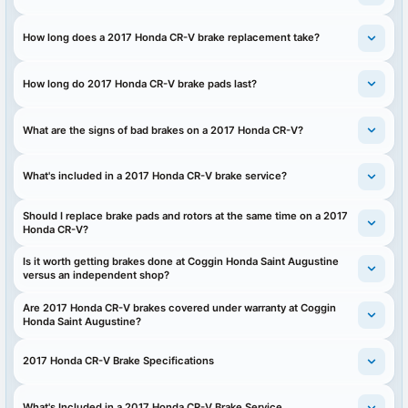
How long does a 2017 Honda CR-V brake replacement take?
How long do 2017 Honda CR-V brake pads last?
What are the signs of bad brakes on a 2017 Honda CR-V?
What's included in a 2017 Honda CR-V brake service?
Should I replace brake pads and rotors at the same time on a 2017
Honda CR-V?
Is it worth getting brakes done at Coggin Honda Saint Augustine
versus an independent shop?
Are 2017 Honda CR-V brakes covered under warranty at Coggin
Honda Saint Augustine?
2017 Honda CR-V Brake Specifications
What's Included in a 2017 Honda CR-V Brake Service