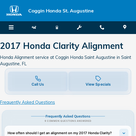
2017 Honda Clarity Alignment in 
Skip to main content
Coggin Honda St. Augustine
2017 Honda Clarity Alignment
Honda Alignment service at Coggin Honda Saint Augustine in Saint
Augustine, FL
Call Us
View Specials
Frequently Asked Questions
Frequently Asked Questions
9 COMMON QUESTIONS ANSWERED
How often should I get an alignment on my 2017 Honda Clarity?