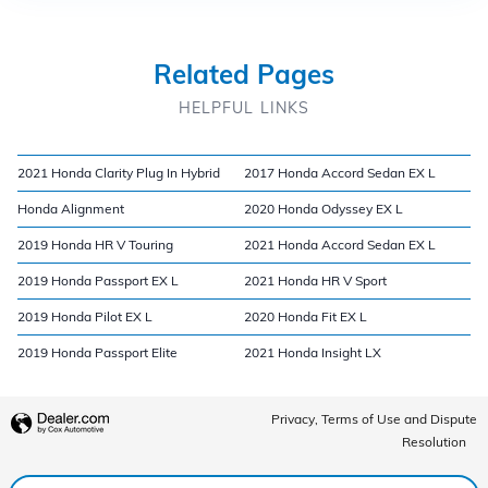
Related Pages
HELPFUL LINKS
2021 Honda Clarity Plug In Hybrid
2017 Honda Accord Sedan EX L
Honda Alignment
2020 Honda Odyssey EX L
2019 Honda HR V Touring
2021 Honda Accord Sedan EX L
2019 Honda Passport EX L
2021 Honda HR V Sport
2019 Honda Pilot EX L
2020 Honda Fit EX L
2019 Honda Passport Elite
2021 Honda Insight LX
Privacy, Terms of Use and Dispute
Resolution