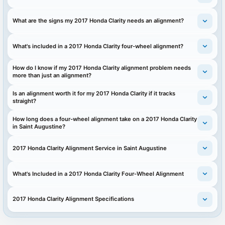
What are the signs my 2017 Honda Clarity needs an alignment?
What's included in a 2017 Honda Clarity four-wheel alignment?
How do I know if my 2017 Honda Clarity alignment problem needs
more than just an alignment?
Is an alignment worth it for my 2017 Honda Clarity if it tracks
straight?
How long does a four-wheel alignment take on a 2017 Honda Clarity
in Saint Augustine?
2017 Honda Clarity Alignment Service in Saint Augustine
What's Included in a 2017 Honda Clarity Four-Wheel Alignment
2017 Honda Clarity Alignment Specifications