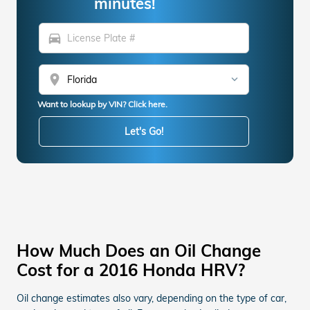
minutes!
directions_car
location_on
Want to lookup by VIN? Click here.
Let's Go!
How Much Does an Oil Change
Cost for a 2016 Honda HRV?
Oil change estimates also vary, depending on the type of car,