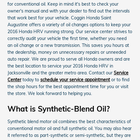
for conventional oil. Keep in mind it's best to check your
owner's manual and with your dealer to find out the intervals
that work best for your vehicle. Coggin Honda Saint
Augustine offers a variety of oil changes options to keep your
2016 Honda HRV running strong. Our service center strives to
correctly audit your vehicle the first time, whether you need
an oil change or a new transmission. This saves you hours at
the dealership, money on unnecessary repairs or unneeded
auto repair. We are proud to serve all Honda owners and are
the best location to service your 2016 Honda HRV in
Jacksonville and the greater metro area. Contact our
Service
Center
today to
schedule your service appointment
or to find
the shop hours for the best appointment time for you or visit
the store. We look forward to helping you.
What is Synthetic-Blend Oil?
Synthetic blend motor oil combines the best characteristics of
conventional motor oil and full synthetic oil. You may also hear
it referred to as part-synthetic or semi-synthetic, but they are