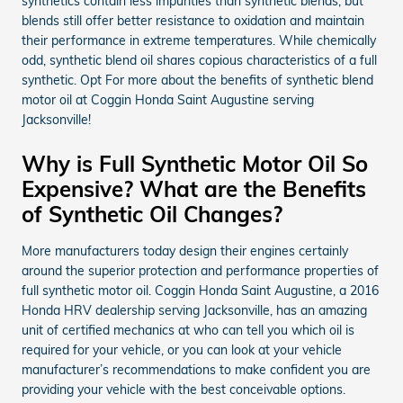
synthetics contain less impurities than synthetic blends, but
blends still offer better resistance to oxidation and maintain
their performance in extreme temperatures. While chemically
odd, synthetic blend oil shares copious characteristics of a full
synthetic. Opt For more about the benefits of synthetic blend
motor oil at Coggin Honda Saint Augustine serving
Jacksonville!
Why is Full Synthetic Motor Oil So
Expensive? What are the Benefits
of Synthetic Oil Changes?
More manufacturers today design their engines certainly
around the superior protection and performance properties of
full synthetic motor oil. Coggin Honda Saint Augustine, a 2016
Honda HRV dealership serving Jacksonville, has an amazing
unit of certified mechanics at who can tell you which oil is
required for your vehicle, or you can look at your vehicle
manufacturer’s recommendations to make confident you are
providing your vehicle with the best conceivable options.