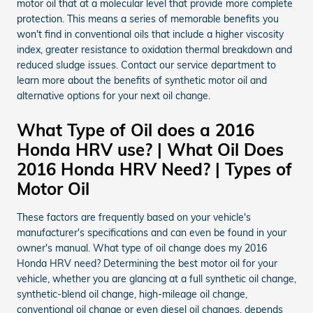
motor oil that at a molecular level that provide more complete
protection. This means a series of memorable benefits you
won't find in conventional oils that include a higher viscosity
index, greater resistance to oxidation thermal breakdown and
reduced sludge issues. Contact our service department to
learn more about the benefits of synthetic motor oil and
alternative options for your next oil change.
What Type of Oil does a 2016
Honda HRV use? | What Oil Does
2016 Honda HRV Need? | Types of
Motor Oil
These factors are frequently based on your vehicle's
manufacturer's specifications and can even be found in your
owner's manual. What type of oil change does my 2016
Honda HRV need? Determining the best motor oil for your
vehicle, whether you are glancing at a full synthetic oil change,
synthetic-blend oil change, high-mileage oil change,
conventional oil change or even diesel oil changes, depends