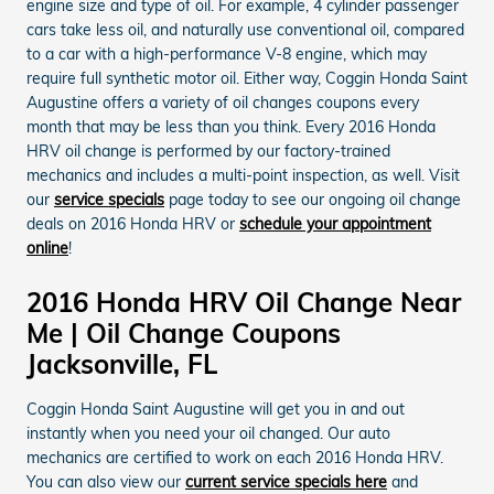
engine size and type of oil. For example, 4 cylinder passenger
cars take less oil, and naturally use conventional oil, compared
to a car with a high-performance V-8 engine, which may
require full synthetic motor oil. Either way, Coggin Honda Saint
Augustine offers a variety of oil changes coupons every
month that may be less than you think. Every 2016 Honda
HRV oil change is performed by our factory-trained
mechanics and includes a multi-point inspection, as well. Visit
our
service specials
page today to see our ongoing oil change
deals on 2016 Honda HRV or
schedule your appointment
online
!
2016 Honda HRV Oil Change Near
Me | Oil Change Coupons
Jacksonville, FL
Coggin Honda Saint Augustine will get you in and out
instantly when you need your oil changed. Our auto
mechanics are certified to work on each 2016 Honda HRV.
You can also view our
current service specials here
and