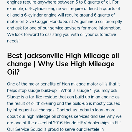
engines require anywhere between 5 to 8 quarts of oil. For
example, a 4-cylinder engine will require at least 5 quarts of
oil and a 6-cylinder engine will require around 6 quarts of
motor oil. Give Coggin Honda Saint Augustine a call promptly
and ask for one of our service advisers for more information.
We look forward to assisting you with all your automotive
needs!
Best Jacksonville High Mileage oil
change | Why Use High Mileage
Oil?
One of the major benefits of high mileage motor oil is that it
helps stop sludge build-up. "What is sludge?" you may ask.
Sludge is a tar-like residue that can build up in an engine as
the result of oil thickening and the build-up is mostly caused
by infrequent oil changes. Contact us today to learn more
about our high mileage oil changes services and see why we
are one of the essential 2016 Honda HRV dealerships in FL!
Our Service Squad is proud to serve our clientele in