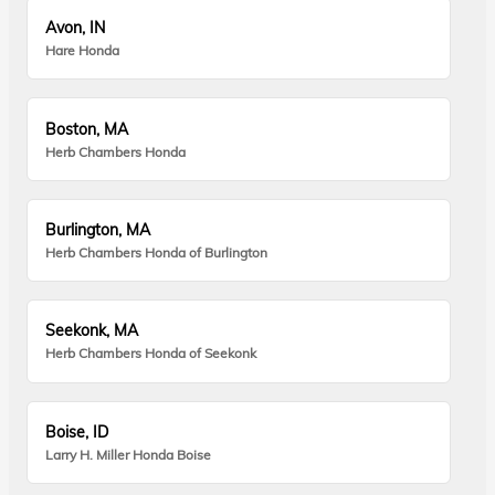
Avon, IN
Hare Honda
Boston, MA
Herb Chambers Honda
Burlington, MA
Herb Chambers Honda of Burlington
Seekonk, MA
Herb Chambers Honda of Seekonk
Boise, ID
Larry H. Miller Honda Boise