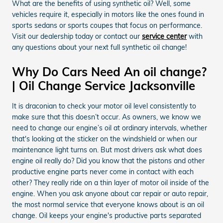
What are the benefits of using synthetic oil? Well, some
vehicles require it, especially in motors like the ones found in
sports sedans or sports coupes that focus on performance.
Visit our dealership today or contact our
service center
with
any questions about your next full synthetic oil change!
Why Do Cars Need An oil change?
| Oil Change Service Jacksonville
It is draconian to check your motor oil level consistently to
make sure that this doesn’t occur. As owners, we know we
need to change our engine’s oil at ordinary intervals, whether
that's looking at the sticker on the windshield or when our
maintenance light turns on. But most drivers ask what does
engine oil really do? Did you know that the pistons and other
productive engine parts never come in contact with each
other? They really ride on a thin layer of motor oil inside of the
engine. When you ask anyone about car repair or auto repair,
the most normal service that everyone knows about is an oil
change. Oil keeps your engine's productive parts separated