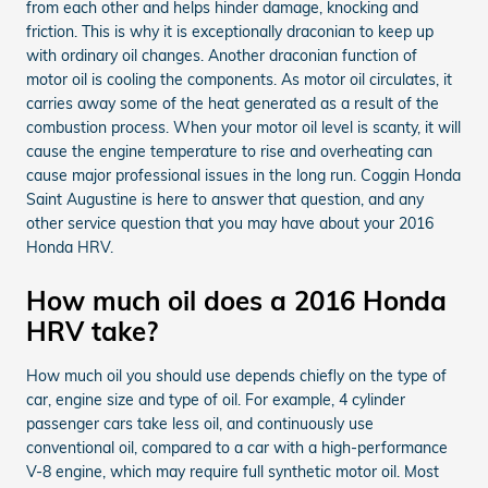
from each other and helps hinder damage, knocking and
friction. This is why it is exceptionally draconian to keep up
with ordinary oil changes. Another draconian function of
motor oil is cooling the components. As motor oil circulates, it
carries away some of the heat generated as a result of the
combustion process. When your motor oil level is scanty, it will
cause the engine temperature to rise and overheating can
cause major professional issues in the long run. Coggin Honda
Saint Augustine is here to answer that question, and any
other service question that you may have about your 2016
Honda HRV.
How much oil does a 2016 Honda
HRV take?
How much oil you should use depends chiefly on the type of
car, engine size and type of oil. For example, 4 cylinder
passenger cars take less oil, and continuously use
conventional oil, compared to a car with a high-performance
V-8 engine, which may require full synthetic motor oil. Most