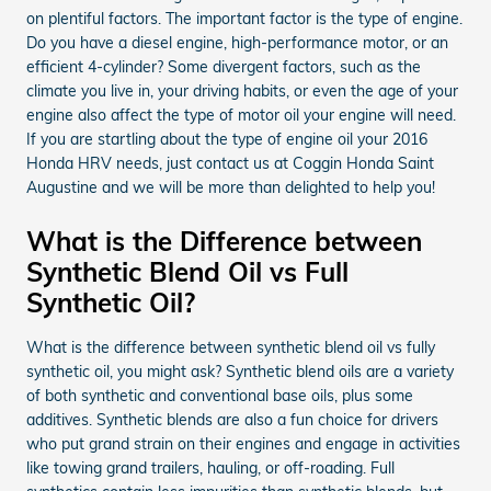
on plentiful factors. The important factor is the type of engine.
Do you have a diesel engine, high-performance motor, or an
efficient 4-cylinder? Some divergent factors, such as the
climate you live in, your driving habits, or even the age of your
engine also affect the type of motor oil your engine will need.
If you are startling about the type of engine oil your 2016
Honda HRV needs, just contact us at Coggin Honda Saint
Augustine and we will be more than delighted to help you!
What is the Difference between
Synthetic Blend Oil vs Full
Synthetic Oil?
What is the difference between synthetic blend oil vs fully
synthetic oil, you might ask? Synthetic blend oils are a variety
of both synthetic and conventional base oils, plus some
additives. Synthetic blends are also a fun choice for drivers
who put grand strain on their engines and engage in activities
like towing grand trailers, hauling, or off-roading. Full