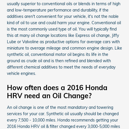
usually superior to conventional oils or blends in terms of high
and low-temperature performance and durability, if the
additives aren't convenient for your vehicle, it's not the noble
kind of oil to use and could harm your engine. Conventional oil
is the most commonly used type of oil. You will typically find
this at many oil change locations like Express oil change, Jiffy
Lube or Valvoline as productive options for average cars with
miniature to average mileage and common engine design. Like
synthetic oil, conventional motor oil begins its life in the
ground as crude oil and is then refined and blended with
different chemical additives to meet the needs of everyday
vehicle engines.
How often does a 2016 Honda
HRV need an Oil Change?
An oil change is one of the most mandatory and towering
services for your car. Synthetic oil usually should be changed
every 7,500 - 10,000 miles. Honda recommends getting your
2016 Honda HRV oil & filter changed every 3,000-5,000 miles