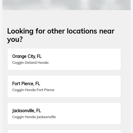
Looking for other locations near
you?
Orange City, FL
Coggin Deland Honda
Fort Pierce, FL
Coggin Honda Fort Pierce
Jacksonville, FL
Coggin Honda Jacksonville