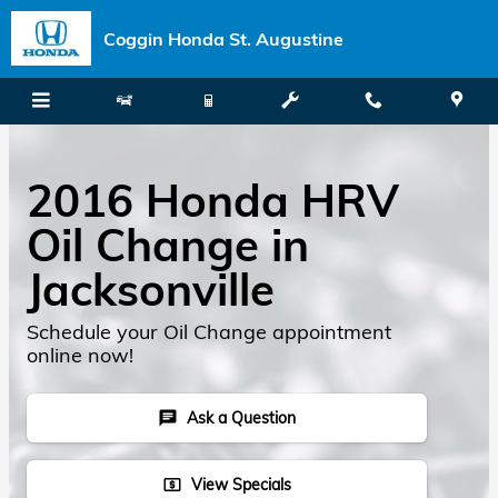
Skip to main content
Coggin Honda St. Augustine
2016 Honda HRV
Oil Change in
Jacksonville
Schedule your Oil Change appointment
online now!
Ask a Question
chat
View Specials
local_atm