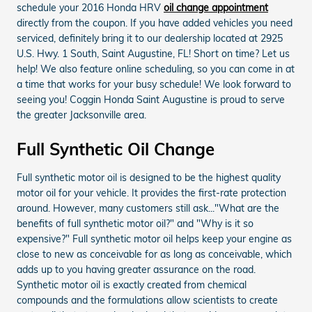
schedule your 2016 Honda HRV
oil change appointment
directly from the coupon. If you have added vehicles you need
serviced, definitely bring it to our dealership located at 2925
U.S. Hwy. 1 South, Saint Augustine, FL! Short on time? Let us
help! We also feature online scheduling, so you can come in at
a time that works for your busy schedule! We look forward to
seeing you! Coggin Honda Saint Augustine is proud to serve
the greater Jacksonville area.
Full Synthetic Oil Change
Full synthetic motor oil is designed to be the highest quality
motor oil for your vehicle. It provides the first-rate protection
around. However, many customers still ask..."What are the
benefits of full synthetic motor oil?" and "Why is it so
expensive?" Full synthetic motor oil helps keep your engine as
close to new as conceivable for as long as conceivable, which
adds up to you having greater assurance on the road.
Synthetic motor oil is exactly created from chemical
compounds and the formulations allow scientists to create