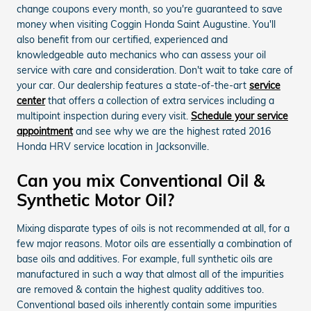
change coupons every month, so you're guaranteed to save
money when visiting Coggin Honda Saint Augustine. You'll
also benefit from our certified, experienced and
knowledgeable auto mechanics who can assess your oil
service with care and consideration. Don't wait to take care of
your car. Our dealership features a state-of-the-art
service
center
that offers a collection of extra services including a
multipoint inspection during every visit.
Schedule your service
appointment
and see why we are the highest rated 2016
Honda HRV service location in Jacksonville.
Can you mix Conventional Oil &
Synthetic Motor Oil?
Mixing disparate types of oils is not recommended at all, for a
few major reasons. Motor oils are essentially a combination of
base oils and additives. For example, full synthetic oils are
manufactured in such a way that almost all of the impurities
are removed & contain the highest quality additives too.
Conventional based oils inherently contain some impurities