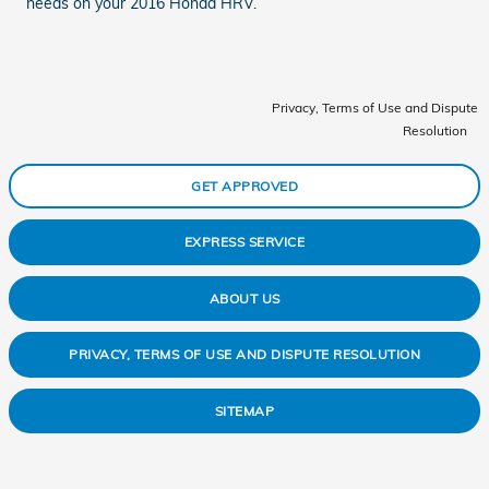
needs on your 2016 Honda HRV.
Privacy, Terms of Use and Dispute
Resolution
GET APPROVED
EXPRESS SERVICE
ABOUT US
PRIVACY, TERMS OF USE AND DISPUTE RESOLUTION
SITEMAP