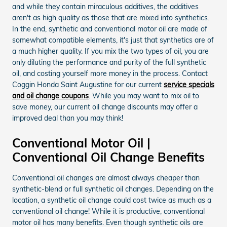
and while they contain miraculous additives, the additives
aren't as high quality as those that are mixed into synthetics.
In the end, synthetic and conventional motor oil are made of
somewhat compatible elements, it's just that synthetics are of
a much higher quality. If you mix the two types of oil, you are
only diluting the performance and purity of the full synthetic
oil, and costing yourself more money in the process. Contact
Coggin Honda Saint Augustine for our current
service specials
and oil change coupons
. While you may want to mix oil to
save money, our current oil change discounts may offer a
improved deal than you may think!
Conventional Motor Oil |
Conventional Oil Change Benefits
Conventional oil changes are almost always cheaper than
synthetic-blend or full synthetic oil changes. Depending on the
location, a synthetic oil change could cost twice as much as a
conventional oil change! While it is productive, conventional
motor oil has many benefits. Even though synthetic oils are