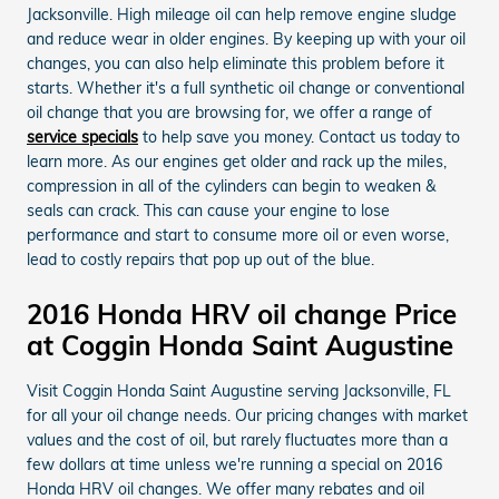
Jacksonville. High mileage oil can help remove engine sludge
and reduce wear in older engines. By keeping up with your oil
changes, you can also help eliminate this problem before it
starts. Whether it's a full synthetic oil change or conventional
oil change that you are browsing for, we offer a range of
service specials
to help save you money. Contact us today to
learn more. As our engines get older and rack up the miles,
compression in all of the cylinders can begin to weaken &
seals can crack. This can cause your engine to lose
performance and start to consume more oil or even worse,
lead to costly repairs that pop up out of the blue.
2016 Honda HRV oil change Price
at Coggin Honda Saint Augustine
Visit Coggin Honda Saint Augustine serving Jacksonville, FL
for all your oil change needs. Our pricing changes with market
values and the cost of oil, but rarely fluctuates more than a
few dollars at time unless we're running a special on 2016
Honda HRV oil changes. We offer many rebates and oil