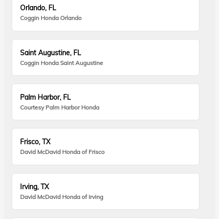
Orlando, FL
Coggin Honda Orlando
Saint Augustine, FL
Coggin Honda Saint Augustine
Palm Harbor, FL
Courtesy Palm Harbor Honda
Frisco, TX
David McDavid Honda of Frisco
Irving, TX
David McDavid Honda of Irving