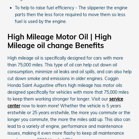
To help to raise fuel efficiency - The slipperier the engine
parts then the less force required to move them so less
fuel is used by the engine.
High Mileage Motor Oil | High
Mileage oil change Benefits
High mileage oil is specifically designed for cars with more
than 75,000 miles. This type of oil can help cut down oil
consumption, minimize oil leaks and oil spills, and can also help
cut down smoke and emissions in older engines. Coggin
Honda Saint Augustine offers high mileage has motor oils
designed specifically for vehicles with more that 75,000 miles
to keep them working stronger for longer. Visit our
service
center
now to learn more! Whether the vehicle is 5 years
erstwhile or 25 years erstwhile, the more you commute or the
longer you commute, the more the miles add up. This also can
lead to a variety of engine, performance and maintenance
issues, making it even more flashy to keep all maintenance