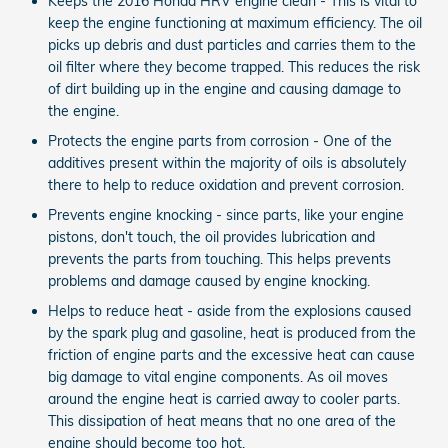
Keeps the 2016 Honda HRV engine clean - This is vital to
keep the engine functioning at maximum efficiency. The oil
picks up debris and dust particles and carries them to the
oil filter where they become trapped. This reduces the risk
of dirt building up in the engine and causing damage to
the engine.
Protects the engine parts from corrosion - One of the
additives present within the majority of oils is absolutely
there to help to reduce oxidation and prevent corrosion.
Prevents engine knocking - since parts, like your engine
pistons, don't touch, the oil provides lubrication and
prevents the parts from touching. This helps prevents
problems and damage caused by engine knocking.
Helps to reduce heat - aside from the explosions caused
by the spark plug and gasoline, heat is produced from the
friction of engine parts and the excessive heat can cause
big damage to vital engine components. As oil moves
around the engine heat is carried away to cooler parts.
This dissipation of heat means that no one area of the
engine should become too hot.