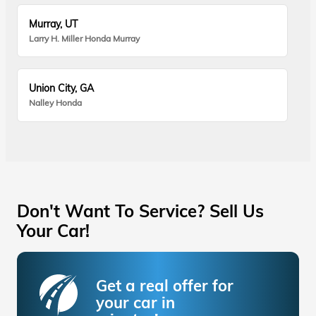
Murray, UT
Larry H. Miller Honda Murray
Union City, GA
Nalley Honda
Don't Want To Service? Sell Us
Your Car!
Get a real offer for
your car in