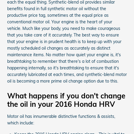
each the equal thing. Synthetic-blend oil provides similar
benefits found in full synthetic motor oil without the
productive price tag, sometimes at the equal price as
conventional motor oil. Your engine is the heart of your
vehicle. Much like your body, you need to make courageous
that you take care of it accurately. The best way to ensure
that your engine is in prudent health is to keep up with your
mostly scheduled oil changes as accurately as distinct
maintenance items. No matter how quiet your engine is, it's
breathtaking to remember that there's a lot of combustion
happening internally, so it's breathtaking to ensure that it's
accurately lubricated at each times, and synthetic-blend motor
oil is becoming a more prime oil change option due to this.
What happens if you don't change
the oil in your 2016 Honda HRV
Motor oil has innumerable distinctive functions & assists,
which include: