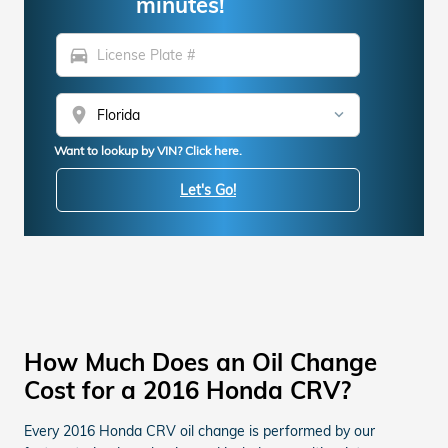
minutes!
directions_car
location_on
Want to lookup by VIN? Click here.
Let's Go!
How Much Does an Oil Change
Cost for a 2016 Honda CRV?
Every 2016 Honda CRV oil change is performed by our