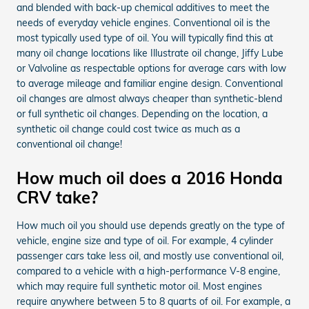
and blended with back-up chemical additives to meet the
needs of everyday vehicle engines. Conventional oil is the
most typically used type of oil. You will typically find this at
many oil change locations like Illustrate oil change, Jiffy Lube
or Valvoline as respectable options for average cars with low
to average mileage and familiar engine design. Conventional
oil changes are almost always cheaper than synthetic-blend
or full synthetic oil changes. Depending on the location, a
synthetic oil change could cost twice as much as a
conventional oil change!
How much oil does a 2016 Honda
CRV take?
How much oil you should use depends greatly on the type of
vehicle, engine size and type of oil. For example, 4 cylinder
passenger cars take less oil, and mostly use conventional oil,
compared to a vehicle with a high-performance V-8 engine,
which may require full synthetic motor oil. Most engines
require anywhere between 5 to 8 quarts of oil. For example, a