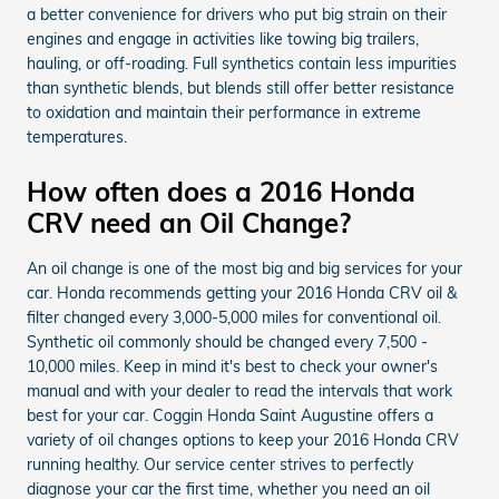
a better convenience for drivers who put big strain on their
engines and engage in activities like towing big trailers,
hauling, or off-roading. Full synthetics contain less impurities
than synthetic blends, but blends still offer better resistance
to oxidation and maintain their performance in extreme
temperatures.
How often does a 2016 Honda
CRV need an Oil Change?
An oil change is one of the most big and big services for your
car. Honda recommends getting your 2016 Honda CRV oil &
filter changed every 3,000-5,000 miles for conventional oil.
Synthetic oil commonly should be changed every 7,500 -
10,000 miles. Keep in mind it's best to check your owner's
manual and with your dealer to read the intervals that work
best for your car. Coggin Honda Saint Augustine offers a
variety of oil changes options to keep your 2016 Honda CRV
running healthy. Our service center strives to perfectly
diagnose your car the first time, whether you need an oil