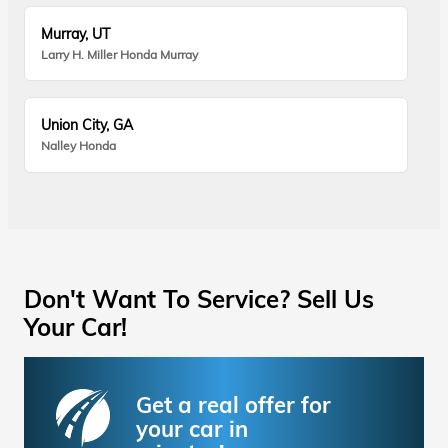
Murray, UT
Larry H. Miller Honda Murray
Union City, GA
Nalley Honda
Don't Want To Service? Sell Us
Your Car!
Get a real offer for
your car in