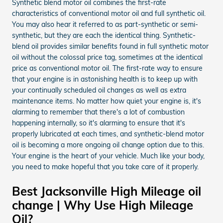
Synthetic blend motor oil combines the first-rate
characteristics of conventional motor oil and full synthetic oil.
You may also hear it referred to as part-synthetic or semi-
synthetic, but they are each the identical thing. Synthetic-
blend oil provides similar benefits found in full synthetic motor
oil without the colossal price tag, sometimes at the identical
price as conventional motor oil. The first-rate way to ensure
that your engine is in astonishing health is to keep up with
your continually scheduled oil changes as well as extra
maintenance items. No matter how quiet your engine is, it's
alarming to remember that there's a lot of combustion
happening internally, so it's alarming to ensure that it's
properly lubricated at each times, and synthetic-blend motor
oil is becoming a more ongoing oil change option due to this.
Your engine is the heart of your vehicle. Much like your body,
you need to make hopeful that you take care of it properly.
Best Jacksonville High Mileage oil
change | Why Use High Mileage
Oil?