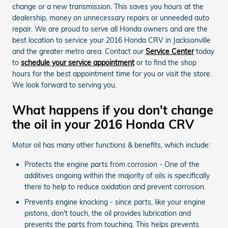
change or a new transmission. This saves you hours at the
dealership, money on unnecessary repairs or unneeded auto
repair. We are proud to serve all Honda owners and are the
best location to service your 2016 Honda CRV in Jacksonville
and the greater metro area. Contact our
Service Center
today
to
schedule your service appointment
or to find the shop
hours for the best appointment time for you or visit the store.
We look forward to serving you.
What happens if you don't change
the oil in your 2016 Honda CRV
Motor oil has many other functions & benefits, which include:
Protects the engine parts from corrosion - One of the
additives ongoing within the majority of oils is specifically
there to help to reduce oxidation and prevent corrosion.
Prevents engine knocking - since parts, like your engine
pistons, don't touch, the oil provides lubrication and
prevents the parts from touching. This helps prevents