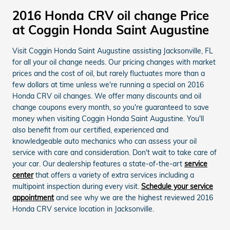
2016 Honda CRV oil change Price
at Coggin Honda Saint Augustine
Visit Coggin Honda Saint Augustine assisting Jacksonville, FL
for all your oil change needs. Our pricing changes with market
prices and the cost of oil, but rarely fluctuates more than a
few dollars at time unless we're running a special on 2016
Honda CRV oil changes. We offer many discounts and oil
change coupons every month, so you're guaranteed to save
money when visiting Coggin Honda Saint Augustine. You'll
also benefit from our certified, experienced and
knowledgeable auto mechanics who can assess your oil
service with care and consideration. Don't wait to take care of
your car. Our dealership features a state-of-the-art
service
center
that offers a variety of extra services including a
multipoint inspection during every visit.
Schedule your service
appointment
and see why we are the highest reviewed 2016
Honda CRV service location in Jacksonville.