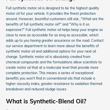
Full synthetic motor oil is designed to be the highest quality
motor oil for your vehicle. It provides the finest protection
around. However, bountiful customers still ask..."What are the
benefits of full synthetic motor oil?" and "Why is it so
expensive?" Full synthetic motor oil helps keep your engine as
close to new as accessible for as long as accessible, which
adds up to you having greater assurance on the road. Contact
our service department to learn more about the benefits of
synthetic motor oil and additional options for your next oil
change. Synthetic motor oil is absolutely created from
chemical compounds and the formulations allow scientists to
create motor oil that at a molecular level that provide more
complete protection. This means a series of exceptional
benefits you won't find in conventional oils that include a
higher viscosity index, greater resistance to oxidation thermal
breakdown and reduced sludge issues.
What is Synthetic-Blend Oil?