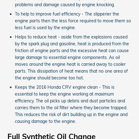
problems and damage caused by engine knocking.
To help to improve fuel efficiency - The slipperier the
engine parts then the less force required to move them so
less fuel is used by the engine.
Helps to reduce heat - aside from the explosions caused
by the spark plug and gasoline, heat is produced from the
friction of engine parts and the excessive heat can cause
large damage to essential engine components. As oil
moves around the engine heat is carried away to cooler
parts. This dissipation of heat means that no one area of
the engine should become too hot.
Keeps the 2016 Honda CRV engine clean - This is
essential to keep the engine working at maximum
efficiency. The oil picks up debris and dust particles and
carries them to the oil filter where they become trapped.
This reduces the risk of dirt building up in the engine and
causing damage to the engine.
Full Synthetic Oil Change