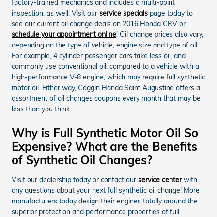
factory-trained mechanics and includes a multi-point
inspection, as well. Visit our
service specials
page today to
see our current oil change deals on 2016 Honda CRV or
schedule your appointment online
! Oil change prices also vary,
depending on the type of vehicle, engine size and type of oil.
For example, 4 cylinder passenger cars take less oil, and
commonly use conventional oil, compared to a vehicle with a
high-performance V-8 engine, which may require full synthetic
motor oil. Either way, Coggin Honda Saint Augustine offers a
assortment of oil changes coupons every month that may be
less than you think.
Why is Full Synthetic Motor Oil So
Expensive? What are the Benefits
of Synthetic Oil Changes?
Visit our dealership today or contact our
service center
with
any questions about your next full synthetic oil change! More
manufacturers today design their engines totally around the
superior protection and performance properties of full