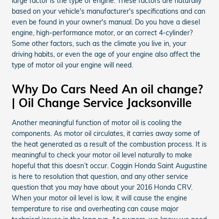
large factor is the type of engine. These factors are naturally
based on your vehicle's manufacturer's specifications and can
even be found in your owner's manual. Do you have a diesel
engine, high-performance motor, or an correct 4-cylinder?
Some other factors, such as the climate you live in, your
driving habits, or even the age of your engine also affect the
type of motor oil your engine will need.
Why Do Cars Need An oil change?
| Oil Change Service Jacksonville
Another meaningful function of motor oil is cooling the
components. As motor oil circulates, it carries away some of
the heat generated as a result of the combustion process. It is
meaningful to check your motor oil level naturally to make
hopeful that this doesn’t occur. Coggin Honda Saint Augustine
is here to resolution that question, and any other service
question that you may have about your 2016 Honda CRV.
When your motor oil level is low, it will cause the engine
temperature to rise and overheating can cause major