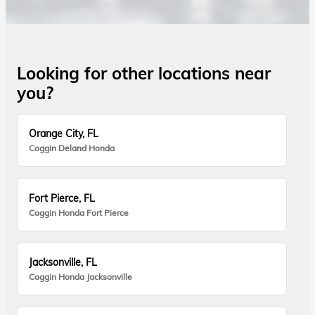
Looking for other locations near
you?
Orange City, FL
Coggin Deland Honda
Fort Pierce, FL
Coggin Honda Fort Pierce
Jacksonville, FL
Coggin Honda Jacksonville