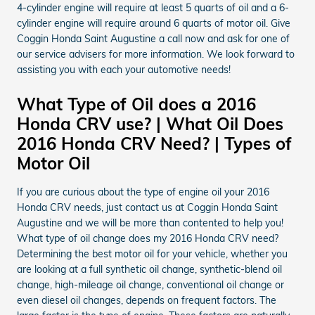
4-cylinder engine will require at least 5 quarts of oil and a 6-
cylinder engine will require around 6 quarts of motor oil. Give
Coggin Honda Saint Augustine a call now and ask for one of
our service advisers for more information. We look forward to
assisting you with each your automotive needs!
What Type of Oil does a 2016
Honda CRV use? | What Oil Does
2016 Honda CRV Need? | Types of
Motor Oil
If you are curious about the type of engine oil your 2016
Honda CRV needs, just contact us at Coggin Honda Saint
Augustine and we will be more than contented to help you!
What type of oil change does my 2016 Honda CRV need?
Determining the best motor oil for your vehicle, whether you
are looking at a full synthetic oil change, synthetic-blend oil
change, high-mileage oil change, conventional oil change or
even diesel oil changes, depends on frequent factors. The