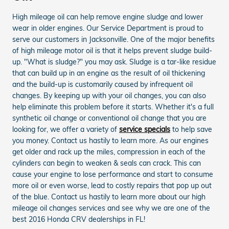
High mileage oil can help remove engine sludge and lower
wear in older engines. Our Service Department is proud to
serve our customers in Jacksonville. One of the major benefits
of high mileage motor oil is that it helps prevent sludge build-
up. "What is sludge?" you may ask. Sludge is a tar-like residue
that can build up in an engine as the result of oil thickening
and the build-up is customarily caused by infrequent oil
changes. By keeping up with your oil changes, you can also
help eliminate this problem before it starts. Whether it's a full
synthetic oil change or conventional oil change that you are
looking for, we offer a variety of
service specials
to help save
you money. Contact us hastily to learn more. As our engines
get older and rack up the miles, compression in each of the
cylinders can begin to weaken & seals can crack. This can
cause your engine to lose performance and start to consume
more oil or even worse, lead to costly repairs that pop up out
of the blue. Contact us hastily to learn more about our high
mileage oil changes services and see why we are one of the
best 2016 Honda CRV dealerships in FL!