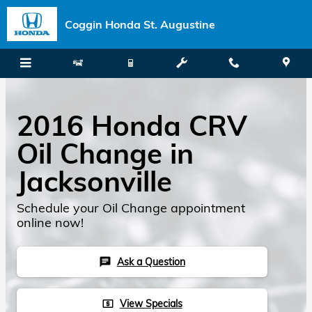
Skip to main content
Coggin Honda St. Augustine
2016 Honda CRV
Oil Change in
Jacksonville
Schedule your Oil Change appointment
online now!
Ask a Question
chat
View Specials
local_atm