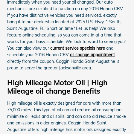
immediately when you need your oil changed. Our auto
mechanics are certified to function on any 2016 Honda CRV.
If you have distinctive vehicles you need serviced, exactly
bring it to our dealership located at 2925 U.S. Hwy. 1 South,
Saint Augustine, FL! Short on time? Let us help! We also
feature online scheduling, so you can come in at a time that
works for your busy schedule! We look forward to seeing you!
You can also view our
current service specials here
and
schedule your 2016 Honda CRV
oil change appointment
directly from the coupon. Coggin Honda Saint Augustine is
proud to serve the greater Jacksonville area.
High Mileage Motor Oil | High
Mileage oil change Benefits
High mileage oil is exactly designed for cars with more than
75,000 miles. This type of oil can aid reduce oil consumption,
minimize oil leaks and oil spills, and can also aid reduce smoke
and emissions in older engines. Coggin Honda Saint
Augustine offers high mileage has motor oils designed exactly