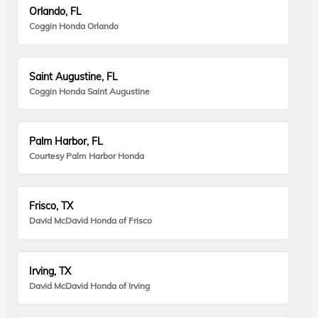
Orlando, FL
Coggin Honda Orlando
Saint Augustine, FL
Coggin Honda Saint Augustine
Palm Harbor, FL
Courtesy Palm Harbor Honda
Frisco, TX
David McDavid Honda of Frisco
Irving, TX
David McDavid Honda of Irving