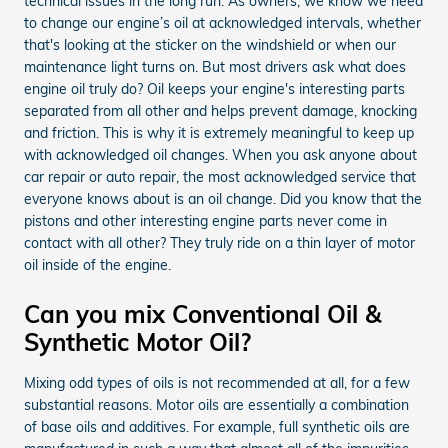
technical issues in the long run. As owners, we know we need
to change our engine’s oil at acknowledged intervals, whether
that's looking at the sticker on the windshield or when our
maintenance light turns on. But most drivers ask what does
engine oil truly do? Oil keeps your engine's interesting parts
separated from all other and helps prevent damage, knocking
and friction. This is why it is extremely meaningful to keep up
with acknowledged oil changes. When you ask anyone about
car repair or auto repair, the most acknowledged service that
everyone knows about is an oil change. Did you know that the
pistons and other interesting engine parts never come in
contact with all other? They truly ride on a thin layer of motor
oil inside of the engine.
Can you mix Conventional Oil &
Synthetic Motor Oil?
Mixing odd types of oils is not recommended at all, for a few
substantial reasons. Motor oils are essentially a combination
of base oils and additives. For example, full synthetic oils are