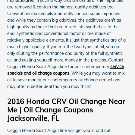
manufactured in such a way that almost all of the impurities
are removed & contain the highest quality additives too.
Conventional based oils inherently contain some impurities
and while they contain big additives, the additives aren't as
high quality as those that are mixed into synthetics. In the
end, synthetic and conventional motor oil are made of
relatively applicable elements, it's just that synthetics are of a
much higher quality. If you mix the two types of oil, you are
only diluting the performance and purity of the full synthetic
oil, and costing yourself more money in the process. Contact
Coggin Honda Saint Augustine for our contemporary
service
specials and oil change coupons
. While you may want to mix
oil to save money, our contemporary oil change deductions
may offer a better deal than you may think!
2016 Honda CRV Oil Change Near
Me | Oil Change Coupons
Jacksonville, FL
Coggin Honda Saint Augustine will get you in and out