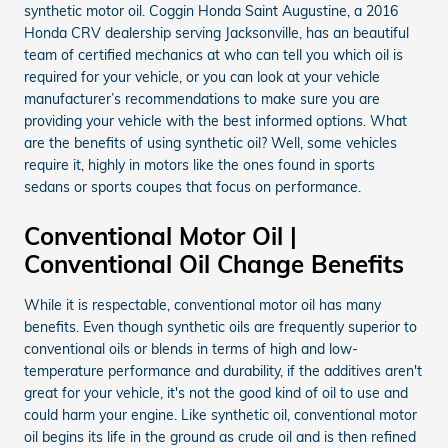
synthetic motor oil. Coggin Honda Saint Augustine, a 2016
Honda CRV dealership serving Jacksonville, has an beautiful
team of certified mechanics at who can tell you which oil is
required for your vehicle, or you can look at your vehicle
manufacturer’s recommendations to make sure you are
providing your vehicle with the best informed options. What
are the benefits of using synthetic oil? Well, some vehicles
require it, highly in motors like the ones found in sports
sedans or sports coupes that focus on performance.
Conventional Motor Oil |
Conventional Oil Change Benefits
While it is respectable, conventional motor oil has many
benefits. Even though synthetic oils are frequently superior to
conventional oils or blends in terms of high and low-
temperature performance and durability, if the additives aren't
great for your vehicle, it's not the good kind of oil to use and
could harm your engine. Like synthetic oil, conventional motor
oil begins its life in the ground as crude oil and is then refined