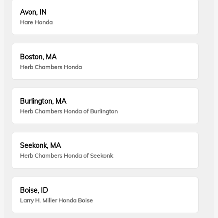
Avon, IN
Hare Honda
Boston, MA
Herb Chambers Honda
Burlington, MA
Herb Chambers Honda of Burlington
Seekonk, MA
Herb Chambers Honda of Seekonk
Boise, ID
Larry H. Miller Honda Boise