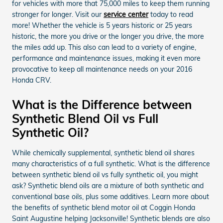
for vehicles with more that 75,000 miles to keep them running
stronger for longer. Visit our
service center
today to read
more! Whether the vehicle is 5 years historic or 25 years
historic, the more you drive or the longer you drive, the more
the miles add up. This also can lead to a variety of engine,
performance and maintenance issues, making it even more
provocative to keep all maintenance needs on your 2016
Honda CRV.
What is the Difference between
Synthetic Blend Oil vs Full
Synthetic Oil?
While chemically supplemental, synthetic blend oil shares
many characteristics of a full synthetic. What is the difference
between synthetic blend oil vs fully synthetic oil, you might
ask? Synthetic blend oils are a mixture of both synthetic and
conventional base oils, plus some additives. Learn more about
the benefits of synthetic blend motor oil at Coggin Honda
Saint Augustine helping Jacksonville! Synthetic blends are also