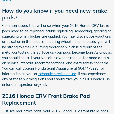
How do you know if you need new brake
pads?
Common issues that will arise when your 2016 Honda CRV brake
pads need to be replaced include squealing, screeching, grinding or
squeaking when brakes are applied. You may also notice vibrations
or pulsation in the pedal or steering wheel. In some cases, you will
be strong to smell a burning fragrance which is a result of the
metal contacting the surface as your pads become bare.As always,
you should consult your vehicle's owner's manual for more details
on service intervals, recommendations, and extra safety concerns.
You can call Coggin Honda Saint Augustine at 9047478228 for
information as well or
schedule service online
. If you experience
any of these warning signs you should take your 2016 Honda CRV
in for an inspection urgently.
2016 Honda CRV Front Brake Pad
Replacement
Just like rear brake pads, your 2016 Honda CRV front brake pads