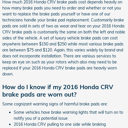
How much 2016 Honda CRV brake pads cost depends heavily on
how many brake pads you need to order and whether or not you
want to replace the brake pads yourself or have one of our
technicians handle your brake pad replacement. Customarily brake
pads are sold in sets of two as wear and tear on your 2016 Honda
CRV brake pads is customarily the same on both the left and noble
sides of the vehicle. A set of luxury vehicle brake pads can cost
anywhere between $150 and $250 while most various brake pads
are between $75 and $120. Again, this varies widely by brand and
does not incorporate installation. There are various services to
keep an eye on such as your rotors which also may need to be
replaced if your 2016 Honda CRV brake pads are heavily worn
down.
How do I know if my 2016 Honda CRV
brake pads are worn out?
Some cognizant warning signs of harmful brake pads are:
Some vehicles have brake warning lights that will turn on to
notify you of a potential issue
2016 Honda CRV pulling to one side while braking