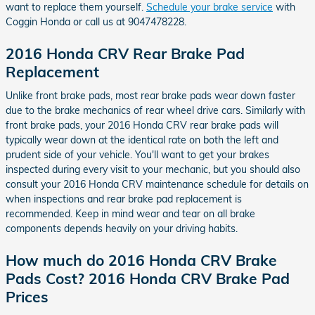
want to replace them yourself.
Schedule your brake service
with
Coggin Honda or call us at 9047478228.
2016 Honda CRV Rear Brake Pad
Replacement
Unlike front brake pads, most rear brake pads wear down faster
due to the brake mechanics of rear wheel drive cars. Similarly with
front brake pads, your 2016 Honda CRV rear brake pads will
typically wear down at the identical rate on both the left and
prudent side of your vehicle. You'll want to get your brakes
inspected during every visit to your mechanic, but you should also
consult your 2016 Honda CRV maintenance schedule for details on
when inspections and rear brake pad replacement is
recommended. Keep in mind wear and tear on all brake
components depends heavily on your driving habits.
How much do 2016 Honda CRV Brake
Pads Cost? 2016 Honda CRV Brake Pad
Prices