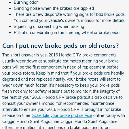
Burning odor
Grinding noise when the brakes are applied
There are a few disparate warning signs for bad brake pads.
You can read your vehicle's owner's manual for more details.
Squealing or screeching when braking
Pulsation or vibrating in the steering wheel or brake pedal
Can I put new brake pads on old rotors?
The short answer is yes. 2016 Honda CRV brake components
usually wear down at substitute estimates meaning your brake
pads will be the first component in need of replacement before
your brake rotors. Keep in mind that if your brake pads are heavily
degraded and not replaced hastily, your brake rotors will start to
wear down much faster. It's necessary to keep your brake pads
fresh not only for safety reasons but to maintain the integrity of
the rest of your 2016 Honda CRV brake parts.It's also decisive to
consult your owner's manual for recommended maintenance
intervals to ensure your 2016 Honda CRV is brought in for brake
service on time.
Schedule your brake pad service
online today with
Coggin Honda Saint Augustine Coggin Honda Saint Augustine
offers free multipoint inspections on brake pads and rotors..