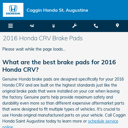
Skip to main content
Coggin Honda St. Augustine
2016 Honda CRV Brake Pads
Please wait while the page loads...
What are the best brake pads for 2016
Honda CRV?
Genuine Honda brake pads are designed specifically for your 2016
Honda CRV and are built on the highest standards just like the
original brake pads that were installed on your car when leaving
the factory. Genuine parts help provide maximum safety and
durability even more so than different expensive aftermarket parts
that were designed to fit multiple types of vehicles. It's crucial to
use Honda original manufactured parts on your vehicle. Call Coggin
Honda Saint Augustine today to learn more or
schedule service
online
.