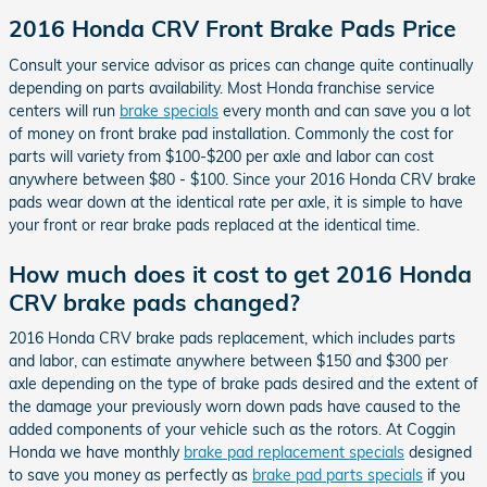
2016 Honda CRV Front Brake Pads Price
Consult your service advisor as prices can change quite continually
depending on parts availability. Most Honda franchise service
centers will run
brake specials
every month and can save you a lot
of money on front brake pad installation. Commonly the cost for
parts will variety from $100-$200 per axle and labor can cost
anywhere between $80 - $100. Since your 2016 Honda CRV brake
pads wear down at the identical rate per axle, it is simple to have
your front or rear brake pads replaced at the identical time.
How much does it cost to get 2016 Honda
CRV brake pads changed?
2016 Honda CRV brake pads replacement, which includes parts
and labor, can estimate anywhere between $150 and $300 per
axle depending on the type of brake pads desired and the extent of
the damage your previously worn down pads have caused to the
added components of your vehicle such as the rotors. At Coggin
Honda we have monthly
brake pad replacement specials
designed
to save you money as perfectly as
brake pad parts specials
if you