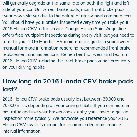
will generally degrade at the same rate on both the right and left
side of your car. Unlike rear brake pads, most front brake pads
wear down slower due to the nature of rear-wheel commute cars.
You should have your brakes inspected every time you take your
2016 Honda CRV in for service. Coggin Honda Saint Augustine
offers free multipoint inspections during every visit, but you need to
refer to your 2016 Honda CRV maintenance guide in your owner's
manual for more information regarding recommended front brake
replacement and inspections. Remember that wear and tear on
2016 Honda CRV including the front brake pads varies drastically
on your driving habits.
How long do 2016 Honda CRV brake pads
last?
2016 Honda CRV brake pads usually last between 30,000 and
70,000 miles depending on your driving habits. If you commute in
big traffic and use your brakes consistently, you'll need to get an
inspection more typically. We advocate you reference your 2016
Honda CRV owner's manual for recommended maintenance
interval information.