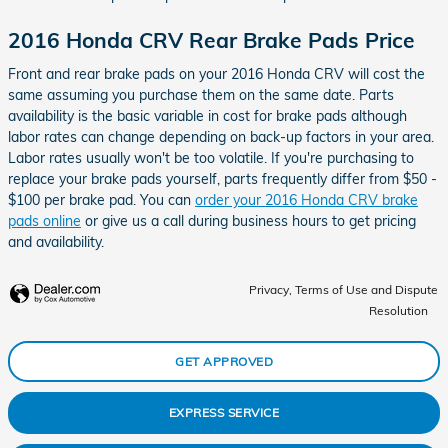
2016 Honda CRV Rear Brake Pads Price
Front and rear brake pads on your 2016 Honda CRV will cost the
same assuming you purchase them on the same date. Parts
availability is the basic variable in cost for brake pads although
labor rates can change depending on back-up factors in your area.
Labor rates usually won't be too volatile. If you're purchasing to
replace your brake pads yourself, parts frequently differ from $50 -
$100 per brake pad. You can
order your 2016 Honda CRV brake
pads online
or give us a call during business hours to get pricing
and availability.
Privacy, Terms of Use and Dispute
Resolution
GET APPROVED
EXPRESS SERVICE